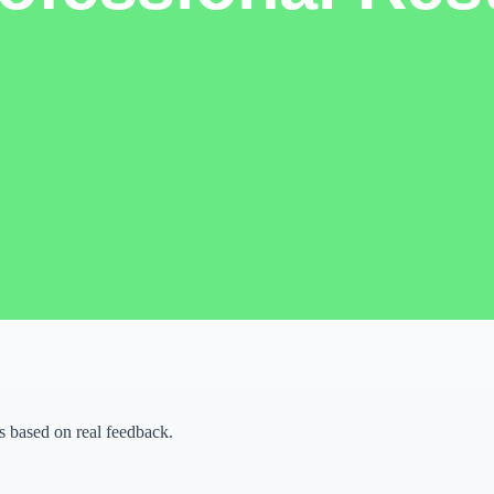
k, organize ideas,
 when the final output
fore opening any tool.
ywords, brand details, or
ing too many tools at once.
ality before publishing or
 based on real feedback.