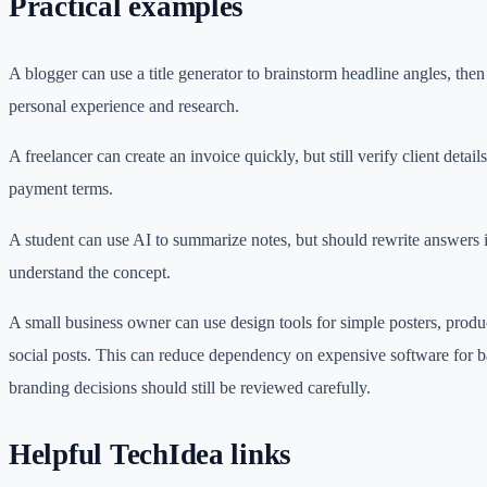
Practical examples
A blogger can use a title generator to brainstorm headline angles, then 
personal experience and research.
A freelancer can create an invoice quickly, but still verify client details
payment terms.
A student can use AI to summarize notes, but should rewrite answers
understand the concept.
A small business owner can use design tools for simple posters, produ
social posts. This can reduce dependency on expensive software for b
branding decisions should still be reviewed carefully.
Helpful TechIdea links