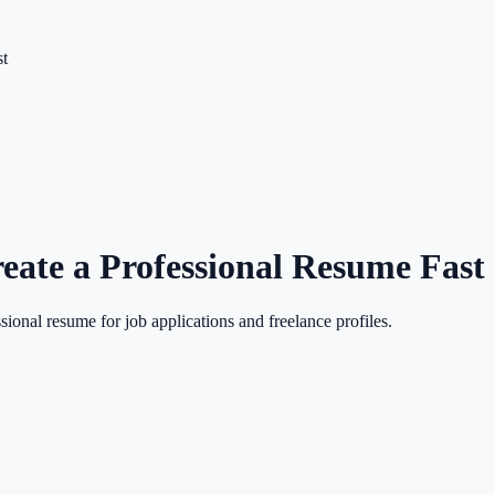
st
eate a Professional Resume Fast
sional resume for job applications and freelance profiles.