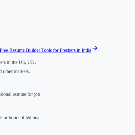
Free Resume Builder Tools for Freshers in India
sers in the US, UK,
d other markets.
ssional resume for job
e or hours of tedious