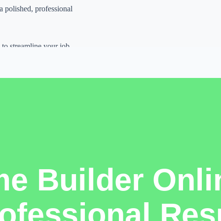
 a polished, professional
 to streamline your job
r.
lishing systems,
ays to look professional
t, original thinking, and