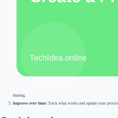
The goal is not to chase shortcuts. The goal is to reduce repetitive wor
improve presentation, and make better decisions. A tool is useful only
still serves the reader, customer, viewer, or client.
Step-by-step workflow
Define the goal:
Decide what you want to create or improve be
Collect inputs:
Gather notes, examples, customer questions, ke
document files.
Use the right tool:
Choose one tool for one task instead of mix
Review manually:
Check accuracy, tone, formatting, and origin
sharing.
Improve over time:
Track what works and update your process