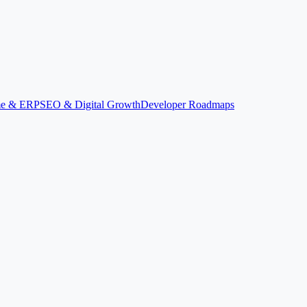
ime & ERP
SEO & Digital Growth
Developer Roadmaps