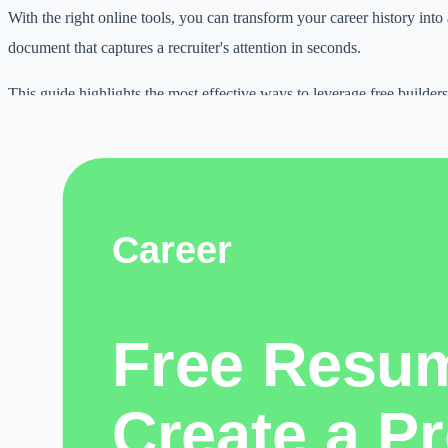
With the right online tools, you can transform your career history into
document that captures a recruiter's attention in seconds.
This guide highlights the most effective ways to leverage free builders
search and get your application into the hands of hiring managers faste
Why this topic matters
Digital work is becoming more competitive.
Students need better learning workflows, creators need consistent pub
freelancers need faster delivery, and small businesses need practical w
online.
free resume builder online can help when it is used with clear judgmen
honest expectations.