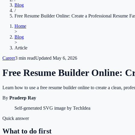
Blog
/
Free Resume Builder Online: Create a Professional Resume Fa
Home
>
Blog
>
Article
Career
3
min read
Updated
May 6, 2026
Free Resume Builder Online: Cr
Learn how to use a free resume builder online to create a clean, profes
By
Pradeep Ray
Self-generated SVG image by TechIdea
Quick answer
What to do first