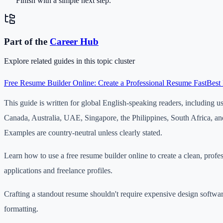
Finish with a simple next step.
Part of the
Career
Hub
Explore related guides in this topic cluster
Free Resume Builder Online: Create a Professional Resume Fast
Best 
This guide is written for global English-speaking readers, including u
Canada, Australia, UAE, Singapore, the Philippines, South Africa, an
Examples are country-neutral unless clearly stated.
Learn how to use a free resume builder online to create a clean, profe
applications and freelance profiles.
Crafting a standout resume shouldn't require expensive design softwar
formatting.