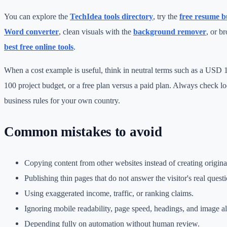
You can explore the
TechIdea tools directory
, try the
free resume b
Word converter
, clean visuals with the
background remover
, or b
best free online tools
.
When a cost example is useful, think in neutral terms such as a USD
100 project budget, or a free plan versus a paid plan. Always check loc
business rules for your own country.
Common mistakes to avoid
Copying content from other websites instead of creating origin
Publishing thin pages that do not answer the visitor's real questi
Using exaggerated income, traffic, or ranking claims.
Ignoring mobile readability, page speed, headings, and image alt
Depending fully on automation without human review.