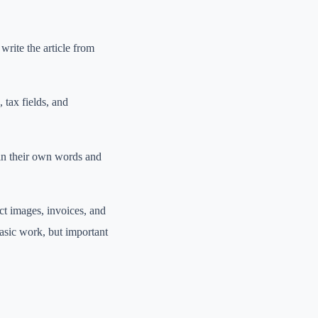
write the article from
, tax fields, and
 in their own words and
ct images, invoices, and
asic work, but important