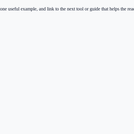
one useful example, and link to the next tool or guide that helps the rea