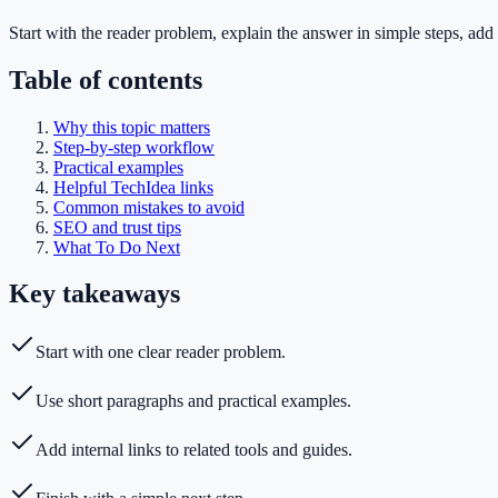
Start with the reader problem, explain the answer in simple steps, add 
Table of contents
Why this topic matters
Step-by-step workflow
Practical examples
Helpful TechIdea links
Common mistakes to avoid
SEO and trust tips
What To Do Next
Key takeaways
Start with one clear reader problem.
Use short paragraphs and practical examples.
Add internal links to related tools and guides.