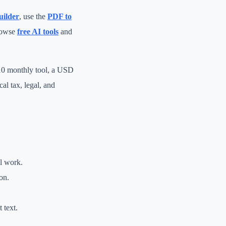
uilder
, use the
PDF to
rowse
free AI tools
and
 10 monthly tool, a USD
al tax, legal, and
al work.
on.
 text.