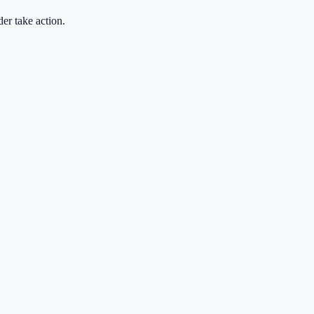
der take action.