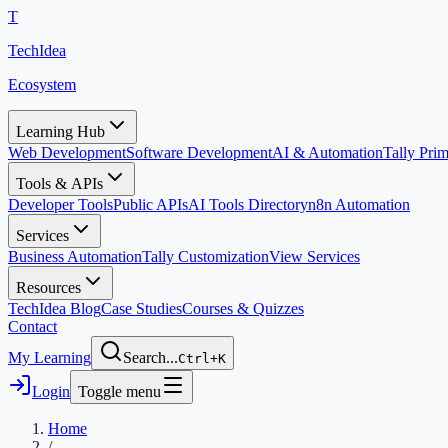
T
TechIdea
Ecosystem
Learning Hub
Web Development
Software Development
AI & Automation
Tally Pr
Tools & APIs
Developer Tools
Public APIs
AI Tools Directory
n8n Automation
Services
Business Automation
Tally Customization
View Services
Resources
TechIdea Blog
Case Studies
Courses & Quizzes
Contact
My Learning
Search...
Ctrl+K
Login
Toggle menu
Home
/