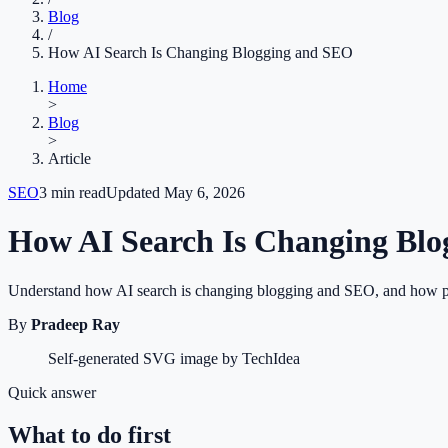
Blog
/
How AI Search Is Changing Blogging and SEO
Home
>
Blog
>
Article
SEO
3
min read
Updated
May 6, 2026
How AI Search Is Changing Bl
Understand how AI search is changing blogging and SEO, and how publ
By
Pradeep Ray
Self-generated SVG image by TechIdea
Quick answer
What to do first