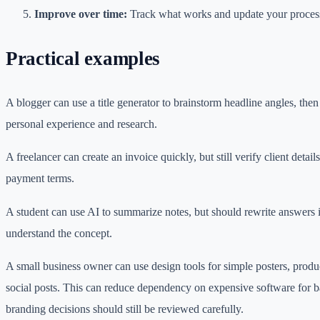
Improve over time:
Track what works and update your process
Practical examples
A blogger can use a title generator to brainstorm headline angles, then 
personal experience and research.
A freelancer can create an invoice quickly, but still verify client details
payment terms.
A student can use AI to summarize notes, but should rewrite answers
understand the concept.
A small business owner can use design tools for simple posters, produ
social posts. This can reduce dependency on expensive software for b
branding decisions should still be reviewed carefully.