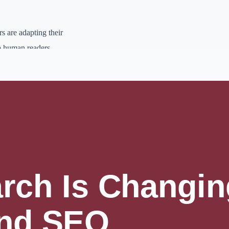
s are adapting their
to human readers.
ations to keep your site
more than just provide
lishing systems,
ays to look professional