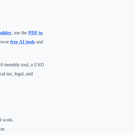
uilder
, use the
PDF to
rowse
free AI tools
and
 10 monthly tool, a USD
al tax, legal, and
al work.
on.