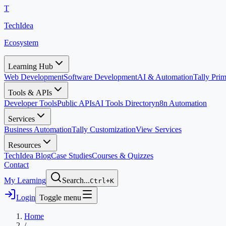
T
TechIdea
Ecosystem
Learning Hub
Web Development
Software Development
AI & Automation
Tally Pr
Tools & APIs
Developer Tools
Public APIs
AI Tools Directory
n8n Automation
Services
Business Automation
Tally Customization
View Services
Resources
TechIdea Blog
Case Studies
Courses & Quizzes
Contact
My Learning
Search...
Ctrl+K
Login
Toggle menu
Home
/