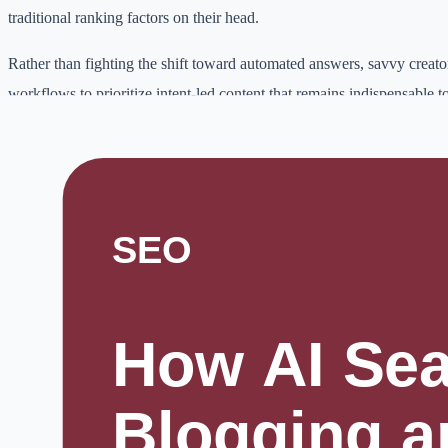
traditional ranking factors on their head.
Rather than fighting the shift toward automated answers, savvy creator
workflows to prioritize intent-led content that remains indispensable 
This post breaks down how you can navigate these technical transform
visible, relevant, and authoritative in an era where search engines do 
blue links.
Why this topic matters
Digital work is becoming more competitive.
Students need better learning workflows, creators need consistent pub
freelancers need faster delivery, and small businesses need practical w
online.