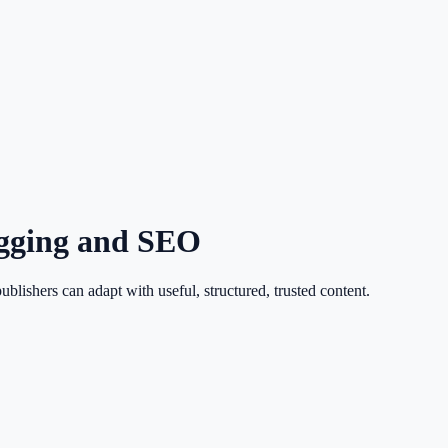
ogging and SEO
ishers can adapt with useful, structured, trusted content.