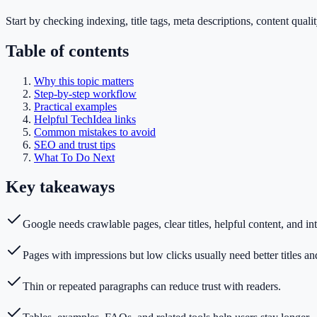
Start by checking indexing, title tags, meta descriptions, content quali
Table of contents
Why this topic matters
Step-by-step workflow
Practical examples
Helpful TechIdea links
Common mistakes to avoid
SEO and trust tips
What To Do Next
Key takeaways
Google needs crawlable pages, clear titles, helpful content, and int
Pages with impressions but low clicks usually need better titles an
Thin or repeated paragraphs can reduce trust with readers.