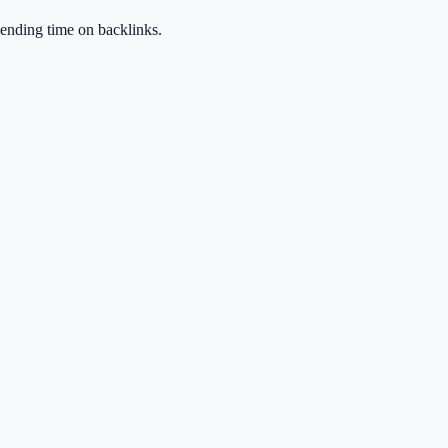
spending time on backlinks.