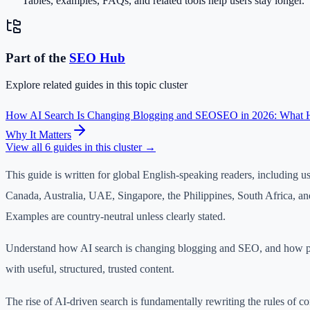
Tables, examples, FAQs, and related tools help users stay longer.
Part of the
SEO
Hub
Explore related guides in this topic cluster
How AI Search Is Changing Blogging and SEO
SEO in 2026: What 
Why It Matters
View all
6
guides in this cluster →
This guide is written for global English-speaking readers, including u
Canada, Australia, UAE, Singapore, the Philippines, South Africa, an
Examples are country-neutral unless clearly stated.
Understand how AI search is changing blogging and SEO, and how p
with useful, structured, trusted content.
The rise of AI-driven search is fundamentally rewriting the rules of co