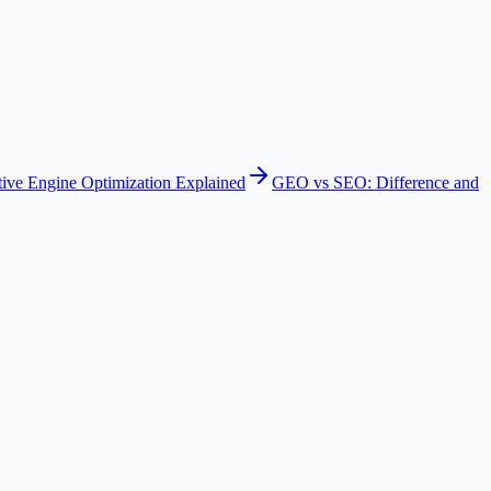
ive Engine Optimization Explained
GEO vs SEO: Difference and