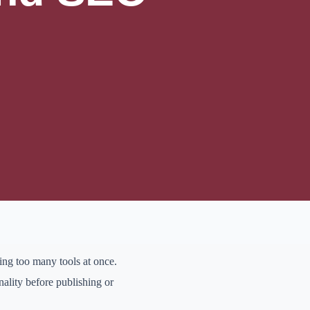
 thinking, and honest
k, organize ideas,
 when the final output
fore opening any tool.
ywords, brand details, or
ing too many tools at once.
ality before publishing or