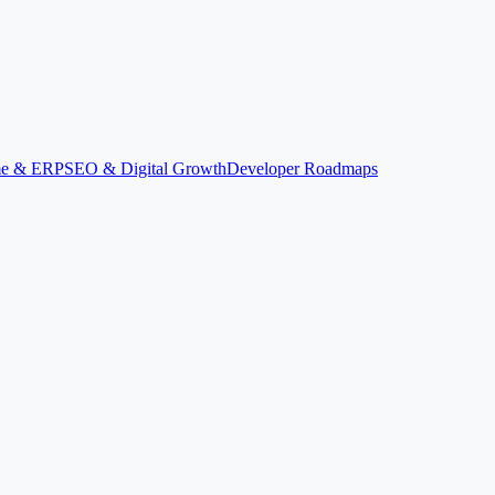
ime & ERP
SEO & Digital Growth
Developer Roadmaps