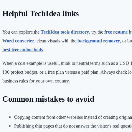
Helpful TechIdea links
You can explore the
TechIdea tools directory
, try the
free resume b
Word converter
, clean visuals with the
background remover
, or b
best free online tools
.
When a cost example is useful, think in neutral terms such as a USD
100 project budget, or a free plan versus a paid plan. Always check loc
business rules for your own country.
Common mistakes to avoid
Copying content from other websites instead of creating origin
Publishing thin pages that do not answer the visitor's real questi