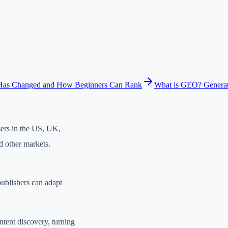
Has Changed and How Beginners Can Rank
What is GEO? Generat
sers in the US, UK,
d other markets.
ublishers can adapt
ntent discovery, turning