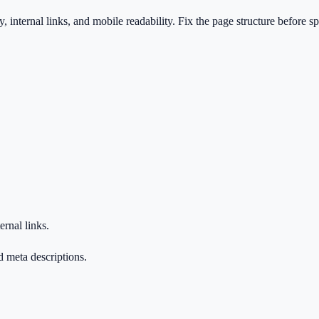
ty, internal links, and mobile readability. Fix the page structure before 
ernal links.
d meta descriptions.