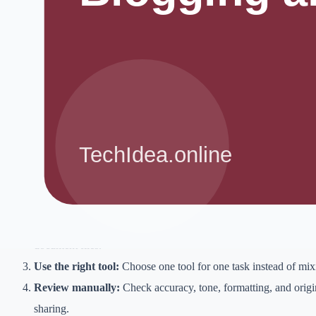
AI search SEO can help when it is used with clear judgment, original
expectations.
The goal is not to chase shortcuts. The goal is to reduce repetitive wor
improve presentation, and make better decisions. A tool is useful only
still serves the reader, customer, viewer, or client.
Step-by-step workflow
Define the goal:
Decide what you want to create or improve be
Collect inputs:
Gather notes, examples, customer questions, ke
document files.
Use the right tool:
Choose one tool for one task instead of mix
Review manually:
Check accuracy, tone, formatting, and origin
sharing.