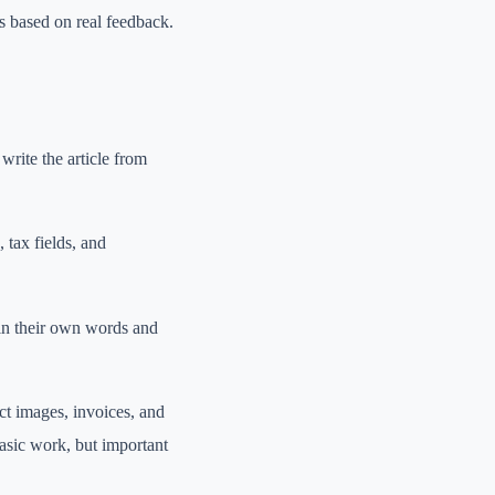
 based on real feedback.
write the article from
, tax fields, and
 in their own words and
ct images, invoices, and
asic work, but important