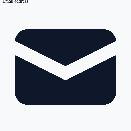
Email address