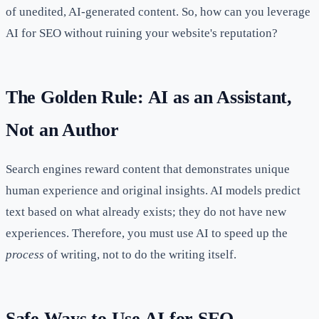
of unedited, AI-generated content. So, how can you leverage
AI for SEO without ruining your website's reputation?
The Golden Rule: AI as an Assistant,
Not an Author
Search engines reward content that demonstrates unique
human experience and original insights. AI models predict
text based on what already exists; they do not have new
experiences. Therefore, you must use AI to speed up the
process
of writing, not to do the writing itself.
Safe Ways to Use AI for SEO