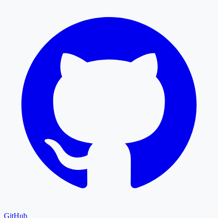
GitHub