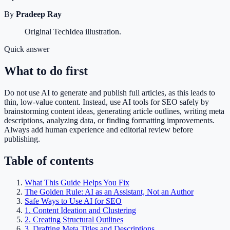
By
Pradeep Ray
Original TechIdea illustration.
Quick answer
What to do first
Do not use AI to generate and publish full articles, as this leads to
thin, low-value content. Instead, use AI tools for SEO safely by
brainstorming content ideas, generating article outlines, writing meta
descriptions, analyzing data, or finding formatting improvements.
Always add human experience and editorial review before
publishing.
Table of contents
What This Guide Helps You Fix
The Golden Rule: AI as an Assistant, Not an Author
Safe Ways to Use AI for SEO
1. Content Ideation and Clustering
2. Creating Structural Outlines
3. Drafting Meta Titles and Descriptions