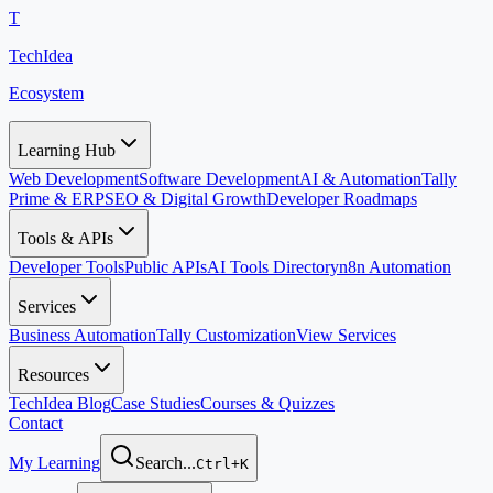
T
TechIdea
Ecosystem
Learning Hub
Web Development
Software Development
AI & Automation
Tally
Prime & ERP
SEO & Digital Growth
Developer Roadmaps
Tools & APIs
Developer Tools
Public APIs
AI Tools Directory
n8n Automation
Services
Business Automation
Tally Customization
View Services
Resources
TechIdea Blog
Case Studies
Courses & Quizzes
Contact
My Learning
Search...
Ctrl+K