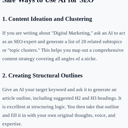
1. Content Ideation and Clustering
If you are writing about "Digital Marketing," ask an AI to act
as an SEO expert and generate a list of 20 related subtopics
or "topic clusters." This helps you map out a comprehensive
content strategy covering all angles of a niche.
2. Creating Structural Outlines
Give an AI your target keyword and ask it to generate an
article outline, including suggested H2 and H3 headings. It
is excellent at structuring logic. You then take that outline
and fill it in with your own original thoughts, voice, and
expertise.