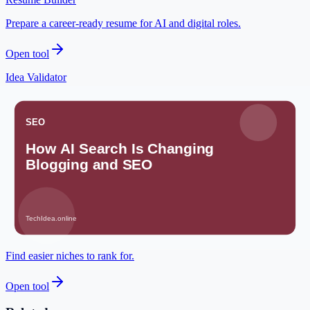
Prepare a career-ready resume for AI and digital roles.
Open tool
Idea Validator
Check whether an AI-assisted idea has a clear audience.
Open tool
Meta Description Builder
Write search-friendly snippets before publishing.
Open tool
Low Competition Keyword Finder
Find easier niches to rank for.
Open tool