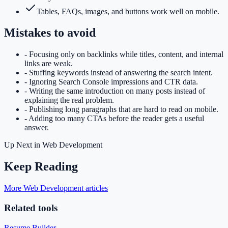
Tables, FAQs, images, and buttons work well on mobile.
Mistakes to avoid
-
Focusing only on backlinks while titles, content, and internal
links are weak.
-
Stuffing keywords instead of answering the search intent.
-
Ignoring Search Console impressions and CTR data.
-
Writing the same introduction on many posts instead of
explaining the real problem.
-
Publishing long paragraphs that are hard to read on mobile.
-
Adding too many CTAs before the reader gets a useful
answer.
Up Next in
Web Development
Keep Reading
More Web Development articles
Related tools
Resume Builder