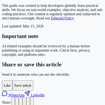
This guide was created to help developers globally learn practical
skills. We focus on real-world examples, objective analysis, and safe
coding practices. Our content is regularly updated and subjected to
strict human oversight. Read our
Editorial Policy
.
Last updated:
May 15, 2026
Important note
AI-related examples should be reviewed by a human before
publishing or using in important work. Check facts, privacy,
copyright, and platform rules.
Share or save this article
Send it to someone who can use the checklist.
Like
Save article
WhatsApp
LinkedIn
Share: