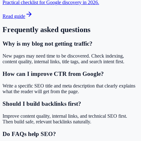
Practical checklist for Google discovery in 2026.
Read guide
Frequently asked questions
Why is my blog not getting traffic?
New pages may need time to be discovered. Check indexing,
content quality, internal links, title tags, and search intent first.
How can I improve CTR from Google?
Write a specific SEO title and meta description that clearly explains
what the reader will get from the page.
Should I build backlinks first?
Improve content quality, internal links, and technical SEO first.
Then build safe, relevant backlinks naturally.
Do FAQs help SEO?