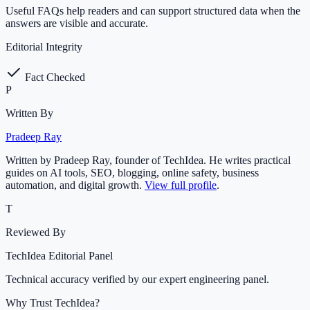
Useful FAQs help readers and can support structured data when the
answers are visible and accurate.
Editorial Integrity
Fact Checked
P
Written By
Pradeep Ray
Written by Pradeep Ray, founder of TechIdea. He writes practical
guides on AI tools, SEO, blogging, online safety, business
automation, and digital growth.
View full profile
.
T
Reviewed By
TechIdea Editorial Panel
Technical accuracy verified by our expert engineering panel.
Why Trust TechIdea?