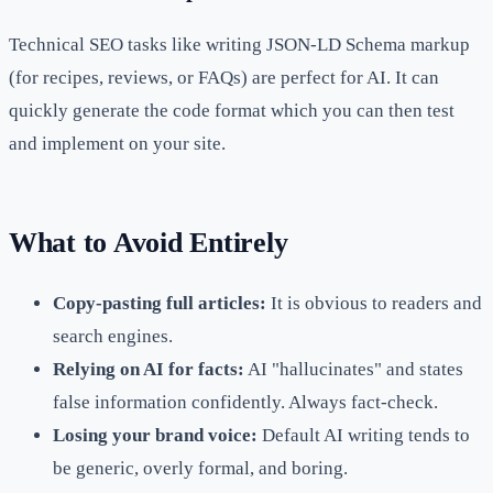
Technical SEO tasks like writing JSON-LD Schema markup
(for recipes, reviews, or FAQs) are perfect for AI. It can
quickly generate the code format which you can then test
and implement on your site.
What to Avoid Entirely
Copy-pasting full articles:
It is obvious to readers and
search engines.
Relying on AI for facts:
AI "hallucinates" and states
false information confidently. Always fact-check.
Losing your brand voice:
Default AI writing tends to
be generic, overly formal, and boring.