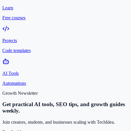
Learn
Free courses
Projects
Code templates
AI Tools
Automations
Growth Newsletter
Get practical AI tools, SEO tips, and growth guides
weekly.
Join creators, students, and businesses scaling with TechIdea.