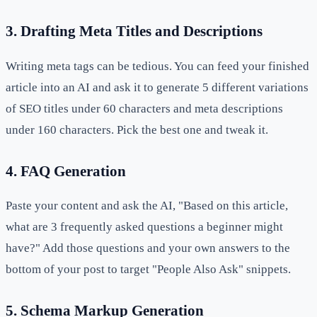
3. Drafting Meta Titles and Descriptions
Writing meta tags can be tedious. You can feed your finished
article into an AI and ask it to generate 5 different variations
of SEO titles under 60 characters and meta descriptions
under 160 characters. Pick the best one and tweak it.
4. FAQ Generation
Paste your content and ask the AI, "Based on this article,
what are 3 frequently asked questions a beginner might
have?" Add those questions and your own answers to the
bottom of your post to target "People Also Ask" snippets.
5. Schema Markup Generation