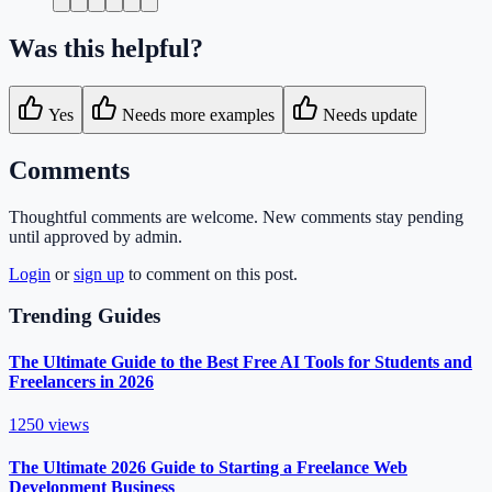
Was this helpful?
Yes
Needs more examples
Needs update
Comments
Thoughtful comments are welcome. New comments stay pending
until approved by admin.
Login
or
sign up
to comment on this post.
Trending Guides
The Ultimate Guide to the Best Free AI Tools for Students and
Freelancers in 2026
1250
views
The Ultimate 2026 Guide to Starting a Freelance Web
Development Business