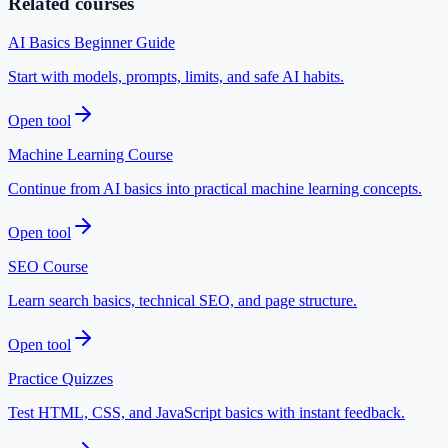
Related courses
AI Basics Beginner Guide
Start with models, prompts, limits, and safe AI habits.
Open tool
Machine Learning Course
Continue from AI basics into practical machine learning concepts.
Open tool
SEO Course
Learn search basics, technical SEO, and page structure.
Open tool
Practice Quizzes
Test HTML, CSS, and JavaScript basics with instant feedback.