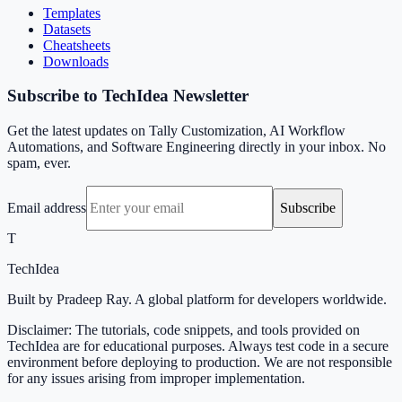
Templates
Datasets
Cheatsheets
Downloads
Subscribe to TechIdea Newsletter
Get the latest updates on Tally Customization, AI Workflow
Automations, and Software Engineering directly in your inbox. No
spam, ever.
Email address
Subscribe
T
TechIdea
Built by Pradeep Ray. A global platform for developers worldwide.
Disclaimer: The tutorials, code snippets, and tools provided on
TechIdea are for educational purposes. Always test code in a secure
environment before deploying to production. We are not responsible
for any issues arising from improper implementation.