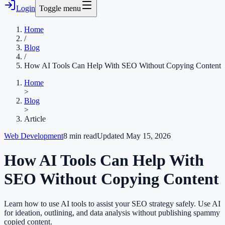
Login
Toggle menu
Home
/
Blog
/
How AI Tools Can Help With SEO Without Copying Content
Home
>
Blog
>
Article
Web Development
8
min read
Updated
May 15, 2026
How AI Tools Can Help With
SEO Without Copying Content
Learn how to use AI tools to assist your SEO strategy safely. Use AI
for ideation, outlining, and data analysis without publishing spammy
copied content.