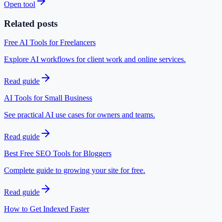
Open tool
Related posts
Free AI Tools for Freelancers
Explore AI workflows for client work and online services.
Read guide
AI Tools for Small Business
See practical AI use cases for owners and teams.
Read guide
Best Free SEO Tools for Bloggers
Complete guide to growing your site for free.
Read guide
How to Get Indexed Faster