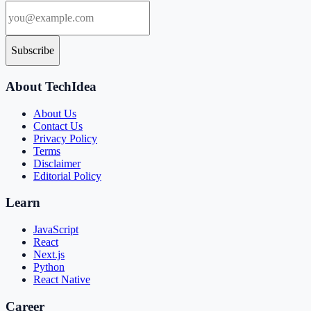
Subscribe
About TechIdea
About Us
Contact Us
Privacy Policy
Terms
Disclaimer
Editorial Policy
Learn
JavaScript
React
Next.js
Python
React Native
Career