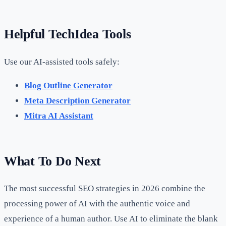
Helpful TechIdea Tools
Use our AI-assisted tools safely:
Blog Outline Generator
Meta Description Generator
Mitra AI Assistant
What To Do Next
The most successful SEO strategies in 2026 combine the
processing power of AI with the authentic voice and
experience of a human author. Use AI to eliminate the blank