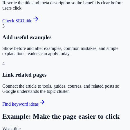
Rewrite the title and meta description so the benefit is clear before
users click.
Check SEO title
3
Add useful examples
Show before and after examples, common mistakes, and simple
explanations readers can apply today.
4
Link related pages
Connect the article to tools, guides, courses, and related posts so
Google understands the topic cluster.
Find keyword ideas
Example: Make the page easier to click
Weak title