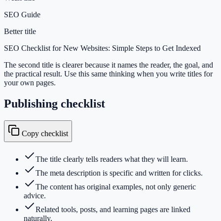
SEO Guide
Better title
SEO Checklist for New Websites: Simple Steps to Get Indexed
The second title is clearer because it names the reader, the goal, and
the practical result. Use this same thinking when you write titles for
your own pages.
Publishing checklist
Copy checklist
The title clearly tells readers what they will learn.
The meta description is specific and written for clicks.
The content has original examples, not only generic
advice.
Related tools, posts, and learning pages are linked
naturally.