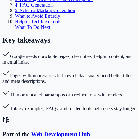
4. FAQ Generation
5. Schema Markup Generation
What to Avoid Entirely
Helpful TechIdea Tools
What To Do Next
Key takeaways
Google needs crawlable pages, clear titles, helpful content, and
internal links.
Pages with impressions but low clicks usually need better titles
and meta descriptions.
Thin or repeated paragraphs can reduce trust with readers.
Tables, examples, FAQs, and related tools help users stay longer.
Part of the
Web Development
Hub