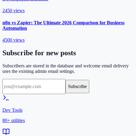
2450
views
n8n vs Zapier: The Ultimate 2026 Comparison for Business
Automation
4500
views
Subscribe for new posts
Subscribers are stored in the database and welcome email delivery
uses the existing admin email settings.
Subscribe
Dev Tools
80+ utilities