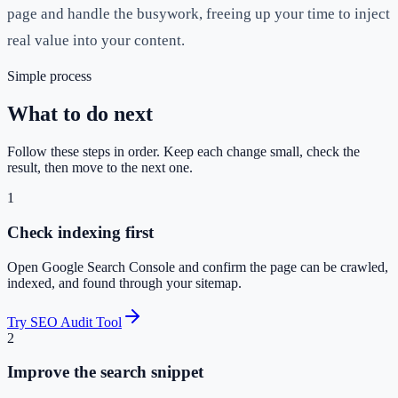
page and handle the busywork, freeing up your time to inject
real value into your content.
Simple process
What to do next
Follow these steps in order. Keep each change small, check the
result, then move to the next one.
1
Check indexing first
Open Google Search Console and confirm the page can be crawled,
indexed, and found through your sitemap.
Try SEO Audit Tool
2
Improve the search snippet