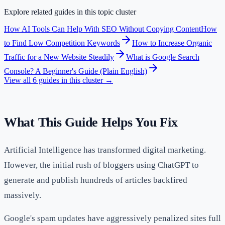
Explore related guides in this topic cluster
How AI Tools Can Help With SEO Without Copying Content
How
to Find Low Competition Keywords
How to Increase Organic
Traffic for a New Website Steadily
What is Google Search
Console? A Beginner's Guide (Plain English)
View all
6
guides in this cluster →
What This Guide Helps You Fix
Artificial Intelligence has transformed digital marketing.
However, the initial rush of bloggers using ChatGPT to
generate and publish hundreds of articles backfired
massively.
Google's spam updates have aggressively penalized sites full