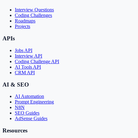
Interview Questions
Coding Challenges
Roadmaps
Projects
APIs
Jobs API
Interview API
Coding Challenge API
AI Tools API
CRM API
AI & SEO
AI Automation
Prompt Engineering
N8N
SEO Guides
AdSense Guides
Resources