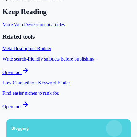
Keep Reading
More Web Development articles
Related tools
Meta Description Builder
Write search-friendly snippets before publishing.
Open tool
Low Competition Keyword Finder
Find easier niches to rank for.
Open tool
SEO Audit Tool
Check your technical setup for indexing issues.