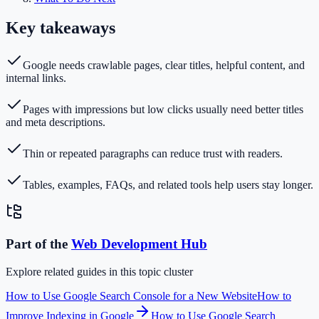
Key takeaways
Google needs crawlable pages, clear titles, helpful content, and
internal links.
Pages with impressions but low clicks usually need better titles
and meta descriptions.
Thin or repeated paragraphs can reduce trust with readers.
Tables, examples, FAQs, and related tools help users stay longer.
Part of the
Web Development
Hub
Explore related guides in this topic cluster
How to Use Google Search Console for a New Website
How to
Improve Indexing in Google
How to Use Google Search