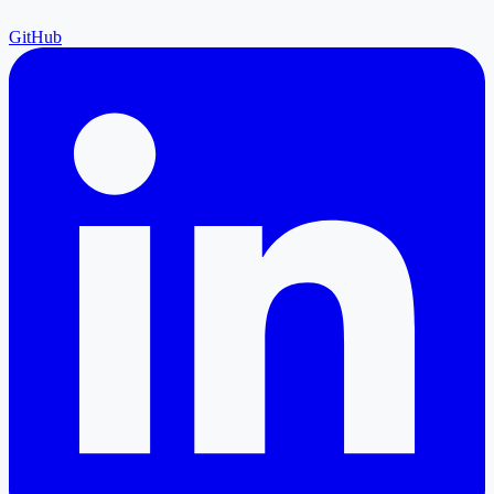
GitHub