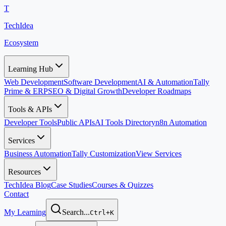
T
TechIdea
Ecosystem
Learning Hub
Web Development
Software Development
AI & Automation
Tally
Prime & ERP
SEO & Digital Growth
Developer Roadmaps
Tools & APIs
Developer Tools
Public APIs
AI Tools Directory
n8n Automation
Services
Business Automation
Tally Customization
View Services
Resources
TechIdea Blog
Case Studies
Courses & Quizzes
Contact
My Learning
Search...
Ctrl+K