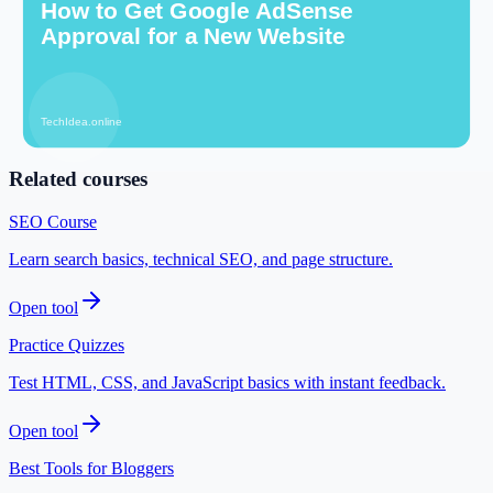
Open tool
Image Alt Text Generator
Optimize images for search visibility.
Open tool
Related courses
SEO Course
Learn search basics, technical SEO, and page structure.
Open tool
Practice Quizzes
Test HTML, CSS, and JavaScript basics with instant feedback.
Open tool
Best Tools for Bloggers