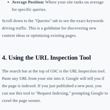
Average Position:
Where your site ranks on average
for specific queries.
Scroll down to the "Queries" tab to see the exact keywords
driving traffic. This is a goldmine for discovering new
content ideas or optimizing existing pages.
4. Using the URL Inspection Tool
The search bar at the top of GSC is the URL Inspection tool.
Paste any URL from your site into it. Google will tell you if
the page is indexed. If you just published a new post, you
can use this tool to "Request Indexing," prompting Google to
crawl the page sooner.