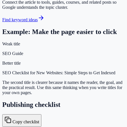
Connect the article to tools, guides, courses, and related posts so
Google understands the topic cluster.
Find keyword ideas
Example: Make the page easier to click
Weak title
SEO Guide
Better title
SEO Checklist for New Websites: Simple Steps to Get Indexed
The second title is clearer because it names the reader, the goal, and
the practical result. Use this same thinking when you write titles for
your own pages.
Publishing checklist
Copy checklist