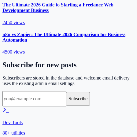
The Ultimate 2026 Guide to Starting a Freelance Web
Development Business
2450
views
n8n vs Zapier: The Ultimate 2026 Comparison for Business
Automation
4500
views
Subscribe for new posts
Subscribers are stored in the database and welcome email delivery
uses the existing admin email settings.
Subscribe
Dev Tools
80+ utilities