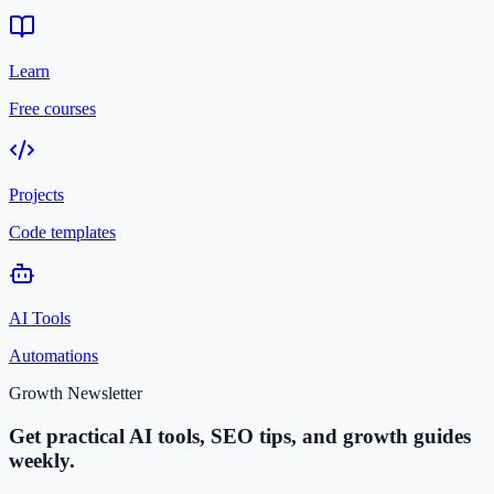
Learn
Free courses
Projects
Code templates
AI Tools
Automations
Growth Newsletter
Get practical AI tools, SEO tips, and growth guides
weekly.