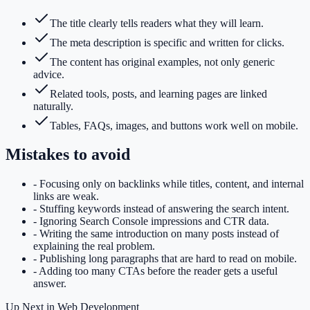
The title clearly tells readers what they will learn.
The meta description is specific and written for clicks.
The content has original examples, not only generic
advice.
Related tools, posts, and learning pages are linked
naturally.
Tables, FAQs, images, and buttons work well on mobile.
Mistakes to avoid
-
Focusing only on backlinks while titles, content, and internal
links are weak.
-
Stuffing keywords instead of answering the search intent.
-
Ignoring Search Console impressions and CTR data.
-
Writing the same introduction on many posts instead of
explaining the real problem.
-
Publishing long paragraphs that are hard to read on mobile.
-
Adding too many CTAs before the reader gets a useful
answer.
Up Next in
Web Development