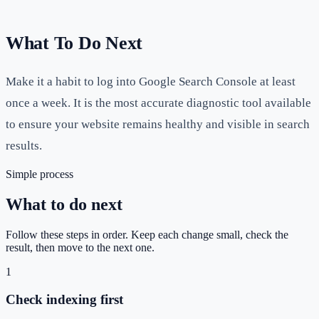
What To Do Next
Make it a habit to log into Google Search Console at least
once a week. It is the most accurate diagnostic tool available
to ensure your website remains healthy and visible in search
results.
Simple process
What to do next
Follow these steps in order. Keep each change small, check the
result, then move to the next one.
1
Check indexing first