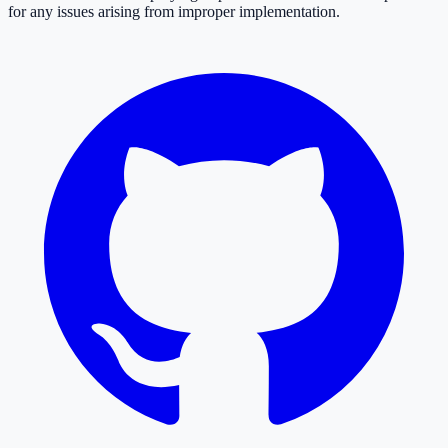
for any issues arising from improper implementation.