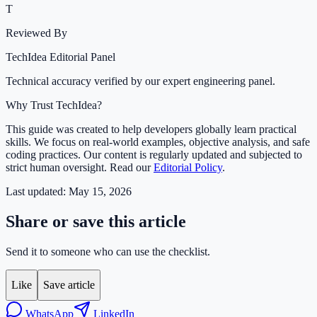
T
Reviewed By
TechIdea Editorial Panel
Technical accuracy verified by our expert engineering panel.
Why Trust TechIdea?
This guide was created to help developers globally learn practical
skills. We focus on real-world examples, objective analysis, and safe
coding practices. Our content is regularly updated and subjected to
strict human oversight. Read our
Editorial Policy
.
Last updated:
May 15, 2026
Share or save this article
Send it to someone who can use the checklist.
Like
Save article
WhatsApp
LinkedIn