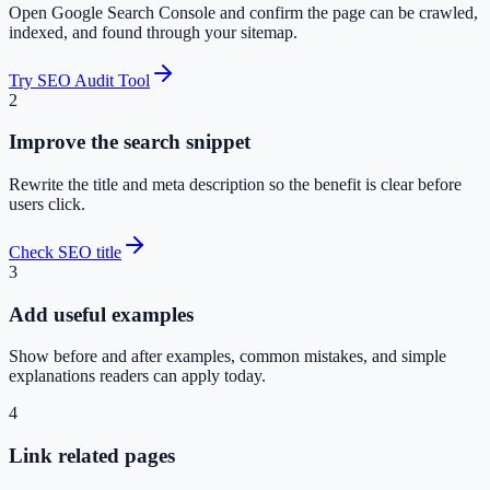
Open Google Search Console and confirm the page can be crawled,
indexed, and found through your sitemap.
Try SEO Audit Tool
2
Improve the search snippet
Rewrite the title and meta description so the benefit is clear before
users click.
Check SEO title
3
Add useful examples
Show before and after examples, common mistakes, and simple
explanations readers can apply today.
4
Link related pages