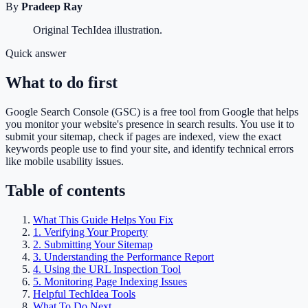
By
Pradeep Ray
Original TechIdea illustration.
Quick answer
What to do first
Google Search Console (GSC) is a free tool from Google that helps
you monitor your website's presence in search results. You use it to
submit your sitemap, check if pages are indexed, view the exact
keywords people use to find your site, and identify technical errors
like mobile usability issues.
Table of contents
What This Guide Helps You Fix
1. Verifying Your Property
2. Submitting Your Sitemap
3. Understanding the Performance Report
4. Using the URL Inspection Tool
5. Monitoring Page Indexing Issues
Helpful TechIdea Tools
What To Do Next