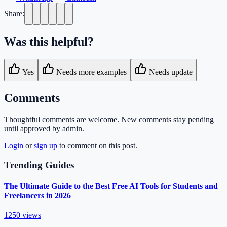
Share:
Was this helpful?
Yes
Needs more examples
Needs update
Comments
Thoughtful comments are welcome. New comments stay pending
until approved by admin.
Login
or
sign up
to comment on this post.
Trending Guides
The Ultimate Guide to the Best Free AI Tools for Students and
Freelancers in 2026
1250
views