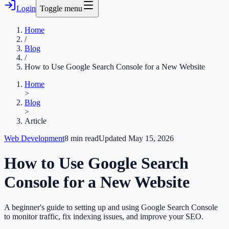
Login
Toggle menu
Home
/
Blog
/
How to Use Google Search Console for a New Website
Home
>
Blog
>
Article
Web Development
8
min read
Updated
May 15, 2026
How to Use Google Search
Console for a New Website
A beginner's guide to setting up and using Google Search Console
to monitor traffic, fix indexing issues, and improve your SEO.