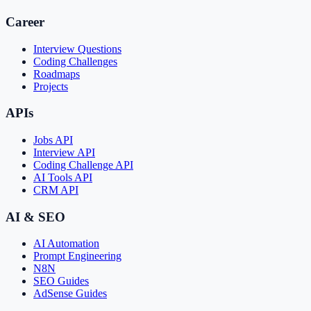
Career
Interview Questions
Coding Challenges
Roadmaps
Projects
APIs
Jobs API
Interview API
Coding Challenge API
AI Tools API
CRM API
AI & SEO
AI Automation
Prompt Engineering
N8N
SEO Guides
AdSense Guides