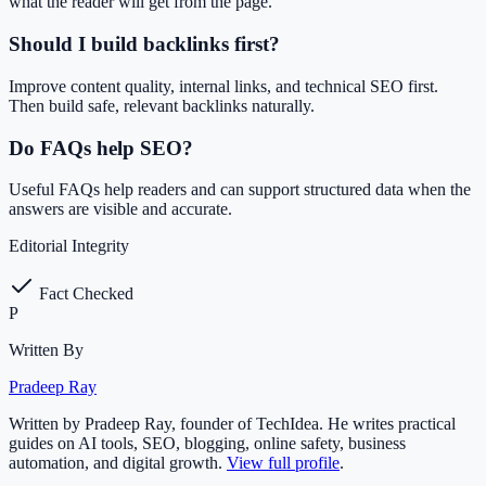
what the reader will get from the page.
Should I build backlinks first?
Improve content quality, internal links, and technical SEO first.
Then build safe, relevant backlinks naturally.
Do FAQs help SEO?
Useful FAQs help readers and can support structured data when the
answers are visible and accurate.
Editorial Integrity
Fact Checked
P
Written By
Pradeep Ray
Written by Pradeep Ray, founder of TechIdea. He writes practical
guides on AI tools, SEO, blogging, online safety, business
automation, and digital growth.
View full profile
.