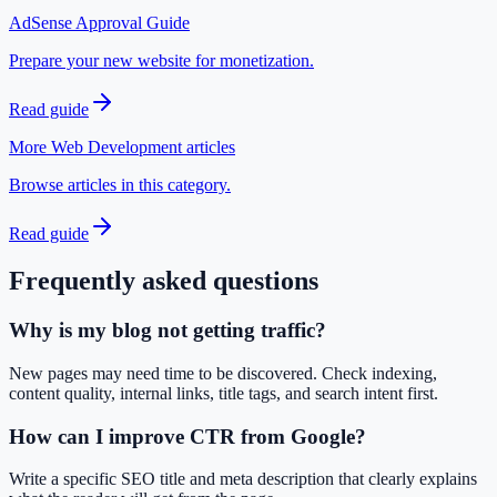
AdSense Approval Guide
Prepare your new website for monetization.
Read guide
More Web Development articles
Browse articles in this category.
Read guide
Frequently asked questions
Why is my blog not getting traffic?
New pages may need time to be discovered. Check indexing,
content quality, internal links, title tags, and search intent first.
How can I improve CTR from Google?
Write a specific SEO title and meta description that clearly explains