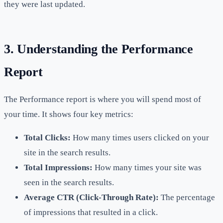
they were last updated.
3. Understanding the Performance
Report
The Performance report is where you will spend most of
your time. It shows four key metrics:
Total Clicks:
How many times users clicked on your
site in the search results.
Total Impressions:
How many times your site was
seen in the search results.
Average CTR (Click-Through Rate):
The percentage
of impressions that resulted in a click.