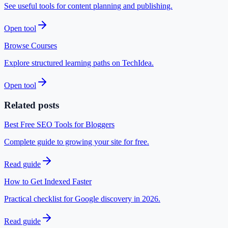
See useful tools for content planning and publishing.
Open tool
Browse Courses
Explore structured learning paths on TechIdea.
Open tool
Related posts
Best Free SEO Tools for Bloggers
Complete guide to growing your site for free.
Read guide
How to Get Indexed Faster
Practical checklist for Google discovery in 2026.
Read guide