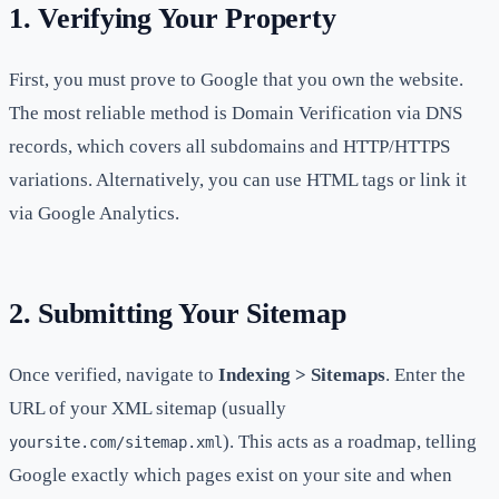
1. Verifying Your Property
First, you must prove to Google that you own the website.
The most reliable method is Domain Verification via DNS
records, which covers all subdomains and HTTP/HTTPS
variations. Alternatively, you can use HTML tags or link it
via Google Analytics.
2. Submitting Your Sitemap
Once verified, navigate to
Indexing > Sitemaps
. Enter the
URL of your XML sitemap (usually
). This acts as a roadmap, telling
yoursite.com/sitemap.xml
Google exactly which pages exist on your site and when