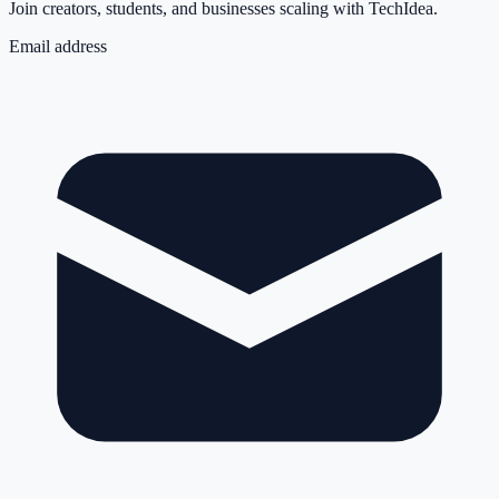
Join creators, students, and businesses scaling with TechIdea.
Email address