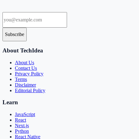
Subscribe
About TechIdea
About Us
Contact Us
Privacy Policy
Terms
Disclaimer
Editorial Policy
Learn
JavaScript
React
Next.js
Python
React Native