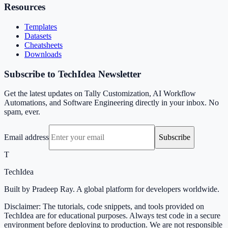
Resources
Templates
Datasets
Cheatsheets
Downloads
Subscribe to TechIdea Newsletter
Get the latest updates on Tally Customization, AI Workflow
Automations, and Software Engineering directly in your inbox. No
spam, ever.
Email address
Subscribe
T
TechIdea
Built by Pradeep Ray. A global platform for developers worldwide.
Disclaimer: The tutorials, code snippets, and tools provided on
TechIdea are for educational purposes. Always test code in a secure
environment before deploying to production. We are not responsible