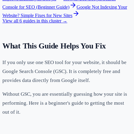
Console for SEO (Beginner Guide)
Google Not Indexing Your
Website? Simple Fixes for New Sites
View all
6
guides in this cluster →
What This Guide Helps You Fix
If you only use one SEO tool for your website, it should be
Google Search Console (GSC). It is completely free and
provides data directly from Google itself.
Without GSC, you are essentially guessing how your site is
performing. Here is a beginner's guide to getting the most
out of it.