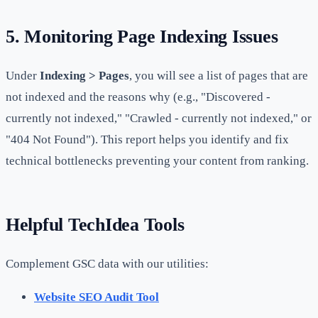
5. Monitoring Page Indexing Issues
Under
Indexing > Pages
, you will see a list of pages that are
not indexed and the reasons why (e.g., "Discovered -
currently not indexed," "Crawled - currently not indexed," or
"404 Not Found"). This report helps you identify and fix
technical bottlenecks preventing your content from ranking.
Helpful TechIdea Tools
Complement GSC data with our utilities:
Website SEO Audit Tool