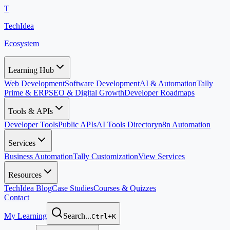
T
TechIdea
Ecosystem
Learning Hub
Web Development
Software Development
AI & Automation
Tally
Prime & ERP
SEO & Digital Growth
Developer Roadmaps
Tools & APIs
Developer Tools
Public APIs
AI Tools Directory
n8n Automation
Services
Business Automation
Tally Customization
View Services
Resources
TechIdea Blog
Case Studies
Courses & Quizzes
Contact
My Learning
Search...
Ctrl+K