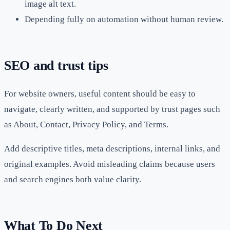
image alt text.
Depending fully on automation without human review.
SEO and trust tips
For website owners, useful content should be easy to
navigate, clearly written, and supported by trust pages such
as About, Contact, Privacy Policy, and Terms.
Add descriptive titles, meta descriptions, internal links, and
original examples. Avoid misleading claims because users
and search engines both value clarity.
What To Do Next