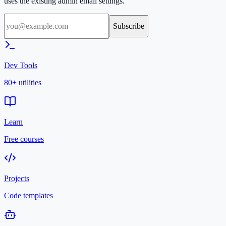
uses the existing admin email settings.
Subscribe
Dev Tools
80+ utilities
Learn
Free courses
Projects
Code templates