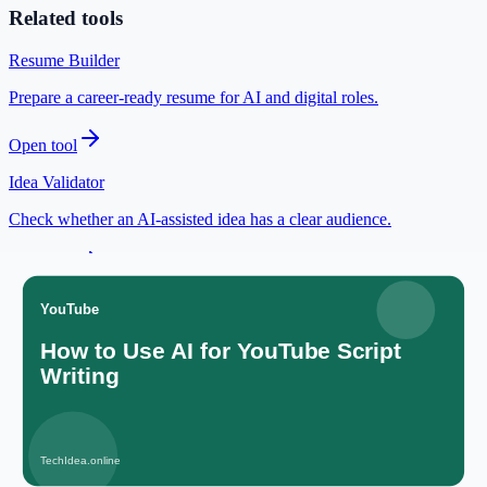
Related tools
Resume Builder
Prepare a career-ready resume for AI and digital roles.
Open tool
Idea Validator
Check whether an AI-assisted idea has a clear audience.
Open tool
Cover Letter Generator
Draft unique cover letters for applications.
Open tool
JSON Formatter
Clean and validate your code data.