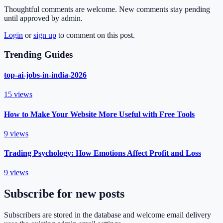
Thoughtful comments are welcome. New comments stay pending
until approved by admin.
Login
or
sign up
to comment on this post.
Trending Guides
top-ai-jobs-in-india-2026
15
views
How to Make Your Website More Useful with Free Tools
9
views
Trading Psychology: How Emotions Affect Profit and Loss
9
views
Subscribe for new posts
Subscribers are stored in the database and welcome email delivery