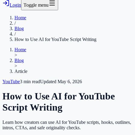
Login
Toggle menu
Home
/
Blog
/
How to Use AI for YouTube Script Writing
Home
>
Blog
>
Article
YouTube
3
min read
Updated
May 6, 2026
How to Use AI for YouTube
Script Writing
Learn how creators can use AI for YouTube scripts, hooks, outlines,
intros, CTAs, and safe originality checks.