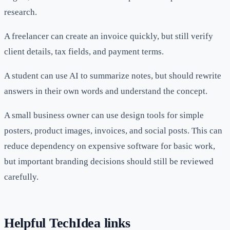
research.
A freelancer can create an invoice quickly, but still verify
client details, tax fields, and payment terms.
A student can use AI to summarize notes, but should rewrite
answers in their own words and understand the concept.
A small business owner can use design tools for simple
posters, product images, invoices, and social posts. This can
reduce dependency on expensive software for basic work,
but important branding decisions should still be reviewed
carefully.
Helpful TechIdea links