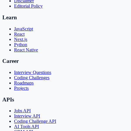
Disclaimer
Editorial Policy
Learn
JavaScript
React
Next.js
Python
React Native
Career
Interview Questions
Coding Challenges
Roadmaps
Projects
APIs
Jobs API
Interview API
Coding Challenge API
AI Tools API