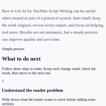
How to Use AI for YouTube Script Writing can be useful
when treated as part of a practical system. Start small, keep
the work original, review every output, and focus on helping
real users. Results are not automatic, but a steady process
can improve quality and save time.
Simple process
What to do next
Follow these steps in order. Keep each change small, check the
result, then move to the next one.
1
Understand the reader problem
Write down what the reader wants to solve before adding extra
sections.