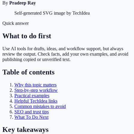
By
Pradeep Ray
Self-generated SVG image by TechIdea
Quick answer
What to do first
Use AI tools for drafts, ideas, and workflow support, but always
review the output. Check facts, add your own examples, and avoid
publishing copied or unverified text.
Table of contents
Why this topic matters
Step-by-step workflow
Practical examples
Helpful TechIdea links
Common mistakes to avoid
SEO and trust tips
What To Do Next
Key takeaways