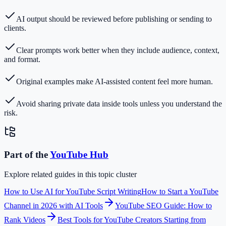
AI output should be reviewed before publishing or sending to
clients.
Clear prompts work better when they include audience, context,
and format.
Original examples make AI-assisted content feel more human.
Avoid sharing private data inside tools unless you understand the
risk.
Part of the
YouTube
Hub
Explore related guides in this topic cluster
How to Use AI for YouTube Script Writing
How to Start a YouTube
Channel in 2026 with AI Tools
YouTube SEO Guide: How to
Rank Videos
Best Tools for YouTube Creators Starting from