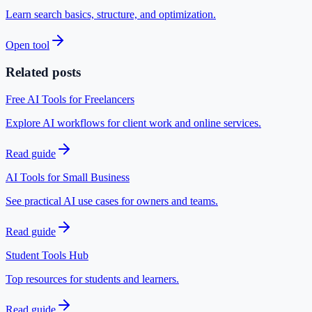
Learn search basics, structure, and optimization.
Open tool
Related posts
Free AI Tools for Freelancers
Explore AI workflows for client work and online services.
Read guide
AI Tools for Small Business
See practical AI use cases for owners and teams.
Read guide
Student Tools Hub
Top resources for students and learners.
Read guide