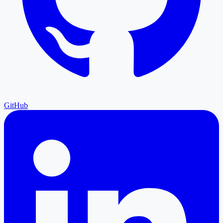
GitHub