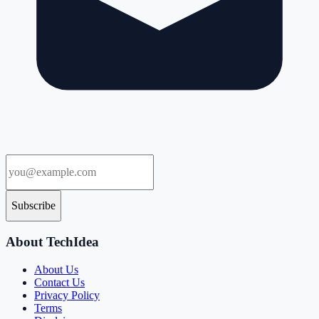
Subscribe
About TechIdea
About Us
Contact Us
Privacy Policy
Terms