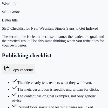
Weak title
SEO Guide
Better title
SEO Checklist for New Websites: Simple Steps to Get Indexed
The second title is clearer because it names the reader, the goal, and
the practical result. Use this same thinking when you write titles for
your own pages.
Publishing checklist
Copy checklist
The title clearly tells readers what they will learn.
The meta description is specific and written for clicks.
The content has original examples, not only generic
advice.
Related tools, posts, and learning pages are linked