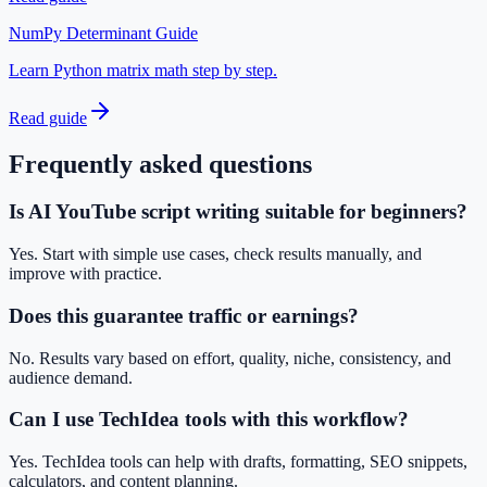
NumPy Determinant Guide
Learn Python matrix math step by step.
Read guide
Frequently asked questions
Is AI YouTube script writing suitable for beginners?
Yes. Start with simple use cases, check results manually, and
improve with practice.
Does this guarantee traffic or earnings?
No. Results vary based on effort, quality, niche, consistency, and
audience demand.
Can I use TechIdea tools with this workflow?
Yes. TechIdea tools can help with drafts, formatting, SEO snippets,
calculators, and content planning.