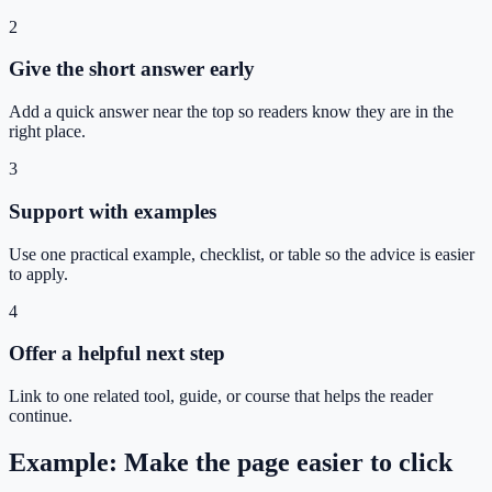
2
Give the short answer early
Add a quick answer near the top so readers know they are in the
right place.
3
Support with examples
Use one practical example, checklist, or table so the advice is easier
to apply.
4
Offer a helpful next step
Link to one related tool, guide, or course that helps the reader
continue.
Example: Make the page easier to click