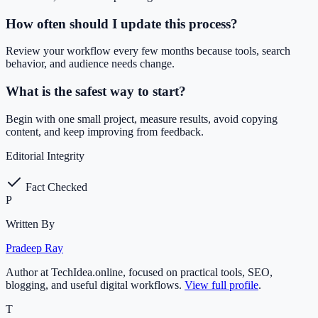
How often should I update this process?
Review your workflow every few months because tools, search
behavior, and audience needs change.
What is the safest way to start?
Begin with one small project, measure results, avoid copying
content, and keep improving from feedback.
Editorial Integrity
Fact Checked
P
Written By
Pradeep Ray
Author at TechIdea.online, focused on practical tools, SEO,
blogging, and useful digital workflows.
View full profile
.
T