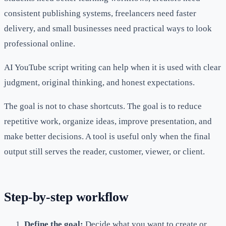
consistent publishing systems, freelancers need faster
delivery, and small businesses need practical ways to look
professional online.
AI YouTube script writing can help when it is used with clear
judgment, original thinking, and honest expectations.
The goal is not to chase shortcuts. The goal is to reduce
repetitive work, organize ideas, improve presentation, and
make better decisions. A tool is useful only when the final
output still serves the reader, customer, viewer, or client.
Step-by-step workflow
Define the goal:
Decide what you want to create or