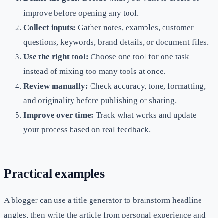
improve before opening any tool.
Collect inputs:
Gather notes, examples, customer
questions, keywords, brand details, or document files.
Use the right tool:
Choose one tool for one task
instead of mixing too many tools at once.
Review manually:
Check accuracy, tone, formatting,
and originality before publishing or sharing.
Improve over time:
Track what works and update
your process based on real feedback.
Practical examples
A blogger can use a title generator to brainstorm headline
angles, then write the article from personal experience and