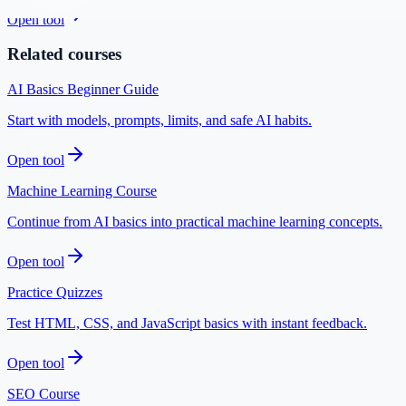
Open tool
Related courses
AI Basics Beginner Guide
Start with models, prompts, limits, and safe AI habits.
Open tool
Machine Learning Course
Continue from AI basics into practical machine learning concepts.
Open tool
Practice Quizzes
Test HTML, CSS, and JavaScript basics with instant feedback.
Open tool
SEO Course