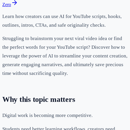
Zero
Learn how creators can use AI for YouTube scripts, hooks,
outlines, intros, CTAs, and safe originality checks.
Struggling to brainstorm your next viral video idea or find
the perfect words for your YouTube script? Discover how to
leverage the power of AI to streamline your content creation,
generate engaging narratives, and ultimately save precious
time without sacrificing quality.
Why this topic matters
Digital work is becoming more competitive.
Students need better learning workflows, creators need