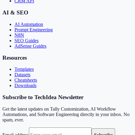
CRM API
AI & SEO
AI Automation
Prompt Engineering
N8N
SEO Guides
AdSense Guides
Resources
Templates
Datasets
Cheatsheets
Downloads
Subscribe to TechIdea Newsletter
Get the latest updates on Tally Customization, AI Workflow
Automations, and Software Engineering directly in your inbox. No
spam, ever.
Email address
Subscribe