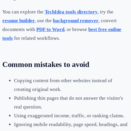
You can explore the
TechIdea tools directory
, try the
resume builder
, use the
background remover
, convert
documents with
PDF to Word
, or browse
best free online
tools
for related workflows.
Common mistakes to avoid
Copying content from other websites instead of
creating original work.
Publishing thin pages that do not answer the visitor's
real question.
Using exaggerated income, traffic, or ranking claims.
Ignoring mobile readability, page speed, headings, and