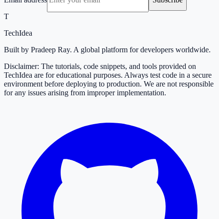
T
TechIdea
Built by Pradeep Ray. A global platform for developers worldwide.
Disclaimer: The tutorials, code snippets, and tools provided on
TechIdea are for educational purposes. Always test code in a secure
environment before deploying to production. We are not responsible
for any issues arising from improper implementation.