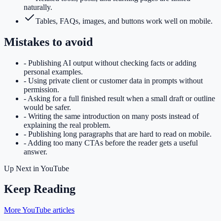
naturally.
Tables, FAQs, images, and buttons work well on mobile.
Mistakes to avoid
-
Publishing AI output without checking facts or adding
personal examples.
-
Using private client or customer data in prompts without
permission.
-
Asking for a full finished result when a small draft or outline
would be safer.
-
Writing the same introduction on many posts instead of
explaining the real problem.
-
Publishing long paragraphs that are hard to read on mobile.
-
Adding too many CTAs before the reader gets a useful
answer.
Up Next in
YouTube
Keep Reading
More YouTube articles