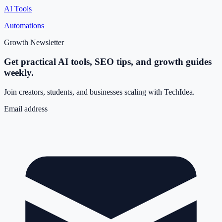
AI Tools
Automations
Growth Newsletter
Get practical AI tools, SEO tips, and growth guides
weekly.
Join creators, students, and businesses scaling with TechIdea.
Email address