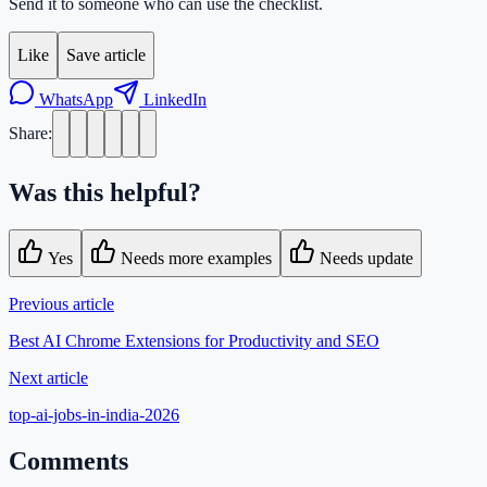
Send it to someone who can use the checklist.
Like
Save article
WhatsApp
LinkedIn
Share:
Was this helpful?
Yes
Needs more examples
Needs update
Previous article
Best AI Chrome Extensions for Productivity and SEO
Next article
top-ai-jobs-in-india-2026
Comments