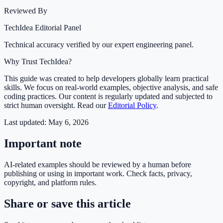
Reviewed By
TechIdea Editorial Panel
Technical accuracy verified by our expert engineering panel.
Why Trust TechIdea?
This guide was created to help developers globally learn practical
skills. We focus on real-world examples, objective analysis, and safe
coding practices. Our content is regularly updated and subjected to
strict human oversight. Read our
Editorial Policy
.
Last updated:
May 6, 2026
Important note
AI-related examples should be reviewed by a human before
publishing or using in important work. Check facts, privacy,
copyright, and platform rules.
Share or save this article