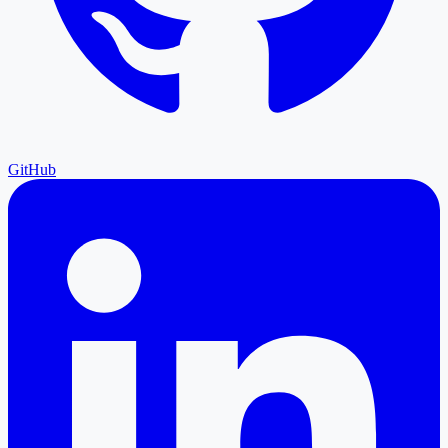
GitHub