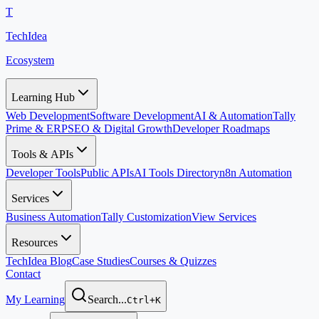
T
TechIdea
Ecosystem
Learning Hub
Web Development
Software Development
AI & Automation
Tally
Prime & ERP
SEO & Digital Growth
Developer Roadmaps
Tools & APIs
Developer Tools
Public APIs
AI Tools Directory
n8n Automation
Services
Business Automation
Tally Customization
View Services
Resources
TechIdea Blog
Case Studies
Courses & Quizzes
Contact
My Learning
Search...
Ctrl+K