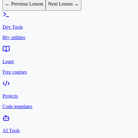
← Previous Lesson
Next Lesson →
Dev Tools
80+ utilities
Learn
Free courses
Projects
Code templates
AI Tools