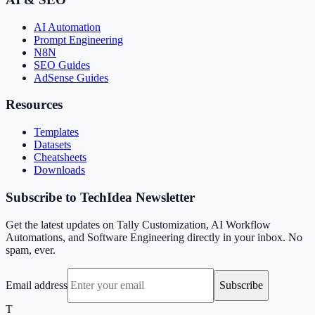
AI Automation
Prompt Engineering
N8N
SEO Guides
AdSense Guides
Resources
Templates
Datasets
Cheatsheets
Downloads
Subscribe to TechIdea Newsletter
Get the latest updates on Tally Customization, AI Workflow
Automations, and Software Engineering directly in your inbox. No
spam, ever.
Email address
Subscribe
T