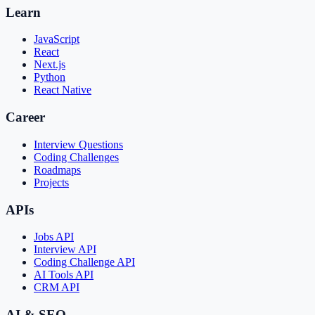
Learn
JavaScript
React
Next.js
Python
React Native
Career
Interview Questions
Coding Challenges
Roadmaps
Projects
APIs
Jobs API
Interview API
Coding Challenge API
AI Tools API
CRM API
AI & SEO