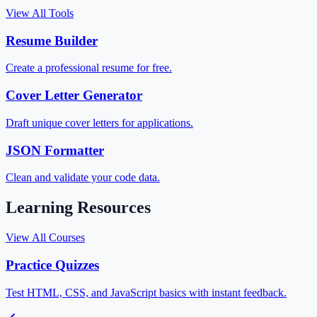
View All Tools
Resume Builder
Create a professional resume for free.
Cover Letter Generator
Draft unique cover letters for applications.
JSON Formatter
Clean and validate your code data.
Learning Resources
View All Courses
Practice Quizzes
Test HTML, CSS, and JavaScript basics with instant feedback.