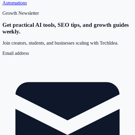
Automations
Growth Newsletter
Get practical AI tools, SEO tips, and growth guides
weekly.
Join creators, students, and businesses scaling with TechIdea.
Email address