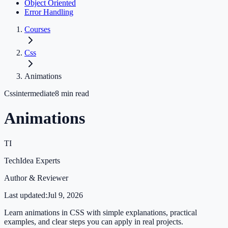
Object Oriented
Error Handling
Courses
Css
Animations
Css
intermediate
8
min read
Animations
TI
TechIdea Experts
Author & Reviewer
Last updated:
Jul 9, 2026
Learn animations in CSS with simple explanations, practical
examples, and clear steps you can apply in real projects.