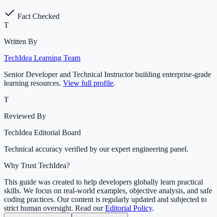
Fact Checked
T
Written By
TechIdea Learning Team
Senior Developer and Technical Instructor building enterprise-grade
learning resources.
View full profile
.
T
Reviewed By
TechIdea Editorial Board
Technical accuracy verified by our expert engineering panel.
Why Trust TechIdea?
This guide was created to help developers globally learn practical
skills. We focus on real-world examples, objective analysis, and safe
coding practices. Our content is regularly updated and subjected to
strict human oversight. Read our
Editorial Policy
.