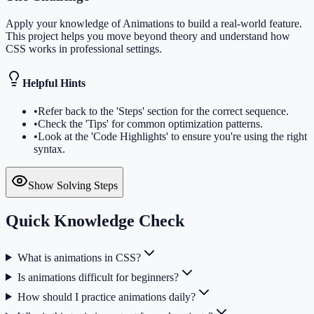
Apply your knowledge of Animations to build a real-world feature.
This project helps you move beyond theory and understand how
CSS works in professional settings.
Helpful Hints
•
Refer back to the 'Steps' section for the correct sequence.
•
Check the 'Tips' for common optimization patterns.
•
Look at the 'Code Highlights' to ensure you're using the right
syntax.
Show Solving Steps
Quick Knowledge Check
What is animations in CSS?
Is animations difficult for beginners?
How should I practice animations daily?