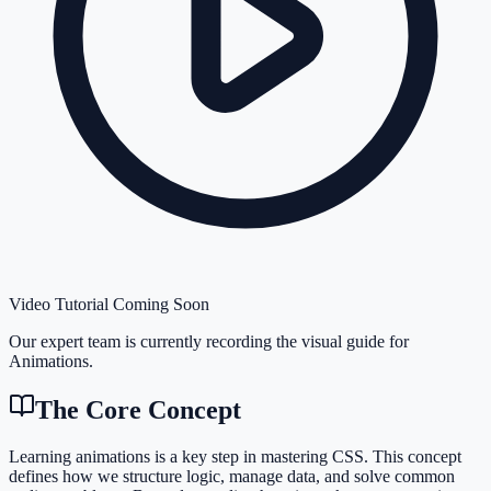
Video Tutorial Coming Soon
Our expert team is currently recording the visual guide for
Animations
.
The Core Concept
Learning animations is a key step in mastering CSS. This concept
defines how we structure logic, manage data, and solve common