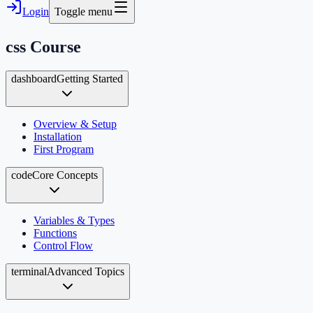
Login
Toggle menu
css
Course
dashboard
Getting Started
Overview & Setup
Installation
First Program
code
Core Concepts
Variables & Types
Functions
Control Flow
terminal
Advanced Topics