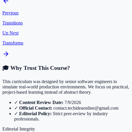
Previous
Transitions
Up Next
Transforms
🎓 Why Trust This Course?
This curriculum was designed by senior software engineers to
simulate real-world production environments. We focus on practical,
project-based learning instead of abstract theory.
✓
Content Review Date:
7/9/2026
✓
Official Contact:
contact.techideaonline@gmail.com
✓
Editorial Policy:
Strict peer-review by industry
professionals.
Editorial Integrity