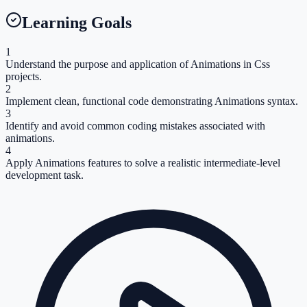
Learning Goals
1
Understand the purpose and application of Animations in Css
projects.
2
Implement clean, functional code demonstrating Animations syntax.
3
Identify and avoid common coding mistakes associated with
animations.
4
Apply Animations features to solve a realistic intermediate-level
development task.