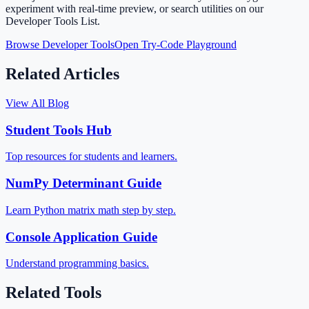
experiment with real-time preview, or search utilities on our
Developer Tools List.
Browse Developer Tools
Open Try-Code Playground
Related Articles
View All Blog
Student Tools Hub
Top resources for students and learners.
NumPy Determinant Guide
Learn Python matrix math step by step.
Console Application Guide
Understand programming basics.
Related Tools