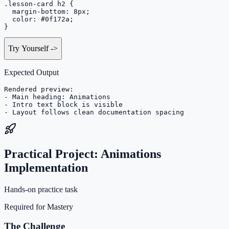
.lesson-card h2 {

  margin-bottom: 8px;

  color: #0f172a;

}
Try Yourself
->
Expected Output
Rendered preview:

- Main heading: Animations

- Intro text block is visible

- Layout follows clean documentation spacing
Practical Project: Animations
Implementation
Hands-on practice task
Required for Mastery
The Challenge