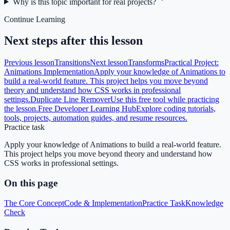
Why is this topic important for real projects?
Continue Learning
Next steps after this lesson
Previous lesson
Transitions
Next lesson
Transforms
Practical Project:
Animations Implementation
Apply your knowledge of Animations to
build a real-world feature. This project helps you move beyond
theory and understand how CSS works in professional
settings.
Duplicate Line Remover
Use this free tool while practicing
the lesson.
Free Developer Learning Hub
Explore coding tutorials,
tools, projects, automation guides, and resume resources.
Practice task
Apply your knowledge of Animations to build a real-world feature.
This project helps you move beyond theory and understand how
CSS works in professional settings.
On this page
The Core Concept
Code & Implementation
Practice Task
Knowledge
Check