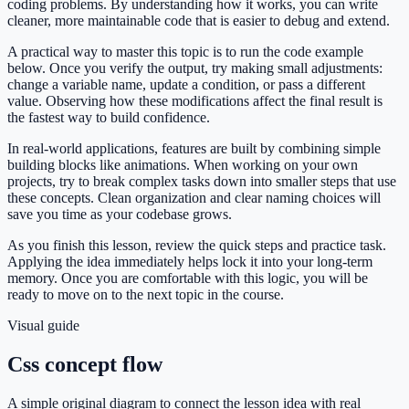
coding problems. By understanding how it works, you can write
cleaner, more maintainable code that is easier to debug and extend.
A practical way to master this topic is to run the code example
below. Once you verify the output, try making small adjustments:
change a variable name, update a condition, or pass a different
value. Observing how these modifications affect the final result is
the fastest way to build confidence.
In real-world applications, features are built by combining simple
building blocks like animations. When working on your own
projects, try to break complex tasks down into smaller steps that use
these concepts. Clean organization and clear naming choices will
save you time as your codebase grows.
As you finish this lesson, review the quick steps and practice task.
Applying the idea immediately helps lock it into your long-term
memory. Once you are comfortable with this logic, you will be
ready to move on to the next topic in the course.
Visual guide
Css concept flow
A simple original diagram to connect the lesson idea with real