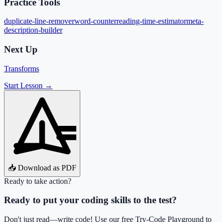
Practice Tools
duplicate-line-remover
word-counter
reading-time-estimator
meta-
description-builder
Next Up
Transforms
Start Lesson →
📥 Download as PDF
Ready to take action?
Ready to put your coding skills to the test?
Don't just read—write code! Use our free Try-Code Playground to