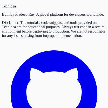
TechIdea
Built by Pradeep Ray. A global platform for developers worldwide.
Disclaimer: The tutorials, code snippets, and tools provided on
TechIdea are for educational purposes. Always test code in a secure
environment before deploying to production. We are not responsible
for any issues arising from improper implementation.