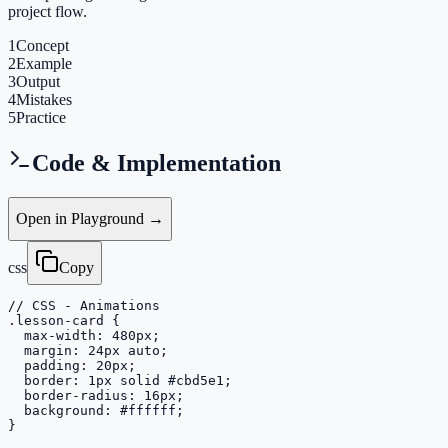
project flow.
1
Concept
2
Example
3
Output
4
Mistakes
5
Practice
Code & Implementation
Open in Playground →
css
Copy
// CSS - Animations

.lesson-card {

  max-width: 480px;

  margin: 24px auto;

  padding: 20px;

  border: 1px solid #cbd5e1;

  border-radius: 16px;

  background: #ffffff;

}
