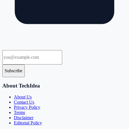
Subscribe
About TechIdea
About Us
Contact Us
Privacy Policy
Terms
Disclaimer
Editorial Policy