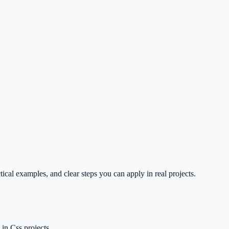
cal examples, and clear steps you can apply in real projects.
in Css projects.