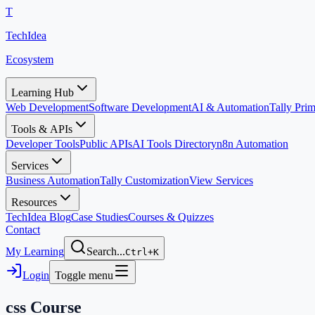
T
TechIdea
Ecosystem
Learning Hub
Web Development
Software Development
AI & Automation
Tally Pr
Tools & APIs
Developer Tools
Public APIs
AI Tools Directory
n8n Automation
Services
Business Automation
Tally Customization
View Services
Resources
TechIdea Blog
Case Studies
Courses & Quizzes
Contact
My Learning
Search...
Ctrl+K
Login
Toggle menu
css
Course