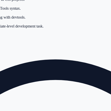
Tools syntax.
g with devtools.
iate-level development task.