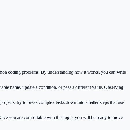
mmon coding problems. By understanding how it works, you can write
iable name, update a condition, or pass a different value. Observing
rojects, try to break complex tasks down into smaller steps that use
 Once you are comfortable with this logic, you will be ready to move