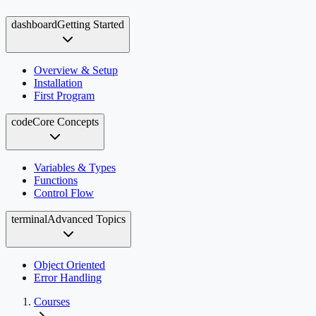
dashboard
Getting Started
Overview & Setup
Installation
First Program
code
Core Concepts
Variables & Types
Functions
Control Flow
terminal
Advanced Topics
Object Oriented
Error Handling
Courses