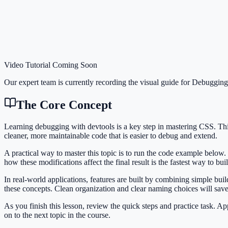
Video Tutorial Coming Soon
Our expert team is currently recording the visual guide for
Debugging
The Core Concept
Learning debugging with devtools is a key step in mastering CSS. T
cleaner, more maintainable code that is easier to debug and extend.
A practical way to master this topic is to run the code example below.
how these modifications affect the final result is the fastest way to bu
In real-world applications, features are built by combining simple bu
these concepts. Clean organization and clear naming choices will sav
As you finish this lesson, review the quick steps and practice task. 
on to the next topic in the course.