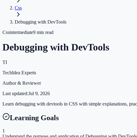
Css
Debugging with DevTools
Css
intermediate
9
min read
Debugging with DevTools
TI
TechIdea Experts
Author & Reviewer
Last updated:
Jul 9, 2026
Learn debugging with devtools in CSS with simple explanations, practi
Learning Goals
1
Understand the purpose and application of Debugging with DevTools 