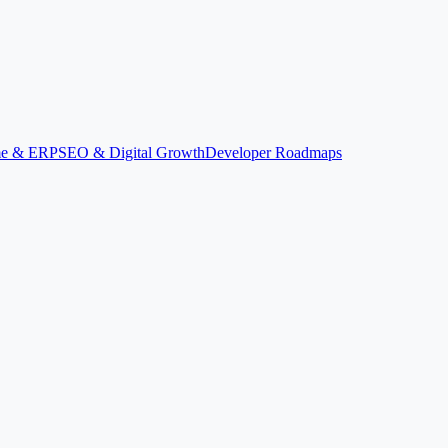
ime & ERP
SEO & Digital Growth
Developer Roadmaps