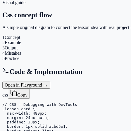
Visual guide
Css concept flow
A simple original diagram to connect the lesson idea with real project 
1
Concept
2
Example
3
Output
4
Mistakes
5
Practice
Code & Implementation
Open in Playground →
css
Copy
// CSS - Debugging with DevTools

.lesson-card {

  max-width: 480px;

  margin: 24px auto;

  padding: 20px;

  border: 1px solid #cbd5e1;

  border-radius: 16px;
