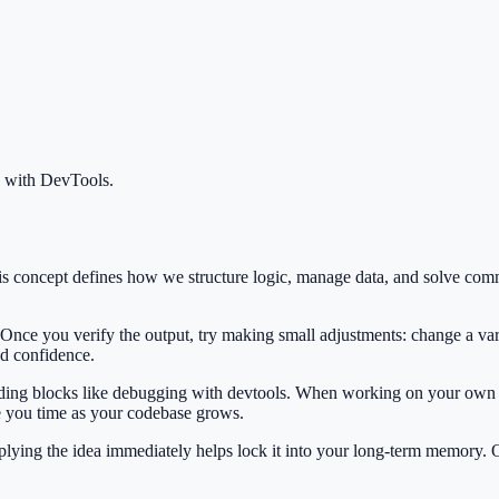
 with DevTools
.
his concept defines how we structure logic, manage data, and solve co
 Once you verify the output, try making small adjustments: change a var
ild confidence.
ilding blocks like debugging with devtools. When working on your own p
e you time as your codebase grows.
Applying the idea immediately helps lock it into your long-term memory.