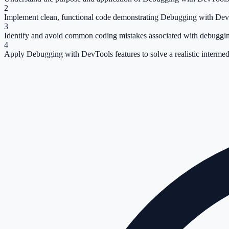
2
Implement clean, functional code demonstrating Debugging with Dev
3
Identify and avoid common coding mistakes associated with debuggin
4
Apply Debugging with DevTools features to solve a realistic intermed