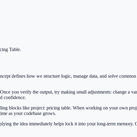
icing Table
.
s concept defines how we structure logic, manage data, and solve commo
 Once you verify the output, try making small adjustments: change a var
ild confidence.
lding blocks like project: pricing table. When working on your own proje
 time as your codebase grows.
Applying the idea immediately helps lock it into your long-term memory.