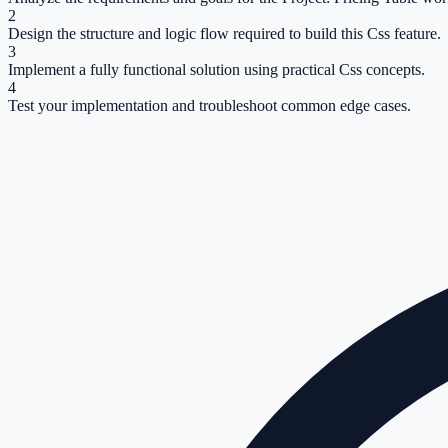
2
Design the structure and logic flow required to build this Css feature.
3
Implement a fully functional solution using practical Css concepts.
4
Test your implementation and troubleshoot common edge cases.