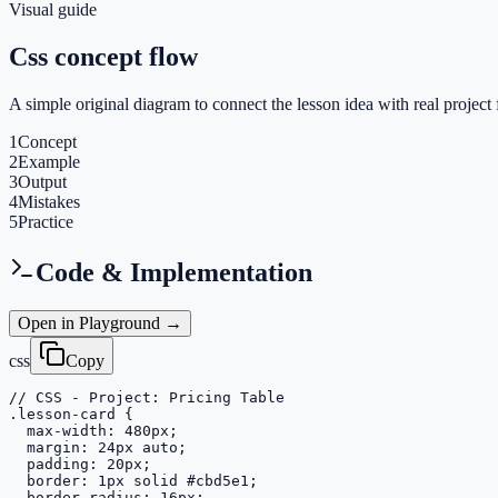
Visual guide
Css concept flow
A simple original diagram to connect the lesson idea with real project 
1
Concept
2
Example
3
Output
4
Mistakes
5
Practice
Code & Implementation
Open in Playground →
css
Copy
// CSS - Project: Pricing Table

.lesson-card {

  max-width: 480px;

  margin: 24px auto;

  padding: 20px;

  border: 1px solid #cbd5e1;

  border-radius: 16px;
