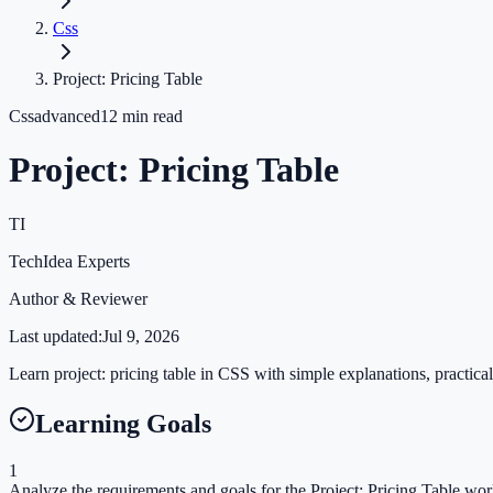
Css
Project: Pricing Table
Css
advanced
12
min read
Project: Pricing Table
TI
TechIdea Experts
Author & Reviewer
Last updated:
Jul 9, 2026
Learn project: pricing table in CSS with simple explanations, practical
Learning Goals
1
Analyze the requirements and goals for the Project: Pricing Table wo