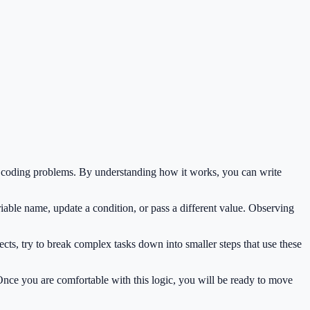
n coding problems. By understanding how it works, you can write
iable name, update a condition, or pass a different value. Observing
cts, try to break complex tasks down into smaller steps that use these
 Once you are comfortable with this logic, you will be ready to move