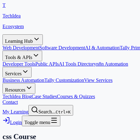
T
TechIdea
Ecosystem
Learning Hub
Web Development
Software Development
AI & Automation
Tally Pr
Tools & APIs
Developer Tools
Public APIs
AI Tools Directory
n8n Automation
Services
Business Automation
Tally Customization
View Services
Resources
TechIdea Blog
Case Studies
Courses & Quizzes
Contact
My Learning
Search...
Ctrl+K
Login
Toggle menu
css
Course