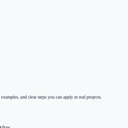
 examples, and clear steps you can apply in real projects.
rkflow.