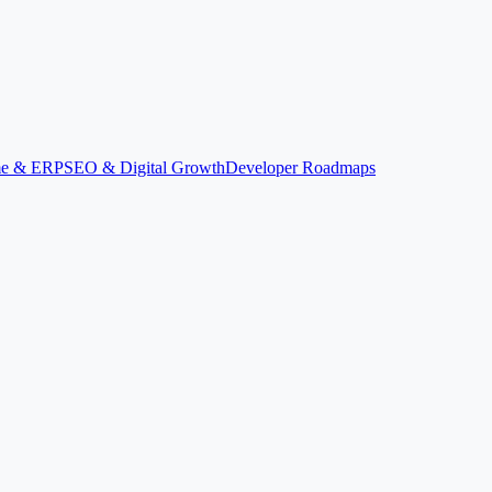
ime & ERP
SEO & Digital Growth
Developer Roadmaps