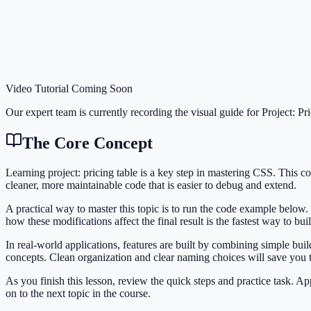
Video Tutorial Coming Soon
Our expert team is currently recording the visual guide for
Project: Pr
The Core Concept
Learning project: pricing table is a key step in mastering CSS. Thi
cleaner, more maintainable code that is easier to debug and extend.
A practical way to master this topic is to run the code example below.
how these modifications affect the final result is the fastest way to bu
In real-world applications, features are built by combining simple bui
concepts. Clean organization and clear naming choices will save you
As you finish this lesson, review the quick steps and practice task. 
on to the next topic in the course.