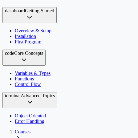
dashboard
Getting Started
Overview & Setup
Installation
First Program
code
Core Concepts
Variables & Types
Functions
Control Flow
terminal
Advanced Topics
Object Oriented
Error Handling
Courses