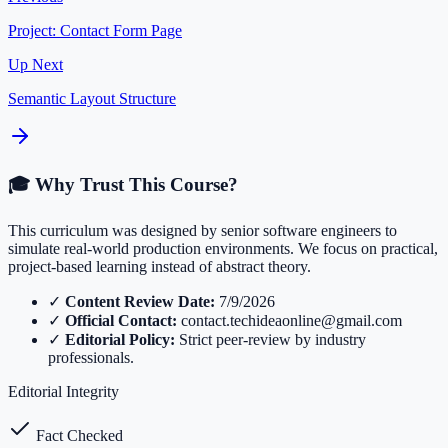
Project: Contact Form Page
Up Next
Semantic Layout Structure
🎓 Why Trust This Course?
This curriculum was designed by senior software engineers to
simulate real-world production environments. We focus on practical,
project-based learning instead of abstract theory.
✓
Content Review Date:
7/9/2026
✓
Official Contact:
contact.techideaonline@gmail.com
✓
Editorial Policy:
Strict peer-review by industry
professionals.
Editorial Integrity
Fact Checked