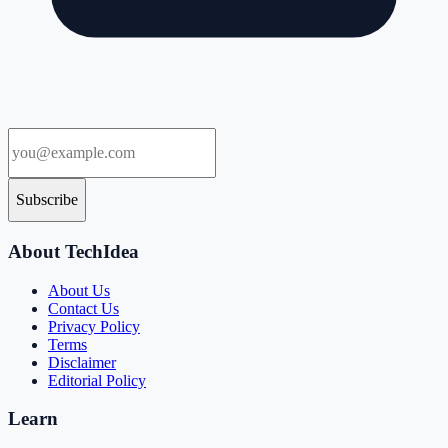
Subscribe
About TechIdea
About Us
Contact Us
Privacy Policy
Terms
Disclaimer
Editorial Policy
Learn