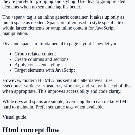
they're purely for grouping and styling. Use divs to group related
elements when no semantic tag fits better.
The <span> tag is an inline generic container. It takes up only as
much space as needed. Spans are often used to style specific text
within larger elements or wrap inline content for JavaScript
manipulation.
Divs and spans are fundamental to page layout. They let you:
Group related content
Create columns and sections
Apply consistent styling
Target elements with JavaScript
However, modern HTML5 has semantic alternatives - use
<section>, <article>, <header>, <footer>, and <nav> instead of divs
when appropriate. This improves accessibility and code clarity.
While divs and spans are simple, overusing them can make HTML
hard to maintain. Prefer semantic tags when available.
Visual guide
Html concept flow