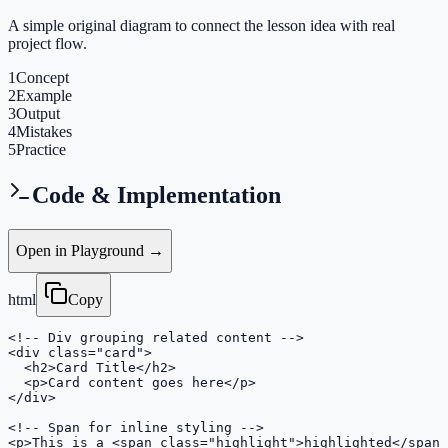
A simple original diagram to connect the lesson idea with real
project flow.
1
Concept
2
Example
3
Output
4
Mistakes
5
Practice
Code & Implementation
Open in Playground →
html
Copy
<!-- Div grouping related content -->

<div class="card">

  <h2>Card Title</h2>

  <p>Card content goes here</p>

</div>

<!-- Span for inline styling -->

<p>This is a <span class="highlight">highlighted</span>