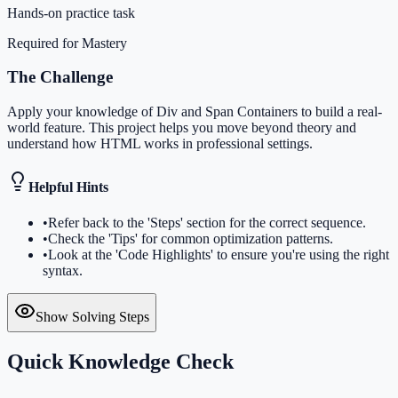
Hands-on practice task
Required for Mastery
The Challenge
Apply your knowledge of Div and Span Containers to build a real-
world feature. This project helps you move beyond theory and
understand how HTML works in professional settings.
Helpful Hints
•
Refer back to the 'Steps' section for the correct sequence.
•
Check the 'Tips' for common optimization patterns.
•
Look at the 'Code Highlights' to ensure you're using the right
syntax.
Show Solving Steps
Quick Knowledge Check