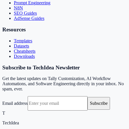
Prompt Engineering
N8N
SEO Guides
AdSense Guides
Resources
Templates
Datasets
Cheatsheets
Downloads
Subscribe to TechIdea Newsletter
Get the latest updates on Tally Customization, AI Workflow
Automations, and Software Engineering directly in your inbox. No
spam, ever.
Email address
Subscribe
T
TechIdea