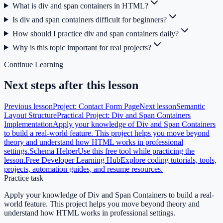
What is div and span containers in HTML?
Is div and span containers difficult for beginners?
How should I practice div and span containers daily?
Why is this topic important for real projects?
Continue Learning
Next steps after this lesson
Previous lesson
Project: Contact Form Page
Next lesson
Semantic
Layout Structure
Practical Project: Div and Span Containers
Implementation
Apply your knowledge of Div and Span Containers
to build a real-world feature. This project helps you move beyond
theory and understand how HTML works in professional
settings.
Schema Helper
Use this free tool while practicing the
lesson.
Free Developer Learning Hub
Explore coding tutorials, tools,
projects, automation guides, and resume resources.
Practice task
Apply your knowledge of Div and Span Containers to build a real-
world feature. This project helps you move beyond theory and
understand how HTML works in professional settings.