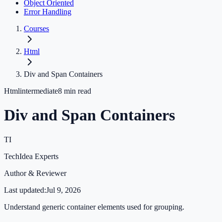
Object Oriented
Error Handling
Courses
Html
Div and Span Containers
Html
intermediate
8
min read
Div and Span Containers
TI
TechIdea Experts
Author & Reviewer
Last updated:
Jul 9, 2026
Understand generic container elements used for grouping.