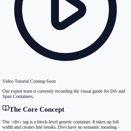
Video Tutorial Coming Soon
Our expert team is currently recording the visual guide for
Div and
Span Containers
.
The Core Concept
The <div> tag is a block-level generic container. It takes up full
width and creates line breaks. Divs have no semantic meaning -