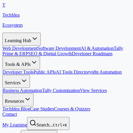
T
TechIdea
Ecosystem
Learning Hub
Web Development
Software Development
AI & Automation
Tally
Prime & ERP
SEO & Digital Growth
Developer Roadmaps
Tools & APIs
Developer Tools
Public APIs
AI Tools Directory
n8n Automation
Services
Business Automation
Tally Customization
View Services
Resources
TechIdea Blog
Case Studies
Courses & Quizzes
Contact
My Learning
Search...
Ctrl+K