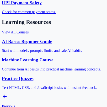
UPI Payment Safety
Check for common payment scams.
Learning Resources
View All Courses
AI Basics Beginner Guide
Start with models, prompts, limits, and safe AI habits.
Machine Learning Course
Continue from AI basics into practical machine learning concepts.
Practice Quizzes
Test HTML, CSS, and JavaScript basics with instant feedback.
Previous