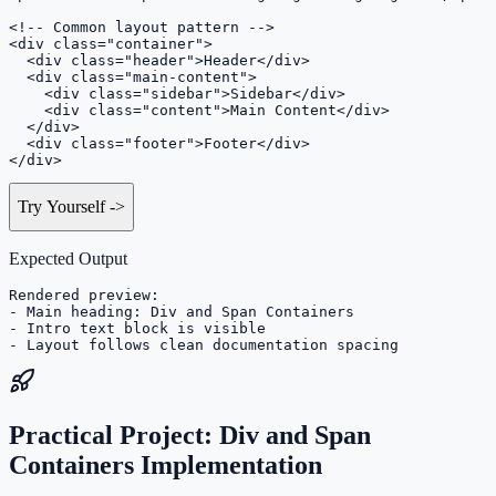
<!-- Common layout pattern -->

<div class="container">

  <div class="header">Header</div>

  <div class="main-content">

    <div class="sidebar">Sidebar</div>

    <div class="content">Main Content</div>

  </div>

  <div class="footer">Footer</div>

</div>
Try Yourself
->
Expected Output
Rendered preview:

- Main heading: Div and Span Containers

- Intro text block is visible

- Layout follows clean documentation spacing
Practical Project: Div and Span
Containers Implementation