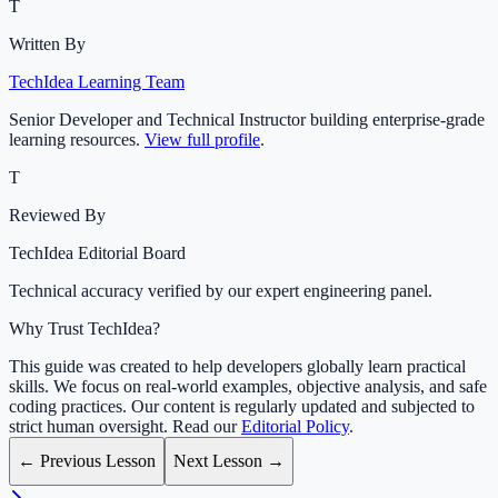
T
Written By
TechIdea Learning Team
Senior Developer and Technical Instructor building enterprise-grade
learning resources.
View full profile
.
T
Reviewed By
TechIdea Editorial Board
Technical accuracy verified by our expert engineering panel.
Why Trust TechIdea?
This guide was created to help developers globally learn practical
skills. We focus on real-world examples, objective analysis, and safe
coding practices. Our content is regularly updated and subjected to
strict human oversight. Read our
Editorial Policy
.
← Previous Lesson
Next Lesson →