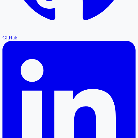
GitHub