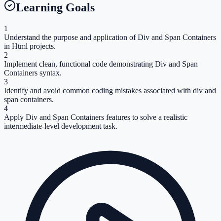
Learning Goals
1
Understand the purpose and application of Div and Span Containers
in Html projects.
2
Implement clean, functional code demonstrating Div and Span
Containers syntax.
3
Identify and avoid common coding mistakes associated with div and
span containers.
4
Apply Div and Span Containers features to solve a realistic
intermediate-level development task.