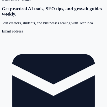
Get practical AI tools, SEO tips, and growth guides
weekly.
Join creators, students, and businesses scaling with TechIdea.
Email address