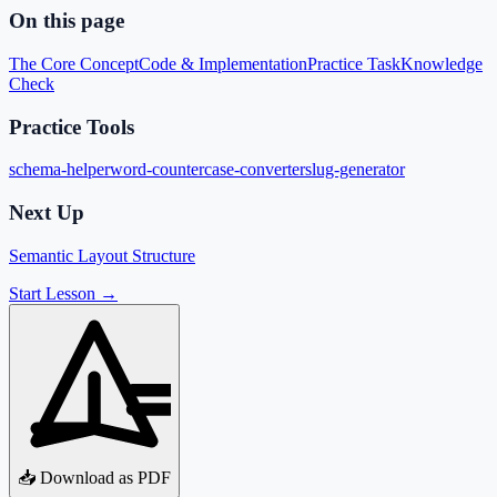
On this page
The Core Concept
Code & Implementation
Practice Task
Knowledge
Check
Practice Tools
schema-helper
word-counter
case-converter
slug-generator
Next Up
Semantic Layout Structure
Start Lesson →
📥 Download as PDF