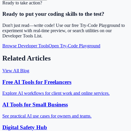
Ready to take action?
Ready to put your coding skills to the test?
Don't just read—write code! Use our free Try-Code Playground to
experiment with real-time preview, or search utilities on our
Developer Tools List.
Browse Developer Tools
Open Try-Code Playground
Related Articles
View All Blog
Free AI Tools for Freelancers
Explore AI workflows for client work and online services.
AI Tools for Small Business
See practical AI use cases for owners and teams.
Digital Safety Hub