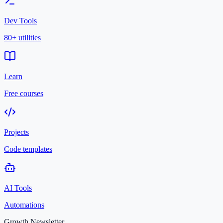
Dev Tools
80+ utilities
Learn
Free courses
Projects
Code templates
AI Tools
Automations
Growth Newsletter