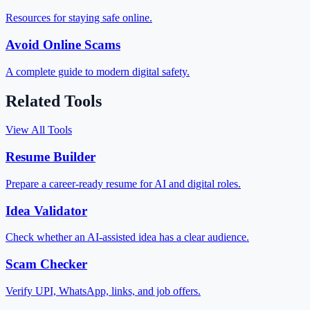
Resources for staying safe online.
Avoid Online Scams
A complete guide to modern digital safety.
Related Tools
View All Tools
Resume Builder
Prepare a career-ready resume for AI and digital roles.
Idea Validator
Check whether an AI-assisted idea has a clear audience.
Scam Checker
Verify UPI, WhatsApp, links, and job offers.