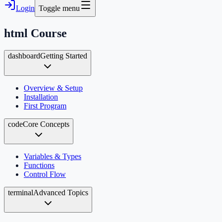
Login
Toggle menu
html
Course
dashboard
Getting Started
Overview & Setup
Installation
First Program
code
Core Concepts
Variables & Types
Functions
Control Flow
terminal
Advanced Topics