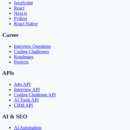
JavaScript
React
Next.js
Python
React Native
Career
Interview Questions
Coding Challenges
Roadmaps
Projects
APIs
Jobs API
Interview API
Coding Challenge API
AI Tools API
CRM API
AI & SEO
AI Automation