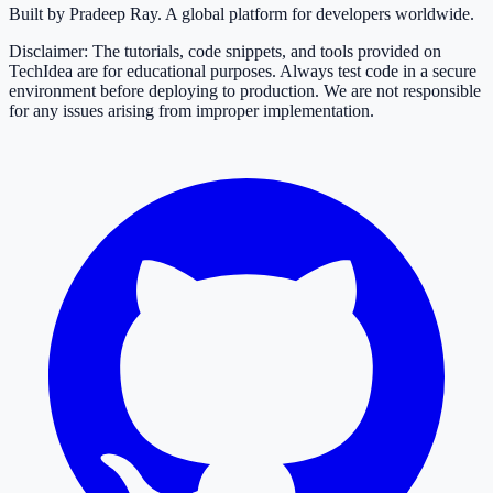
Built by Pradeep Ray. A global platform for developers worldwide.
Disclaimer: The tutorials, code snippets, and tools provided on
TechIdea are for educational purposes. Always test code in a secure
environment before deploying to production. We are not responsible
for any issues arising from improper implementation.