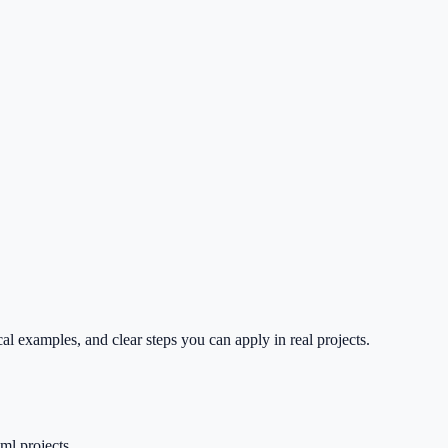
l examples, and clear steps you can apply in real projects.
ml projects.