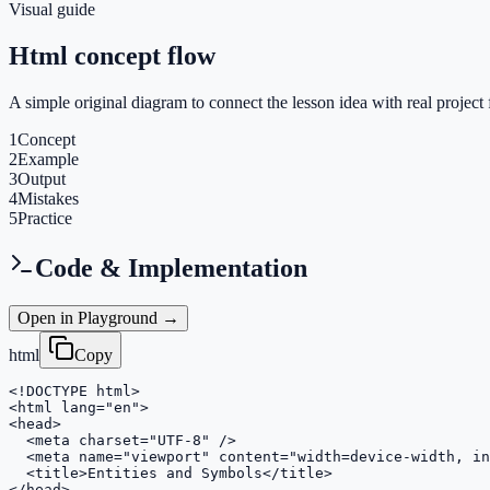
Visual guide
Html concept flow
A simple original diagram to connect the lesson idea with real project 
1
Concept
2
Example
3
Output
4
Mistakes
5
Practice
Code & Implementation
Open in Playground →
html
Copy
<!DOCTYPE html>

<html lang="en">

<head>

  <meta charset="UTF-8" />

  <meta name="viewport" content="width=device-width, in
  <title>Entities and Symbols</title>

</head>
