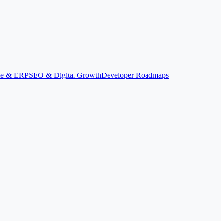
ime & ERP
SEO & Digital Growth
Developer Roadmaps