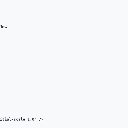
flow.
itial-scale=1.0" />
