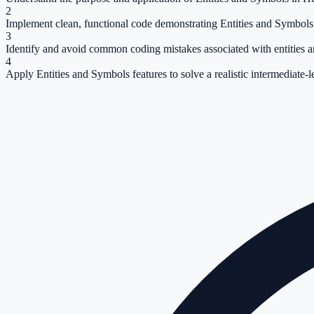
2
Implement clean, functional code demonstrating Entities and Symbols
3
Identify and avoid common coding mistakes associated with entities 
4
Apply Entities and Symbols features to solve a realistic intermediate-