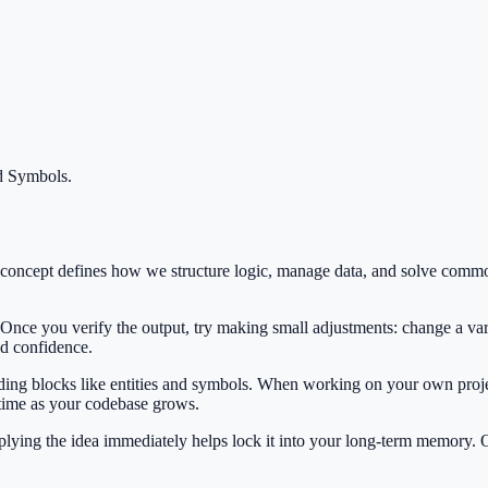
nd Symbols
.
s concept defines how we structure logic, manage data, and solve com
 Once you verify the output, try making small adjustments: change a var
ild confidence.
ilding blocks like entities and symbols. When working on your own projec
 time as your codebase grows.
Applying the idea immediately helps lock it into your long-term memory.