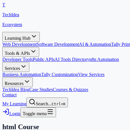
T
TechIdea
Ecosystem
Learning Hub
Web Development
Software Development
AI & Automation
Tally Pr
Tools & APIs
Developer Tools
Public APIs
AI Tools Directory
n8n Automation
Services
Business Automation
Tally Customization
View Services
Resources
TechIdea Blog
Case Studies
Courses & Quizzes
Contact
My Learning
Search...
Ctrl+K
Login
Toggle menu
html
Course