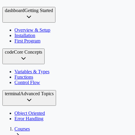
dashboard
Getting Started
Overview & Setup
Installation
First Program
code
Core Concepts
Variables & Types
Functions
Control Flow
terminal
Advanced Topics
Object Oriented
Error Handling
Courses