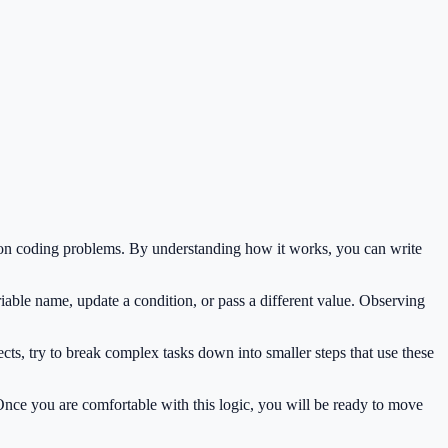
mon coding problems. By understanding how it works, you can write
iable name, update a condition, or pass a different value. Observing
ts, try to break complex tasks down into smaller steps that use these
 Once you are comfortable with this logic, you will be ready to move