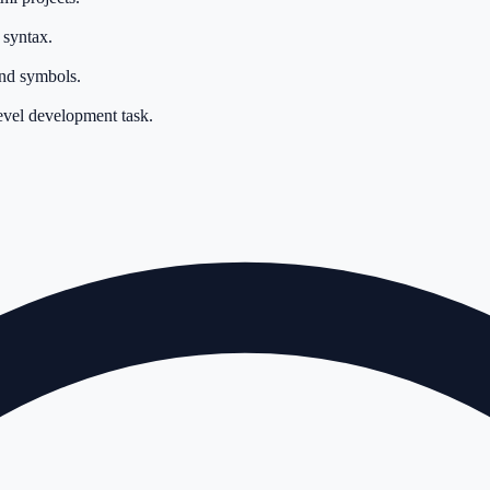
 syntax.
and symbols.
level development task.