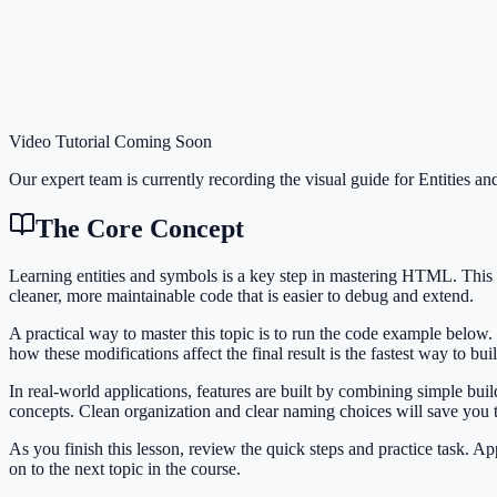
Video Tutorial Coming Soon
Our expert team is currently recording the visual guide for
Entities a
The Core Concept
Learning entities and symbols is a key step in mastering HTML. Thi
cleaner, more maintainable code that is easier to debug and extend.
A practical way to master this topic is to run the code example below.
how these modifications affect the final result is the fastest way to bu
In real-world applications, features are built by combining simple bu
concepts. Clean organization and clear naming choices will save you
As you finish this lesson, review the quick steps and practice task. 
on to the next topic in the course.