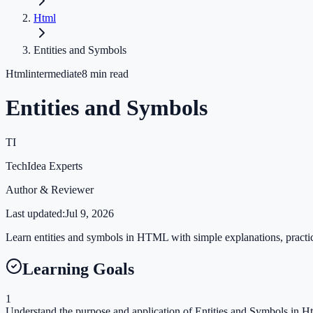
Html
Entities and Symbols
Html
intermediate
8
min read
Entities and Symbols
TI
TechIdea Experts
Author & Reviewer
Last updated:
Jul 9, 2026
Learn entities and symbols in HTML with simple explanations, practica
Learning Goals
1
Understand the purpose and application of Entities and Symbols in Ht