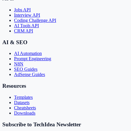
Jobs API
Interview API
Coding Challenge API
AI Tools API
CRM API
AI & SEO
AI Automation
Prompt Engineering
N8N
SEO Guides
AdSense Guides
Resources
Templates
Datasets
Cheatsheets
Downloads
Subscribe to TechIdea Newsletter