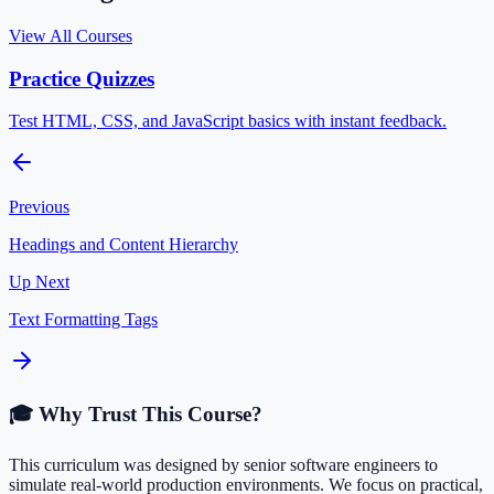
View All Courses
Practice Quizzes
Test HTML, CSS, and JavaScript basics with instant feedback.
Previous
Headings and Content Hierarchy
Up Next
Text Formatting Tags
🎓 Why Trust This Course?
This curriculum was designed by senior software engineers to
simulate real-world production environments. We focus on practical,