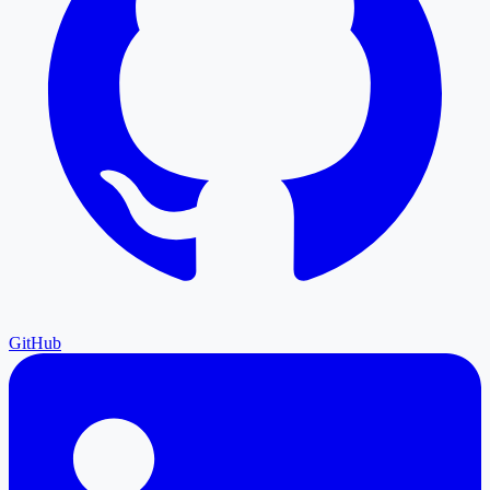
GitHub