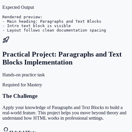
Expected Output
Rendered preview:

- Main heading: Paragraphs and Text Blocks

- Intro text block is visible

- Layout follows clean documentation spacing
Practical Project: Paragraphs and Text
Blocks Implementation
Hands-on practice task
Required for Mastery
The Challenge
Apply your knowledge of Paragraphs and Text Blocks to build a
real-world feature. This project helps you move beyond theory and
understand how HTML works in professional settings.