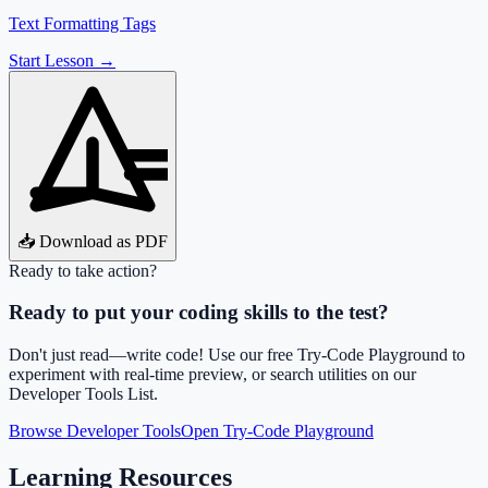
Text Formatting Tags
Start Lesson →
📥 Download as PDF
Ready to take action?
Ready to put your coding skills to the test?
Don't just read—write code! Use our free Try-Code Playground to
experiment with real-time preview, or search utilities on our
Developer Tools List.
Browse Developer Tools
Open Try-Code Playground
Learning Resources