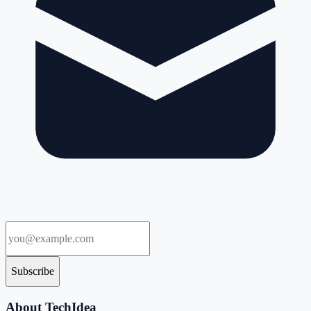
Subscribe
About TechIdea