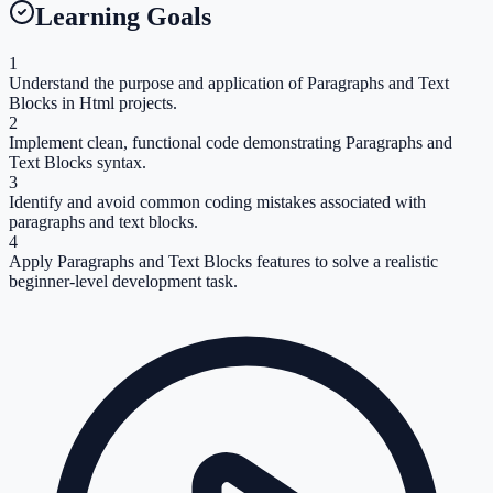
Learning Goals
1
Understand the purpose and application of Paragraphs and Text
Blocks in Html projects.
2
Implement clean, functional code demonstrating Paragraphs and
Text Blocks syntax.
3
Identify and avoid common coding mistakes associated with
paragraphs and text blocks.
4
Apply Paragraphs and Text Blocks features to solve a realistic
beginner-level development task.