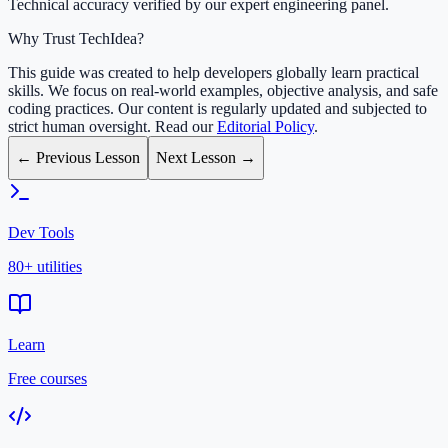
Technical accuracy verified by our expert engineering panel.
Why Trust TechIdea?
This guide was created to help developers globally learn practical
skills. We focus on real-world examples, objective analysis, and safe
coding practices. Our content is regularly updated and subjected to
strict human oversight. Read our
Editorial Policy
.
← Previous Lesson
Next Lesson →
Dev Tools
80+ utilities
Learn
Free courses