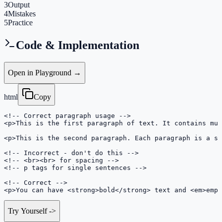
3
Output
4
Mistakes
5
Practice
Code & Implementation
Open in Playground →
html
Copy
<!-- Correct paragraph usage -->

<p>This is the first paragraph of text. It contains mul
<p>This is the second paragraph. Each paragraph is a se
<!-- Incorrect - don't do this -->

<!-- <br><br> for spacing -->

<!-- p tags for single sentences -->

<!-- Correct -->

<p>You can have <strong>bold</strong> text and <em>emph
Try Yourself
->