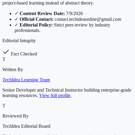
project-based learning instead of abstract theory.
✓
Content Review Date:
7/9/2026
✓
Official Contact:
contact.techideaonline@gmail.com
✓
Editorial Policy:
Strict peer-review by industry
professionals.
Editorial Integrity
Fact Checked
T
Written By
TechIdea Learning Team
Senior Developer and Technical Instructor building enterprise-grade
learning resources.
View full profile
.
T
Reviewed By
TechIdea Editorial Board