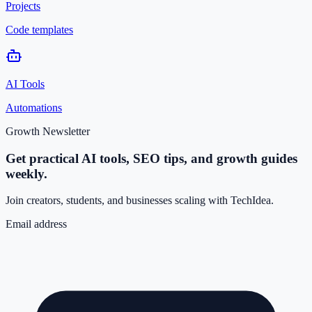
Projects
Code templates
AI Tools
Automations
Growth Newsletter
Get practical AI tools, SEO tips, and growth guides
weekly.
Join creators, students, and businesses scaling with TechIdea.
Email address