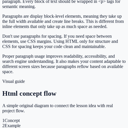
paragraph. Every block of text should be wrapped in <p> tags for
semantic meaning.
Paragraphs are display block-level elements, meaning they take up
the full width available and create line breaks. This is different from
inline elements that only take up as much space as needed.
Don't use paragraphs for spacing. If you need space between
elements, use CSS margins. Using HTML only for structure and
CSS for spacing keeps your code clean and maintainable.
Proper paragraph usage improves readability, accessibility, and
search engine understanding. It also makes your content adaptable to
different screen sizes because paragraphs reflow based on available
space.
Visual guide
Html concept flow
A simple original diagram to connect the lesson idea with real
project flow.
1
Concept
2
Example