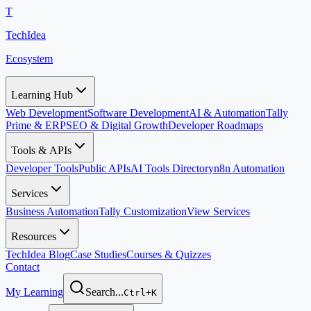
T
TechIdea
Ecosystem
Learning Hub
Web Development
Software Development
AI & Automation
Tally
Prime & ERP
SEO & Digital Growth
Developer Roadmaps
Tools & APIs
Developer Tools
Public APIs
AI Tools Directory
n8n Automation
Services
Business Automation
Tally Customization
View Services
Resources
TechIdea Blog
Case Studies
Courses & Quizzes
Contact
My Learning
Search...
Ctrl+K