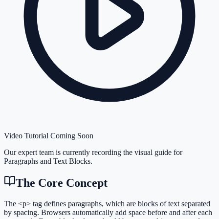
Video Tutorial Coming Soon
Our expert team is currently recording the visual guide for
Paragraphs and Text Blocks
.
The Core Concept
The <p> tag defines paragraphs, which are blocks of text separated
by spacing. Browsers automatically add space before and after each