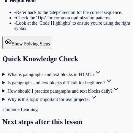
Helpful Hints
•
Refer back to the 'Steps' section for the correct sequence.
•
Check the 'Tips' for common optimization patterns.
•
Look at the 'Code Highlights' to ensure you're using the right
syntax.
Show Solving Steps
Quick Knowledge Check
What is paragraphs and text blocks in HTML?
Is paragraphs and text blocks difficult for beginners?
How should I practice paragraphs and text blocks daily?
Why is this topic important for real projects?
Continue Learning
Next steps after this lesson