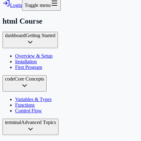
Login
Toggle menu
html
Course
dashboard
Getting Started
Overview & Setup
Installation
First Program
code
Core Concepts
Variables & Types
Functions
Control Flow
terminal
Advanced Topics