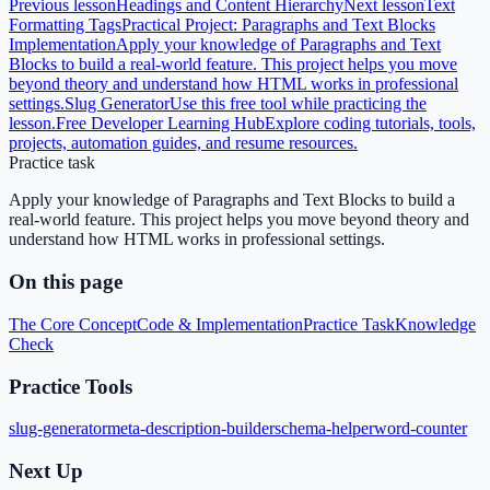
Previous lesson
Headings and Content Hierarchy
Next lesson
Text
Formatting Tags
Practical Project: Paragraphs and Text Blocks
Implementation
Apply your knowledge of Paragraphs and Text
Blocks to build a real-world feature. This project helps you move
beyond theory and understand how HTML works in professional
settings.
Slug Generator
Use this free tool while practicing the
lesson.
Free Developer Learning Hub
Explore coding tutorials, tools,
projects, automation guides, and resume resources.
Practice task
Apply your knowledge of Paragraphs and Text Blocks to build a
real-world feature. This project helps you move beyond theory and
understand how HTML works in professional settings.
On this page
The Core Concept
Code & Implementation
Practice Task
Knowledge
Check
Practice Tools
slug-generator
meta-description-builder
schema-helper
word-counter
Next Up