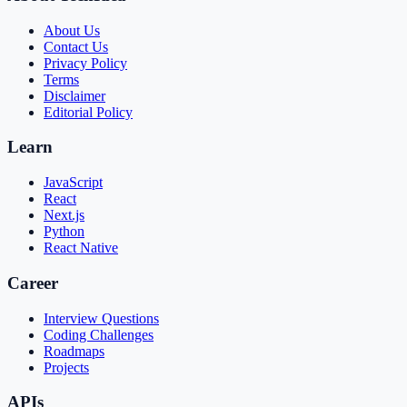
About Us
Contact Us
Privacy Policy
Terms
Disclaimer
Editorial Policy
Learn
JavaScript
React
Next.js
Python
React Native
Career
Interview Questions
Coding Challenges
Roadmaps
Projects
APIs