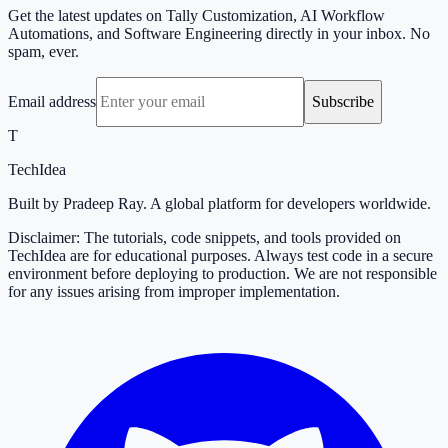
Get the latest updates on Tally Customization, AI Workflow
Automations, and Software Engineering directly in your inbox. No
spam, ever.
Email address
Subscribe
T
TechIdea
Built by Pradeep Ray. A global platform for developers worldwide.
Disclaimer: The tutorials, code snippets, and tools provided on
TechIdea are for educational purposes. Always test code in a secure
environment before deploying to production. We are not responsible
for any issues arising from improper implementation.