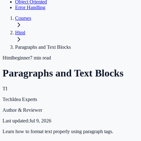
Object Oriented
Error Handling
Courses
Html
Paragraphs and Text Blocks
Html
beginner
7
min read
Paragraphs and Text Blocks
TI
TechIdea Experts
Author & Reviewer
Last updated:
Jul 9, 2026
Learn how to format text properly using paragraph tags.