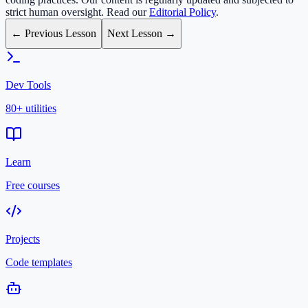
strict human oversight. Read our
Editorial Policy
.
← Previous Lesson
Next Lesson →
Dev Tools
80+ utilities
Learn
Free courses
Projects
Code templates