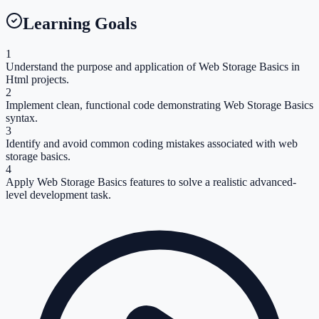
Learning Goals
1
Understand the purpose and application of Web Storage Basics in
Html projects.
2
Implement clean, functional code demonstrating Web Storage Basics
syntax.
3
Identify and avoid common coding mistakes associated with web
storage basics.
4
Apply Web Storage Basics features to solve a realistic advanced-
level development task.