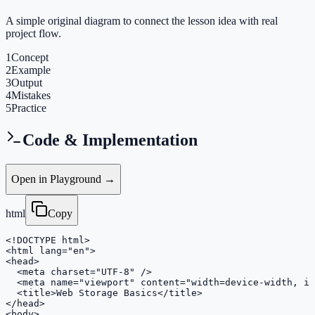
A simple original diagram to connect the lesson idea with real
project flow.
1
Concept
2
Example
3
Output
4
Mistakes
5
Practice
Code & Implementation
Open in Playground →
html
Copy
<!DOCTYPE html>

<html lang="en">

<head>

  <meta charset="UTF-8" />

  <meta name="viewport" content="width=device-width, in
  <title>Web Storage Basics</title>

</head>

<body>
