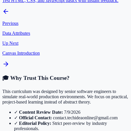
Test HTML, CSS, and JavaScript basics with instant feedback.
Previous
Data Attributes
Up Next
Canvas Introduction
🎓 Why Trust This Course?
This curriculum was designed by senior software engineers to
simulate real-world production environments. We focus on practical,
project-based learning instead of abstract theory.
✓
Content Review Date:
7/9/2026
✓
Official Contact:
contact.techideaonline@gmail.com
✓
Editorial Policy:
Strict peer-review by industry
professionals.