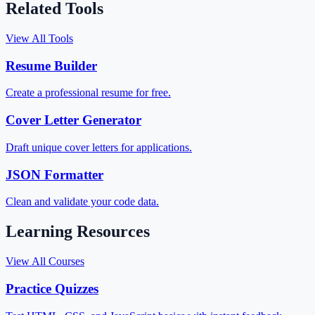
Related Tools
View All Tools
Resume Builder
Create a professional resume for free.
Cover Letter Generator
Draft unique cover letters for applications.
JSON Formatter
Clean and validate your code data.
Learning Resources
View All Courses
Practice Quizzes