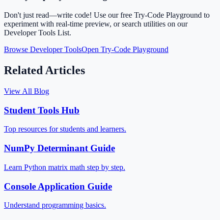
Don't just read—write code! Use our free Try-Code Playground to
experiment with real-time preview, or search utilities on our
Developer Tools List.
Browse Developer Tools
Open Try-Code Playground
Related Articles
View All Blog
Student Tools Hub
Top resources for students and learners.
NumPy Determinant Guide
Learn Python matrix math step by step.
Console Application Guide
Understand programming basics.