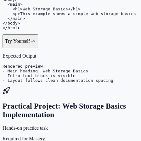
  <main>

    <h1>Web Storage Basics</h1>

    <p>This example shows a simple web storage basics s
  </main>

</body>

</html>
Try Yourself
->
Expected Output
Rendered preview:

- Main heading: Web Storage Basics

- Intro text block is visible

- Layout follows clean documentation spacing
Practical Project: Web Storage Basics
Implementation
Hands-on practice task
Required for Mastery