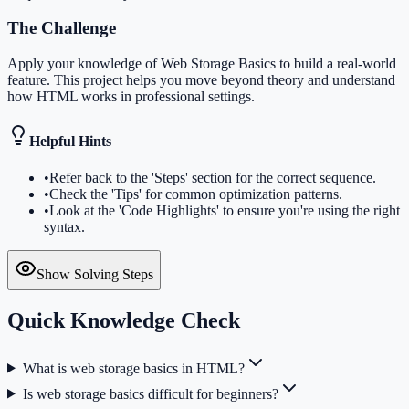
The Challenge
Apply your knowledge of Web Storage Basics to build a real-world
feature. This project helps you move beyond theory and understand
how HTML works in professional settings.
Helpful Hints
•
Refer back to the 'Steps' section for the correct sequence.
•
Check the 'Tips' for common optimization patterns.
•
Look at the 'Code Highlights' to ensure you're using the right
syntax.
Show Solving Steps
Quick Knowledge Check
What is web storage basics in HTML?
Is web storage basics difficult for beginners?