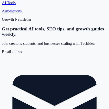
AI Tools
Automations
Growth Newsletter
Get practical AI tools, SEO tips, and growth guides
weekly.
Join creators, students, and businesses scaling with TechIdea.
Email address