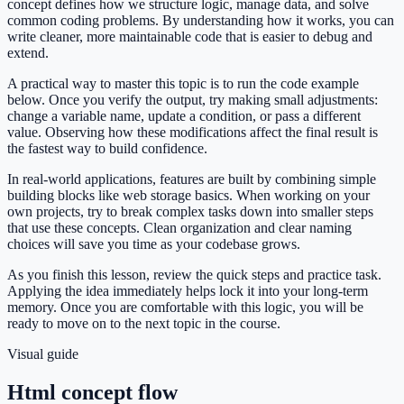
concept defines how we structure logic, manage data, and solve
common coding problems. By understanding how it works, you can
write cleaner, more maintainable code that is easier to debug and
extend.
A practical way to master this topic is to run the code example
below. Once you verify the output, try making small adjustments:
change a variable name, update a condition, or pass a different
value. Observing how these modifications affect the final result is
the fastest way to build confidence.
In real-world applications, features are built by combining simple
building blocks like web storage basics. When working on your
own projects, try to break complex tasks down into smaller steps
that use these concepts. Clean organization and clear naming
choices will save you time as your codebase grows.
As you finish this lesson, review the quick steps and practice task.
Applying the idea immediately helps lock it into your long-term
memory. Once you are comfortable with this logic, you will be
ready to move on to the next topic in the course.
Visual guide
Html concept flow