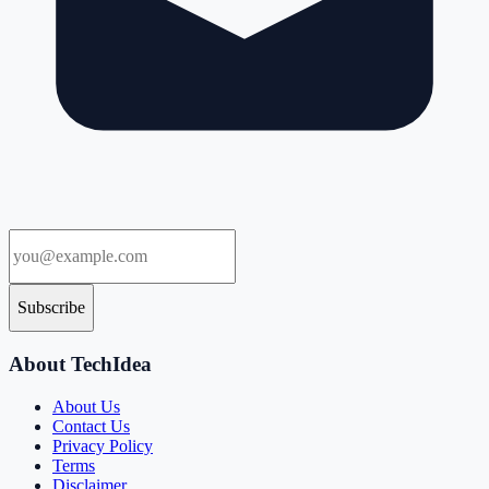
Subscribe
About TechIdea
About Us
Contact Us
Privacy Policy
Terms
Disclaimer