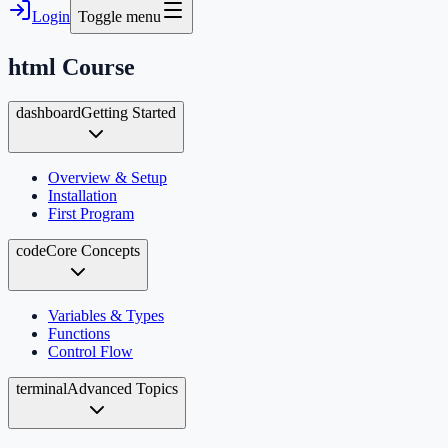
Login
Toggle menu
html
Course
dashboard
Getting Started
Overview & Setup
Installation
First Program
code
Core Concepts
Variables & Types
Functions
Control Flow
terminal
Advanced Topics