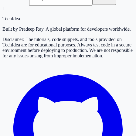
T
TechIdea
Built by Pradeep Ray. A global platform for developers worldwide.
Disclaimer: The tutorials, code snippets, and tools provided on
TechIdea are for educational purposes. Always test code in a secure
environment before deploying to production. We are not responsible
for any issues arising from improper implementation.