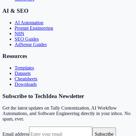
AI & SEO
AI Automation
Prompt Engineering
N8N
SEO Guides
AdSense Guides
Resources
Templates
Datasets
Cheatsheets
Downloads
Subscribe to TechIdea Newsletter
Get the latest updates on Tally Customization, AI Workflow
Automations, and Software Engineering directly in your inbox. No
spam, ever.
Email address
Subscribe