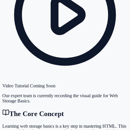
Video Tutorial Coming Soon
Our expert team is currently recording the visual guide for
Web
Storage Basics
.
The Core Concept
Learning web storage basics is a key step in mastering HTML. This