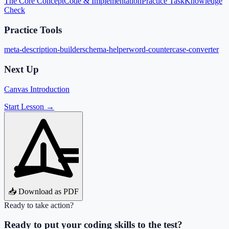
The Core Concept
Code & Implementation
Practice Task
Knowledge
Check
Practice Tools
meta-description-builder
schema-helper
word-counter
case-converter
Next Up
Canvas Introduction
Start Lesson →
📥 Download as PDF
Ready to take action?
Ready to put your coding skills to the test?