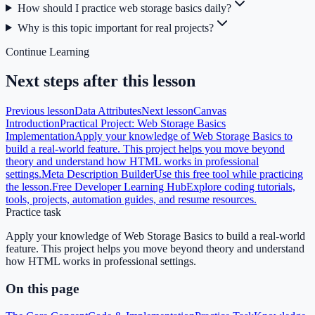
How should I practice web storage basics daily?
Why is this topic important for real projects?
Continue Learning
Next steps after this lesson
Previous lesson
Data Attributes
Next lesson
Canvas
Introduction
Practical Project: Web Storage Basics
Implementation
Apply your knowledge of Web Storage Basics to
build a real-world feature. This project helps you move beyond
theory and understand how HTML works in professional
settings.
Meta Description Builder
Use this free tool while practicing
the lesson.
Free Developer Learning Hub
Explore coding tutorials,
tools, projects, automation guides, and resume resources.
Practice task
Apply your knowledge of Web Storage Basics to build a real-world
feature. This project helps you move beyond theory and understand
how HTML works in professional settings.
On this page