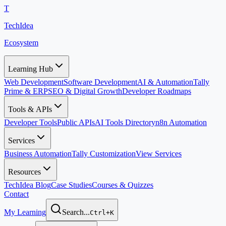
T
TechIdea
Ecosystem
Learning Hub
Web Development
Software Development
AI & Automation
Tally
Prime & ERP
SEO & Digital Growth
Developer Roadmaps
Tools & APIs
Developer Tools
Public APIs
AI Tools Directory
n8n Automation
Services
Business Automation
Tally Customization
View Services
Resources
TechIdea Blog
Case Studies
Courses & Quizzes
Contact
My Learning
Search...
Ctrl+K