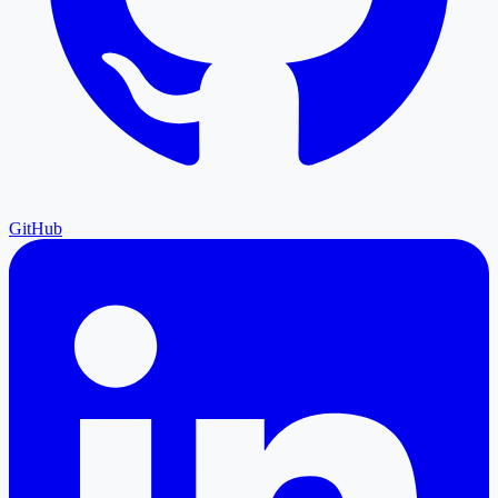
GitHub