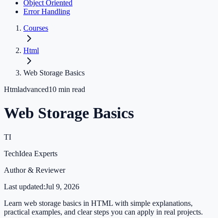
Object Oriented
Error Handling
Courses
Html
Web Storage Basics
Html
advanced
10
min read
Web Storage Basics
TI
TechIdea Experts
Author & Reviewer
Last updated:
Jul 9, 2026
Learn web storage basics in HTML with simple explanations,
practical examples, and clear steps you can apply in real projects.