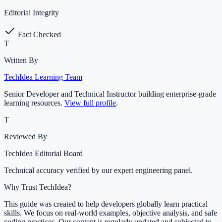
Editorial Integrity
Fact Checked
T
Written By
TechIdea Learning Team
Senior Developer and Technical Instructor building enterprise-grade
learning resources.
View full profile
.
T
Reviewed By
TechIdea Editorial Board
Technical accuracy verified by our expert engineering panel.
Why Trust TechIdea?
This guide was created to help developers globally learn practical
skills. We focus on real-world examples, objective analysis, and safe
coding practices. Our content is regularly updated and subjected to