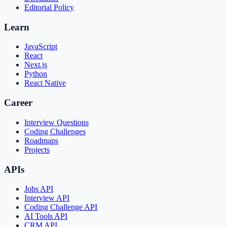
Editorial Policy
Learn
JavaScript
React
Next.js
Python
React Native
Career
Interview Questions
Coding Challenges
Roadmaps
Projects
APIs
Jobs API
Interview API
Coding Challenge API
AI Tools API
CRM API