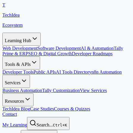
T
TechIdea
Ecosystem
Learning Hub
Web Development
Software Development
AI & Automation
Tally
Prime & ERP
SEO & Digital Growth
Developer Roadmaps
Tools & APIs
Developer Tools
Public APIs
AI Tools Directory
n8n Automation
Services
Business Automation
Tally Customization
View Services
Resources
TechIdea Blog
Case Studies
Courses & Quizzes
Contact
My Learning
Search...
Ctrl+K