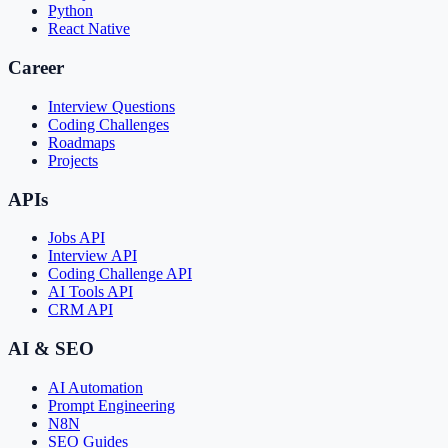
Python
React Native
Career
Interview Questions
Coding Challenges
Roadmaps
Projects
APIs
Jobs API
Interview API
Coding Challenge API
AI Tools API
CRM API
AI & SEO
AI Automation
Prompt Engineering
N8N
SEO Guides