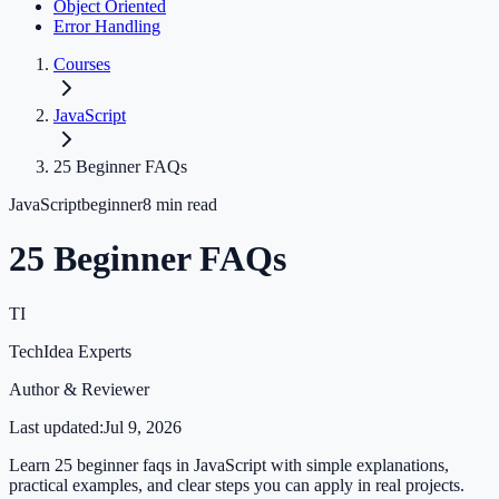
Object Oriented
Error Handling
Courses
JavaScript
25 Beginner FAQs
JavaScript
beginner
8
min read
25 Beginner FAQs
TI
TechIdea Experts
Author & Reviewer
Last updated:
Jul 9, 2026
Learn 25 beginner faqs in JavaScript with simple explanations,
practical examples, and clear steps you can apply in real projects.