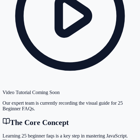
Video Tutorial Coming Soon
Our expert team is currently recording the visual guide for
25
Beginner FAQs
.
The Core Concept
Learning 25 beginner faqs is a key step in mastering JavaScript.