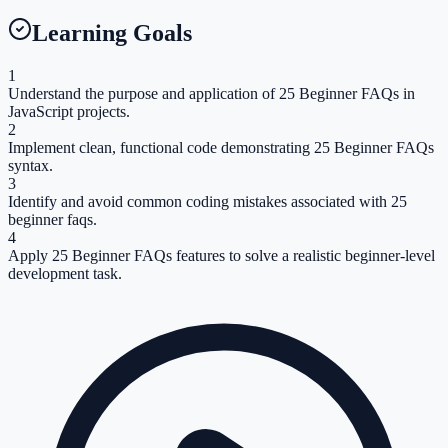
Learning Goals
1
Understand the purpose and application of 25 Beginner FAQs in
JavaScript projects.
2
Implement clean, functional code demonstrating 25 Beginner FAQs
syntax.
3
Identify and avoid common coding mistakes associated with 25
beginner faqs.
4
Apply 25 Beginner FAQs features to solve a realistic beginner-level
development task.