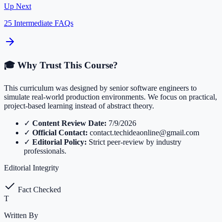
Up Next
25 Intermediate FAQs
🎓 Why Trust This Course?
This curriculum was designed by senior software engineers to
simulate real-world production environments. We focus on practical,
project-based learning instead of abstract theory.
✓
Content Review Date:
7/9/2026
✓
Official Contact:
contact.techideaonline@gmail.com
✓
Editorial Policy:
Strict peer-review by industry
professionals.
Editorial Integrity
Fact Checked
T
Written By