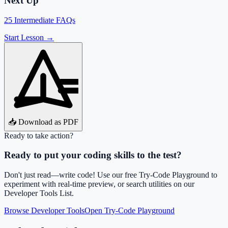
Next Up
25 Intermediate FAQs
Start Lesson →
📥 Download as PDF
Ready to take action?
Ready to put your coding skills to the test?
Don't just read—write code! Use our free Try-Code Playground to
experiment with real-time preview, or search utilities on our
Developer Tools List.
Browse Developer Tools
Open Try-Code Playground