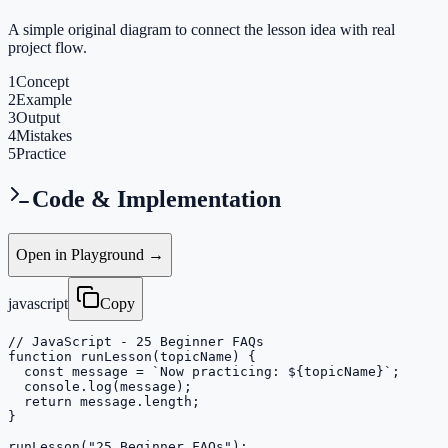
A simple original diagram to connect the lesson idea with real
project flow.
1
Concept
2
Example
3
Output
4
Mistakes
5
Practice
Code & Implementation
Open in Playground →
javascript
Copy
// JavaScript - 25 Beginner FAQs

function runLesson(topicName) {

  const message = `Now practicing: ${topicName}`;

  console.log(message);

  return message.length;

}

runLesson("25 Beginner FAQs");