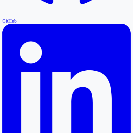
GitHub