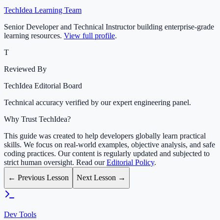
TechIdea Learning Team
Senior Developer and Technical Instructor building enterprise-grade
learning resources.
View full profile
.
T
Reviewed By
TechIdea Editorial Board
Technical accuracy verified by our expert engineering panel.
Why Trust TechIdea?
This guide was created to help developers globally learn practical
skills. We focus on real-world examples, objective analysis, and safe
coding practices. Our content is regularly updated and subjected to
strict human oversight. Read our
Editorial Policy
.
← Previous Lesson
Next Lesson →
Dev Tools