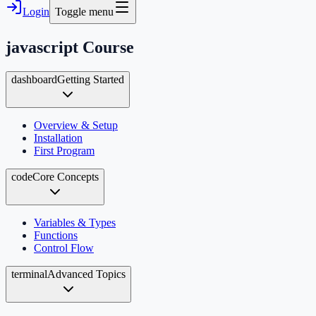
Login
Toggle menu
javascript
Course
dashboard
Getting Started
Overview & Setup
Installation
First Program
code
Core Concepts
Variables & Types
Functions
Control Flow
terminal
Advanced Topics