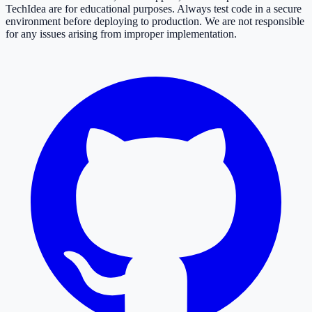
TechIdea are for educational purposes. Always test code in a secure
environment before deploying to production. We are not responsible
for any issues arising from improper implementation.