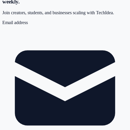
weekly.
Join creators, students, and businesses scaling with TechIdea.
Email address