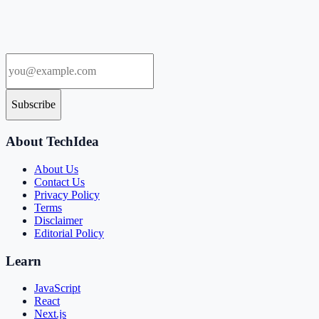
Subscribe
About TechIdea
About Us
Contact Us
Privacy Policy
Terms
Disclaimer
Editorial Policy
Learn
JavaScript
React
Next.js