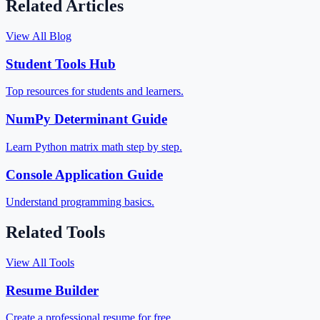
Related Articles
View All Blog
Student Tools Hub
Top resources for students and learners.
NumPy Determinant Guide
Learn Python matrix math step by step.
Console Application Guide
Understand programming basics.
Related Tools
View All Tools
Resume Builder
Create a professional resume for free.