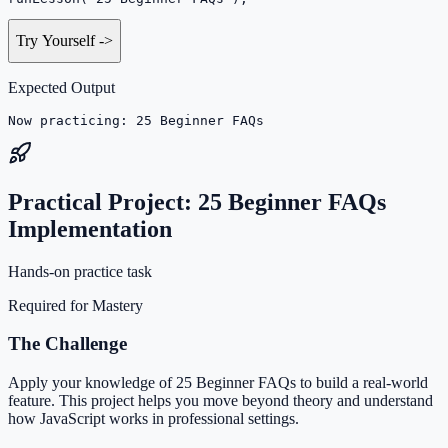
Try Yourself
->
Expected Output
Now practicing: 25 Beginner FAQs
Practical Project: 25 Beginner FAQs
Implementation
Hands-on practice task
Required for Mastery
The Challenge
Apply your knowledge of 25 Beginner FAQs to build a real-world
feature. This project helps you move beyond theory and understand
how JavaScript works in professional settings.