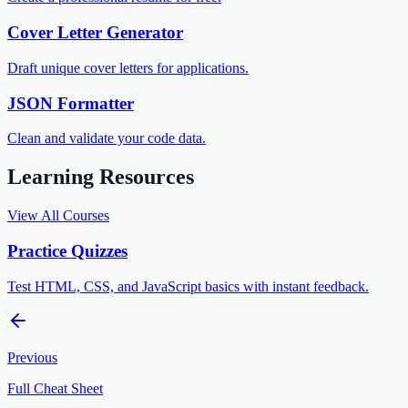
Cover Letter Generator
Draft unique cover letters for applications.
JSON Formatter
Clean and validate your code data.
Learning Resources
View All Courses
Practice Quizzes
Test HTML, CSS, and JavaScript basics with instant feedback.
Previous
Full Cheat Sheet