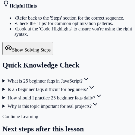
Helpful Hints
•
Refer back to the 'Steps' section for the correct sequence.
•
Check the 'Tips' for common optimization patterns.
•
Look at the 'Code Highlights' to ensure you're using the right
syntax.
Show Solving Steps
Quick Knowledge Check
What is 25 beginner faqs in JavaScript?
Is 25 beginner faqs difficult for beginners?
How should I practice 25 beginner faqs daily?
Why is this topic important for real projects?
Continue Learning
Next steps after this lesson