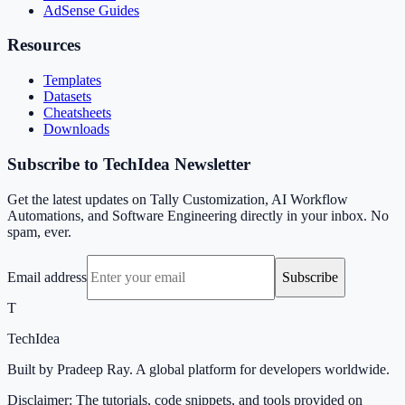
AdSense Guides
Resources
Templates
Datasets
Cheatsheets
Downloads
Subscribe to TechIdea Newsletter
Get the latest updates on Tally Customization, AI Workflow
Automations, and Software Engineering directly in your inbox. No
spam, ever.
Email address
Subscribe
T
TechIdea
Built by Pradeep Ray. A global platform for developers worldwide.
Disclaimer: The tutorials, code snippets, and tools provided on