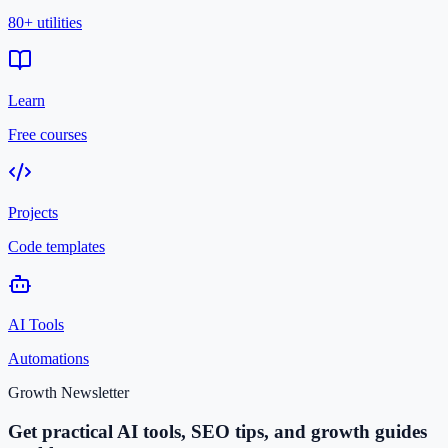
80+ utilities
Learn
Free courses
Projects
Code templates
AI Tools
Automations
Growth Newsletter
Get practical AI tools, SEO tips, and growth guides