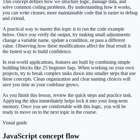
This concept defines how we structure logic, manage data, and
solve common coding problems. By understanding how it works,
you can write cleaner, more maintainable code that is easier to debug
and extend.
A practical way to master this topic is to run the code example
below. Once you verify the output, try making small adjustments:
change a variable name, update a condition, or pass a different
value. Observing how these modifications affect the final result is
the fastest way to build confidence.
In real-world applications, features are built by combining simple
building blocks like 25 beginner faqs. When working on your own
projects, try to break complex tasks down into smaller steps that use
these concepts. Clean organization and clear naming choices will
save you time as your codebase grows.
As you finish this lesson, review the quick steps and practice task.
Applying the idea immediately helps lock it into your long-term
memory. Once you are comfortable with this logic, you will be
ready to move on to the next topic in the course.
Visual guide
JavaScript concept flow