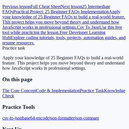
Previous lesson
Full Cheat Sheet
Next lesson
25 Intermediate
FAQs
Practical Project: 25 Beginner FAQs Implementation
Apply
your knowledge of 25 Beginner FAQs to build a real-world feature.
This project helps you move beyond theory and understand how
JavaScript works in professional settings.
Csv To Json
Use this free
tool while practicing the lesson.
Free Developer Learning
Hub
Explore coding tutorials, tools, projects, automation guides, and
resume resources.
Practice task
Apply your knowledge of 25 Beginner FAQs to build a real-world
feature. This project helps you move beyond theory and understand
how JavaScript works in professional settings.
On this page
The Core Concept
Code & Implementation
Practice Task
Knowledge
Check
Practice Tools
csv-to-json
base64-encode
json-formatter
json-compare