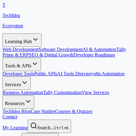
T
TechIdea
Ecosystem
Learning Hub
Web Development
Software Development
AI & Automation
Tally
Prime & ERP
SEO & Digital Growth
Developer Roadmaps
Tools & APIs
Developer Tools
Public APIs
AI Tools Directory
n8n Automation
Services
Business Automation
Tally Customization
View Services
Resources
TechIdea Blog
Case Studies
Courses & Quizzes
Contact
My Learning
Search...
Ctrl+K