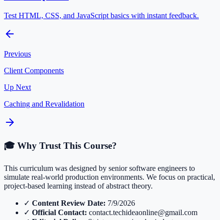
Test HTML, CSS, and JavaScript basics with instant feedback.
Previous
Client Components
Up Next
Caching and Revalidation
🎓 Why Trust This Course?
This curriculum was designed by senior software engineers to
simulate real-world production environments. We focus on practical,
project-based learning instead of abstract theory.
✓
Content Review Date:
7/9/2026
✓
Official Contact:
contact.techideaonline@gmail.com