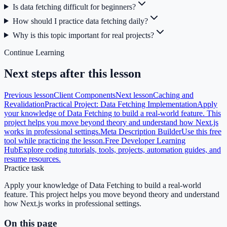
Is data fetching difficult for beginners?
How should I practice data fetching daily?
Why is this topic important for real projects?
Continue Learning
Next steps after this lesson
Previous lesson
Client Components
Next lesson
Caching and
Revalidation
Practical Project: Data Fetching Implementation
Apply
your knowledge of Data Fetching to build a real-world feature. This
project helps you move beyond theory and understand how Next.js
works in professional settings.
Meta Description Builder
Use this free
tool while practicing the lesson.
Free Developer Learning
Hub
Explore coding tutorials, tools, projects, automation guides, and
resume resources.
Practice task
Apply your knowledge of Data Fetching to build a real-world
feature. This project helps you move beyond theory and understand
how Next.js works in professional settings.
On this page