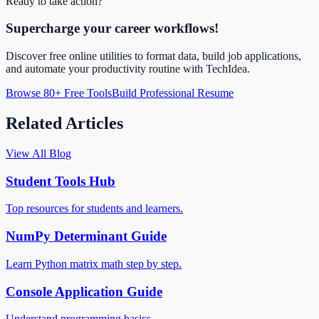
Ready to take action?
Supercharge your career workflows!
Discover free online utilities to format data, build job applications,
and automate your productivity routine with TechIdea.
Browse 80+ Free Tools
Build Professional Resume
Related Articles
View All Blog
Student Tools Hub
Top resources for students and learners.
NumPy Determinant Guide
Learn Python matrix math step by step.
Console Application Guide
Understand programming basics.