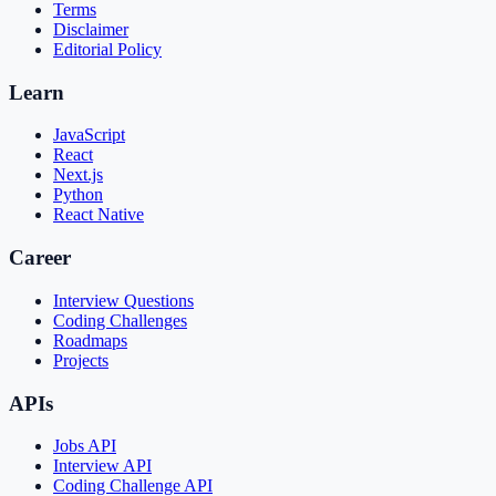
Terms
Disclaimer
Editorial Policy
Learn
JavaScript
React
Next.js
Python
React Native
Career
Interview Questions
Coding Challenges
Roadmaps
Projects
APIs
Jobs API
Interview API
Coding Challenge API