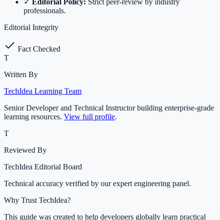
✓
Editorial Policy:
Strict peer-review by industry
professionals.
Editorial Integrity
Fact Checked
T
Written By
TechIdea Learning Team
Senior Developer and Technical Instructor building enterprise-grade
learning resources.
View full profile
.
T
Reviewed By
TechIdea Editorial Board
Technical accuracy verified by our expert engineering panel.
Why Trust TechIdea?
This guide was created to help developers globally learn practical