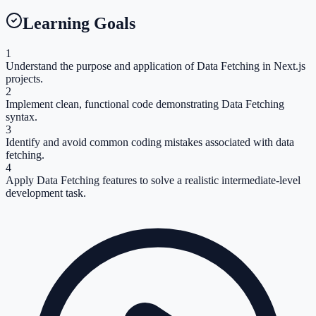
Learning Goals
1
Understand the purpose and application of Data Fetching in Next.js
projects.
2
Implement clean, functional code demonstrating Data Fetching
syntax.
3
Identify and avoid common coding mistakes associated with data
fetching.
4
Apply Data Fetching features to solve a realistic intermediate-level
development task.