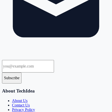
Subscribe
About TechIdea
About Us
Contact Us
Privacy Policy