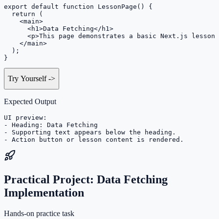
export default function LessonPage() {

  return (

    <main>

      <h1>Data Fetching</h1>

      <p>This page demonstrates a basic Next.js lesson 
    </main>

  );

}
Try Yourself
->
Expected Output
UI preview:

- Heading: Data Fetching

- Supporting text appears below the heading.

- Action button or lesson content is rendered.
Practical Project: Data Fetching
Implementation
Hands-on practice task