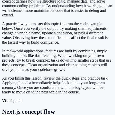
concept defines how we structure logic, manage data, and solve
common coding problems. By understanding how it works, you can
write cleaner, more maintainable code that is easier to debug and
extend.
A practical way to master this topic is to run the code example
below. Once you verify the output, try making small adjustments:
change a variable name, update a condition, or pass a different
value. Observing how these modifications affect the final result is
the fastest way to build confidence.
In real-world applications, features are built by combining simple
building blocks like data fetching. When working on your own
projects, try to break complex tasks down into smaller steps that use
these concepts. Clean organization and clear naming choices will
save you time as your codebase grows.
As you finish this lesson, review the quick steps and practice task.
Applying the idea immediately helps lock it into your long-term
memory. Once you are comfortable with this logic, you will be
ready to move on to the next topic in the course.
Visual guide
Next.js concept flow