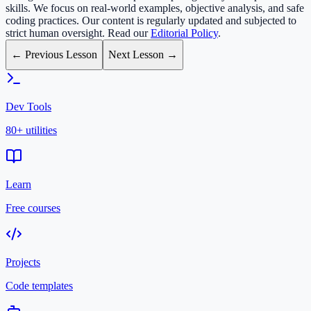
skills. We focus on real-world examples, objective analysis, and safe
coding practices. Our content is regularly updated and subjected to
strict human oversight. Read our
Editorial Policy
.
← Previous Lesson
Next Lesson →
Dev Tools
80+ utilities
Learn
Free courses
Projects
Code templates