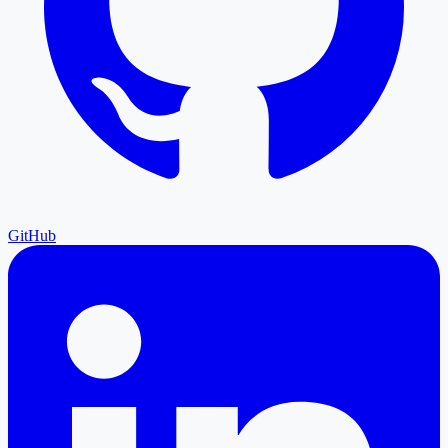
GitHub