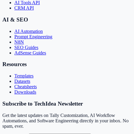
AI Tools API
CRM API
AI & SEO
AI Automation
Prompt Engineering
N8N
SEO Guides
AdSense Guides
Resources
Templates
Datasets
Cheatsheets
Downloads
Subscribe to TechIdea Newsletter
Get the latest updates on Tally Customization, AI Workflow
Automations, and Software Engineering directly in your inbox. No
spam, ever.