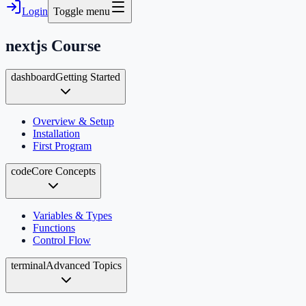
Login
Toggle menu
nextjs
Course
dashboard
Getting Started
Overview & Setup
Installation
First Program
code
Core Concepts
Variables & Types
Functions
Control Flow
terminal
Advanced Topics