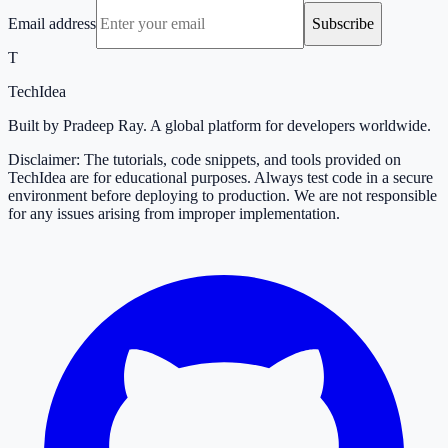
Email address
Subscribe
T
TechIdea
Built by Pradeep Ray. A global platform for developers worldwide.
Disclaimer: The tutorials, code snippets, and tools provided on
TechIdea are for educational purposes. Always test code in a secure
environment before deploying to production. We are not responsible
for any issues arising from improper implementation.