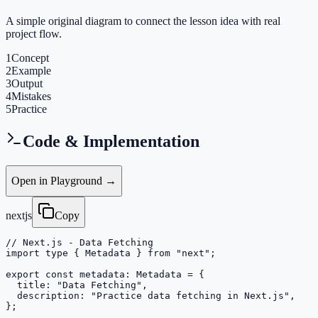
A simple original diagram to connect the lesson idea with real
project flow.
1
Concept
2
Example
3
Output
4
Mistakes
5
Practice
Code & Implementation
Open in Playground →
nextjs
Copy
// Next.js - Data Fetching

import type { Metadata } from "next";

export const metadata: Metadata = {

  title: "Data Fetching",

  description: "Practice data fetching in Next.js",

};
