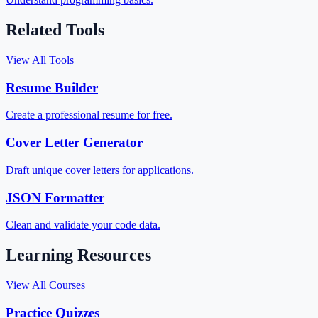
Related Tools
View All Tools
Resume Builder
Create a professional resume for free.
Cover Letter Generator
Draft unique cover letters for applications.
JSON Formatter
Clean and validate your code data.
Learning Resources
View All Courses
Practice Quizzes