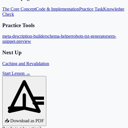
The Core Concept
Code & Implementation
Practice Task
Knowledge
Check
Practice Tools
meta-description-builder
schema-helper
robots-txt-generator
serp-
snippet-preview
Next Up
Caching and Revalidation
Start Lesson →
📥 Download as PDF