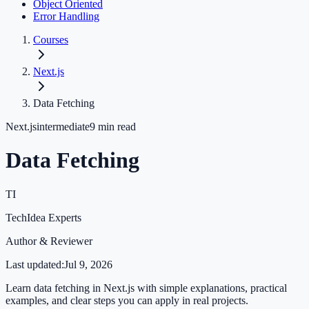
Object Oriented
Error Handling
Courses
Next.js
Data Fetching
Next.js
intermediate
9
min read
Data Fetching
TI
TechIdea Experts
Author & Reviewer
Last updated:
Jul 9, 2026
Learn data fetching in Next.js with simple explanations, practical
examples, and clear steps you can apply in real projects.