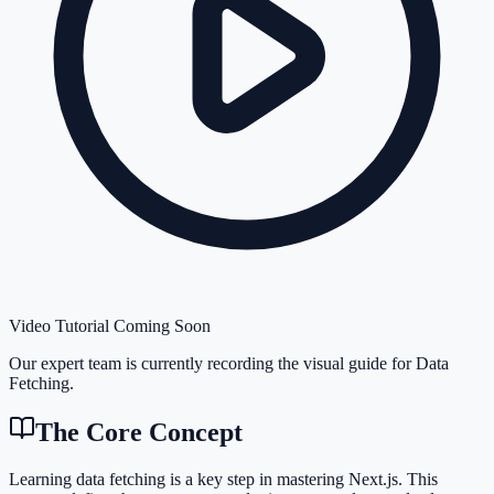
Video Tutorial Coming Soon
Our expert team is currently recording the visual guide for
Data
Fetching
.
The Core Concept
Learning data fetching is a key step in mastering Next.js. This