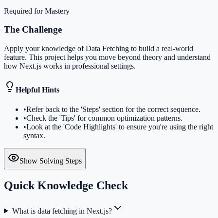
Required for Mastery
The Challenge
Apply your knowledge of Data Fetching to build a real-world
feature. This project helps you move beyond theory and understand
how Next.js works in professional settings.
Helpful Hints
•
Refer back to the 'Steps' section for the correct sequence.
•
Check the 'Tips' for common optimization patterns.
•
Look at the 'Code Highlights' to ensure you're using the right
syntax.
Show Solving Steps
Quick Knowledge Check
What is data fetching in Next.js?