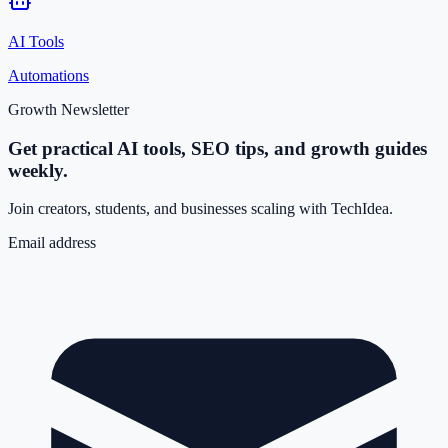
AI Tools
Automations
Growth Newsletter
Get practical AI tools, SEO tips, and growth guides
weekly.
Join creators, students, and businesses scaling with TechIdea.
Email address