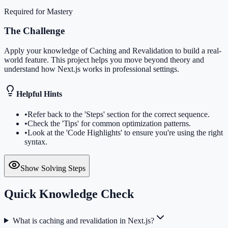
Required for Mastery
The Challenge
Apply your knowledge of Caching and Revalidation to build a real-
world feature. This project helps you move beyond theory and
understand how Next.js works in professional settings.
Helpful Hints
•
Refer back to the 'Steps' section for the correct sequence.
•
Check the 'Tips' for common optimization patterns.
•
Look at the 'Code Highlights' to ensure you're using the right
syntax.
Show Solving Steps
Quick Knowledge Check
What is caching and revalidation in Next.js?