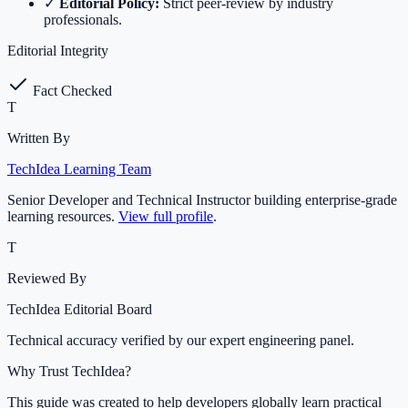
✓
Editorial Policy:
Strict peer-review by industry
professionals.
Editorial Integrity
Fact Checked
T
Written By
TechIdea Learning Team
Senior Developer and Technical Instructor building enterprise-grade
learning resources.
View full profile
.
T
Reviewed By
TechIdea Editorial Board
Technical accuracy verified by our expert engineering panel.
Why Trust TechIdea?
This guide was created to help developers globally learn practical