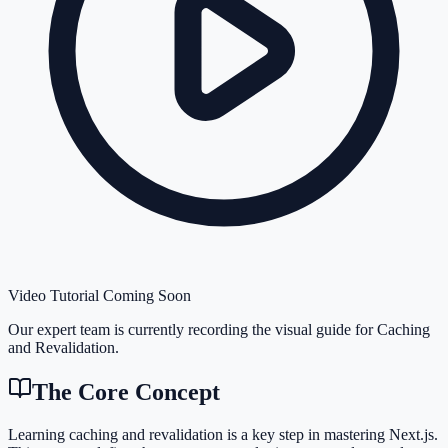
Video Tutorial Coming Soon
Our expert team is currently recording the visual guide for
Caching
and Revalidation
.
The Core Concept
Learning caching and revalidation is a key step in mastering Next.js.