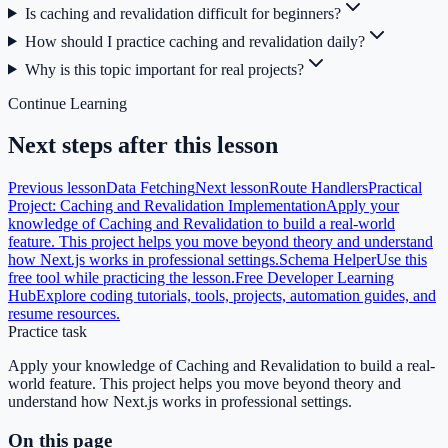
Is caching and revalidation difficult for beginners?
How should I practice caching and revalidation daily?
Why is this topic important for real projects?
Continue Learning
Next steps after this lesson
Previous lesson
Data Fetching
Next lesson
Route Handlers
Practical
Project: Caching and Revalidation Implementation
Apply your
knowledge of Caching and Revalidation to build a real-world
feature. This project helps you move beyond theory and understand
how Next.js works in professional settings.
Schema Helper
Use this
free tool while practicing the lesson.
Free Developer Learning
Hub
Explore coding tutorials, tools, projects, automation guides, and
resume resources.
Practice task
Apply your knowledge of Caching and Revalidation to build a real-
world feature. This project helps you move beyond theory and
understand how Next.js works in professional settings.
On this page