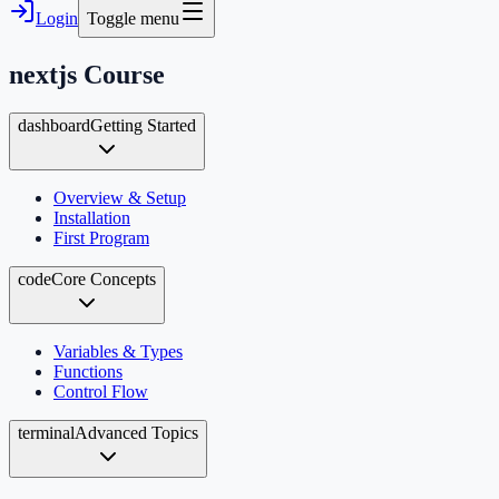
Login
Toggle menu
nextjs
Course
dashboard
Getting Started
Overview & Setup
Installation
First Program
code
Core Concepts
Variables & Types
Functions
Control Flow
terminal
Advanced Topics