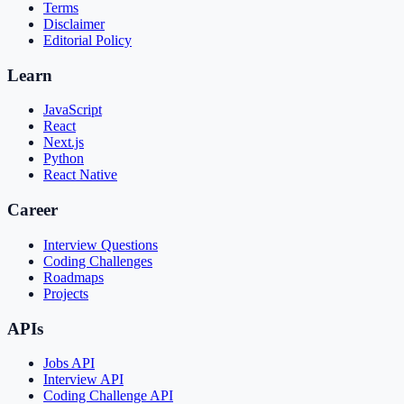
Terms
Disclaimer
Editorial Policy
Learn
JavaScript
React
Next.js
Python
React Native
Career
Interview Questions
Coding Challenges
Roadmaps
Projects
APIs
Jobs API
Interview API
Coding Challenge API