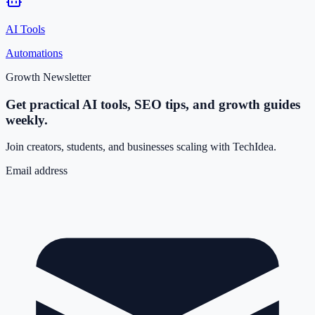
AI Tools
Automations
Growth Newsletter
Get practical AI tools, SEO tips, and growth guides
weekly.
Join creators, students, and businesses scaling with TechIdea.
Email address