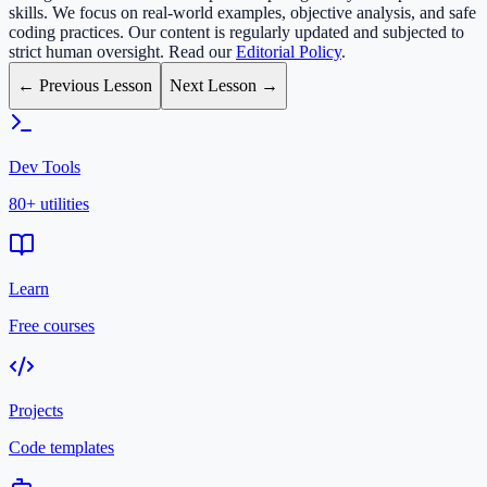
skills. We focus on real-world examples, objective analysis, and safe
coding practices. Our content is regularly updated and subjected to
strict human oversight. Read our
Editorial Policy
.
← Previous Lesson
Next Lesson →
Dev Tools
80+ utilities
Learn
Free courses
Projects
Code templates