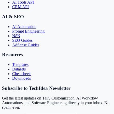
AI Tools API
CRM API
AI & SEO
AI Automation
Prompt Engineering
N8N
SEO Guides
AdSense Guides
Resources
Templates
Datasets
Cheatsheets
Downloads
Subscribe to TechIdea Newsletter
Get the latest updates on Tally Customization, AI Workflow
Automations, and Software Engineering directly in your inbox. No
spam, ever.