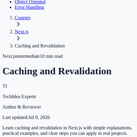
Object Oriented
Error Handling
Courses
Next.js
Caching and Revalidation
Next.js
intermediate
10
min read
Caching and Revalidation
TI
TechIdea Experts
Author & Reviewer
Last updated:
Jul 9, 2026
Learn caching and revalidation in Next.js with simple explanations,
practical examples, and clear steps you can apply in real projects.