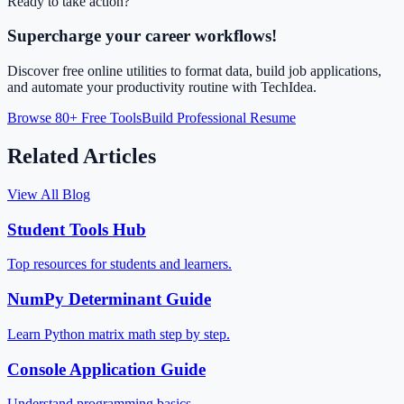
Ready to take action?
Supercharge your career workflows!
Discover free online utilities to format data, build job applications,
and automate your productivity routine with TechIdea.
Browse 80+ Free Tools
Build Professional Resume
Related Articles
View All Blog
Student Tools Hub
Top resources for students and learners.
NumPy Determinant Guide
Learn Python matrix math step by step.
Console Application Guide
Understand programming basics.