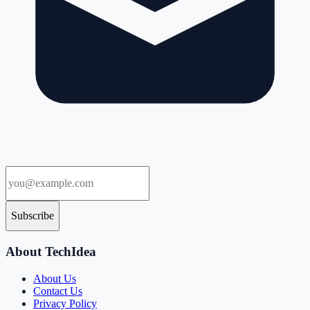
Subscribe
About TechIdea
About Us
Contact Us
Privacy Policy