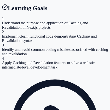
Learning Goals
1
Understand the purpose and application of Caching and
Revalidation in Next.js projects.
2
Implement clean, functional code demonstrating Caching and
Revalidation syntax.
3
Identify and avoid common coding mistakes associated with caching
and revalidation.
4
Apply Caching and Revalidation features to solve a realistic
intermediate-level development task.