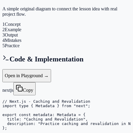
A simple original diagram to connect the lesson idea with real
project flow.
1
Concept
2
Example
3
Output
4
Mistakes
5
Practice
Code & Implementation
Open in Playground →
nextjs
Copy
// Next.js - Caching and Revalidation

import type { Metadata } from "next";

export const metadata: Metadata = {

  title: "Caching and Revalidation",

  description: "Practice caching and revalidation in Ne
};
