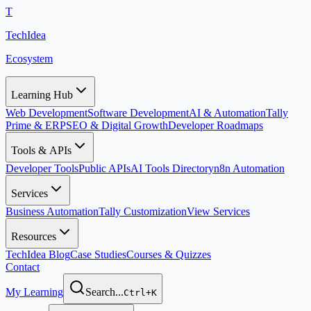
T
TechIdea
Ecosystem
Learning Hub
Web Development
Software Development
AI & Automation
Tally
Prime & ERP
SEO & Digital Growth
Developer Roadmaps
Tools & APIs
Developer Tools
Public APIs
AI Tools Directory
n8n Automation
Services
Business Automation
Tally Customization
View Services
Resources
TechIdea Blog
Case Studies
Courses & Quizzes
Contact
My Learning
Search...
Ctrl+K