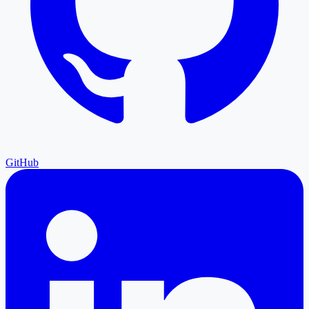
GitHub