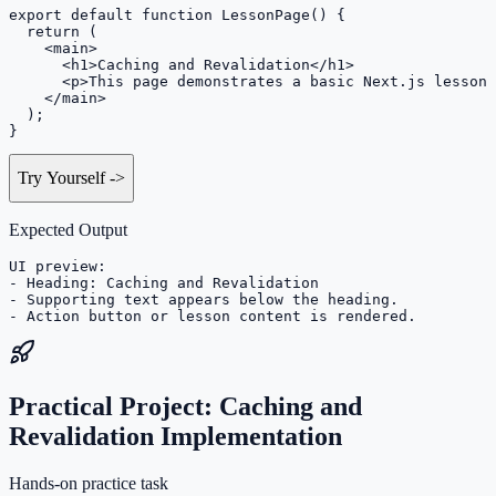
export default function LessonPage() {

  return (

    <main>

      <h1>Caching and Revalidation</h1>

      <p>This page demonstrates a basic Next.js lesson 
    </main>

  );

}
Try Yourself
->
Expected Output
UI preview:

- Heading: Caching and Revalidation

- Supporting text appears below the heading.

- Action button or lesson content is rendered.
Practical Project: Caching and
Revalidation Implementation
Hands-on practice task