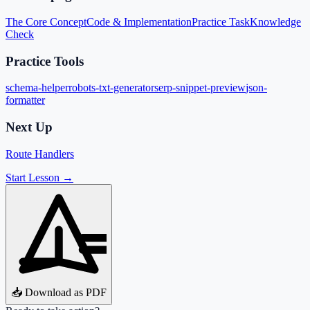
The Core Concept
Code & Implementation
Practice Task
Knowledge
Check
Practice Tools
schema-helper
robots-txt-generator
serp-snippet-preview
json-
formatter
Next Up
Route Handlers
Start Lesson →
📥 Download as PDF