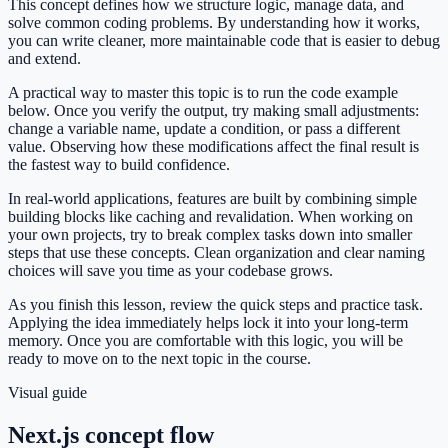
This concept defines how we structure logic, manage data, and
solve common coding problems. By understanding how it works,
you can write cleaner, more maintainable code that is easier to debug
and extend.
A practical way to master this topic is to run the code example
below. Once you verify the output, try making small adjustments:
change a variable name, update a condition, or pass a different
value. Observing how these modifications affect the final result is
the fastest way to build confidence.
In real-world applications, features are built by combining simple
building blocks like caching and revalidation. When working on
your own projects, try to break complex tasks down into smaller
steps that use these concepts. Clean organization and clear naming
choices will save you time as your codebase grows.
As you finish this lesson, review the quick steps and practice task.
Applying the idea immediately helps lock it into your long-term
memory. Once you are comfortable with this logic, you will be
ready to move on to the next topic in the course.
Visual guide
Next.js concept flow