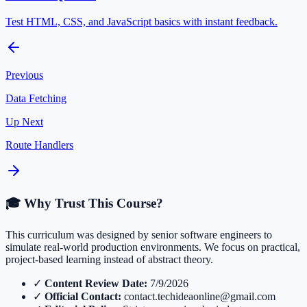
Test HTML, CSS, and JavaScript basics with instant feedback.
Previous
Data Fetching
Up Next
Route Handlers
🎓 Why Trust This Course?
This curriculum was designed by senior software engineers to
simulate real-world production environments. We focus on practical,
project-based learning instead of abstract theory.
✓
Content Review Date:
7/9/2026
✓
Official Contact:
contact.techideaonline@gmail.com