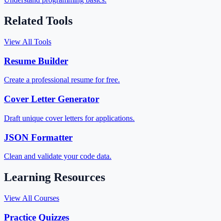
Related Tools
View All Tools
Resume Builder
Create a professional resume for free.
Cover Letter Generator
Draft unique cover letters for applications.
JSON Formatter
Clean and validate your code data.
Learning Resources
View All Courses
Practice Quizzes