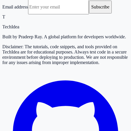
Email address
Subscribe
T
TechIdea
Built by Pradeep Ray. A global platform for developers worldwide.
Disclaimer: The tutorials, code snippets, and tools provided on
TechIdea are for educational purposes. Always test code in a secure
environment before deploying to production. We are not responsible
for any issues arising from improper implementation.