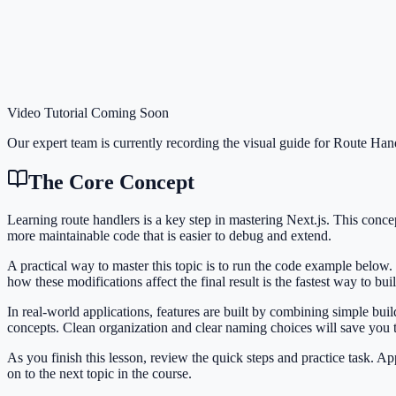
Video Tutorial Coming Soon
Our expert team is currently recording the visual guide for
Route Hand
The Core Concept
Learning route handlers is a key step in mastering Next.js. This con
more maintainable code that is easier to debug and extend.
A practical way to master this topic is to run the code example below.
how these modifications affect the final result is the fastest way to bu
In real-world applications, features are built by combining simple bu
concepts. Clean organization and clear naming choices will save you
As you finish this lesson, review the quick steps and practice task. 
on to the next topic in the course.