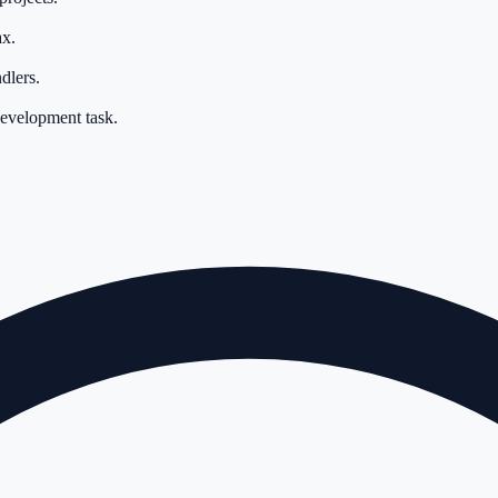
ax.
dlers.
development task.