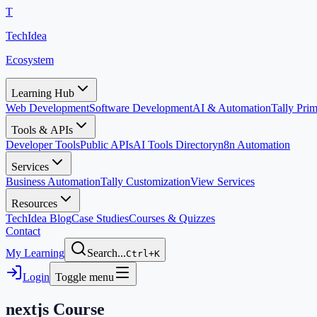
T
TechIdea
Ecosystem
Learning Hub
Web Development
Software Development
AI & Automation
Tally Pr
Tools & APIs
Developer Tools
Public APIs
AI Tools Directory
n8n Automation
Services
Business Automation
Tally Customization
View Services
Resources
TechIdea Blog
Case Studies
Courses & Quizzes
Contact
My Learning
Search...
Ctrl+K
Login
Toggle menu
nextjs
Course