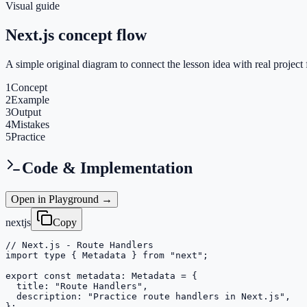
Visual guide
Next.js concept flow
A simple original diagram to connect the lesson idea with real project 
1
Concept
2
Example
3
Output
4
Mistakes
5
Practice
Code & Implementation
Open in Playground →
nextjs
Copy
// Next.js - Route Handlers

import type { Metadata } from "next";

export const metadata: Metadata = {

  title: "Route Handlers",

  description: "Practice route handlers in Next.js",

};
