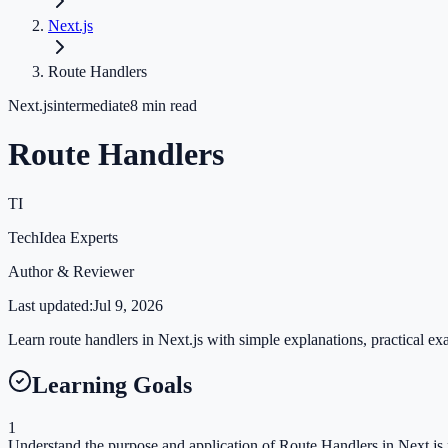
Next.js
Route Handlers
Next.js
intermediate
8
min read
Route Handlers
TI
TechIdea Experts
Author & Reviewer
Last updated:
Jul 9, 2026
Learn route handlers in Next.js with simple explanations, practical exa
Learning Goals
1
Understand the purpose and application of Route Handlers in Next.js 