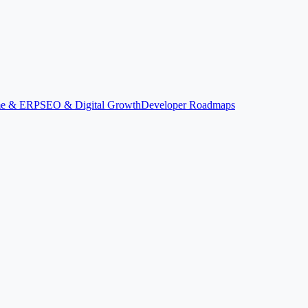
ime & ERP
SEO & Digital Growth
Developer Roadmaps