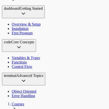
dashboard
Getting Started
Overview & Setup
Installation
First Program
code
Core Concepts
Variables & Types
Functions
Control Flow
terminal
Advanced Topics
Object Oriented
Error Handling
Courses