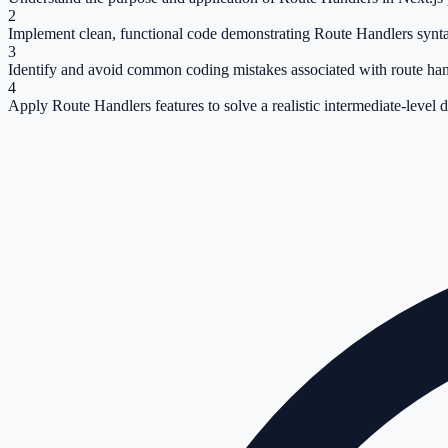
2
Implement clean, functional code demonstrating Route Handlers synt
3
Identify and avoid common coding mistakes associated with route han
4
Apply Route Handlers features to solve a realistic intermediate-level 