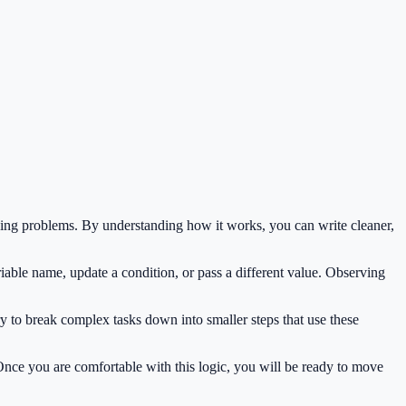
ding problems. By understanding how it works, you can write cleaner,
iable name, update a condition, or pass a different value. Observing
y to break complex tasks down into smaller steps that use these
 Once you are comfortable with this logic, you will be ready to move