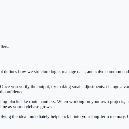
lers
.
cept defines how we structure logic, manage data, and solve common co
 Once you verify the output, try making small adjustments: change a var
ild confidence.
ilding blocks like route handlers. When working on your own projects, tr
 time as your codebase grows.
Applying the idea immediately helps lock it into your long-term memory.