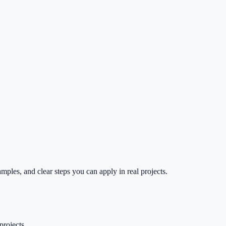
mples, and clear steps you can apply in real projects.
projects.