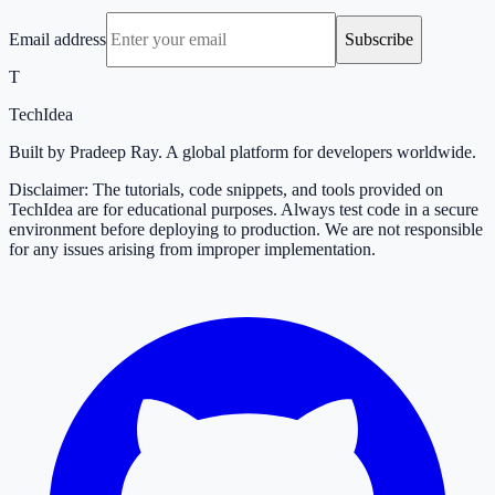
Email address
Subscribe
T
TechIdea
Built by Pradeep Ray. A global platform for developers worldwide.
Disclaimer: The tutorials, code snippets, and tools provided on
TechIdea are for educational purposes. Always test code in a secure
environment before deploying to production. We are not responsible
for any issues arising from improper implementation.