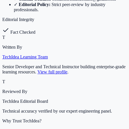
✓
Editorial Policy:
Strict peer-review by industry
professionals.
Editorial Integrity
Fact Checked
T
Written By
TechIdea Learning Team
Senior Developer and Technical Instructor building enterprise-grade
learning resources.
View full profile
.
T
Reviewed By
TechIdea Editorial Board
Technical accuracy verified by our expert engineering panel.
Why Trust TechIdea?