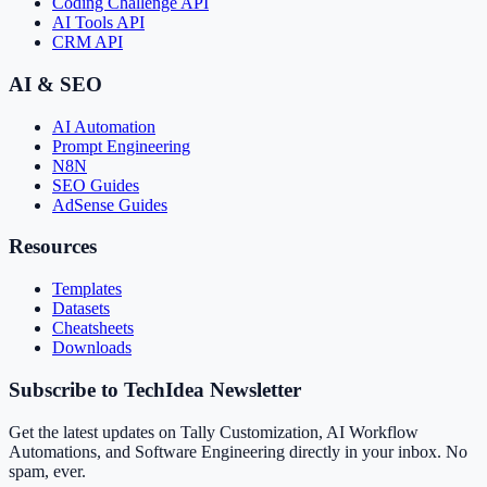
Coding Challenge API
AI Tools API
CRM API
AI & SEO
AI Automation
Prompt Engineering
N8N
SEO Guides
AdSense Guides
Resources
Templates
Datasets
Cheatsheets
Downloads
Subscribe to TechIdea Newsletter
Get the latest updates on Tally Customization, AI Workflow
Automations, and Software Engineering directly in your inbox. No
spam, ever.