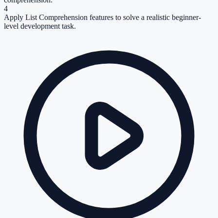
4
Apply List Comprehension features to solve a realistic beginner-
level development task.