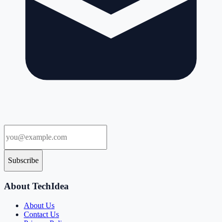
Subscribe
About TechIdea
About Us
Contact Us