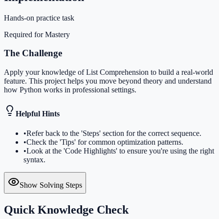
Hands-on practice task
Required for Mastery
The Challenge
Apply your knowledge of List Comprehension to build a real-world
feature. This project helps you move beyond theory and understand
how Python works in professional settings.
Helpful Hints
•
Refer back to the 'Steps' section for the correct sequence.
•
Check the 'Tips' for common optimization patterns.
•
Look at the 'Code Highlights' to ensure you're using the right
syntax.
Show Solving Steps
Quick Knowledge Check