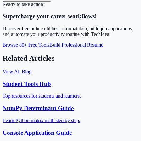
Ready to take action?
Supercharge your career workflows!
Discover free online utilities to format data, build job applications,
and automate your productivity routine with TechIdea.
Browse 80+ Free Tools
Build Professional Resume
Related Articles
View All Blog
Student Tools Hub
Top resources for students and learners.
NumPy Determinant Guide
Learn Python matrix math step by step.
Console Application Guide