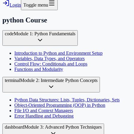
Login
Toggle menu
python
Course
code
Module 1: Python Fundamentals
Introduction to Python and Environment Setup
Variables, Data Types, and Operators
Control Flow: Conditionals and Loops
Functions and Modularity
terminal
Module 2: Intermediate Python Concepts
Python Data Structures: Lists, Tuples, Dictionaries, Sets
Object-Oriented Programming (OOP) in Python
File I/O and Context Managers
Error Handling and Debugging
dashboard
Module 3: Advanced Python Techniques