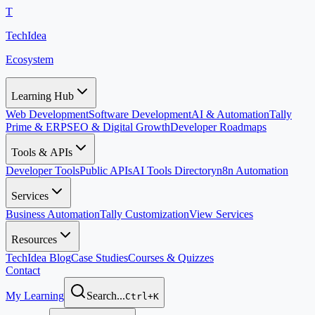
T
TechIdea
Ecosystem
Learning Hub
Web Development
Software Development
AI & Automation
Tally
Prime & ERP
SEO & Digital Growth
Developer Roadmaps
Tools & APIs
Developer Tools
Public APIs
AI Tools Directory
n8n Automation
Services
Business Automation
Tally Customization
View Services
Resources
TechIdea Blog
Case Studies
Courses & Quizzes
Contact
My Learning
Search...
Ctrl+K