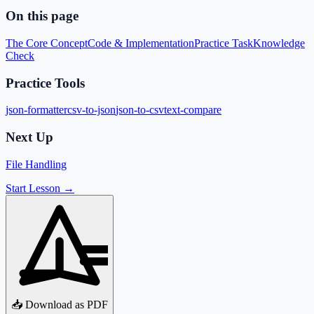
On this page
The Core Concept
Code & Implementation
Practice Task
Knowledge
Check
Practice Tools
json-formatter
csv-to-json
json-to-csv
text-compare
Next Up
File Handling
Start Lesson →
📥 Download as PDF