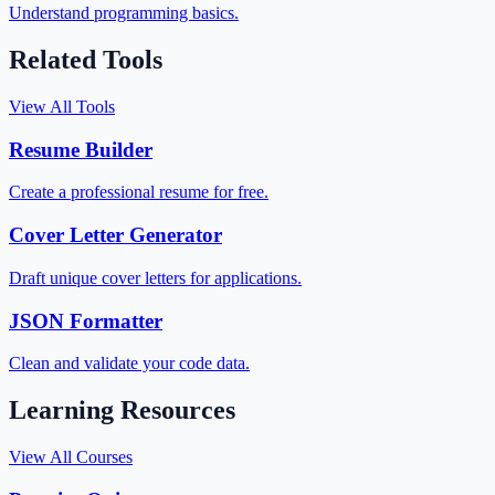
Understand programming basics.
Related Tools
View All Tools
Resume Builder
Create a professional resume for free.
Cover Letter Generator
Draft unique cover letters for applications.
JSON Formatter
Clean and validate your code data.
Learning Resources
View All Courses