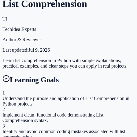
List Comprehension
TI
TechIdea Experts
Author & Reviewer
Last updated:
Jul 9, 2026
Learn list comprehension in Python with simple explanations,
practical examples, and clear steps you can apply in real projects.
Learning Goals
1
Understand the purpose and application of List Comprehension in
Python projects.
2
Implement clean, functional code demonstrating List
Comprehension syntax.
3
Identify and avoid common coding mistakes associated with list
comprehension.