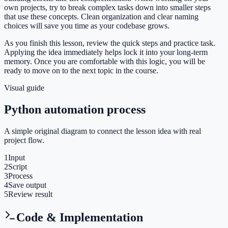
own projects, try to break complex tasks down into smaller steps
that use these concepts. Clean organization and clear naming
choices will save you time as your codebase grows.
As you finish this lesson, review the quick steps and practice task.
Applying the idea immediately helps lock it into your long-term
memory. Once you are comfortable with this logic, you will be
ready to move on to the next topic in the course.
Visual guide
Python automation process
A simple original diagram to connect the lesson idea with real
project flow.
1
Input
2
Script
3
Process
4
Save output
5
Review result
Code & Implementation