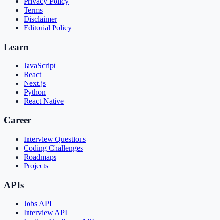
Privacy Policy
Terms
Disclaimer
Editorial Policy
Learn
JavaScript
React
Next.js
Python
React Native
Career
Interview Questions
Coding Challenges
Roadmaps
Projects
APIs
Jobs API
Interview API