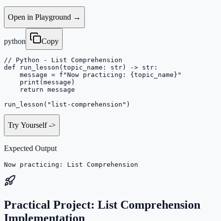
Open in Playground →
python
Copy
// Python - List Comprehension

def run_lesson(topic_name: str) -> str:

    message = f"Now practicing: {topic_name}"

    print(message)

    return message

run_lesson("list-comprehension")
Try Yourself
->
Expected Output
Now practicing: List Comprehension
Practical Project: List Comprehension
Implementation