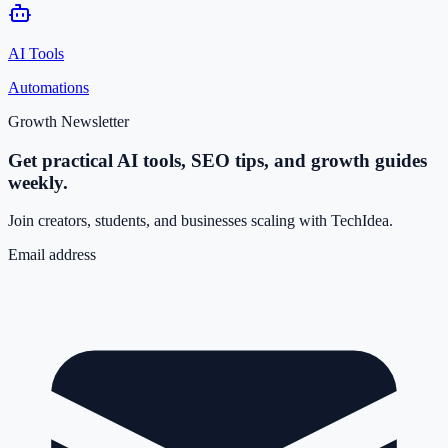
AI Tools
Automations
Growth Newsletter
Get practical AI tools, SEO tips, and growth guides
weekly.
Join creators, students, and businesses scaling with TechIdea.
Email address