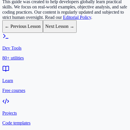
This guide was created to help developers globally learn practical
skills. We focus on real-world examples, objective analysis, and safe
coding practices. Our content is regularly updated and subjected to
strict human oversight. Read our
Editorial Policy
.
← Previous Lesson
Next Lesson →
Dev Tools
80+ utilities
Learn
Free courses
Projects
Code templates