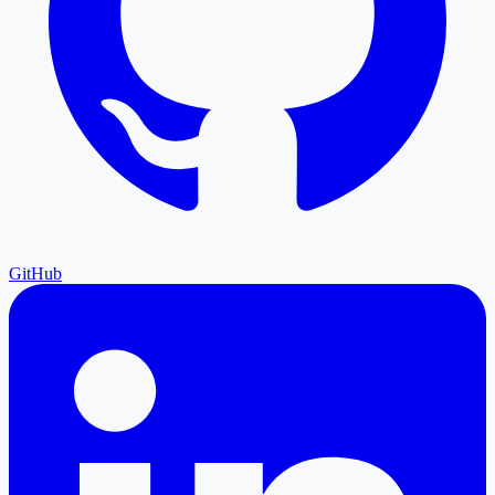
GitHub