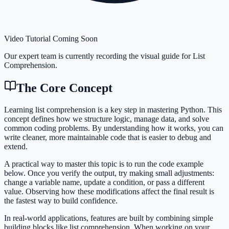
Video Tutorial Coming Soon
Our expert team is currently recording the visual guide for
List
Comprehension
.
The Core Concept
Learning list comprehension is a key step in mastering Python. This
concept defines how we structure logic, manage data, and solve
common coding problems. By understanding how it works, you can
write cleaner, more maintainable code that is easier to debug and
extend.
A practical way to master this topic is to run the code example
below. Once you verify the output, try making small adjustments:
change a variable name, update a condition, or pass a different
value. Observing how these modifications affect the final result is
the fastest way to build confidence.
In real-world applications, features are built by combining simple
building blocks like list comprehension. When working on your