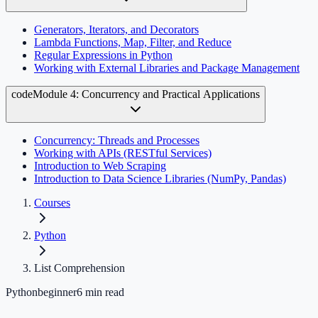
Generators, Iterators, and Decorators
Lambda Functions, Map, Filter, and Reduce
Regular Expressions in Python
Working with External Libraries and Package Management
code
Module 4: Concurrency and Practical Applications
Concurrency: Threads and Processes
Working with APIs (RESTful Services)
Introduction to Web Scraping
Introduction to Data Science Libraries (NumPy, Pandas)
Courses
Python
List Comprehension
Python
beginner
6
min read