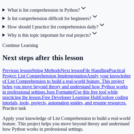
What is list comprehension in Python?
Is list comprehension difficult for beginners?
How should I practice list comprehension daily?
Why is this topic important for real projects?
Continue Learning
Next steps after this lesson
Previous lesson
String Methods
Next lesson
File Handling
Practical
Project: List Comprehension Implementation
Apply your knowledge
of List Comprehension to build a real-world feature. This project
helps you move beyond theory and understand how Python works
in professional settings.
Json Formatter
Use this free tool while
practicing the lesson.
Free Developer Learning Hub
Explore coding
tutorials, tools, projects, automation guides, and resume resources.
Practice task
Apply your knowledge of List Comprehension to build a real-world
feature. This project helps you move beyond theory and understand
how Python works in professional settings.