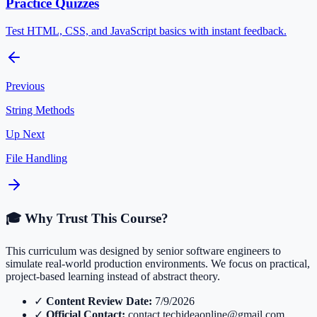
Practice Quizzes
Test HTML, CSS, and JavaScript basics with instant feedback.
Previous
String Methods
Up Next
File Handling
🎓 Why Trust This Course?
This curriculum was designed by senior software engineers to
simulate real-world production environments. We focus on practical,
project-based learning instead of abstract theory.
✓
Content Review Date:
7/9/2026
✓
Official Contact:
contact.techideaonline@gmail.com