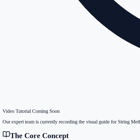
Video Tutorial Coming Soon
Our expert team is currently recording the visual guide for
String Met
The Core Concept