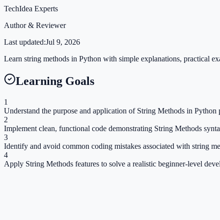
TechIdea Experts
Author & Reviewer
Last updated:
Jul 9, 2026
Learn string methods in Python with simple explanations, practical exa
Learning Goals
1
Understand the purpose and application of String Methods in Python p
2
Implement clean, functional code demonstrating String Methods synta
3
Identify and avoid common coding mistakes associated with string me
4
Apply String Methods features to solve a realistic beginner-level dev