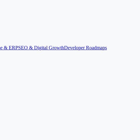
ime & ERP
SEO & Digital Growth
Developer Roadmaps