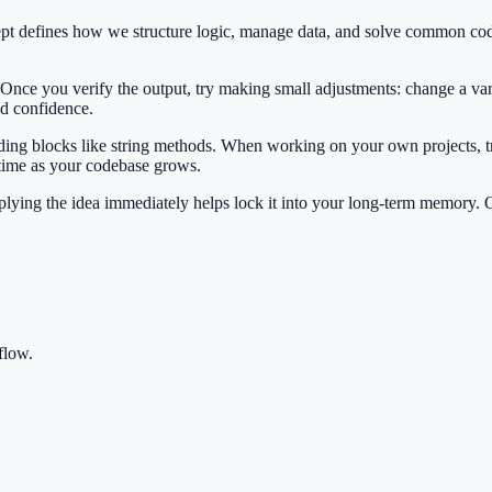
cept defines how we structure logic, manage data, and solve common co
 Once you verify the output, try making small adjustments: change a var
ild confidence.
ilding blocks like string methods. When working on your own projects, t
 time as your codebase grows.
Applying the idea immediately helps lock it into your long-term memory.
flow.