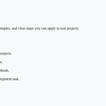
mples, and clear steps you can apply in real projects.
rojects.
x.
thods.
elopment task.