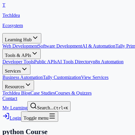
T
TechIdea
Ecosystem
Learning Hub
Web Development
Software Development
AI & Automation
Tally Pr
Tools & APIs
Developer Tools
Public APIs
AI Tools Directory
n8n Automation
Services
Business Automation
Tally Customization
View Services
Resources
TechIdea Blog
Case Studies
Courses & Quizzes
Contact
My Learning
Search...
Ctrl+K
Login
Toggle menu
python
Course