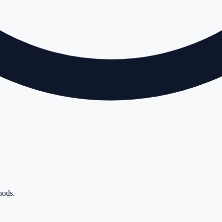
hods
.