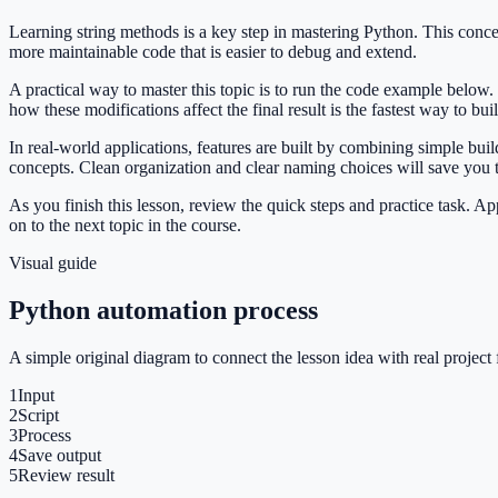
Learning string methods is a key step in mastering Python. This con
more maintainable code that is easier to debug and extend.
A practical way to master this topic is to run the code example below.
how these modifications affect the final result is the fastest way to bu
In real-world applications, features are built by combining simple bu
concepts. Clean organization and clear naming choices will save you
As you finish this lesson, review the quick steps and practice task. 
on to the next topic in the course.
Visual guide
Python automation process
A simple original diagram to connect the lesson idea with real project 
1
Input
2
Script
3
Process
4
Save output
5
Review result