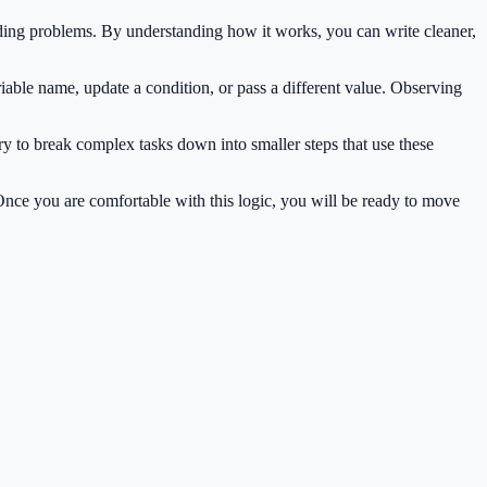
ding problems. By understanding how it works, you can write cleaner,
iable name, update a condition, or pass a different value. Observing
ry to break complex tasks down into smaller steps that use these
 Once you are comfortable with this logic, you will be ready to move