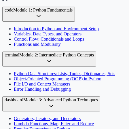
code
Module 1: Python Fundamentals
Introduction to Python and Environment Setup
Variables, Data Types, and Operators
Control Flow: Conditionals and Loops
Functions and Modularity
terminal
Module 2: Intermediate Python Concepts
Python Data Structures: Lists, Tuples, Dictionaries, Sets
Object-Oriented Programming (OOP) in Python
File I/O and Context Managers
Error Handling and Debugging
dashboard
Module 3: Advanced Python Techniques
Generators, Iterators, and Decorators
Lambda Functions, Map, Filter, and Reduce
Regular Expressions in Python