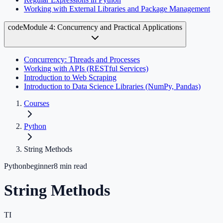
Working with External Libraries and Package Management
code
Module 4: Concurrency and Practical Applications
Concurrency: Threads and Processes
Working with APIs (RESTful Services)
Introduction to Web Scraping
Introduction to Data Science Libraries (NumPy, Pandas)
Courses
Python
String Methods
Python
beginner
8
min read
String Methods
TI