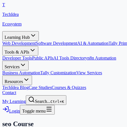
T
TechIdea
Ecosystem
Learning Hub
Web Development
Software Development
AI & Automation
Tally Pr
Tools & APIs
Developer Tools
Public APIs
AI Tools Directory
n8n Automation
Services
Business Automation
Tally Customization
View Services
Resources
TechIdea Blog
Case Studies
Courses & Quizzes
Contact
My Learning
Search...
Ctrl+K
Login
Toggle menu
seo
Course