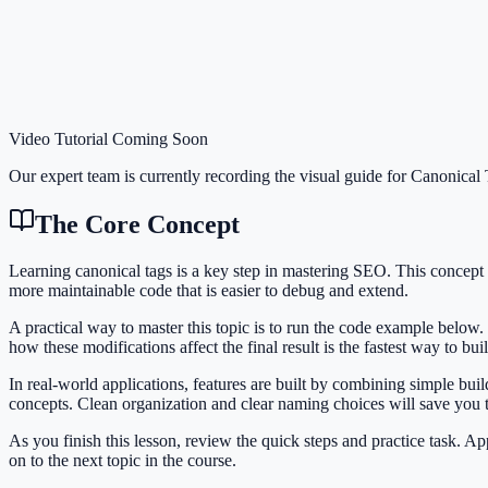
Video Tutorial Coming Soon
Our expert team is currently recording the visual guide for
Canonical 
The Core Concept
Learning canonical tags is a key step in mastering SEO. This concep
more maintainable code that is easier to debug and extend.
A practical way to master this topic is to run the code example below.
how these modifications affect the final result is the fastest way to bu
In real-world applications, features are built by combining simple bu
concepts. Clean organization and clear naming choices will save you
As you finish this lesson, review the quick steps and practice task. 
on to the next topic in the course.