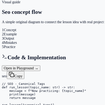
Visual guide
Seo concept flow
A simple original diagram to connect the lesson idea with real project 
1
Concept
2
Example
3
Output
4
Mistakes
5
Practice
Code & Implementation
Open in Playground →
seo
Copy
// SEO - Canonical Tags

def run_lesson(topic_name: str) -> str:

    message = f"Now practicing: {topic_name}"

    print(message)

    return message

run_lesson("canonical-tags")