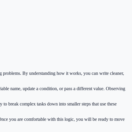
g problems. By understanding how it works, you can write cleaner,
iable name, update a condition, or pass a different value. Observing
y to break complex tasks down into smaller steps that use these
 Once you are comfortable with this logic, you will be ready to move