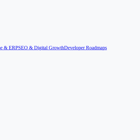
ime & ERP
SEO & Digital Growth
Developer Roadmaps