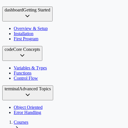
dashboard
Getting Started
Overview & Setup
Installation
First Program
code
Core Concepts
Variables & Types
Functions
Control Flow
terminal
Advanced Topics
Object Oriented
Error Handling
Courses