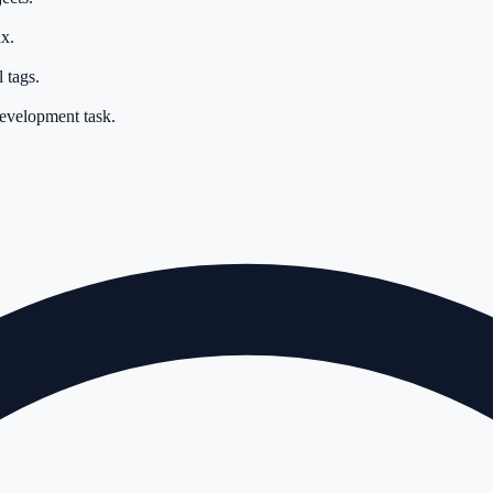
x.
 tags.
development task.