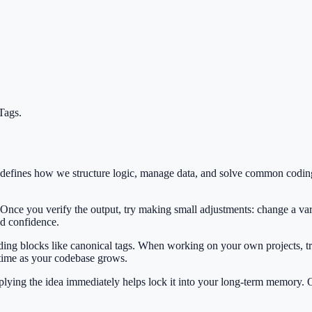
Tags
.
t defines how we structure logic, manage data, and solve common codin
 Once you verify the output, try making small adjustments: change a var
ild confidence.
ilding blocks like canonical tags. When working on your own projects, tr
 time as your codebase grows.
Applying the idea immediately helps lock it into your long-term memory.