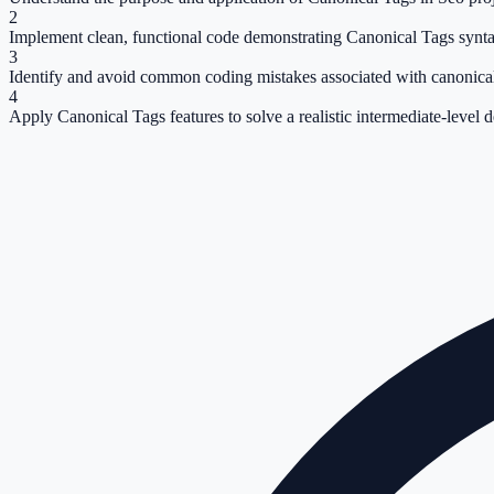
2
Implement clean, functional code demonstrating Canonical Tags synta
3
Identify and avoid common coding mistakes associated with canonical
4
Apply Canonical Tags features to solve a realistic intermediate-level 