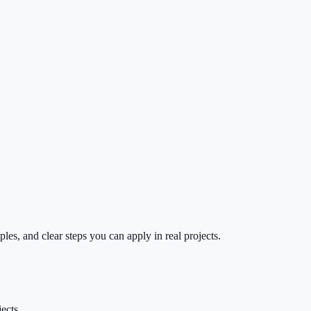
es, and clear steps you can apply in real projects.
ects.