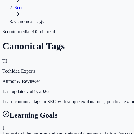
Seo
Canonical Tags
Seo
intermediate
10
min read
Canonical Tags
TI
TechIdea Experts
Author & Reviewer
Last updated:
Jul 9, 2026
Learn canonical tags in SEO with simple explanations, practical exampl
Learning Goals
1
Understand the purpose and application of Canonical Tags in Seo proj