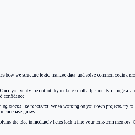
fines how we structure logic, manage data, and solve common coding pr
 Once you verify the output, try making small adjustments: change a var
ild confidence.
lding blocks like robots.txt. When working on your own projects, try to
our codebase grows.
Applying the idea immediately helps lock it into your long-term memory.