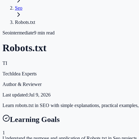
Seo
Robots.txt
Seo
intermediate
9
min read
Robots.txt
TI
TechIdea Experts
Author & Reviewer
Last updated:
Jul 9, 2026
Learn robots.txt in SEO with simple explanations, practical examples, 
Learning Goals
1
Understand the purpose and application of Robots.txt in Seo projects.