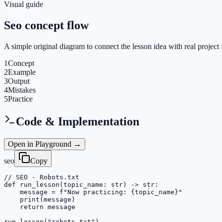
Visual guide
Seo concept flow
A simple original diagram to connect the lesson idea with real project 
1
Concept
2
Example
3
Output
4
Mistakes
5
Practice
Code & Implementation
Open in Playground →
seo
Copy
// SEO - Robots.txt

def run_lesson(topic_name: str) -> str:

    message = f"Now practicing: {topic_name}"

    print(message)

    return message

run_lesson("robots-txt")