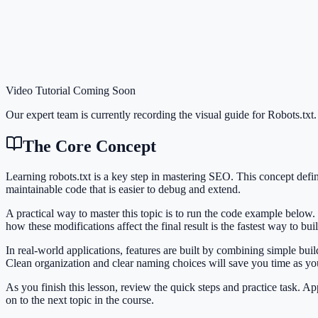
Video Tutorial Coming Soon
Our expert team is currently recording the visual guide for
Robots.txt
.
The Core Concept
Learning robots.txt is a key step in mastering SEO. This concept de
maintainable code that is easier to debug and extend.
A practical way to master this topic is to run the code example below.
how these modifications affect the final result is the fastest way to bu
In real-world applications, features are built by combining simple bui
Clean organization and clear naming choices will save you time as y
As you finish this lesson, review the quick steps and practice task. 
on to the next topic in the course.