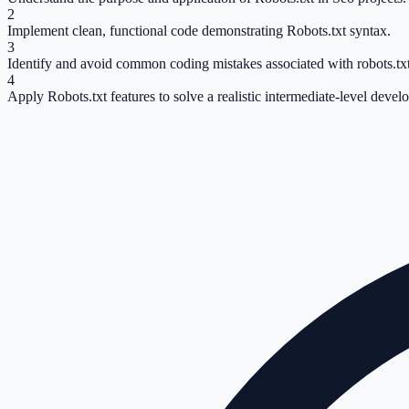
2
Implement clean, functional code demonstrating Robots.txt syntax.
3
Identify and avoid common coding mistakes associated with robots.txt
4
Apply Robots.txt features to solve a realistic intermediate-level devel