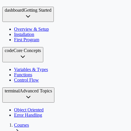
dashboard
Getting Started
Overview & Setup
Installation
First Program
code
Core Concepts
Variables & Types
Functions
Control Flow
terminal
Advanced Topics
Object Oriented
Error Handling
Courses