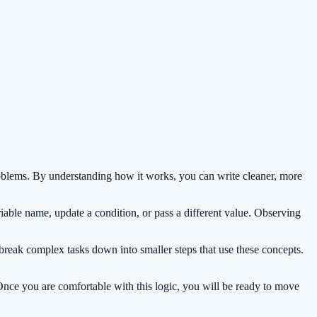
oblems. By understanding how it works, you can write cleaner, more
iable name, update a condition, or pass a different value. Observing
 break complex tasks down into smaller steps that use these concepts.
 Once you are comfortable with this logic, you will be ready to move