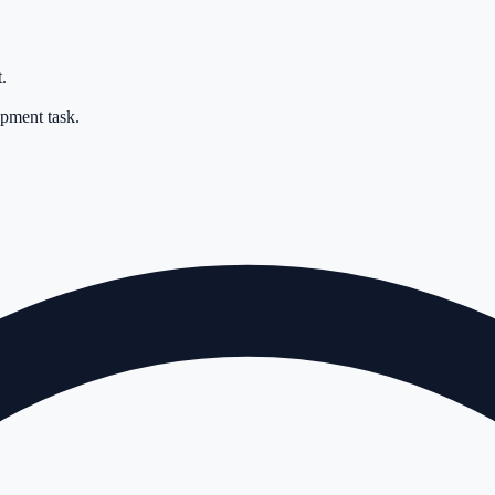
.
opment task.