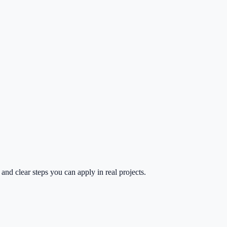
and clear steps you can apply in real projects.