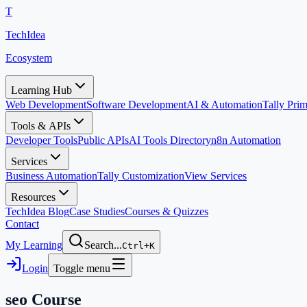
T
TechIdea
Ecosystem
Learning Hub
Web Development
Software Development
AI & Automation
Tally Pr
Tools & APIs
Developer Tools
Public APIs
AI Tools Directory
n8n Automation
Services
Business Automation
Tally Customization
View Services
Resources
TechIdea Blog
Case Studies
Courses & Quizzes
Contact
My Learning
Search...
Ctrl+K
Login
Toggle menu
seo
Course