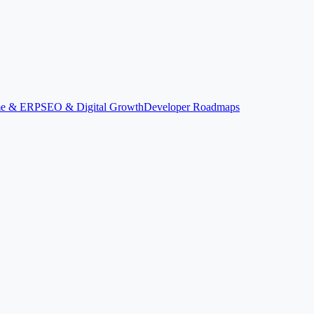
ime & ERP
SEO & Digital Growth
Developer Roadmaps