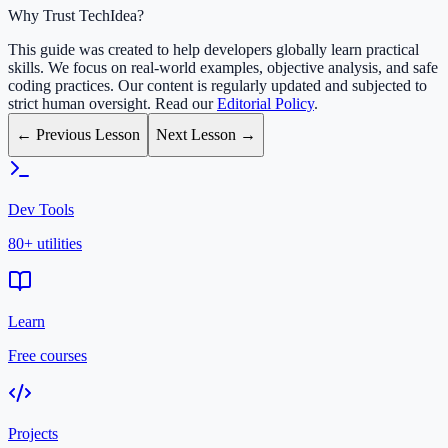
Why Trust TechIdea?
This guide was created to help developers globally learn practical
skills. We focus on real-world examples, objective analysis, and safe
coding practices. Our content is regularly updated and subjected to
strict human oversight. Read our
Editorial Policy
.
← Previous Lesson
Next Lesson →
Dev Tools
80+ utilities
Learn
Free courses
Projects