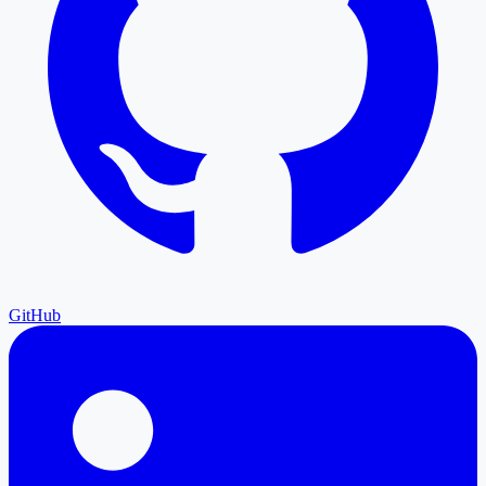
GitHub