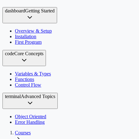
dashboard
Getting Started
Overview & Setup
Installation
First Program
code
Core Concepts
Variables & Types
Functions
Control Flow
terminal
Advanced Topics
Object Oriented
Error Handling
Courses