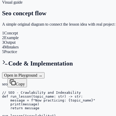
Visual guide
Seo concept flow
A simple original diagram to connect the lesson idea with real project 
1
Concept
2
Example
3
Output
4
Mistakes
5
Practice
Code & Implementation
Open in Playground →
seo
Copy
// SEO - Crawlability and Indexability

def run_lesson(topic_name: str) -> str:

    message = f"Now practicing: {topic_name}"

    print(message)

    return message

run_lesson("crawlability")