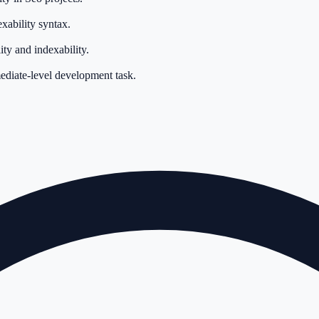
xability syntax.
ty and indexability.
mediate-level development task.