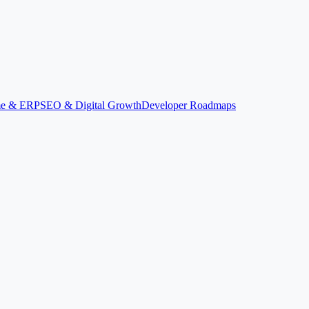
ime & ERP
SEO & Digital Growth
Developer Roadmaps