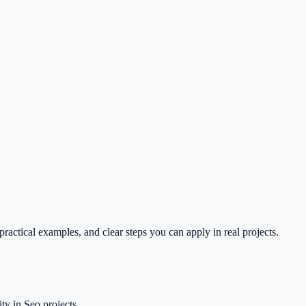
ractical examples, and clear steps you can apply in real projects.
ty in Seo projects.