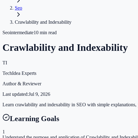
Seo
Crawlability and Indexability
Seo
intermediate
10
min read
Crawlability and Indexability
TI
TechIdea Experts
Author & Reviewer
Last updated:
Jul 9, 2026
Learn crawlability and indexability in SEO with simple explanations, p
Learning Goals
1
Understand the purpose and application of Crawlability and Indexabili