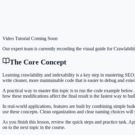
Video Tutorial Coming Soon
Our expert team is currently recording the visual guide for
Crawlabilit
The Core Concept
Learning crawlability and indexability is a key step in mastering S
write cleaner, more maintainable code that is easier to debug and exte
A practical way to master this topic is to run the code example below.
how these modifications affect the final result is the fastest way to bu
In real-world applications, features are built by combining simple bui
use these concepts. Clean organization and clear naming choices will
As you finish this lesson, review the quick steps and practice task. 
on to the next topic in the course.