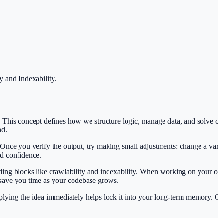
y and Indexability
.
EO. This concept defines how we structure logic, manage data, and sol
nd.
 Once you verify the output, try making small adjustments: change a var
ild confidence.
lding blocks like crawlability and indexability. When working on your o
 save you time as your codebase grows.
Applying the idea immediately helps lock it into your long-term memory.