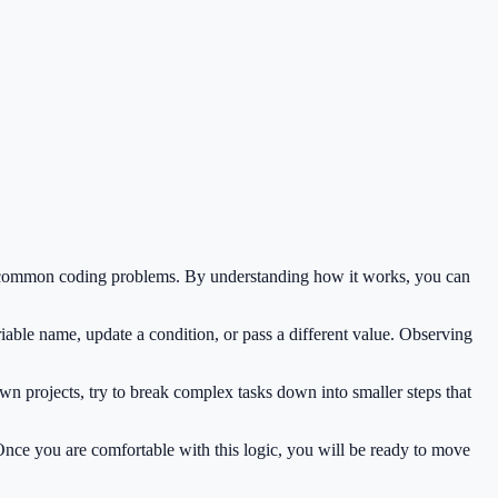
ve common coding problems. By understanding how it works, you can
iable name, update a condition, or pass a different value. Observing
wn projects, try to break complex tasks down into smaller steps that
 Once you are comfortable with this logic, you will be ready to move