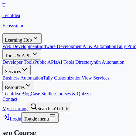
T
TechIdea
Ecosystem
Learning Hub
Web Development
Software Development
AI & Automation
Tally Pr
Tools & APIs
Developer Tools
Public APIs
AI Tools Directory
n8n Automation
Services
Business Automation
Tally Customization
View Services
Resources
TechIdea Blog
Case Studies
Courses & Quizzes
Contact
My Learning
Search...
Ctrl+K
Login
Toggle menu
seo
Course