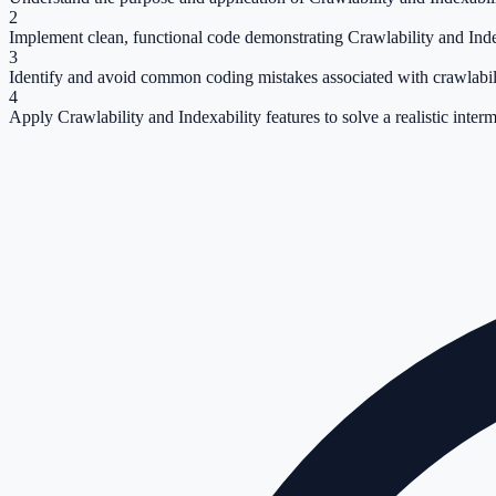
2
Implement clean, functional code demonstrating Crawlability and Inde
3
Identify and avoid common coding mistakes associated with crawlabili
4
Apply Crawlability and Indexability features to solve a realistic inter