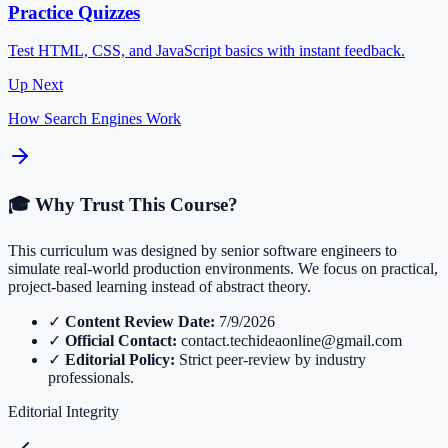
Practice Quizzes
Test HTML, CSS, and JavaScript basics with instant feedback.
Up Next
How Search Engines Work
🎓 Why Trust This Course?
This curriculum was designed by senior software engineers to
simulate real-world production environments. We focus on practical,
project-based learning instead of abstract theory.
✓
Content Review Date:
7/9/2026
✓
Official Contact:
contact.techideaonline@gmail.com
✓
Editorial Policy:
Strict peer-review by industry
professionals.
Editorial Integrity