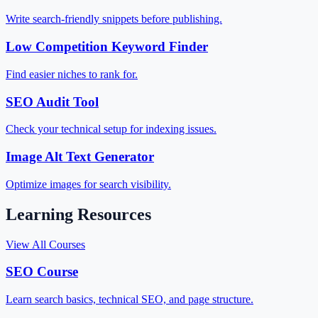
Write search-friendly snippets before publishing.
Low Competition Keyword Finder
Find easier niches to rank for.
SEO Audit Tool
Check your technical setup for indexing issues.
Image Alt Text Generator
Optimize images for search visibility.
Learning Resources
View All Courses
SEO Course
Learn search basics, technical SEO, and page structure.