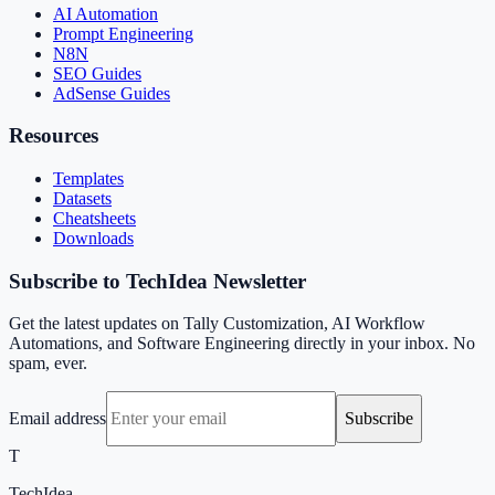
AI Automation
Prompt Engineering
N8N
SEO Guides
AdSense Guides
Resources
Templates
Datasets
Cheatsheets
Downloads
Subscribe to TechIdea Newsletter
Get the latest updates on Tally Customization, AI Workflow
Automations, and Software Engineering directly in your inbox. No
spam, ever.
Email address
Subscribe
T
TechIdea