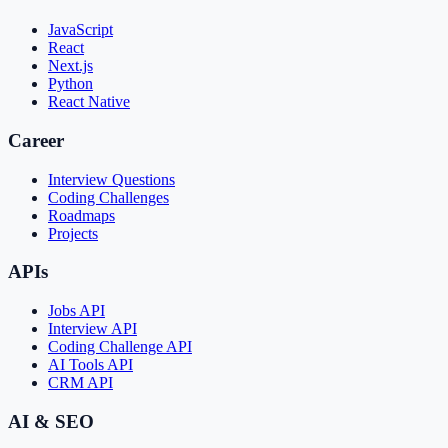
JavaScript
React
Next.js
Python
React Native
Career
Interview Questions
Coding Challenges
Roadmaps
Projects
APIs
Jobs API
Interview API
Coding Challenge API
AI Tools API
CRM API
AI & SEO