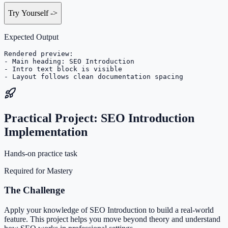
Try Yourself
->
Expected Output
Rendered preview:

- Main heading: SEO Introduction

- Intro text block is visible

- Layout follows clean documentation spacing
Practical Project: SEO Introduction
Implementation
Hands-on practice task
Required for Mastery
The Challenge
Apply your knowledge of SEO Introduction to build a real-world
feature. This project helps you move beyond theory and understand