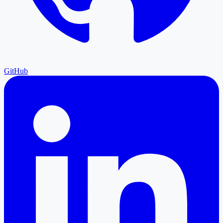
GitHub