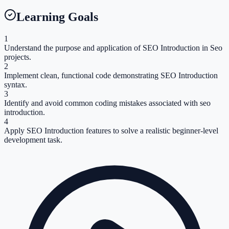
Learning Goals
1
Understand the purpose and application of SEO Introduction in Seo
projects.
2
Implement clean, functional code demonstrating SEO Introduction
syntax.
3
Identify and avoid common coding mistakes associated with seo
introduction.
4
Apply SEO Introduction features to solve a realistic beginner-level
development task.