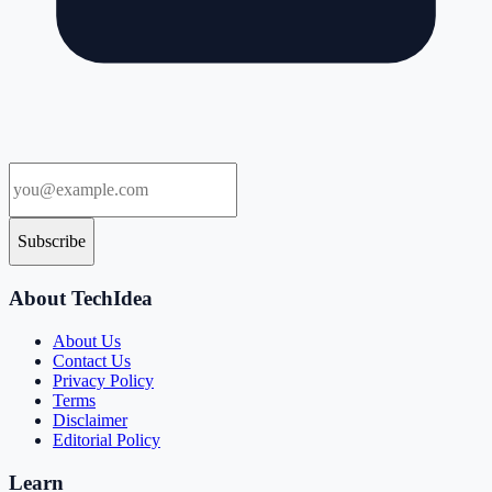
Subscribe
About TechIdea
About Us
Contact Us
Privacy Policy
Terms
Disclaimer
Editorial Policy
Learn