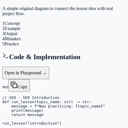
A simple original diagram to connect the lesson idea with real
project flow.
1
Concept
2
Example
3
Output
4
Mistakes
5
Practice
Code & Implementation
Open in Playground →
seo
Copy
// SEO - SEO Introduction

def run_lesson(topic_name: str) -> str:

    message = f"Now practicing: {topic_name}"

    print(message)

    return message

run_lesson("introduction")