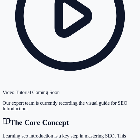
Video Tutorial Coming Soon
Our expert team is currently recording the visual guide for
SEO
Introduction
.
The Core Concept
Learning seo introduction is a key step in mastering SEO. This