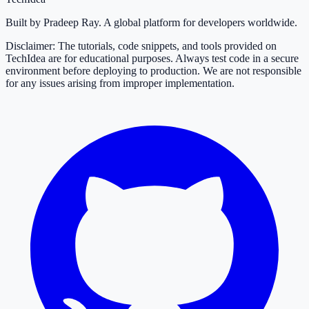
Built by Pradeep Ray. A global platform for developers worldwide.
Disclaimer: The tutorials, code snippets, and tools provided on
TechIdea are for educational purposes. Always test code in a secure
environment before deploying to production. We are not responsible
for any issues arising from improper implementation.