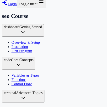
Login
Toggle menu
seo
Course
dashboard
Getting Started
Overview & Setup
Installation
First Program
code
Core Concepts
Variables & Types
Functions
Control Flow
terminal
Advanced Topics