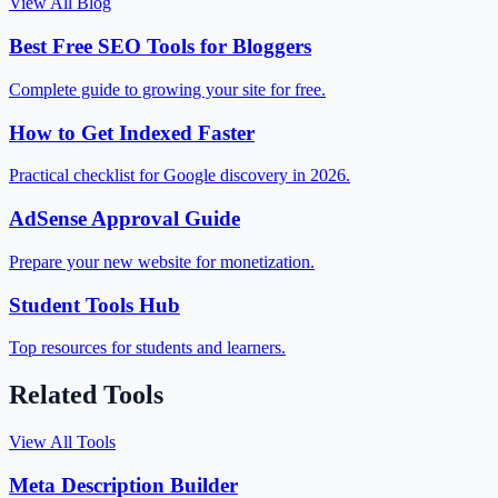
View All Blog
Best Free SEO Tools for Bloggers
Complete guide to growing your site for free.
How to Get Indexed Faster
Practical checklist for Google discovery in 2026.
AdSense Approval Guide
Prepare your new website for monetization.
Student Tools Hub
Top resources for students and learners.
Related Tools
View All Tools
Meta Description Builder