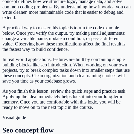
concept defines how we structure logic, manage data, and solve
common coding problems. By understanding how it works, you can
write cleaner, more maintainable code that is easier to debug and
extend.
A practical way to master this topic is to run the code example
below. Once you verify the output, try making small adjustments:
change a variable name, update a condition, or pass a different
value. Observing how these modifications affect the final result is
the fastest way to build confidence.
In real-world applications, features are built by combining simple
building blocks like seo introduction. When working on your own
projects, try to break complex tasks down into smaller steps that use
these concepts. Clean organization and clear naming choices will
save you time as your codebase grows.
As you finish this lesson, review the quick steps and practice task.
Applying the idea immediately helps lock it into your long-term
memory. Once you are comfortable with this logic, you will be
ready to move on to the next topic in the course.
Visual guide
Seo concept flow