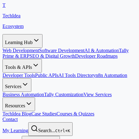
T
TechIdea
Ecosystem
Learning Hub
Web Development
Software Development
AI & Automation
Tally
Prime & ERP
SEO & Digital Growth
Developer Roadmaps
Tools & APIs
Developer Tools
Public APIs
AI Tools Directory
n8n Automation
Services
Business Automation
Tally Customization
View Services
Resources
TechIdea Blog
Case Studies
Courses & Quizzes
Contact
My Learning
Search...
Ctrl+K