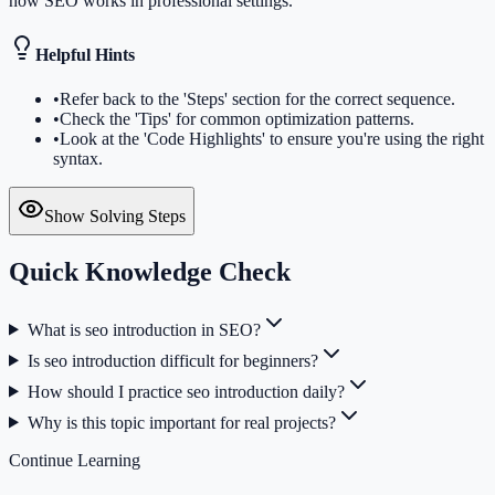
how SEO works in professional settings.
Helpful Hints
•
Refer back to the 'Steps' section for the correct sequence.
•
Check the 'Tips' for common optimization patterns.
•
Look at the 'Code Highlights' to ensure you're using the right
syntax.
Show Solving Steps
Quick Knowledge Check
What is seo introduction in SEO?
Is seo introduction difficult for beginners?
How should I practice seo introduction daily?
Why is this topic important for real projects?
Continue Learning