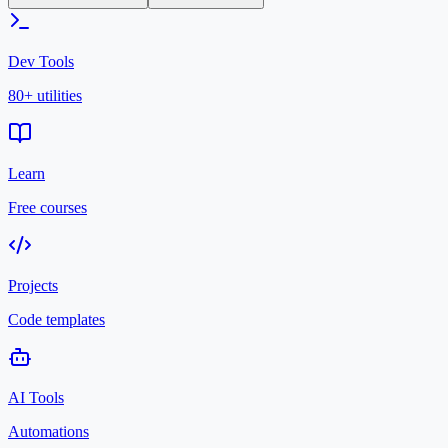
Dev Tools
80+ utilities
Learn
Free courses
Projects
Code templates
AI Tools
Automations