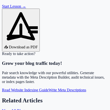
Start Lesson →
📥 Download as PDF
Ready to take action?
Grow your blog traffic today!
Pair search knowledge with our powerful utilities. Generate
metadata with the Meta Description Builder, audit technical issues,
or index pages faster.
Read Website Indexing Guide
Write Meta Descriptions
Related Articles