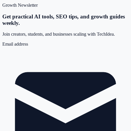
Growth Newsletter
Get practical AI tools, SEO tips, and growth guides
weekly.
Join creators, students, and businesses scaling with TechIdea.
Email address