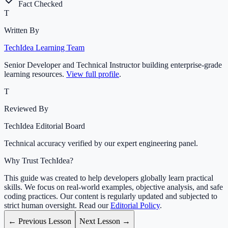
Fact Checked
T
Written By
TechIdea Learning Team
Senior Developer and Technical Instructor building enterprise-grade
learning resources.
View full profile
.
T
Reviewed By
TechIdea Editorial Board
Technical accuracy verified by our expert engineering panel.
Why Trust TechIdea?
This guide was created to help developers globally learn practical
skills. We focus on real-world examples, objective analysis, and safe
coding practices. Our content is regularly updated and subjected to
strict human oversight. Read our
Editorial Policy
.
← Previous Lesson
Next Lesson →