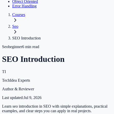
Object Oriented
Error Handling
Courses
Seo
SEO Introduction
Seo
beginner
6
min read
SEO Introduction
TI
TechIdea Experts
Author & Reviewer
Last updated:
Jul 9, 2026
Learn seo introduction in SEO with simple explanations, practical
examples, and clear steps you can apply in real projects.