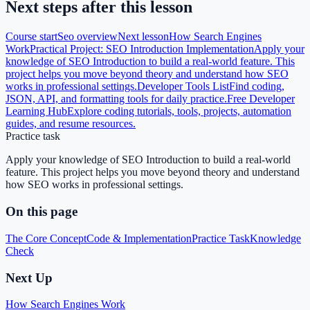
Next steps after this lesson
Course start
Seo
overview
Next lesson
How Search Engines
Work
Practical Project: SEO Introduction Implementation
Apply your
knowledge of SEO Introduction to build a real-world feature. This
project helps you move beyond theory and understand how SEO
works in professional settings.
Developer Tools List
Find coding,
JSON, API, and formatting tools for daily practice.
Free Developer
Learning Hub
Explore coding tutorials, tools, projects, automation
guides, and resume resources.
Practice task
Apply your knowledge of SEO Introduction to build a real-world
feature. This project helps you move beyond theory and understand
how SEO works in professional settings.
On this page
The Core Concept
Code & Implementation
Practice Task
Knowledge
Check
Next Up
How Search Engines Work