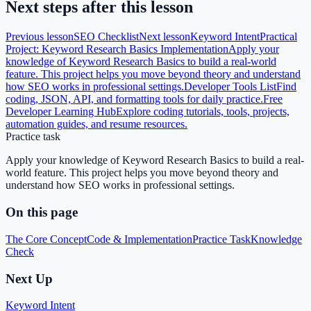
Next steps after this lesson
Previous lesson
SEO Checklist
Next lesson
Keyword Intent
Practical
Project: Keyword Research Basics Implementation
Apply your
knowledge of Keyword Research Basics to build a real-world
feature. This project helps you move beyond theory and understand
how SEO works in professional settings.
Developer Tools List
Find
coding, JSON, API, and formatting tools for daily practice.
Free
Developer Learning Hub
Explore coding tutorials, tools, projects,
automation guides, and resume resources.
Practice task
Apply your knowledge of Keyword Research Basics to build a real-
world feature. This project helps you move beyond theory and
understand how SEO works in professional settings.
On this page
The Core Concept
Code & Implementation
Practice Task
Knowledge
Check
Next Up
Keyword Intent