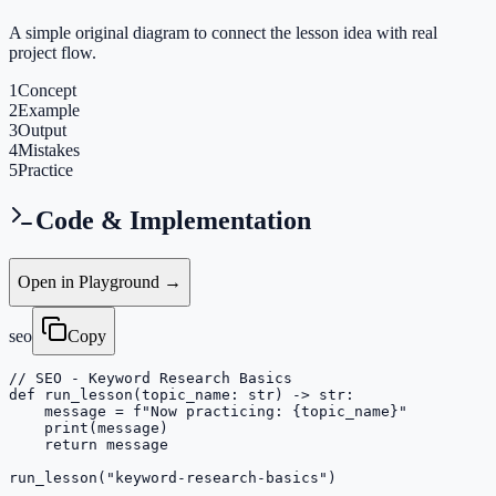
A simple original diagram to connect the lesson idea with real
project flow.
1
Concept
2
Example
3
Output
4
Mistakes
5
Practice
Code & Implementation
Open in Playground →
seo
Copy
// SEO - Keyword Research Basics

def run_lesson(topic_name: str) -> str:

    message = f"Now practicing: {topic_name}"

    print(message)

    return message

run_lesson("keyword-research-basics")