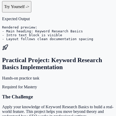
Try Yourself
->
Expected Output
Rendered preview:

- Main heading: Keyword Research Basics

- Intro text block is visible

- Layout follows clean documentation spacing
Practical Project: Keyword Research
Basics Implementation
Hands-on practice task
Required for Mastery
The Challenge
Apply your knowledge of Keyword Research Basics to build a real-
world feature. This project helps you move beyond theory and