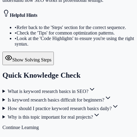
understand how SEO works in professional settings.
Helpful Hints
•
Refer back to the 'Steps' section for the correct sequence.
•
Check the 'Tips' for common optimization patterns.
•
Look at the 'Code Highlights' to ensure you're using the right
syntax.
Show Solving Steps
Quick Knowledge Check
What is keyword research basics in SEO?
Is keyword research basics difficult for beginners?
How should I practice keyword research basics daily?
Why is this topic important for real projects?
Continue Learning