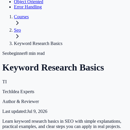
Object Oriented
Error Handling
Courses
Seo
Keyword Research Basics
Seo
beginner
8
min read
Keyword Research Basics
TI
TechIdea Experts
Author & Reviewer
Last updated:
Jul 9, 2026
Learn keyword research basics in SEO with simple explanations,
practical examples, and clear steps you can apply in real projects.