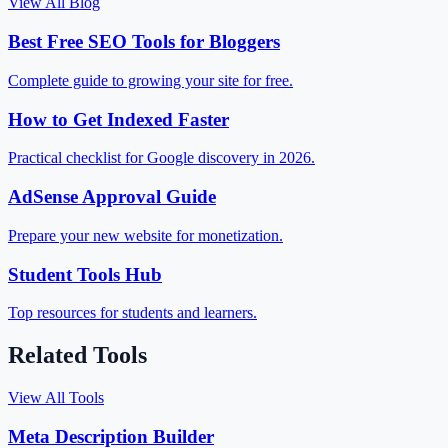
View All Blog
Best Free SEO Tools for Bloggers
Complete guide to growing your site for free.
How to Get Indexed Faster
Practical checklist for Google discovery in 2026.
AdSense Approval Guide
Prepare your new website for monetization.
Student Tools Hub
Top resources for students and learners.
Related Tools
View All Tools
Meta Description Builder