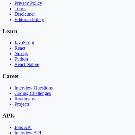
Privacy Policy
Terms
Disclaimer
Editorial Policy
Learn
JavaScript
React
Next.js
Python
React Native
Career
Interview Questions
Coding Challenges
Roadmaps
Projects
APIs
Jobs API
Interview API