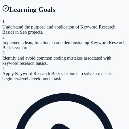
Learning Goals
1
Understand the purpose and application of Keyword Research
Basics in Seo projects.
2
Implement clean, functional code demonstrating Keyword Research
Basics syntax.
3
Identify and avoid common coding mistakes associated with
keyword research basics.
4
Apply Keyword Research Basics features to solve a realistic
beginner-level development task.