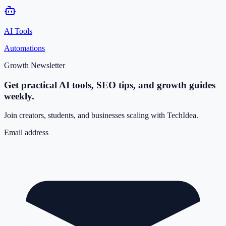
AI Tools
Automations
Growth Newsletter
Get practical AI tools, SEO tips, and growth guides
weekly.
Join creators, students, and businesses scaling with TechIdea.
Email address