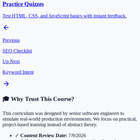
Practice Quizzes
Test HTML, CSS, and JavaScript basics with instant feedback.
Previous
SEO Checklist
Up Next
Keyword Intent
🎓 Why Trust This Course?
This curriculum was designed by senior software engineers to
simulate real-world production environments. We focus on practical,
project-based learning instead of abstract theory.
✓
Content Review Date:
7/9/2026