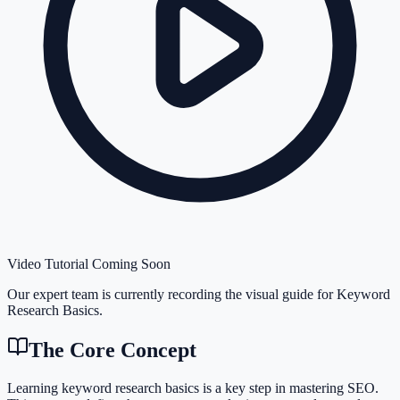
Video Tutorial Coming Soon
Our expert team is currently recording the visual guide for
Keyword
Research Basics
.
The Core Concept
Learning keyword research basics is a key step in mastering SEO.