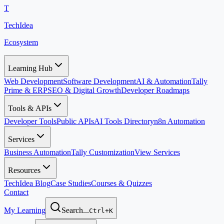
T
TechIdea
Ecosystem
Learning Hub
Web Development
Software Development
AI & Automation
Tally
Prime & ERP
SEO & Digital Growth
Developer Roadmaps
Tools & APIs
Developer Tools
Public APIs
AI Tools Directory
n8n Automation
Services
Business Automation
Tally Customization
View Services
Resources
TechIdea Blog
Case Studies
Courses & Quizzes
Contact
My Learning
Search...
Ctrl+K