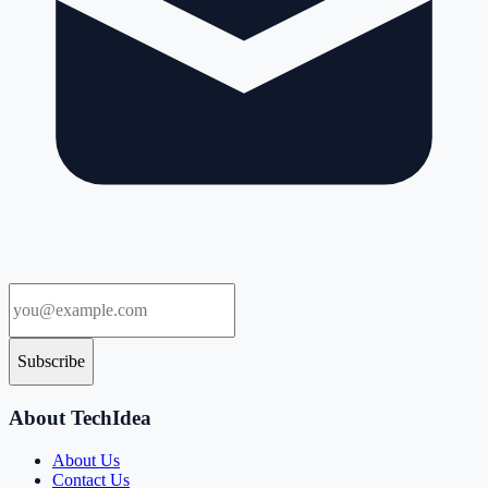
Subscribe
About TechIdea
About Us
Contact Us