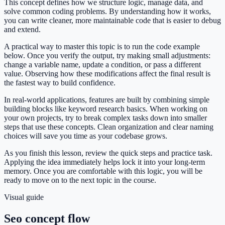
This concept defines how we structure logic, manage data, and
solve common coding problems. By understanding how it works,
you can write cleaner, more maintainable code that is easier to debug
and extend.
A practical way to master this topic is to run the code example
below. Once you verify the output, try making small adjustments:
change a variable name, update a condition, or pass a different
value. Observing how these modifications affect the final result is
the fastest way to build confidence.
In real-world applications, features are built by combining simple
building blocks like keyword research basics. When working on
your own projects, try to break complex tasks down into smaller
steps that use these concepts. Clean organization and clear naming
choices will save you time as your codebase grows.
As you finish this lesson, review the quick steps and practice task.
Applying the idea immediately helps lock it into your long-term
memory. Once you are comfortable with this logic, you will be
ready to move on to the next topic in the course.
Visual guide
Seo concept flow