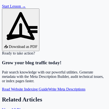
Start Lesson →
📥 Download as PDF
Ready to take action?
Grow your blog traffic today!
Pair search knowledge with our powerful utilities. Generate
metadata with the Meta Description Builder, audit technical issues,
or index pages faster.
Read Website Indexing Guide
Write Meta Descriptions
Related Articles