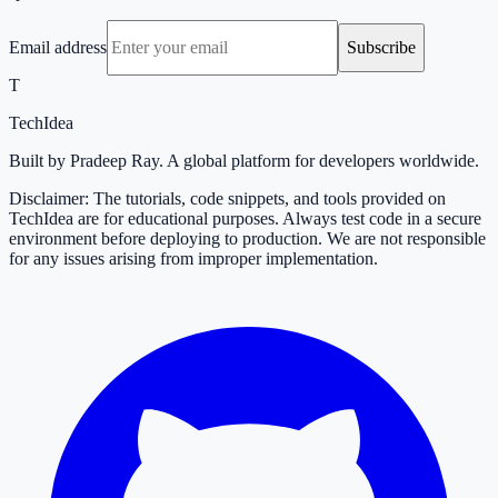
Email address
Subscribe
T
TechIdea
Built by Pradeep Ray. A global platform for developers worldwide.
Disclaimer: The tutorials, code snippets, and tools provided on
TechIdea are for educational purposes. Always test code in a secure
environment before deploying to production. We are not responsible
for any issues arising from improper implementation.