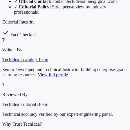
✓
Official Contact:
contact.techideaonline@gmail.com
✓
Editorial Policy:
Strict peer-review by industry
professionals.
Editorial Integrity
Fact Checked
T
Written By
TechIdea Learning Team
Senior Developer and Technical Instructor building enterprise-grade
learning resources.
View full profile
.
T
Reviewed By
TechIdea Editorial Board
Technical accuracy verified by our expert engineering panel.
Why Trust TechIdea?