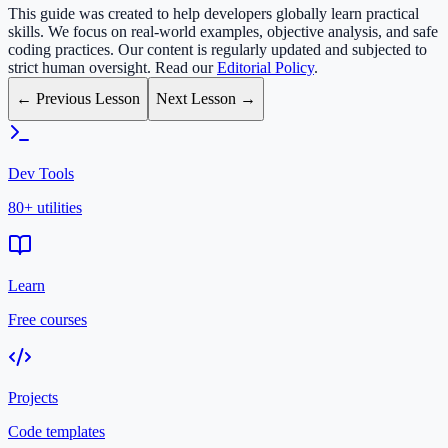
This guide was created to help developers globally learn practical
skills. We focus on real-world examples, objective analysis, and safe
coding practices. Our content is regularly updated and subjected to
strict human oversight. Read our
Editorial Policy
.
← Previous Lesson
Next Lesson →
Dev Tools
80+ utilities
Learn
Free courses
Projects
Code templates