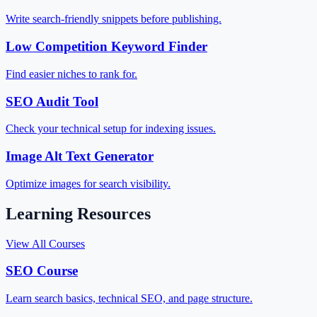
Write search-friendly snippets before publishing.
Low Competition Keyword Finder
Find easier niches to rank for.
SEO Audit Tool
Check your technical setup for indexing issues.
Image Alt Text Generator
Optimize images for search visibility.
Learning Resources
View All Courses
SEO Course
Learn search basics, technical SEO, and page structure.