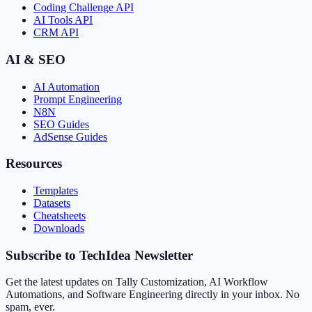
Coding Challenge API
AI Tools API
CRM API
AI & SEO
AI Automation
Prompt Engineering
N8N
SEO Guides
AdSense Guides
Resources
Templates
Datasets
Cheatsheets
Downloads
Subscribe to TechIdea Newsletter
Get the latest updates on Tally Customization, AI Workflow
Automations, and Software Engineering directly in your inbox. No
spam, ever.