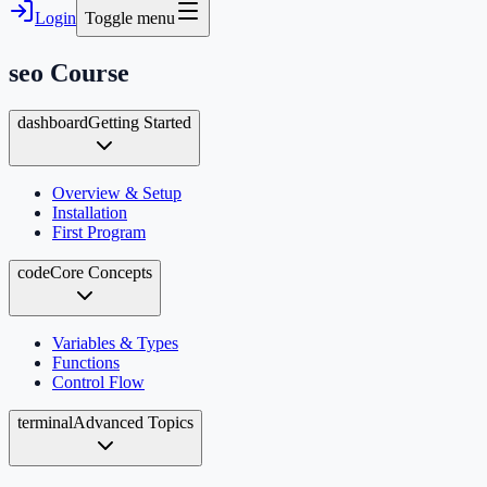
Login
Toggle menu
seo
Course
dashboard
Getting Started
Overview & Setup
Installation
First Program
code
Core Concepts
Variables & Types
Functions
Control Flow
terminal
Advanced Topics