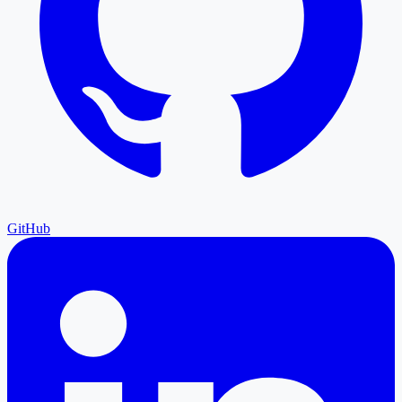
GitHub