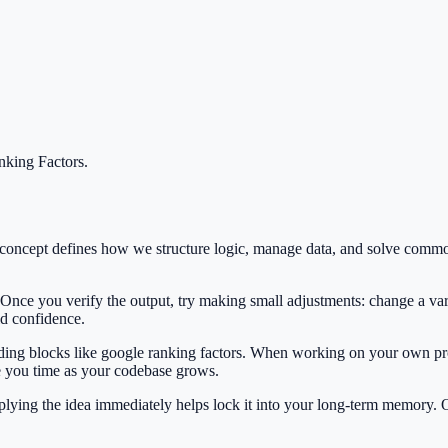
king Factors
.
s concept defines how we structure logic, manage data, and solve com
 Once you verify the output, try making small adjustments: change a var
ild confidence.
ilding blocks like google ranking factors. When working on your own pro
e you time as your codebase grows.
Applying the idea immediately helps lock it into your long-term memory.