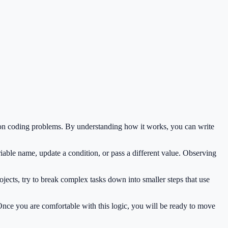
mon coding problems. By understanding how it works, you can write
iable name, update a condition, or pass a different value. Observing
jects, try to break complex tasks down into smaller steps that use
 Once you are comfortable with this logic, you will be ready to move