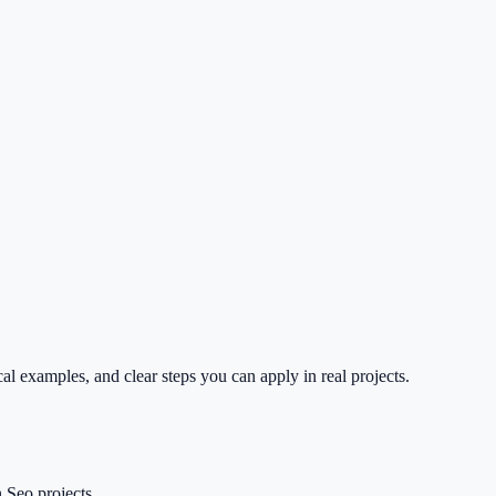
l examples, and clear steps you can apply in real projects.
 Seo projects.