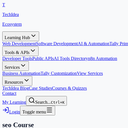
T
TechIdea
Ecosystem
Learning Hub
Web Development
Software Development
AI & Automation
Tally Pr
Tools & APIs
Developer Tools
Public APIs
AI Tools Directory
n8n Automation
Services
Business Automation
Tally Customization
View Services
Resources
TechIdea Blog
Case Studies
Courses & Quizzes
Contact
My Learning
Search...
Ctrl+K
Login
Toggle menu
seo
Course