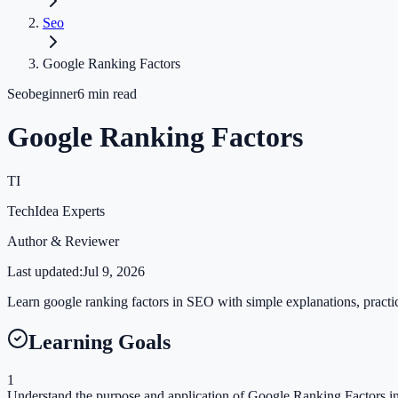
Seo
Google Ranking Factors
Seo
beginner
6
min read
Google Ranking Factors
TI
TechIdea Experts
Author & Reviewer
Last updated:
Jul 9, 2026
Learn google ranking factors in SEO with simple explanations, practica
Learning Goals
1
Understand the purpose and application of Google Ranking Factors in