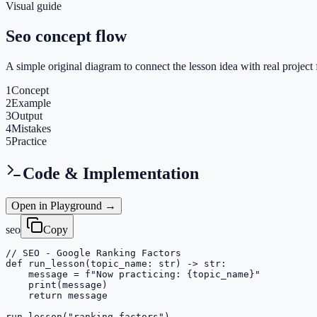
Visual guide
Seo concept flow
A simple original diagram to connect the lesson idea with real project 
1
Concept
2
Example
3
Output
4
Mistakes
5
Practice
Code & Implementation
Open in Playground →
seo
Copy
// SEO - Google Ranking Factors

def run_lesson(topic_name: str) -> str:

    message = f"Now practicing: {topic_name}"

    print(message)

    return message

run_lesson("ranking-factors")