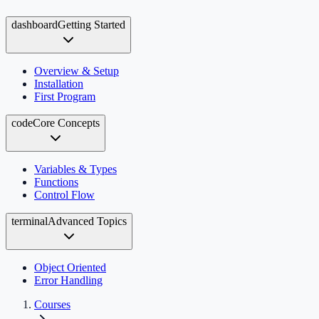
dashboard
Getting Started
Overview & Setup
Installation
First Program
code
Core Concepts
Variables & Types
Functions
Control Flow
terminal
Advanced Topics
Object Oriented
Error Handling
Courses