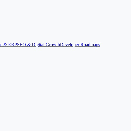
ime & ERP
SEO & Digital Growth
Developer Roadmaps