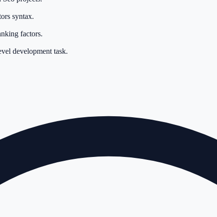
ors syntax.
nking factors.
evel development task.