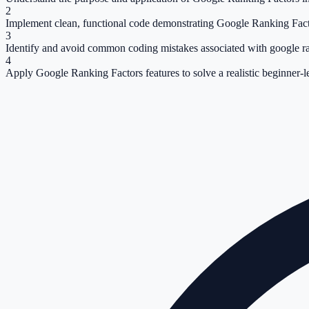
2
Implement clean, functional code demonstrating Google Ranking Fact
3
Identify and avoid common coding mistakes associated with google ra
4
Apply Google Ranking Factors features to solve a realistic beginner-l