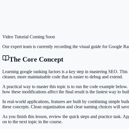
Video Tutorial Coming Soon
Our expert team is currently recording the visual guide for
Google Ran
The Core Concept
Learning google ranking factors is a key step in mastering SEO. Thi
cleaner, more maintainable code that is easier to debug and extend.
A practical way to master this topic is to run the code example below.
how these modifications affect the final result is the fastest way to bu
In real-world applications, features are built by combining simple bu
these concepts. Clean organization and clear naming choices will sav
As you finish this lesson, review the quick steps and practice task. 
on to the next topic in the course.