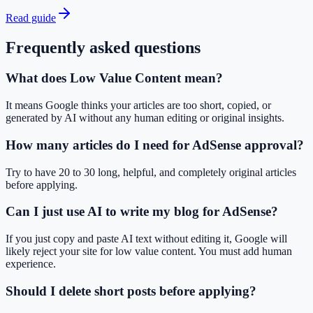
Read guide
Frequently asked questions
What does Low Value Content mean?
It means Google thinks your articles are too short, copied, or
generated by AI without any human editing or original insights.
How many articles do I need for AdSense approval?
Try to have 20 to 30 long, helpful, and completely original articles
before applying.
Can I just use AI to write my blog for AdSense?
If you just copy and paste AI text without editing it, Google will
likely reject your site for low value content. You must add human
experience.
Should I delete short posts before applying?