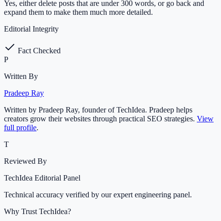
Yes, either delete posts that are under 300 words, or go back and
expand them to make them much more detailed.
Editorial Integrity
Fact Checked
P
Written By
Pradeep Ray
Written by Pradeep Ray, founder of TechIdea. Pradeep helps
creators grow their websites through practical SEO strategies.
View
full profile
.
T
Reviewed By
TechIdea Editorial Panel
Technical accuracy verified by our expert engineering panel.
Why Trust TechIdea?