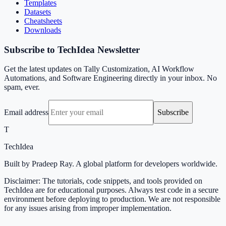
Templates
Datasets
Cheatsheets
Downloads
Subscribe to TechIdea Newsletter
Get the latest updates on Tally Customization, AI Workflow
Automations, and Software Engineering directly in your inbox. No
spam, ever.
Email address
Subscribe
T
TechIdea
Built by Pradeep Ray. A global platform for developers worldwide.
Disclaimer: The tutorials, code snippets, and tools provided on
TechIdea are for educational purposes. Always test code in a secure
environment before deploying to production. We are not responsible
for any issues arising from improper implementation.