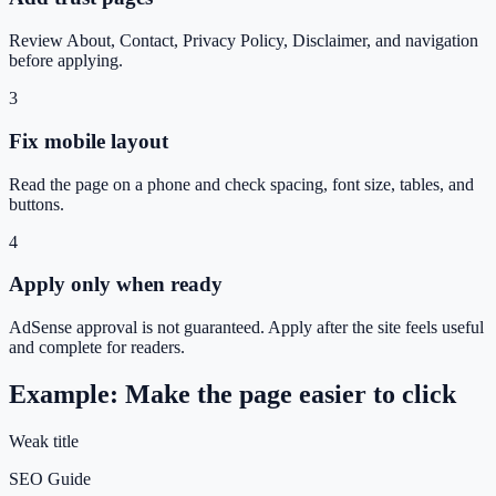
Review About, Contact, Privacy Policy, Disclaimer, and navigation
before applying.
3
Fix mobile layout
Read the page on a phone and check spacing, font size, tables, and
buttons.
4
Apply only when ready
AdSense approval is not guaranteed. Apply after the site feels useful
and complete for readers.
Example: Make the page easier to click
Weak title
SEO Guide