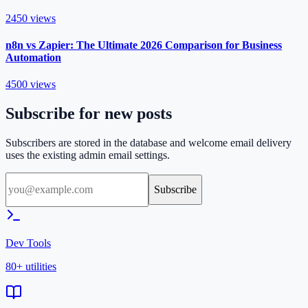
2450
views
n8n vs Zapier: The Ultimate 2026 Comparison for Business
Automation
4500
views
Subscribe for new posts
Subscribers are stored in the database and welcome email delivery
uses the existing admin email settings.
Subscribe
Dev Tools
80+ utilities