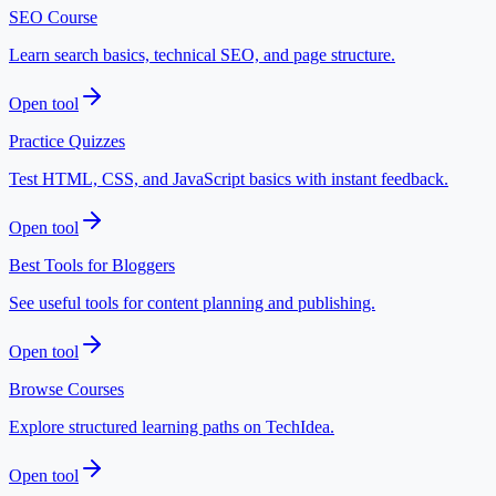
SEO Course
Learn search basics, technical SEO, and page structure.
Open tool
Practice Quizzes
Test HTML, CSS, and JavaScript basics with instant feedback.
Open tool
Best Tools for Bloggers
See useful tools for content planning and publishing.
Open tool
Browse Courses
Explore structured learning paths on TechIdea.
Open tool