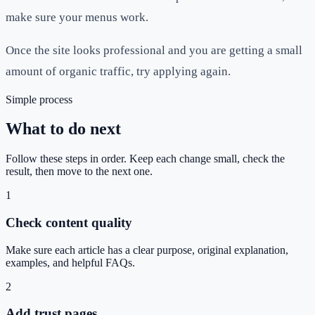
make sure your menus work.
Once the site looks professional and you are getting a small
amount of organic traffic, try applying again.
Simple process
What to do next
Follow these steps in order. Keep each change small, check the
result, then move to the next one.
1
Check content quality
Make sure each article has a clear purpose, original explanation,
examples, and helpful FAQs.
2
Add trust pages