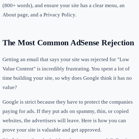
(800+ words), and ensure your site has a clear menu, an
About page, and a Privacy Policy.
The Most Common AdSense Rejection
Getting an email that says your site was rejected for "Low
Value Content" is incredibly frustrating. You spent a lot of
time building your site, so why does Google think it has no
value?
Google is strict because they have to protect the companies
paying for ads. If they put ads on spammy, thin, or copied
websites, the advertisers will leave. Here is how you can
prove your site is valuable and get approved.