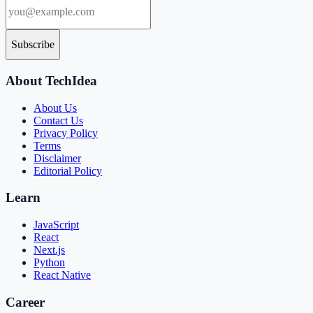
Subscribe
About TechIdea
About Us
Contact Us
Privacy Policy
Terms
Disclaimer
Editorial Policy
Learn
JavaScript
React
Next.js
Python
React Native
Career