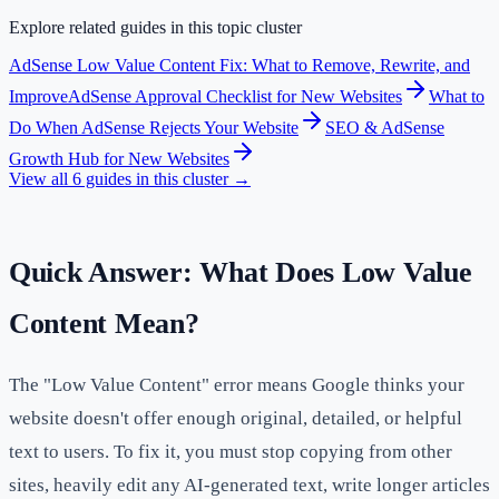
Explore related guides in this topic cluster
AdSense Low Value Content Fix: What to Remove, Rewrite, and
Improve
AdSense Approval Checklist for New Websites
What to
Do When AdSense Rejects Your Website
SEO & AdSense
Growth Hub for New Websites
View all
6
guides in this cluster →
Quick Answer: What Does Low Value
Content Mean?
The "Low Value Content" error means Google thinks your
website doesn't offer enough original, detailed, or helpful
text to users. To fix it, you must stop copying from other
sites, heavily edit any AI-generated text, write longer articles