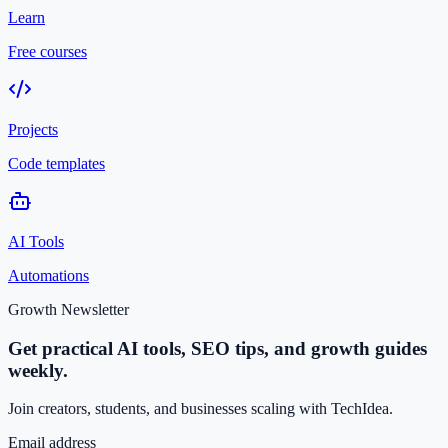
Learn
Free courses
Projects
Code templates
AI Tools
Automations
Growth Newsletter
Get practical AI tools, SEO tips, and growth guides
weekly.
Join creators, students, and businesses scaling with TechIdea.
Email address