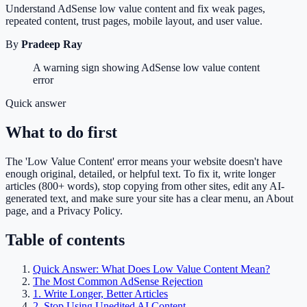
Understand AdSense low value content and fix weak pages,
repeated content, trust pages, mobile layout, and user value.
By
Pradeep Ray
A warning sign showing AdSense low value content
error
Quick answer
What to do first
The 'Low Value Content' error means your website doesn't have
enough original, detailed, or helpful text. To fix it, write longer
articles (800+ words), stop copying from other sites, edit any AI-
generated text, and make sure your site has a clear menu, an About
page, and a Privacy Policy.
Table of contents
Quick Answer: What Does Low Value Content Mean?
The Most Common AdSense Rejection
1. Write Longer, Better Articles
2. Stop Using Unedited AI Content