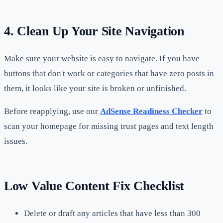
4. Clean Up Your Site Navigation
Make sure your website is easy to navigate. If you have
buttons that don't work or categories that have zero posts in
them, it looks like your site is broken or unfinished.
Before reapplying, use our
AdSense Readiness Checker
to
scan your homepage for missing trust pages and text length
issues.
Low Value Content Fix Checklist
Delete or draft any articles that have less than 300