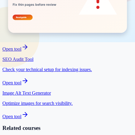
Write search-friendly snippets before publishing.
Open tool
Low Competition Keyword Finder
Find easier niches to rank for.
Open tool
SEO Audit Tool
Check your technical setup for indexing issues.
Open tool
Image Alt Text Generator
Optimize images for search visibility.
Open tool
Related courses