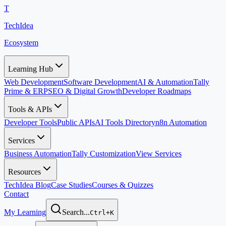
T
TechIdea
Ecosystem
Learning Hub
Web Development
Software Development
AI & Automation
Tally
Prime & ERP
SEO & Digital Growth
Developer Roadmaps
Tools & APIs
Developer Tools
Public APIs
AI Tools Directory
n8n Automation
Services
Business Automation
Tally Customization
View Services
Resources
TechIdea Blog
Case Studies
Courses & Quizzes
Contact
My Learning
Search...
Ctrl+K