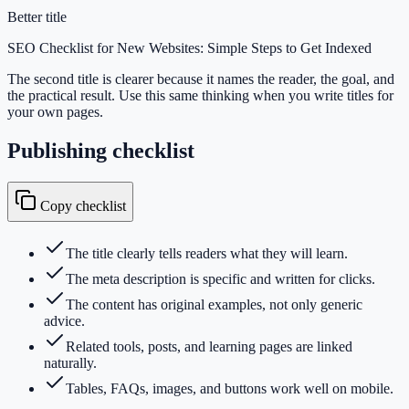
Better title
SEO Checklist for New Websites: Simple Steps to Get Indexed
The second title is clearer because it names the reader, the goal, and
the practical result. Use this same thinking when you write titles for
your own pages.
Publishing checklist
Copy checklist
The title clearly tells readers what they will learn.
The meta description is specific and written for clicks.
The content has original examples, not only generic
advice.
Related tools, posts, and learning pages are linked
naturally.
Tables, FAQs, images, and buttons work well on mobile.