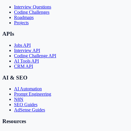
Interview Questions
Coding Challenges
Roadmaps
Projects
APIs
Jobs API
Interview API
Coding Challenge API
AI Tools API
CRM API
AI & SEO
AI Automation
Prompt Engineering
N8N
SEO Guides
AdSense Guides
Resources