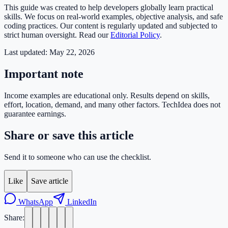
This guide was created to help developers globally learn practical
skills. We focus on real-world examples, objective analysis, and safe
coding practices. Our content is regularly updated and subjected to
strict human oversight. Read our
Editorial Policy
.
Last updated:
May 22, 2026
Important note
Income examples are educational only. Results depend on skills,
effort, location, demand, and many other factors. TechIdea does not
guarantee earnings.
Share or save this article
Send it to someone who can use the checklist.
Like
Save article
WhatsApp
LinkedIn
Share: