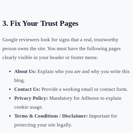
3. Fix Your Trust Pages
Google reviewers look for signs that a real, trustworthy
person owns the site. You must have the following pages
clearly visible in your header or footer menu:
About Us:
Explain who you are and why you write this
blog.
Contact Us:
Provide a working email or contact form.
Privacy Policy:
Mandatory for AdSense to explain
cookie usage.
Terms & Conditions / Disclaimer:
Important for
protecting your site legally.