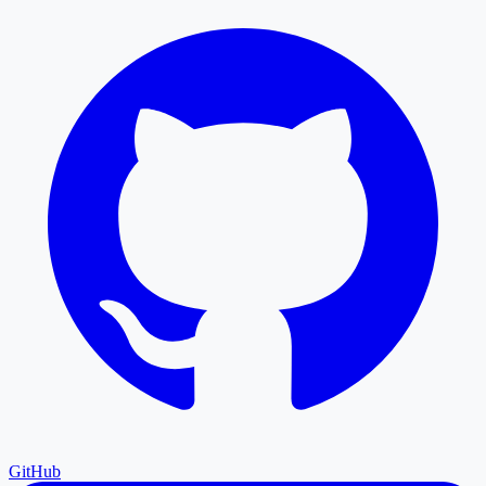
GitHub