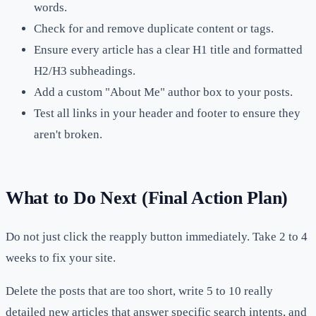
words.
Check for and remove duplicate content or tags.
Ensure every article has a clear H1 title and formatted
H2/H3 subheadings.
Add a custom "About Me" author box to your posts.
Test all links in your header and footer to ensure they
aren't broken.
What to Do Next (Final Action Plan)
Do not just click the reapply button immediately. Take 2 to 4
weeks to fix your site.
Delete the posts that are too short, write 5 to 10 really
detailed new articles that answer specific search intents, and