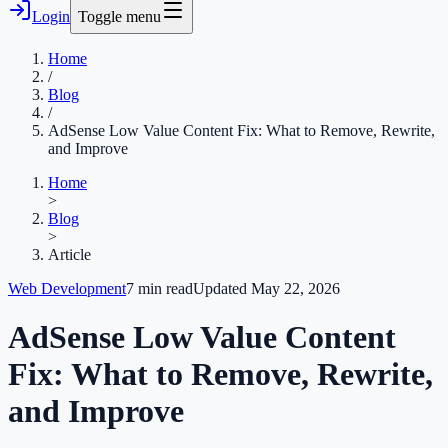
Login
Toggle menu
Home
/
Blog
/
AdSense Low Value Content Fix: What to Remove, Rewrite,
and Improve
Home
>
Blog
>
Article
Web Development
7
min read
Updated
May 22, 2026
AdSense Low Value Content
Fix: What to Remove, Rewrite,
and Improve