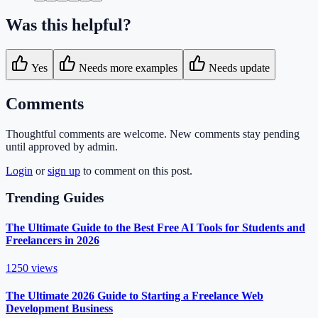
Was this helpful?
Yes
Needs more examples
Needs update
Comments
Thoughtful comments are welcome. New comments stay pending
until approved by admin.
Login
or
sign up
to comment on this post.
Trending Guides
The Ultimate Guide to the Best Free AI Tools for Students and
Freelancers in 2026
1250
views
The Ultimate 2026 Guide to Starting a Freelance Web
Development Business