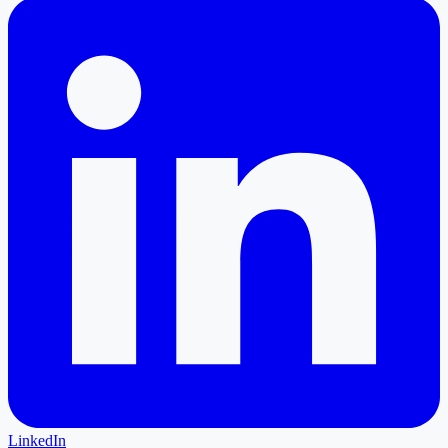
LinkedIn