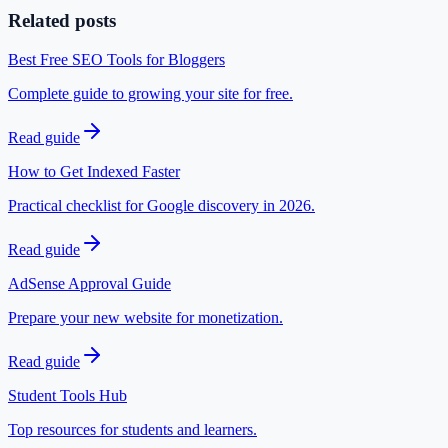
Related posts
Best Free SEO Tools for Bloggers
Complete guide to growing your site for free.
Read guide
How to Get Indexed Faster
Practical checklist for Google discovery in 2026.
Read guide
AdSense Approval Guide
Prepare your new website for monetization.
Read guide
Student Tools Hub
Top resources for students and learners.