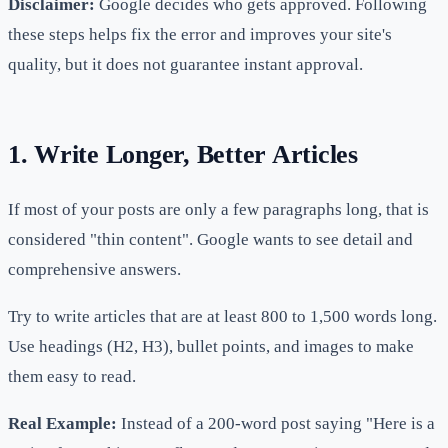
Disclaimer:
Google decides who gets approved. Following
these steps helps fix the error and improves your site's
quality, but it does not guarantee instant approval.
1. Write Longer, Better Articles
If most of your posts are only a few paragraphs long, that is
considered "thin content". Google wants to see detail and
comprehensive answers.
Try to write articles that are at least 800 to 1,500 words long.
Use headings (H2, H3), bullet points, and images to make
them easy to read.
Real Example:
Instead of a 200-word post saying "Here is a