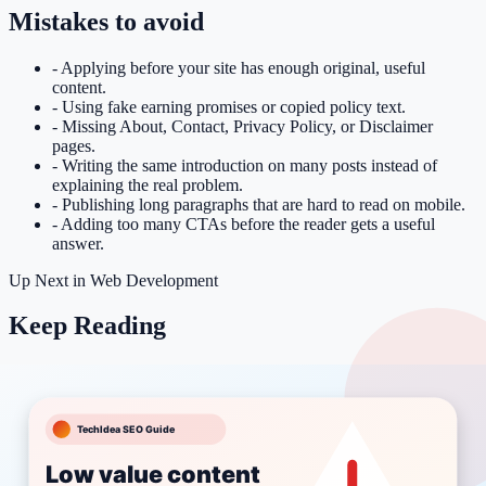
Mistakes to avoid
-
Applying before your site has enough original, useful
content.
-
Using fake earning promises or copied policy text.
-
Missing About, Contact, Privacy Policy, or Disclaimer
pages.
-
Writing the same introduction on many posts instead of
explaining the real problem.
-
Publishing long paragraphs that are hard to read on mobile.
-
Adding too many CTAs before the reader gets a useful
answer.
Up Next in
Web Development
Keep Reading
More Web Development articles
Related tools
Meta Description Builder