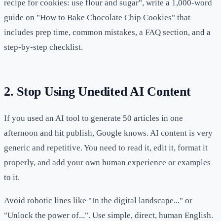
recipe for cookies: use flour and sugar", write a 1,000-word
guide on "How to Bake Chocolate Chip Cookies" that
includes prep time, common mistakes, a FAQ section, and a
step-by-step checklist.
2. Stop Using Unedited AI Content
If you used an AI tool to generate 50 articles in one
afternoon and hit publish, Google knows. AI content is very
generic and repetitive. You need to read it, edit it, format it
properly, and add your own human experience or examples
to it.
Avoid robotic lines like "In the digital landscape..." or
"Unlock the power of...". Use simple, direct, human English.