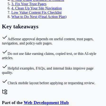
3. Fix Your Trust Pages
4. Clean Up Your Site Navigation
Low Value Content Fix Checklist
What to Do Next (Final Action Plan)
Key takeaways
AdSense approval depends on useful content, trust pages,
navigation, and policy-safe pages.
Do not use fake earning claims, copied text, or thin AI-style
articles.
Helpful examples, FAQs, and internal links improve page
quality.
Check mobile layout before applying or requesting review.
Part of the
Web Development
Hub