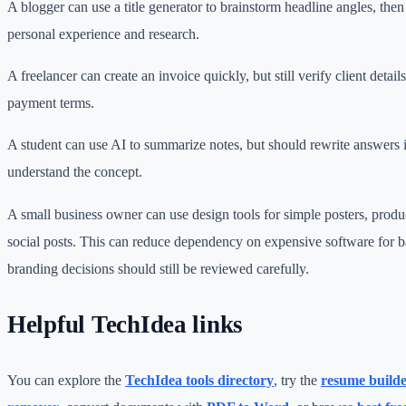
A blogger can use a title generator to brainstorm headline angles, then 
personal experience and research.
A freelancer can create an invoice quickly, but still verify client details
payment terms.
A student can use AI to summarize notes, but should rewrite answers
understand the concept.
A small business owner can use design tools for simple posters, produ
social posts. This can reduce dependency on expensive software for b
branding decisions should still be reviewed carefully.
Helpful TechIdea links
You can explore the
TechIdea tools directory
, try the
resume build