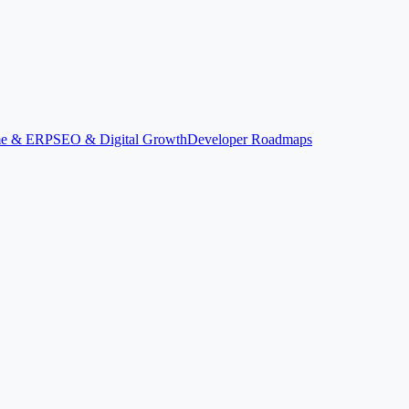
ime & ERP
SEO & Digital Growth
Developer Roadmaps