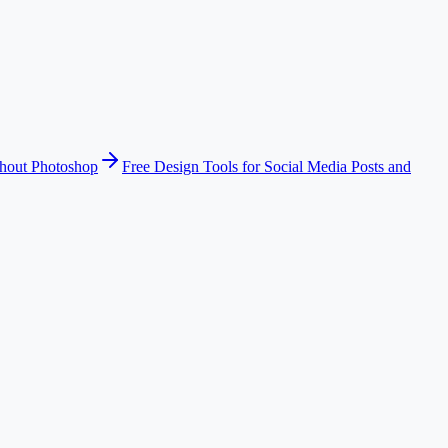
thout Photoshop
Free Design Tools for Social Media Posts and