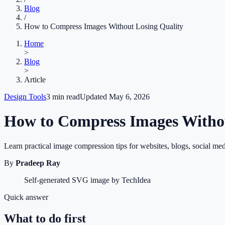
Blog
/
How to Compress Images Without Losing Quality
Home
>
Blog
>
Article
Design Tools
3
min read
Updated
May 6, 2026
How to Compress Images Withou
Learn practical image compression tips for websites, blogs, social med
By
Pradeep Ray
Self-generated SVG image by TechIdea
Quick answer
What to do first