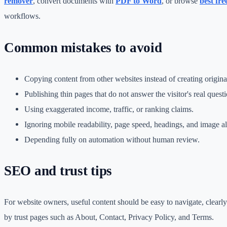
remover
, convert documents with
PDF to Word
, or browse
best fre
workflows.
Common mistakes to avoid
Copying content from other websites instead of creating origin
Publishing thin pages that do not answer the visitor's real questi
Using exaggerated income, traffic, or ranking claims.
Ignoring mobile readability, page speed, headings, and image alt
Depending fully on automation without human review.
SEO and trust tips
For website owners, useful content should be easy to navigate, clearl
by trust pages such as About, Contact, Privacy Policy, and Terms.