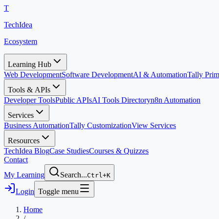
T
TechIdea
Ecosystem
Learning Hub
Web Development
Software Development
AI & Automation
Tally Pr
Tools & APIs
Developer Tools
Public APIs
AI Tools Directory
n8n Automation
Services
Business Automation
Tally Customization
View Services
Resources
TechIdea Blog
Case Studies
Courses & Quizzes
Contact
My Learning
Search...
Ctrl+K
Login
Toggle menu
Home
/