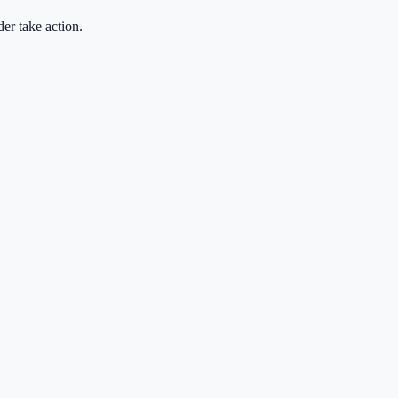
der take action.