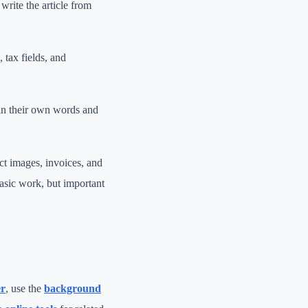
write the article from
, tax fields, and
 in their own words and
ct images, invoices, and
asic work, but important
er
, use the
background