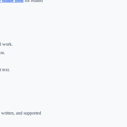
e online tools
for related
al work.
on.
 text.
y written, and supported