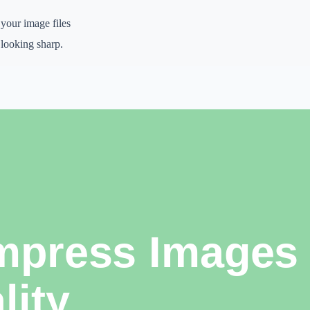
 your image files
t looking sharp.
lishing systems,
ays to look professional
nal thinking, and
k, organize ideas,
 when the final output