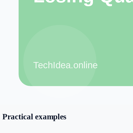
still serves the reader, customer, viewer, or client.
Step-by-step workflow
Define the goal:
Decide what you want to create or improve be
Collect inputs:
Gather notes, examples, customer questions, ke
document files.
Use the right tool:
Choose one tool for one task instead of mix
Review manually:
Check accuracy, tone, formatting, and origin
sharing.
Improve over time:
Track what works and update your process
Practical examples