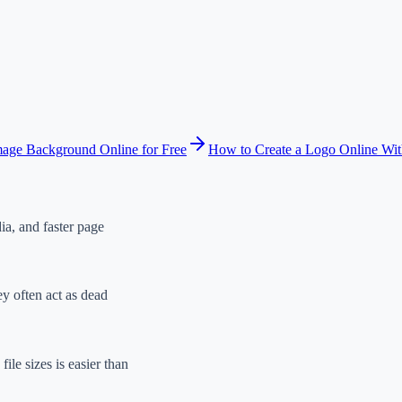
ge Background Online for Free
How to Create a Logo Online Wi
ia, and faster page
ey often act as dead
ile sizes is easier than