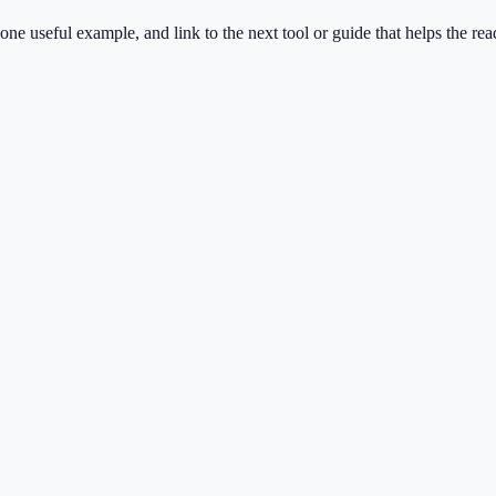
one useful example, and link to the next tool or guide that helps the rea