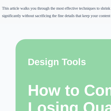
This article walks you through the most effective techniques to shrink
significantly without sacrificing the fine details that keep your conten
Why this topic matters
Digital work is becoming more competitive.
Students need better learning workflows, creators need consistent pub
freelancers need faster delivery, and small businesses need practical w
online.
image compression can help when it is used with clear judgment, origi
honest expectations.
The goal is not to chase shortcuts. The goal is to reduce repetitive wor
improve presentation, and make better decisions. A tool is useful only