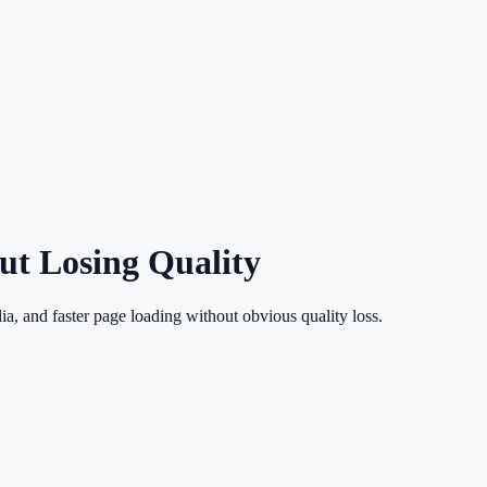
t Losing Quality
ia, and faster page loading without obvious quality loss.