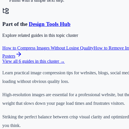
Finish with a simple next step.
Part of the
Design Tools
Hub
Explore related guides in this topic cluster
How to Compress Images Without Losing Quality
How to Remove Ima
Posters
View all
6
guides in this cluster →
Learn practical image compression tips for websites, blogs, social med
loading without obvious quality loss.
High-resolution images are essential for a professional website, but th
weight that slows down your page load times and frustrates visitors.
Striking the perfect balance between crisp visual clarity and optimized f
you think.