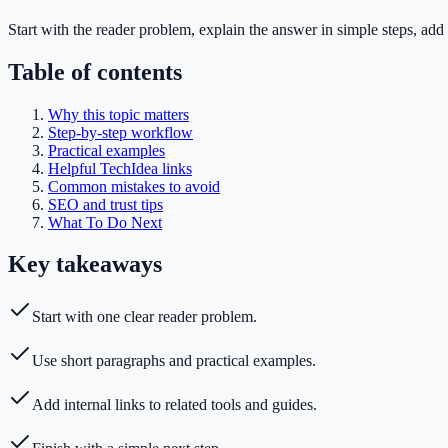
Start with the reader problem, explain the answer in simple steps, add 
Table of contents
Why this topic matters
Step-by-step workflow
Practical examples
Helpful TechIdea links
Common mistakes to avoid
SEO and trust tips
What To Do Next
Key takeaways
Start with one clear reader problem.
Use short paragraphs and practical examples.
Add internal links to related tools and guides.