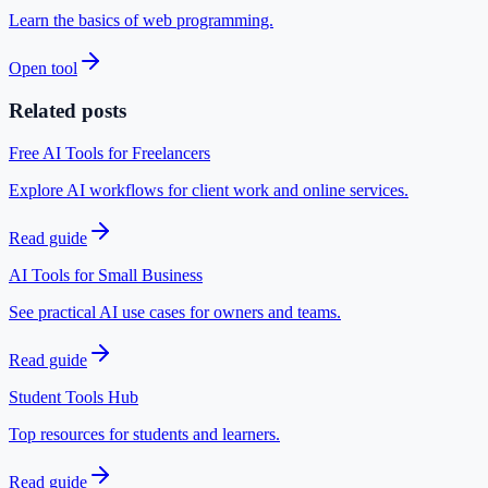
Learn the basics of web programming.
Open tool
Related posts
Free AI Tools for Freelancers
Explore AI workflows for client work and online services.
Read guide
AI Tools for Small Business
See practical AI use cases for owners and teams.
Read guide
Student Tools Hub
Top resources for students and learners.
Read guide