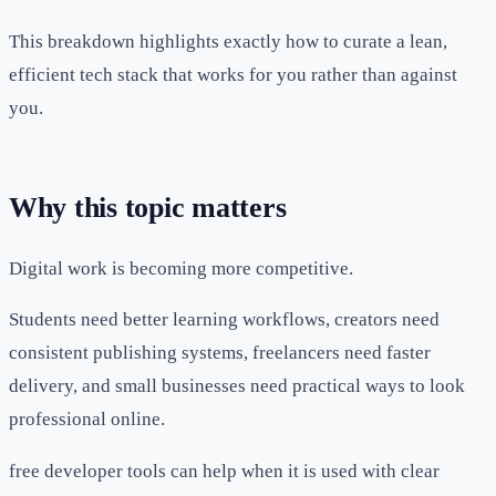
This breakdown highlights exactly how to curate a lean,
efficient tech stack that works for you rather than against
you.
Why this topic matters
Digital work is becoming more competitive.
Students need better learning workflows, creators need
consistent publishing systems, freelancers need faster
delivery, and small businesses need practical ways to look
professional online.
free developer tools can help when it is used with clear