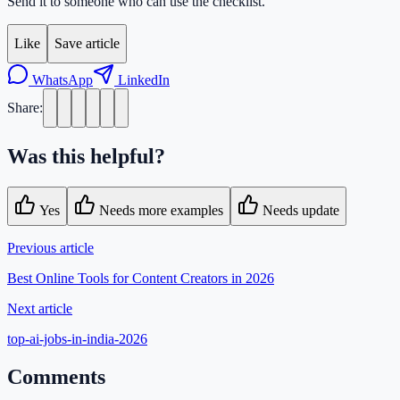
Send it to someone who can use the checklist.
Like
Save article
WhatsApp
LinkedIn
Share:
Was this helpful?
Yes
Needs more examples
Needs update
Previous article
Best Online Tools for Content Creators in 2026
Next article
top-ai-jobs-in-india-2026
Comments