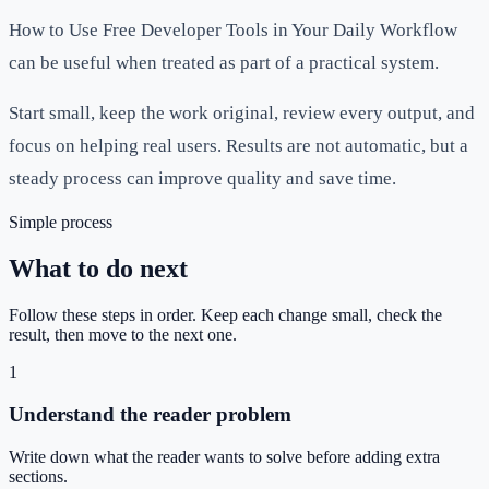
How to Use Free Developer Tools in Your Daily Workflow
can be useful when treated as part of a practical system.
Start small, keep the work original, review every output, and
focus on helping real users. Results are not automatic, but a
steady process can improve quality and save time.
Simple process
What to do next
Follow these steps in order. Keep each change small, check the
result, then move to the next one.
1
Understand the reader problem
Write down what the reader wants to solve before adding extra
sections.