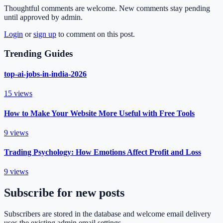
Thoughtful comments are welcome. New comments stay pending
until approved by admin.
Login
or
sign up
to comment on this post.
Trending Guides
top-ai-jobs-in-india-2026
15
views
How to Make Your Website More Useful with Free Tools
9
views
Trading Psychology: How Emotions Affect Profit and Loss
9
views
Subscribe for new posts
Subscribers are stored in the database and welcome email delivery
uses the existing admin email settings.