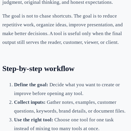
judgment, original thinking, and honest expectations.
The goal is not to chase shortcuts. The goal is to reduce
repetitive work, organize ideas, improve presentation, and
make better decisions. A tool is useful only when the final
output still serves the reader, customer, viewer, or client.
Step-by-step workflow
Define the goal:
Decide what you want to create or
improve before opening any tool.
Collect inputs:
Gather notes, examples, customer
questions, keywords, brand details, or document files.
Use the right tool:
Choose one tool for one task
instead of mixing too many tools at once.