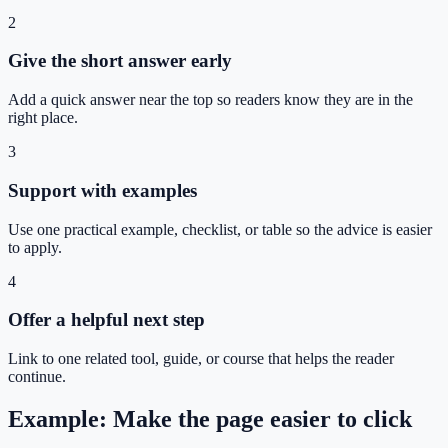
2
Give the short answer early
Add a quick answer near the top so readers know they are in the
right place.
3
Support with examples
Use one practical example, checklist, or table so the advice is easier
to apply.
4
Offer a helpful next step
Link to one related tool, guide, or course that helps the reader
continue.
Example: Make the page easier to click