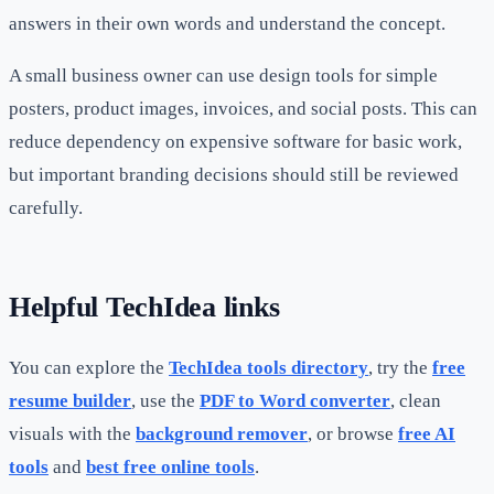
answers in their own words and understand the concept.
A small business owner can use design tools for simple
posters, product images, invoices, and social posts. This can
reduce dependency on expensive software for basic work,
but important branding decisions should still be reviewed
carefully.
Helpful TechIdea links
You can explore the
TechIdea tools directory
, try the
free
resume builder
, use the
PDF to Word converter
, clean
visuals with the
background remover
, or browse
free AI
tools
and
best free online tools
.