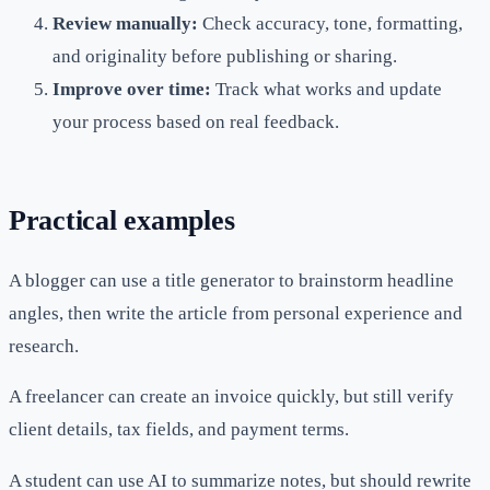
Review manually:
Check accuracy, tone, formatting,
and originality before publishing or sharing.
Improve over time:
Track what works and update
your process based on real feedback.
Practical examples
A blogger can use a title generator to brainstorm headline
angles, then write the article from personal experience and
research.
A freelancer can create an invoice quickly, but still verify
client details, tax fields, and payment terms.
A student can use AI to summarize notes, but should rewrite