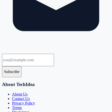
Subscribe
About TechIdea
About Us
Contact Us
Privacy Policy
Terms