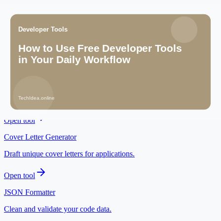
Related tools
Resume Builder
Prepare a career-ready resume for AI and digital roles.
Open tool
Idea Validator
Check whether an AI-assisted idea has a clear audience.
Open tool
Cover Letter Generator
Draft unique cover letters for applications.
Open tool
JSON Formatter
Clean and validate your code data.