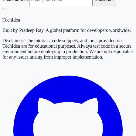
T
TechIdea
Built by Pradeep Ray. A global platform for developers worldwide.
Disclaimer: The tutorials, code snippets, and tools provided on
TechIdea are for educational purposes. Always test code in a secure
environment before deploying to production. We are not responsible
for any issues arising from improper implementation.