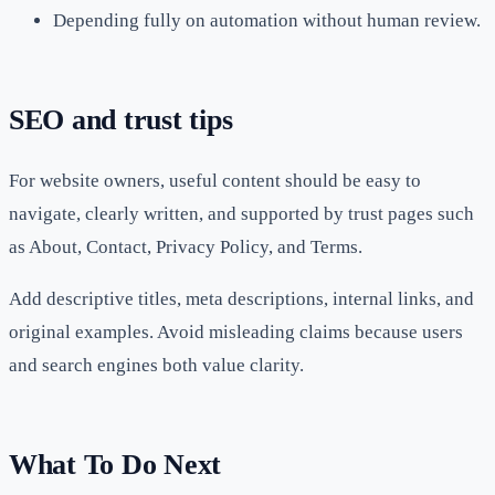
Depending fully on automation without human review.
SEO and trust tips
For website owners, useful content should be easy to
navigate, clearly written, and supported by trust pages such
as About, Contact, Privacy Policy, and Terms.
Add descriptive titles, meta descriptions, internal links, and
original examples. Avoid misleading claims because users
and search engines both value clarity.
What To Do Next