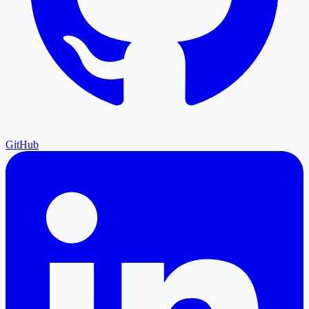
GitHub