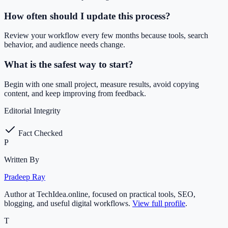
How often should I update this process?
Review your workflow every few months because tools, search
behavior, and audience needs change.
What is the safest way to start?
Begin with one small project, measure results, avoid copying
content, and keep improving from feedback.
Editorial Integrity
Fact Checked
P
Written By
Pradeep Ray
Author at TechIdea.online, focused on practical tools, SEO,
blogging, and useful digital workflows.
View full profile
.
T