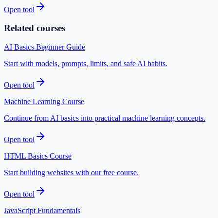
Open tool
Related courses
AI Basics Beginner Guide
Start with models, prompts, limits, and safe AI habits.
Open tool
Machine Learning Course
Continue from AI basics into practical machine learning concepts.
Open tool
HTML Basics Course
Start building websites with our free course.
Open tool
JavaScript Fundamentals