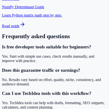
NumPy Determinant Guide
Learn Python matrix math step by step.
Read guide
Frequently asked questions
Is free developer tools suitable for beginners?
Yes. Start with simple use cases, check results manually, and
improve with practice.
Does this guarantee traffic or earnings?
No. Results vary based on effort, quality, niche, consistency, and
audience demand.
Can I use TechIdea tools with this workflow?
Yes. TechIdea tools can help with drafts, formatting, SEO snippets,
calculators, and content planning.