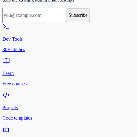
Subscribe
Dev Tools
80+ utilities
Learn
Free courses
Projects
Code templates