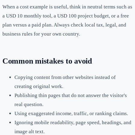
When a cost example is useful, think in neutral terms such as
a USD 10 monthly tool, a USD 100 project budget, or a free
plan versus a paid plan. Always check local tax, legal, and
business rules for your own country.
Common mistakes to avoid
Copying content from other websites instead of
creating original work.
Publishing thin pages that do not answer the visitor's
real question.
Using exaggerated income, traffic, or ranking claims.
Ignoring mobile readability, page speed, headings, and
image alt text.