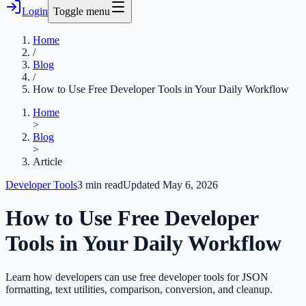
Login
Toggle menu
Home
/
Blog
/
How to Use Free Developer Tools in Your Daily Workflow
Home
>
Blog
>
Article
Developer Tools
3
min read
Updated
May 6, 2026
How to Use Free Developer
Tools in Your Daily Workflow
Learn how developers can use free developer tools for JSON
formatting, text utilities, comparison, conversion, and cleanup.