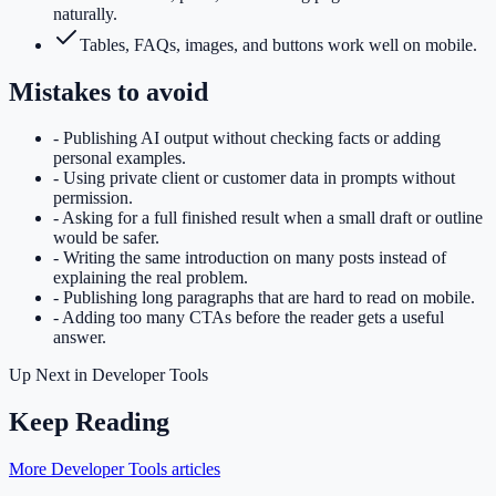
naturally.
Tables, FAQs, images, and buttons work well on mobile.
Mistakes to avoid
-
Publishing AI output without checking facts or adding
personal examples.
-
Using private client or customer data in prompts without
permission.
-
Asking for a full finished result when a small draft or outline
would be safer.
-
Writing the same introduction on many posts instead of
explaining the real problem.
-
Publishing long paragraphs that are hard to read on mobile.
-
Adding too many CTAs before the reader gets a useful
answer.
Up Next in
Developer Tools
Keep Reading
More Developer Tools articles