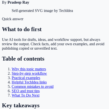
By
Pradeep Ray
Self-generated SVG image by TechIdea
Quick answer
What to do first
Use AI tools for drafts, ideas, and workflow support, but always
review the output. Check facts, add your own examples, and avoid
publishing copied or unverified text.
Table of contents
Why this topic matters
Step-by-step workflow
Practical examples
Helpful TechIdea links
Common mistakes to avoid
SEO and trust tips
What To Do Next
Key takeaways