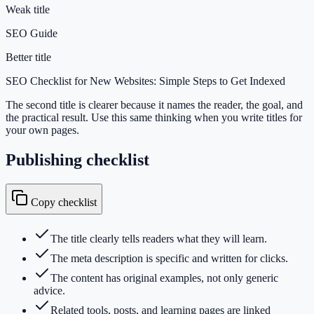
Weak title
SEO Guide
Better title
SEO Checklist for New Websites: Simple Steps to Get Indexed
The second title is clearer because it names the reader, the goal, and
the practical result. Use this same thinking when you write titles for
your own pages.
Publishing checklist
Copy checklist
The title clearly tells readers what they will learn.
The meta description is specific and written for clicks.
The content has original examples, not only generic
advice.
Related tools, posts, and learning pages are linked