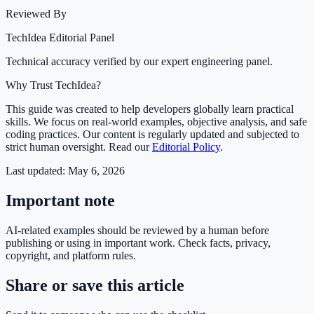
Reviewed By
TechIdea Editorial Panel
Technical accuracy verified by our expert engineering panel.
Why Trust TechIdea?
This guide was created to help developers globally learn practical
skills. We focus on real-world examples, objective analysis, and safe
coding practices. Our content is regularly updated and subjected to
strict human oversight. Read our
Editorial Policy
.
Last updated:
May 6, 2026
Important note
AI-related examples should be reviewed by a human before
publishing or using in important work. Check facts, privacy,
copyright, and platform rules.
Share or save this article