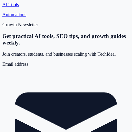
AI Tools
Automations
Growth Newsletter
Get practical AI tools, SEO tips, and growth guides
weekly.
Join creators, students, and businesses scaling with TechIdea.
Email address