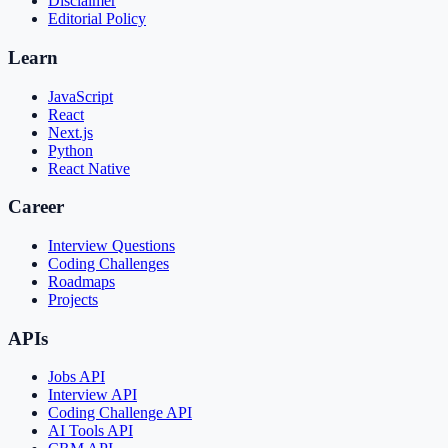
Disclaimer
Editorial Policy
Learn
JavaScript
React
Next.js
Python
React Native
Career
Interview Questions
Coding Challenges
Roadmaps
Projects
APIs
Jobs API
Interview API
Coding Challenge API
AI Tools API