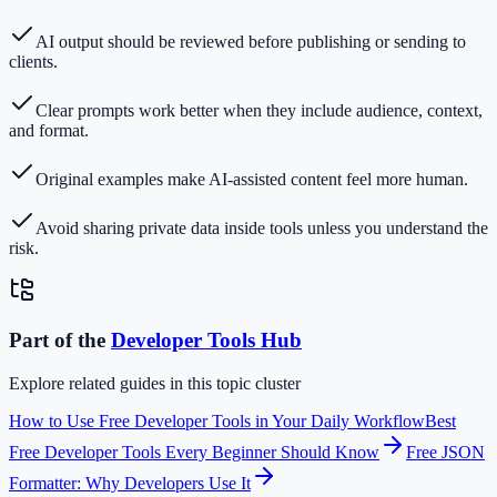
AI output should be reviewed before publishing or sending to
clients.
Clear prompts work better when they include audience, context,
and format.
Original examples make AI-assisted content feel more human.
Avoid sharing private data inside tools unless you understand the
risk.
Part of the
Developer Tools
Hub
Explore related guides in this topic cluster
How to Use Free Developer Tools in Your Daily Workflow
Best
Free Developer Tools Every Beginner Should Know
Free JSON
Formatter: Why Developers Use It