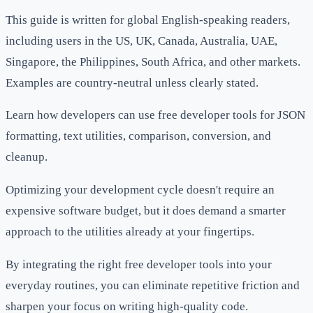
This guide is written for global English-speaking readers,
including users in the US, UK, Canada, Australia, UAE,
Singapore, the Philippines, South Africa, and other markets.
Examples are country-neutral unless clearly stated.
Learn how developers can use free developer tools for JSON
formatting, text utilities, comparison, conversion, and
cleanup.
Optimizing your development cycle doesn't require an
expensive software budget, but it does demand a smarter
approach to the utilities already at your fingertips.
By integrating the right free developer tools into your
everyday routines, you can eliminate repetitive friction and
sharpen your focus on writing high-quality code.