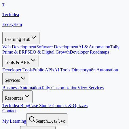
T
TechIdea
Ecosystem
Learning Hub
Web Development
Software Development
AI & Automation
Tally
Prime & ERP
SEO & Digital Growth
Developer Roadmaps
Tools & APIs
Developer Tools
Public APIs
AI Tools Directory
n8n Automation
Services
Business Automation
Tally Customization
View Services
Resources
TechIdea Blog
Case Studies
Courses & Quizzes
Contact
My Learning
Search...
Ctrl+K