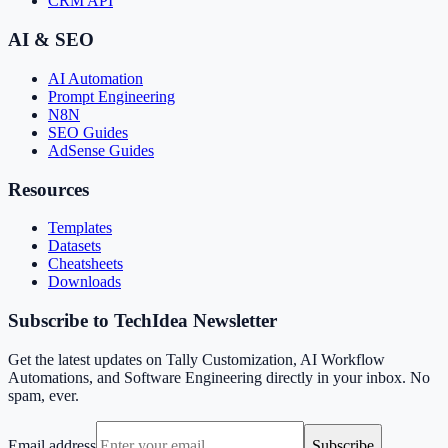
CRM API
AI & SEO
AI Automation
Prompt Engineering
N8N
SEO Guides
AdSense Guides
Resources
Templates
Datasets
Cheatsheets
Downloads
Subscribe to TechIdea Newsletter
Get the latest updates on Tally Customization, AI Workflow
Automations, and Software Engineering directly in your inbox. No
spam, ever.
Email address
Subscribe