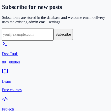
Subscribe for new posts
Subscribers are stored in the database and welcome email delivery
uses the existing admin email settings.
Subscribe
Dev Tools
80+ utilities
Learn
Free courses
Projects