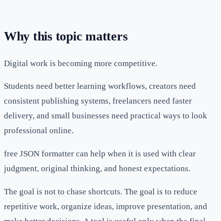
Why this topic matters
Digital work is becoming more competitive.
Students need better learning workflows, creators need
consistent publishing systems, freelancers need faster
delivery, and small businesses need practical ways to look
professional online.
free JSON formatter can help when it is used with clear
judgment, original thinking, and honest expectations.
The goal is not to chase shortcuts. The goal is to reduce
repetitive work, organize ideas, improve presentation, and