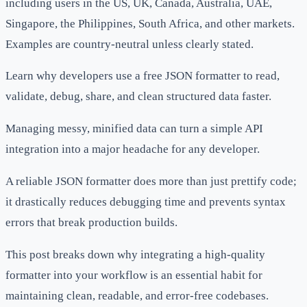
including users in the US, UK, Canada, Australia, UAE,
Singapore, the Philippines, South Africa, and other markets.
Examples are country-neutral unless clearly stated.
Learn why developers use a free JSON formatter to read,
validate, debug, share, and clean structured data faster.
Managing messy, minified data can turn a simple API
integration into a major headache for any developer.
A reliable JSON formatter does more than just prettify code;
it drastically reduces debugging time and prevents syntax
errors that break production builds.
This post breaks down why integrating a high-quality
formatter into your workflow is an essential habit for
maintaining clean, readable, and error-free codebases.