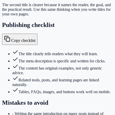
The second title is clearer because it names the reader, the goal, and
the practical result. Use this same thinking when you write titles for
your own pages.
Publishing checklist
Copy checklist
The title clearly tells readers what they will learn.
The meta description is specific and written for clicks.
The content has original examples, not only generic
advice.
Related tools, posts, and learning pages are linked
naturally.
Tables, FAQs, images, and buttons work well on mobile.
Mistakes to avoid
-
Writing the same introduction on many posts instead of