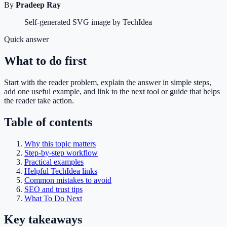
By
Pradeep Ray
Self-generated SVG image by TechIdea
Quick answer
What to do first
Start with the reader problem, explain the answer in simple steps,
add one useful example, and link to the next tool or guide that helps
the reader take action.
Table of contents
Why this topic matters
Step-by-step workflow
Practical examples
Helpful TechIdea links
Common mistakes to avoid
SEO and trust tips
What To Do Next
Key takeaways