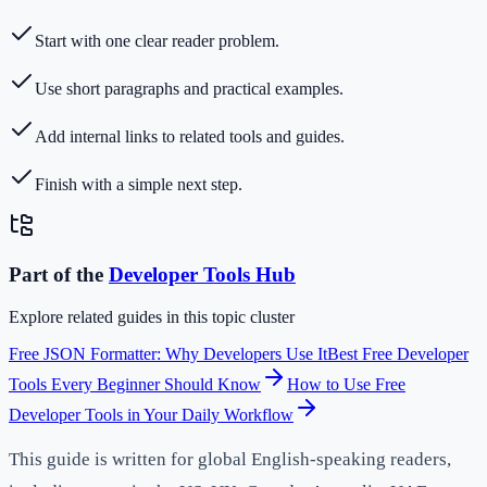
Start with one clear reader problem.
Use short paragraphs and practical examples.
Add internal links to related tools and guides.
Finish with a simple next step.
Part of the
Developer Tools
Hub
Explore related guides in this topic cluster
Free JSON Formatter: Why Developers Use It
Best Free Developer
Tools Every Beginner Should Know
How to Use Free
Developer Tools in Your Daily Workflow
This guide is written for global English-speaking readers,