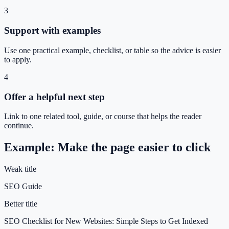
3
Support with examples
Use one practical example, checklist, or table so the advice is easier
to apply.
4
Offer a helpful next step
Link to one related tool, guide, or course that helps the reader
continue.
Example: Make the page easier to click
Weak title
SEO Guide
Better title
SEO Checklist for New Websites: Simple Steps to Get Indexed