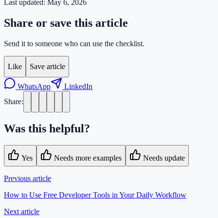
Last updated:
May 6, 2026
Share or save this article
Send it to someone who can use the checklist.
Like
Save article
WhatsApp
LinkedIn
Share:
Was this helpful?
Yes
Needs more examples
Needs update
Previous article
How to Use Free Developer Tools in Your Daily Workflow
Next article