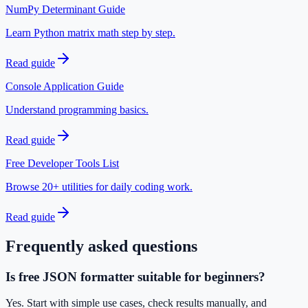
NumPy Determinant Guide
Learn Python matrix math step by step.
Read guide
Console Application Guide
Understand programming basics.
Read guide
Free Developer Tools List
Browse 20+ utilities for daily coding work.
Read guide
Frequently asked questions
Is free JSON formatter suitable for beginners?
Yes. Start with simple use cases, check results manually, and