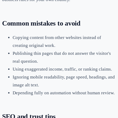
Common mistakes to avoid
Copying content from other websites instead of
creating original work.
Publishing thin pages that do not answer the visitor's
real question.
Using exaggerated income, traffic, or ranking claims.
Ignoring mobile readability, page speed, headings, and
image alt text.
Depending fully on automation without human review.
SEO and trust tips