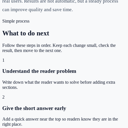
real users. Results are not automatic, but a steady process
can improve quality and save time.
Simple process
What to do next
Follow these steps in order. Keep each change small, check the
result, then move to the next one.
1
Understand the reader problem
Write down what the reader wants to solve before adding extra
sections.
2
Give the short answer early
Add a quick answer near the top so readers know they are in the
right place.