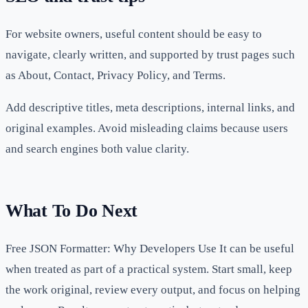
For website owners, useful content should be easy to
navigate, clearly written, and supported by trust pages such
as About, Contact, Privacy Policy, and Terms.
Add descriptive titles, meta descriptions, internal links, and
original examples. Avoid misleading claims because users
and search engines both value clarity.
What To Do Next
Free JSON Formatter: Why Developers Use It can be useful
when treated as part of a practical system. Start small, keep
the work original, review every output, and focus on helping