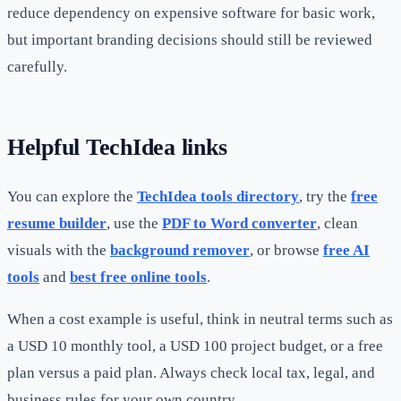
reduce dependency on expensive software for basic work,
but important branding decisions should still be reviewed
carefully.
Helpful TechIdea links
You can explore the
TechIdea tools directory
, try the
free
resume builder
, use the
PDF to Word converter
, clean
visuals with the
background remover
, or browse
free AI
tools
and
best free online tools
.
When a cost example is useful, think in neutral terms such as
a USD 10 monthly tool, a USD 100 project budget, or a free
plan versus a paid plan. Always check local tax, legal, and
business rules for your own country.