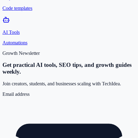
Code templates
AI Tools
Automations
Growth Newsletter
Get practical AI tools, SEO tips, and growth guides
weekly.
Join creators, students, and businesses scaling with TechIdea.
Email address