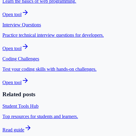
Learn the basics of web programming.
Open tool
Interview Questions
Practice technical interview questions for developers.
Open tool
Coding Challenges
Test your coding skills with hands-on challenges.
Open tool
Related posts
Student Tools Hub
Top resources for students and learners.
Read guide