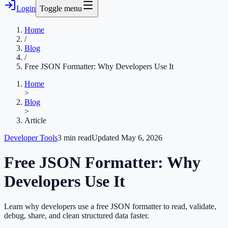
Login
Toggle menu
Home
/
Blog
/
Free JSON Formatter: Why Developers Use It
Home
>
Blog
>
Article
Developer Tools
3
min read
Updated
May 6, 2026
Free JSON Formatter: Why
Developers Use It
Learn why developers use a free JSON formatter to read, validate,
debug, share, and clean structured data faster.