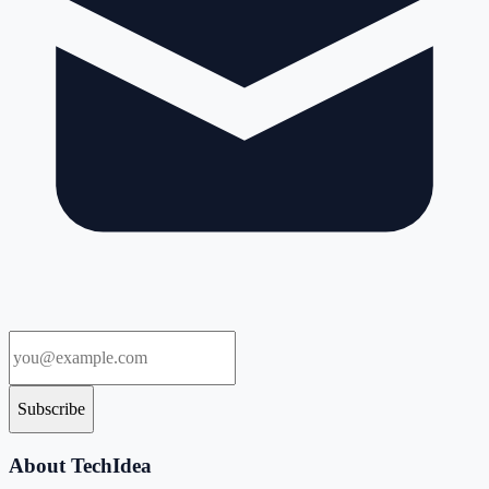
Subscribe
About TechIdea