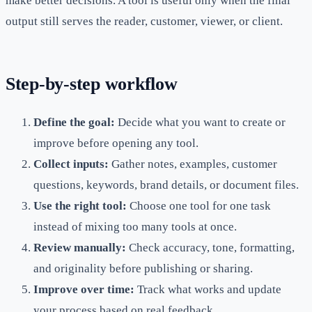
make better decisions. A tool is useful only when the final
output still serves the reader, customer, viewer, or client.
Step-by-step workflow
Define the goal:
Decide what you want to create or
improve before opening any tool.
Collect inputs:
Gather notes, examples, customer
questions, keywords, brand details, or document files.
Use the right tool:
Choose one tool for one task
instead of mixing too many tools at once.
Review manually:
Check accuracy, tone, formatting,
and originality before publishing or sharing.
Improve over time:
Track what works and update
your process based on real feedback.