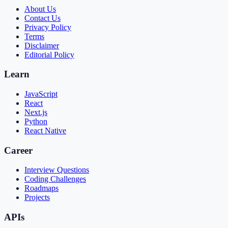
About Us
Contact Us
Privacy Policy
Terms
Disclaimer
Editorial Policy
Learn
JavaScript
React
Next.js
Python
React Native
Career
Interview Questions
Coding Challenges
Roadmaps
Projects
APIs