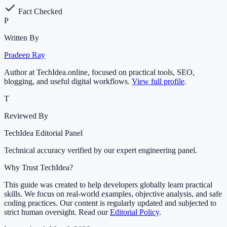
Fact Checked
P
Written By
Pradeep Ray
Author at TechIdea.online, focused on practical tools, SEO,
blogging, and useful digital workflows.
View full profile
.
T
Reviewed By
TechIdea Editorial Panel
Technical accuracy verified by our expert engineering panel.
Why Trust TechIdea?
This guide was created to help developers globally learn practical
skills. We focus on real-world examples, objective analysis, and safe
coding practices. Our content is regularly updated and subjected to
strict human oversight. Read our
Editorial Policy
.