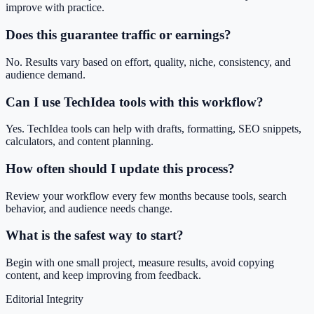
improve with practice.
Does this guarantee traffic or earnings?
No. Results vary based on effort, quality, niche, consistency, and
audience demand.
Can I use TechIdea tools with this workflow?
Yes. TechIdea tools can help with drafts, formatting, SEO snippets,
calculators, and content planning.
How often should I update this process?
Review your workflow every few months because tools, search
behavior, and audience needs change.
What is the safest way to start?
Begin with one small project, measure results, avoid copying
content, and keep improving from feedback.
Editorial Integrity