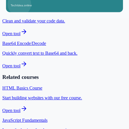
Open tool
JSON Formatter
Clean and validate your code data.
Open tool
Base64 Encode/Decode
Quickly convert text to Base64 and back.
Open tool
Related courses
HTML Basics Course
Start building websites with our free course.
Open tool
JavaScript Fundamentals