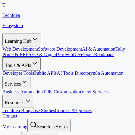
T
TechIdea
Ecosystem
Learning Hub
Web Development
Software Development
AI & Automation
Tally
Prime & ERP
SEO & Digital Growth
Developer Roadmaps
Tools & APIs
Developer Tools
Public APIs
AI Tools Directory
n8n Automation
Services
Business Automation
Tally Customization
View Services
Resources
TechIdea Blog
Case Studies
Courses & Quizzes
Contact
My Learning
Search...
Ctrl+K