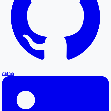
GitHub