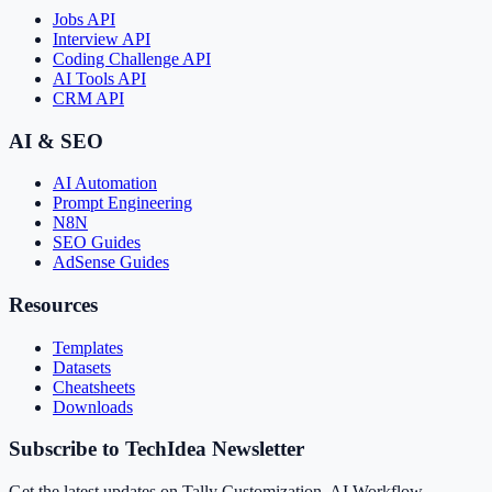
Jobs API
Interview API
Coding Challenge API
AI Tools API
CRM API
AI & SEO
AI Automation
Prompt Engineering
N8N
SEO Guides
AdSense Guides
Resources
Templates
Datasets
Cheatsheets
Downloads
Subscribe to TechIdea Newsletter
Get the latest updates on Tally Customization, AI Workflow