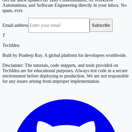
Automations, and Software Engineering directly in your inbox. No
spam, ever.
Email address
Subscribe
T
TechIdea
Built by Pradeep Ray. A global platform for developers worldwide.
Disclaimer: The tutorials, code snippets, and tools provided on
TechIdea are for educational purposes. Always test code in a secure
environment before deploying to production. We are not responsible
for any issues arising from improper implementation.