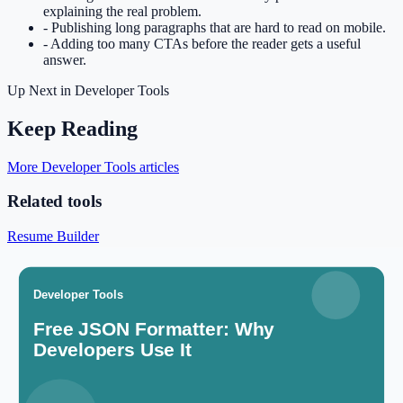
explaining the real problem.
-
Publishing long paragraphs that are hard to read on mobile.
-
Adding too many CTAs before the reader gets a useful
answer.
Up Next in
Developer Tools
Keep Reading
More Developer Tools articles
Related tools
Resume Builder
Create a professional resume for free.
Open tool
Cover Letter Generator
Draft unique cover letters for applications.