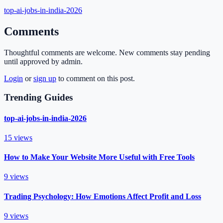
top-ai-jobs-in-india-2026
Comments
Thoughtful comments are welcome. New comments stay pending
until approved by admin.
Login
or
sign up
to comment on this post.
Trending Guides
top-ai-jobs-in-india-2026
15
views
How to Make Your Website More Useful with Free Tools
9
views
Trading Psychology: How Emotions Affect Profit and Loss
9
views