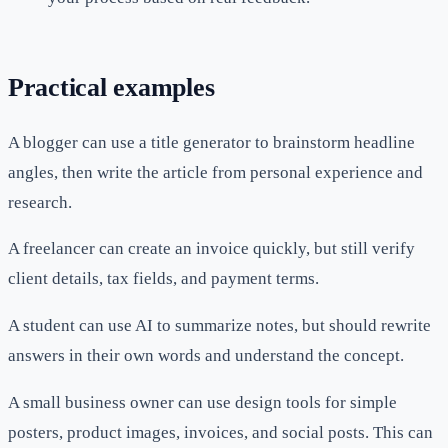
Practical examples
A blogger can use a title generator to brainstorm headline
angles, then write the article from personal experience and
research.
A freelancer can create an invoice quickly, but still verify
client details, tax fields, and payment terms.
A student can use AI to summarize notes, but should rewrite
answers in their own words and understand the concept.
A small business owner can use design tools for simple
posters, product images, invoices, and social posts. This can