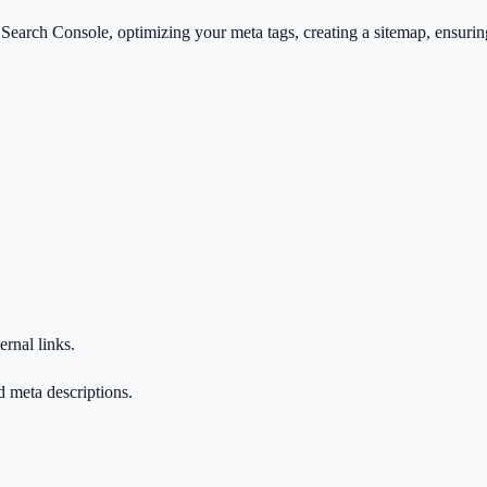
arch Console, optimizing your meta tags, creating a sitemap, ensuring f
ernal links.
d meta descriptions.