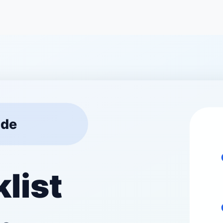
 progress.
w your site performs on
e your visitors are coming
r pages faster.
s. Ensure your site looks