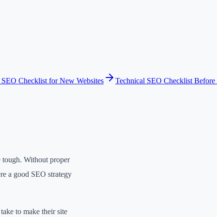
 SEO Checklist for New Websites
Technical SEO Checklist Before 
be tough. Without proper
here a good SEO strategy
take to make their site