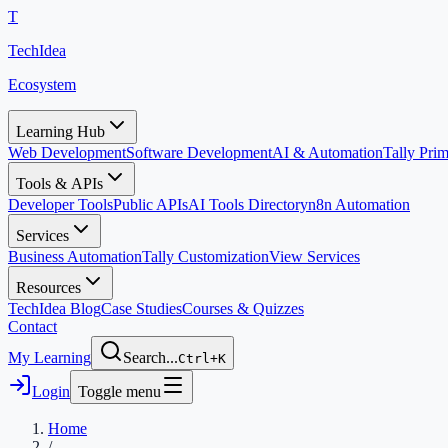
T
TechIdea
Ecosystem
Learning Hub
Web Development
Software Development
AI & Automation
Tally Pr
Tools & APIs
Developer Tools
Public APIs
AI Tools Directory
n8n Automation
Services
Business Automation
Tally Customization
View Services
Resources
TechIdea Blog
Case Studies
Courses & Quizzes
Contact
My Learning
Search...
Ctrl+K
Login
Toggle menu
Home
/