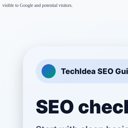
visible to Google and potential visitors.
Phase 1: Basic Setup and Tools
Before writing content, you need to set up the right tools to track your
Set up Google Search Console:
This free tool lets you see ho
Google.
Install an Analytics Tool:
Google Analytics helps you see wher
from and what pages they read.
Create an XML Sitemap:
A sitemap helps Google discover you
Check mobile-friendliness:
Most people browse on their phone
good on small screens.
Phase 2: On-Page Optimization