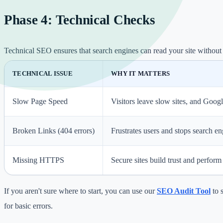
Phase 4: Technical Checks
Technical SEO ensures that search engines can read your site without 
TECHNICAL ISSUE
WHY IT MATTERS
Slow Page Speed
Visitors leave slow sites, and Googl
Broken Links (404 errors)
Frustrates users and stops search e
Missing HTTPS
Secure sites build trust and perform 
If you aren't sure where to start, you can use our
SEO Audit Tool
to 
for basic errors.