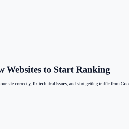
w Websites to Start Ranking
 site correctly, fix technical issues, and start getting traffic from Goo