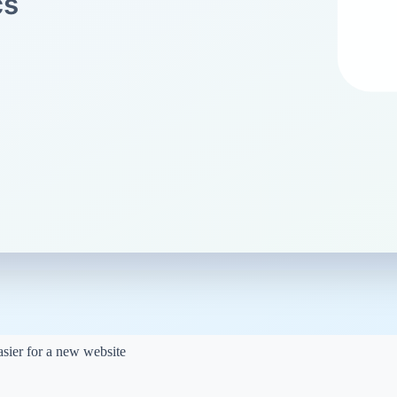
 search engines
try our
Meta
 clicks.
nalyzer
can help you
gy
 less competitive topics.
easier for a new website