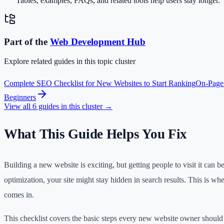
Tables, examples, FAQs, and related tools help users stay longer.
Part of the
Web Development
Hub
Explore related guides in this topic cluster
Complete SEO Checklist for New Websites to Start Ranking
On-Page
Beginners
View all
6
guides in this cluster →
What This Guide Helps You Fix
Building a new website is exciting, but getting people to visit it can 
optimization, your site might stay hidden in search results. This is w
comes in.
This checklist covers the basic steps every new website owner should 