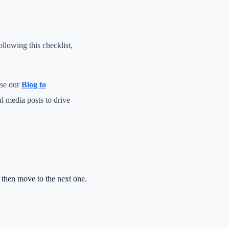
llowing this checklist,
use our
Blog to
al media posts to drive
, then move to the next one.