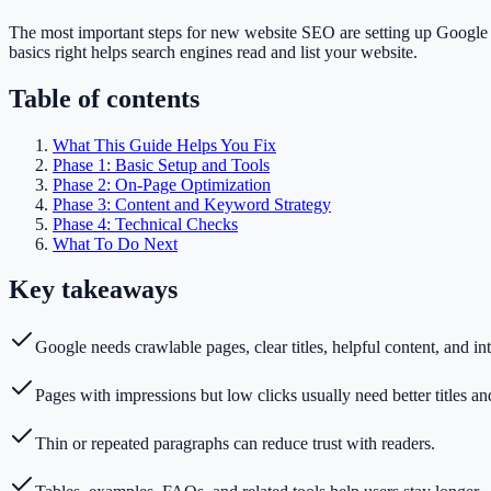
The most important steps for new website SEO are setting up Google Se
basics right helps search engines read and list your website.
Table of contents
What This Guide Helps You Fix
Phase 1: Basic Setup and Tools
Phase 2: On-Page Optimization
Phase 3: Content and Keyword Strategy
Phase 4: Technical Checks
What To Do Next
Key takeaways
Google needs crawlable pages, clear titles, helpful content, and int
Pages with impressions but low clicks usually need better titles an
Thin or repeated paragraphs can reduce trust with readers.