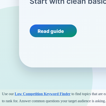
On-page SEO means improving the actual content on your website so
understand it better.
Every page should have a unique title and meta description. You can 
Description Generator
to create engaging descriptions that encourage
Also, make sure your page titles are clear. A tool like our
Headline A
craft titles that stand out without being clickbait.
Phase 3: Content and Keyword Strate
Writing helpful content is the best way to get traffic. Start by targeting
Use our
Low Competition Keyword Finder
to find topics that are 
to rank for. Answer common questions your target audience is asking.