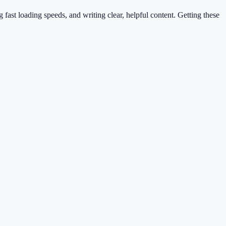
ast loading speeds, and writing clear, helpful content. Getting these