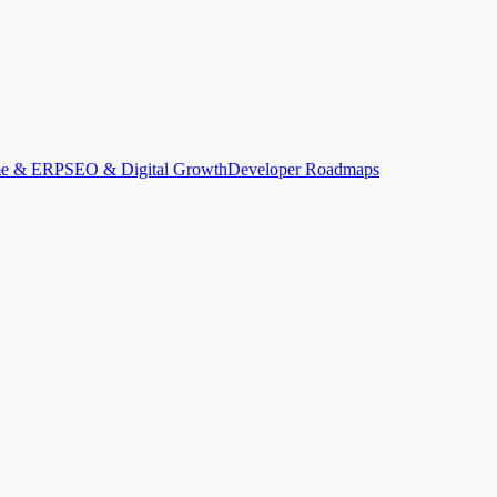
ime & ERP
SEO & Digital Growth
Developer Roadmaps