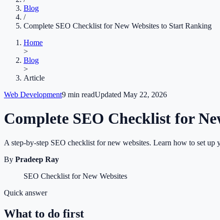
Blog
/
Complete SEO Checklist for New Websites to Start Ranking
Home
>
Blog
>
Article
Web Development
9
min read
Updated
May 22, 2026
Complete SEO Checklist for Ne
A step-by-step SEO checklist for new websites. Learn how to set up your
By
Pradeep Ray
SEO Checklist for New Websites
Quick answer
What to do first