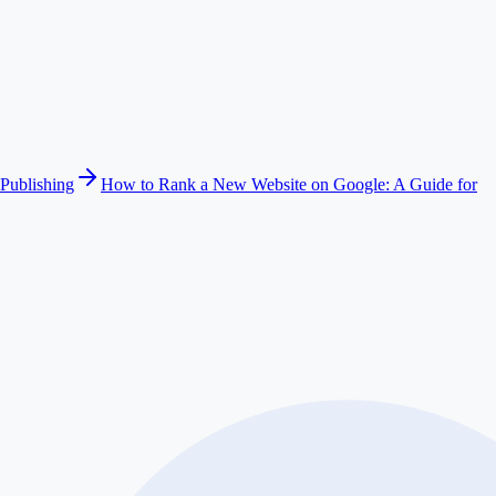
Publishing
How to Rank a New Website on Google: A Guide for