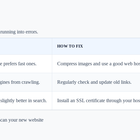
running into errors.
HOW TO FIX
e prefers fast ones.
Compress images and use a good web hos
ngines from crawling.
Regularly check and update old links.
slightly better in search.
Install an SSL certificate through your hos
scan your new website