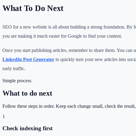
What To Do Next
SEO for a new website is all about building a strong foundation. By fo
you are making it much easier for Google to find your content.
Once you start publishing articles, remember to share them. You can 
LinkedIn Post Generator
to quickly turn your new articles into soci
early traffic.
Simple process
What to do next
Follow these steps in order. Keep each change small, check the result
1
Check indexing first