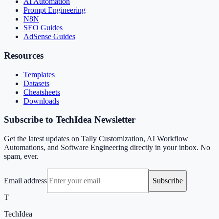
AI Automation
Prompt Engineering
N8N
SEO Guides
AdSense Guides
Resources
Templates
Datasets
Cheatsheets
Downloads
Subscribe to TechIdea Newsletter
Get the latest updates on Tally Customization, AI Workflow
Automations, and Software Engineering directly in your inbox. No
spam, ever.
Email address
Subscribe
T
TechIdea