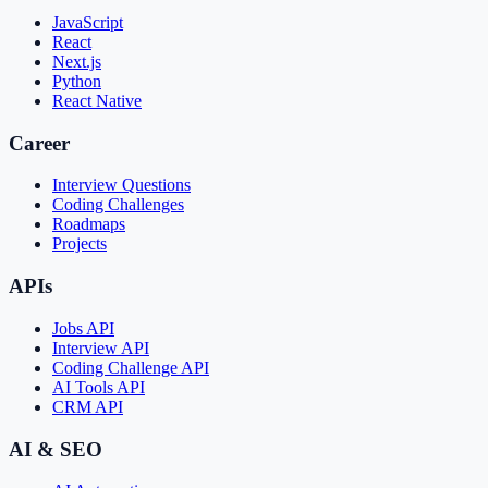
JavaScript
React
Next.js
Python
React Native
Career
Interview Questions
Coding Challenges
Roadmaps
Projects
APIs
Jobs API
Interview API
Coding Challenge API
AI Tools API
CRM API
AI & SEO