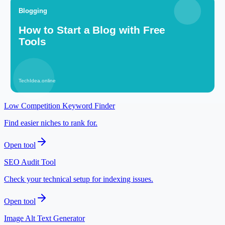
More Blogging articles
Related tools
Meta Description Builder
Write search-friendly snippets before publishing.
Open tool
Low Competition Keyword Finder
Find easier niches to rank for.
Open tool
SEO Audit Tool
Check your technical setup for indexing issues.
Open tool
Image Alt Text Generator