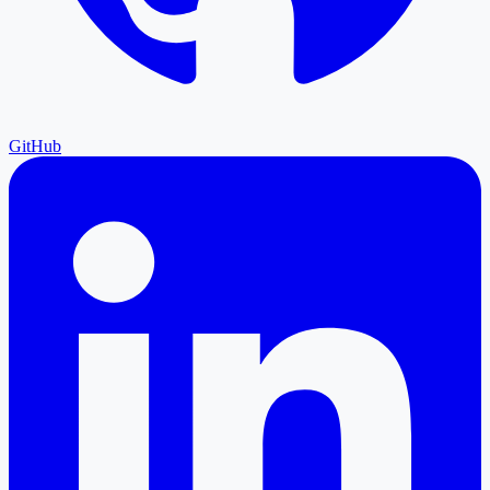
GitHub