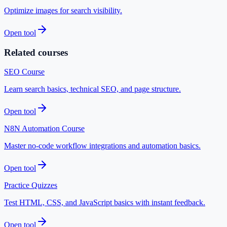
Optimize images for search visibility.
Open tool
Related courses
SEO Course
Learn search basics, technical SEO, and page structure.
Open tool
N8N Automation Course
Master no-code workflow integrations and automation basics.
Open tool
Practice Quizzes
Test HTML, CSS, and JavaScript basics with instant feedback.
Open tool