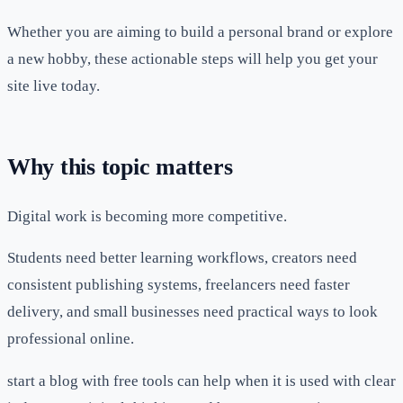
Whether you are aiming to build a personal brand or explore
a new hobby, these actionable steps will help you get your
site live today.
Why this topic matters
Digital work is becoming more competitive.
Students need better learning workflows, creators need
consistent publishing systems, freelancers need faster
delivery, and small businesses need practical ways to look
professional online.
start a blog with free tools can help when it is used with clear