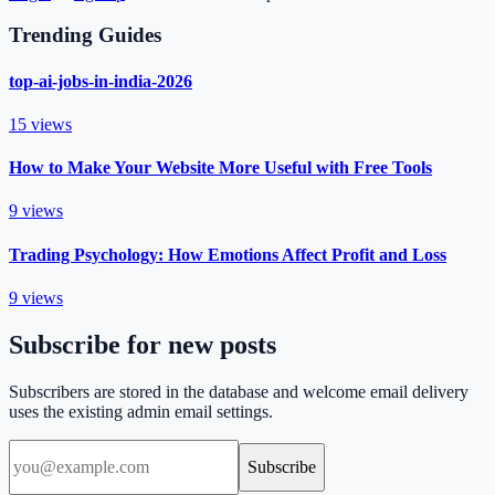
Trending Guides
top-ai-jobs-in-india-2026
15
views
How to Make Your Website More Useful with Free Tools
9
views
Trading Psychology: How Emotions Affect Profit and Loss
9
views
Subscribe for new posts
Subscribers are stored in the database and welcome email delivery
uses the existing admin email settings.
Subscribe