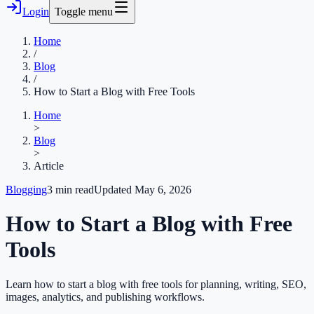
Login
Toggle menu
Home
/
Blog
/
How to Start a Blog with Free Tools
Home
>
Blog
>
Article
Blogging
3
min read
Updated
May 6, 2026
How to Start a Blog with Free
Tools
Learn how to start a blog with free tools for planning, writing, SEO,
images, analytics, and publishing workflows.