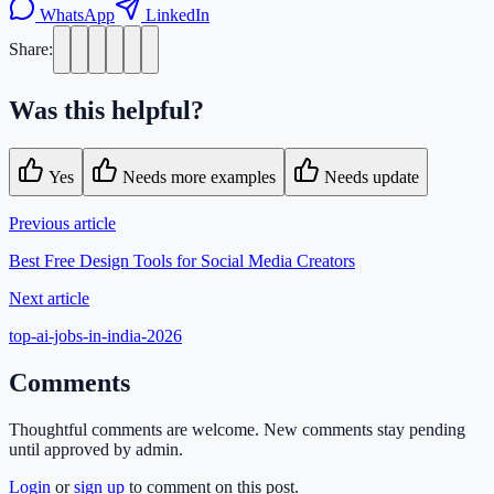
WhatsApp
LinkedIn
Share:
Was this helpful?
Yes
Needs more examples
Needs update
Previous article
Best Free Design Tools for Social Media Creators
Next article
top-ai-jobs-in-india-2026
Comments
Thoughtful comments are welcome. New comments stay pending
until approved by admin.
Login
or
sign up
to comment on this post.