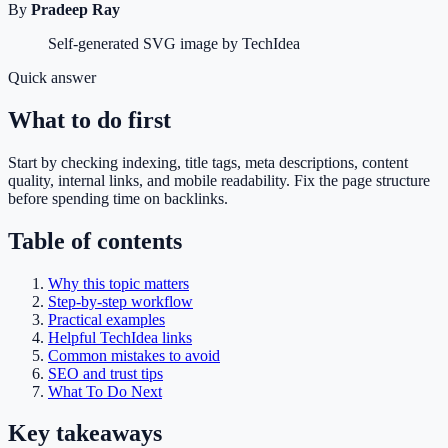
By
Pradeep Ray
Self-generated SVG image by TechIdea
Quick answer
What to do first
Start by checking indexing, title tags, meta descriptions, content
quality, internal links, and mobile readability. Fix the page structure
before spending time on backlinks.
Table of contents
Why this topic matters
Step-by-step workflow
Practical examples
Helpful TechIdea links
Common mistakes to avoid
SEO and trust tips
What To Do Next
Key takeaways