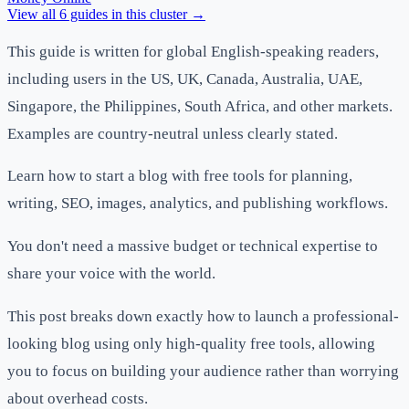
View all
6
guides in this cluster →
This guide is written for global English-speaking readers,
including users in the US, UK, Canada, Australia, UAE,
Singapore, the Philippines, South Africa, and other markets.
Examples are country-neutral unless clearly stated.
Learn how to start a blog with free tools for planning,
writing, SEO, images, analytics, and publishing workflows.
You don't need a massive budget or technical expertise to
share your voice with the world.
This post breaks down exactly how to launch a professional-
looking blog using only high-quality free tools, allowing
you to focus on building your audience rather than worrying
about overhead costs.