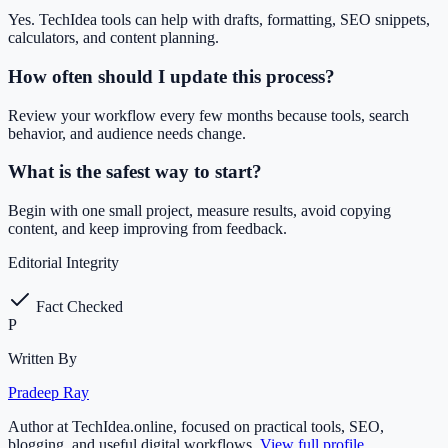
Yes. TechIdea tools can help with drafts, formatting, SEO snippets,
calculators, and content planning.
How often should I update this process?
Review your workflow every few months because tools, search
behavior, and audience needs change.
What is the safest way to start?
Begin with one small project, measure results, avoid copying
content, and keep improving from feedback.
Editorial Integrity
Fact Checked
P
Written By
Pradeep Ray
Author at TechIdea.online, focused on practical tools, SEO,
blogging, and useful digital workflows.
View full profile
.