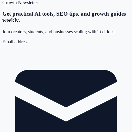
Growth Newsletter
Get practical AI tools, SEO tips, and growth guides
weekly.
Join creators, students, and businesses scaling with TechIdea.
Email address