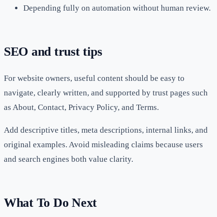
Depending fully on automation without human review.
SEO and trust tips
For website owners, useful content should be easy to
navigate, clearly written, and supported by trust pages such
as About, Contact, Privacy Policy, and Terms.
Add descriptive titles, meta descriptions, internal links, and
original examples. Avoid misleading claims because users
and search engines both value clarity.
What To Do Next