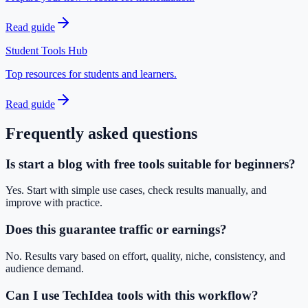
Read guide
Student Tools Hub
Top resources for students and learners.
Read guide
Frequently asked questions
Is start a blog with free tools suitable for beginners?
Yes. Start with simple use cases, check results manually, and
improve with practice.
Does this guarantee traffic or earnings?
No. Results vary based on effort, quality, niche, consistency, and
audience demand.
Can I use TechIdea tools with this workflow?