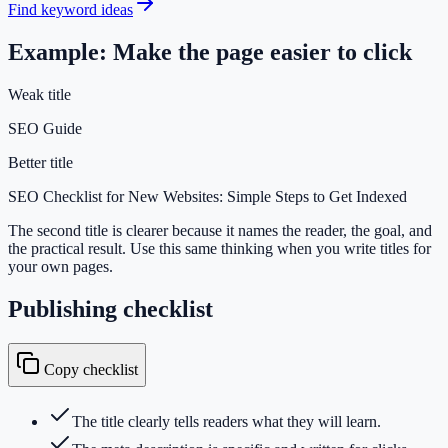
Find keyword ideas
Example: Make the page easier to click
Weak title
SEO Guide
Better title
SEO Checklist for New Websites: Simple Steps to Get Indexed
The second title is clearer because it names the reader, the goal, and
the practical result. Use this same thinking when you write titles for
your own pages.
Publishing checklist
Copy checklist
The title clearly tells readers what they will learn.