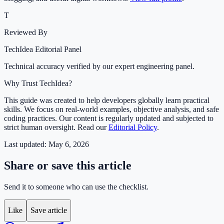
T
Reviewed By
TechIdea Editorial Panel
Technical accuracy verified by our expert engineering panel.
Why Trust TechIdea?
This guide was created to help developers globally learn practical
skills. We focus on real-world examples, objective analysis, and safe
coding practices. Our content is regularly updated and subjected to
strict human oversight. Read our
Editorial Policy
.
Last updated:
May 6, 2026
Share or save this article
Send it to someone who can use the checklist.
Like
Save article