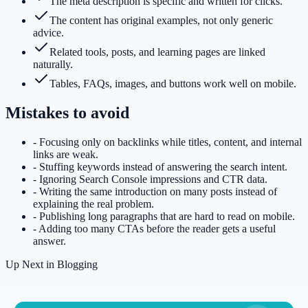
The meta description is specific and written for clicks.
The content has original examples, not only generic
advice.
Related tools, posts, and learning pages are linked
naturally.
Tables, FAQs, images, and buttons work well on mobile.
Mistakes to avoid
-
Focusing only on backlinks while titles, content, and internal
links are weak.
-
Stuffing keywords instead of answering the search intent.
-
Ignoring Search Console impressions and CTR data.
-
Writing the same introduction on many posts instead of
explaining the real problem.
-
Publishing long paragraphs that are hard to read on mobile.
-
Adding too many CTAs before the reader gets a useful
answer.
Up Next in
Blogging
Keep Reading