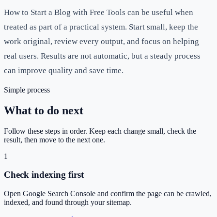
How to Start a Blog with Free Tools can be useful when
treated as part of a practical system. Start small, keep the
work original, review every output, and focus on helping
real users. Results are not automatic, but a steady process
can improve quality and save time.
Simple process
What to do next
Follow these steps in order. Keep each change small, check the
result, then move to the next one.
1
Check indexing first
Open Google Search Console and confirm the page can be crawled,
indexed, and found through your sitemap.