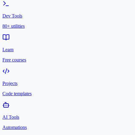
Dev Tools
80+ utilities
Learn
Free courses
Projects
Code templates
AI Tools
Automations