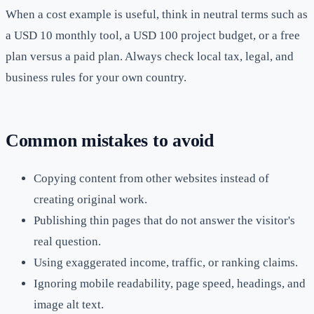
When a cost example is useful, think in neutral terms such as
a USD 10 monthly tool, a USD 100 project budget, or a free
plan versus a paid plan. Always check local tax, legal, and
business rules for your own country.
Common mistakes to avoid
Copying content from other websites instead of
creating original work.
Publishing thin pages that do not answer the visitor's
real question.
Using exaggerated income, traffic, or ranking claims.
Ignoring mobile readability, page speed, headings, and
image alt text.