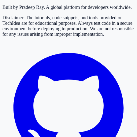
Built by Pradeep Ray. A global platform for developers worldwide.
Disclaimer: The tutorials, code snippets, and tools provided on
TechIdea are for educational purposes. Always test code in a secure
environment before deploying to production. We are not responsible
for any issues arising from improper implementation.