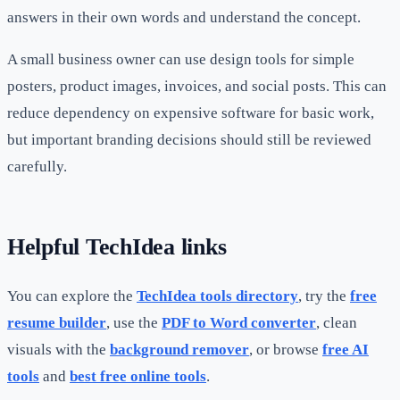
answers in their own words and understand the concept.
A small business owner can use design tools for simple
posters, product images, invoices, and social posts. This can
reduce dependency on expensive software for basic work,
but important branding decisions should still be reviewed
carefully.
Helpful TechIdea links
You can explore the
TechIdea tools directory
, try the
free
resume builder
, use the
PDF to Word converter
, clean
visuals with the
background remover
, or browse
free AI
tools
and
best free online tools
.