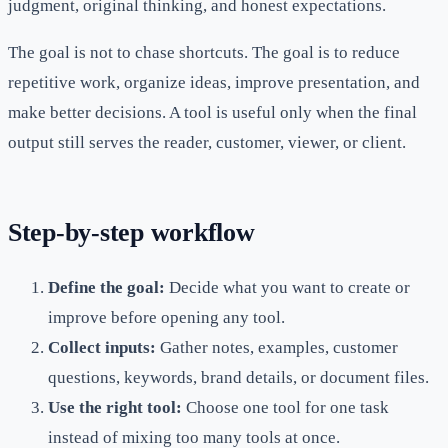
judgment, original thinking, and honest expectations.
The goal is not to chase shortcuts. The goal is to reduce
repetitive work, organize ideas, improve presentation, and
make better decisions. A tool is useful only when the final
output still serves the reader, customer, viewer, or client.
Step-by-step workflow
Define the goal:
Decide what you want to create or
improve before opening any tool.
Collect inputs:
Gather notes, examples, customer
questions, keywords, brand details, or document files.
Use the right tool:
Choose one tool for one task
instead of mixing too many tools at once.