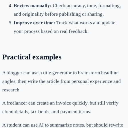
Review manually:
Check accuracy, tone, formatting,
and originality before publishing or sharing.
Improve over time:
Track what works and update
your process based on real feedback.
Practical examples
A blogger can use a title generator to brainstorm headline
angles, then write the article from personal experience and
research.
A freelancer can create an invoice quickly, but still verify
client details, tax fields, and payment terms.
A student can use AI to summarize notes, but should rewrite