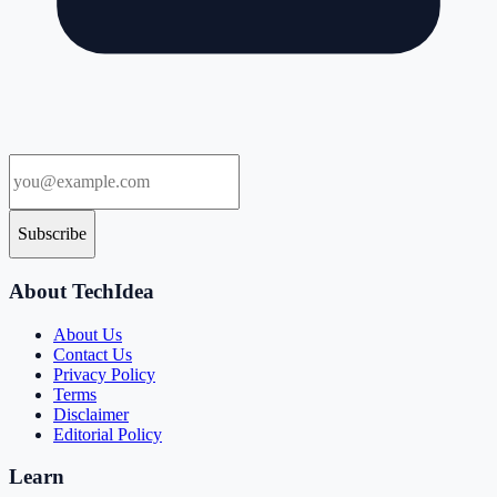
Subscribe
About TechIdea
About Us
Contact Us
Privacy Policy
Terms
Disclaimer
Editorial Policy
Learn