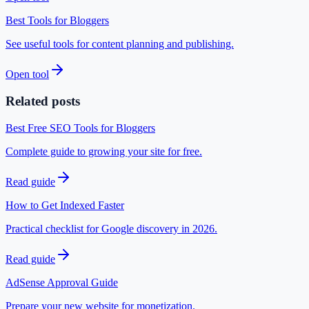
Best Tools for Bloggers
See useful tools for content planning and publishing.
Open tool
Related posts
Best Free SEO Tools for Bloggers
Complete guide to growing your site for free.
Read guide
How to Get Indexed Faster
Practical checklist for Google discovery in 2026.
Read guide
AdSense Approval Guide
Prepare your new website for monetization.