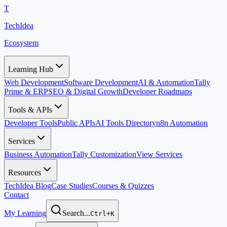
T
TechIdea
Ecosystem
Learning Hub
Web Development
Software Development
AI & Automation
Tally
Prime & ERP
SEO & Digital Growth
Developer Roadmaps
Tools & APIs
Developer Tools
Public APIs
AI Tools Directory
n8n Automation
Services
Business Automation
Tally Customization
View Services
Resources
TechIdea Blog
Case Studies
Courses & Quizzes
Contact
My Learning
Search...
Ctrl+K