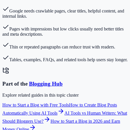
Google needs crawlable pages, clear titles, helpful content, and
internal links.
Pages with impressions but low clicks usually need better titles
and meta descriptions.
Thin or repeated paragraphs can reduce trust with readers.
Tables, examples, FAQs, and related tools help users stay longer.
Part of the
Blogging
Hub
Explore related guides in this topic cluster
How to Start a Blog with Free Tools
How to Create Blog Posts
Automatically Using AI Tools
AI Tools vs Human Writers: What
Should Bloggers Use?
How to Start a Blog in 2026 and Earn
Money Online