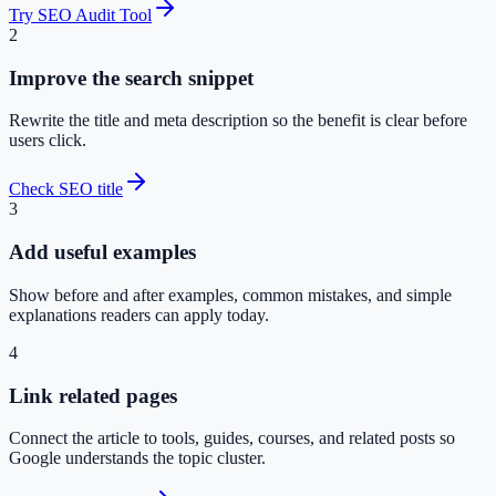
Try SEO Audit Tool
2
Improve the search snippet
Rewrite the title and meta description so the benefit is clear before
users click.
Check SEO title
3
Add useful examples
Show before and after examples, common mistakes, and simple
explanations readers can apply today.
4
Link related pages
Connect the article to tools, guides, courses, and related posts so
Google understands the topic cluster.