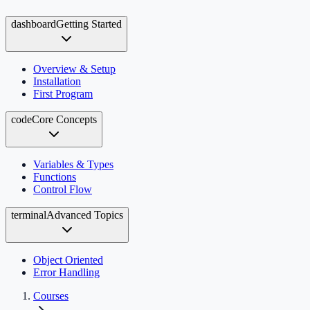
dashboard
Getting Started
Overview & Setup
Installation
First Program
code
Core Concepts
Variables & Types
Functions
Control Flow
terminal
Advanced Topics
Object Oriented
Error Handling
Courses