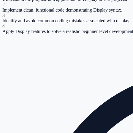
2
Implement clean, functional code demonstrating Display syntax.
3
Identify and avoid common coding mistakes associated with display.
4
Apply Display features to solve a realistic beginner-level development