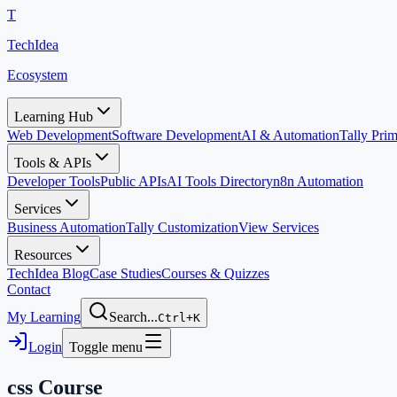
T
TechIdea
Ecosystem
Learning Hub
Web Development
Software Development
AI & Automation
Tally Pr
Tools & APIs
Developer Tools
Public APIs
AI Tools Directory
n8n Automation
Services
Business Automation
Tally Customization
View Services
Resources
TechIdea Blog
Case Studies
Courses & Quizzes
Contact
My Learning
Search...
Ctrl+K
Login
Toggle menu
css
Course