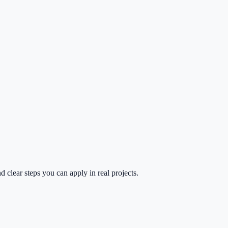
 clear steps you can apply in real projects.