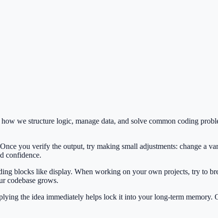
es how we structure logic, manage data, and solve common coding probl
 Once you verify the output, try making small adjustments: change a var
ild confidence.
ilding blocks like display. When working on your own projects, try to br
our codebase grows.
Applying the idea immediately helps lock it into your long-term memory.