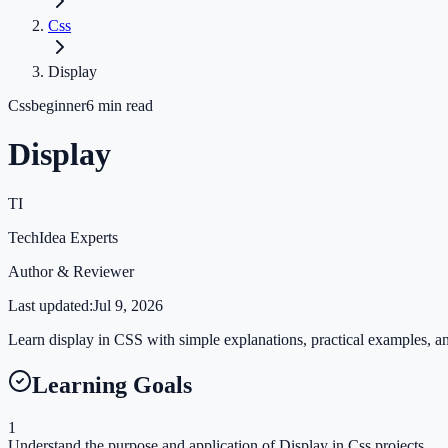
Css
Display
Css
beginner
6
min read
Display
TI
TechIdea Experts
Author & Reviewer
Last updated:
Jul 9, 2026
Learn display in CSS with simple explanations, practical examples, and
Learning Goals
1
Understand the purpose and application of Display in Css projects.