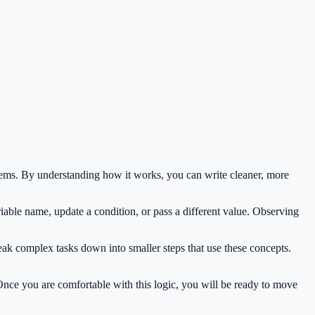
ems. By understanding how it works, you can write cleaner, more
iable name, update a condition, or pass a different value. Observing
eak complex tasks down into smaller steps that use these concepts.
 Once you are comfortable with this logic, you will be ready to move