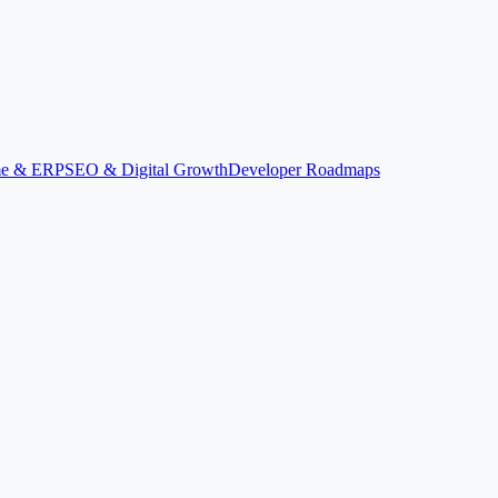
ime & ERP
SEO & Digital Growth
Developer Roadmaps