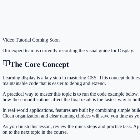
Video Tutorial Coming Soon
Our expert team is currently recording the visual guide for
Display
.
The Core Concept
Learning display is a key step in mastering CSS. This concept defin
maintainable code that is easier to debug and extend.
A practical way to master this topic is to run the code example below.
how these modifications affect the final result is the fastest way to bu
In real-world applications, features are built by combining simple bu
Clean organization and clear naming choices will save you time as y
As you finish this lesson, review the quick steps and practice task. 
on to the next topic in the course.