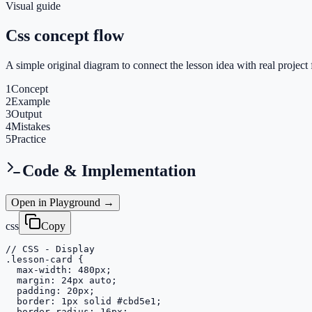
Visual guide
Css concept flow
A simple original diagram to connect the lesson idea with real project 
1
Concept
2
Example
3
Output
4
Mistakes
5
Practice
Code & Implementation
Open in Playground →
css
Copy
// CSS - Display

.lesson-card {

  max-width: 480px;

  margin: 24px auto;

  padding: 20px;

  border: 1px solid #cbd5e1;

  border-radius: 16px;
