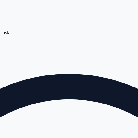
 task.