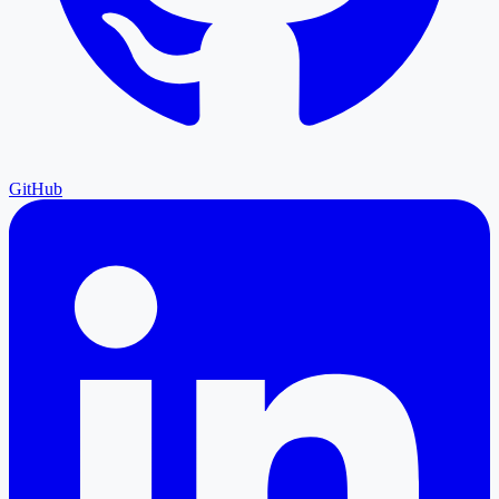
GitHub