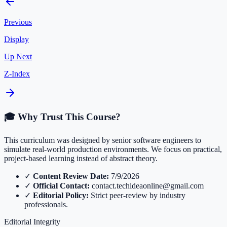
Previous
Display
Up Next
Z-Index
🎓 Why Trust This Course?
This curriculum was designed by senior software engineers to
simulate real-world production environments. We focus on practical,
project-based learning instead of abstract theory.
✓
Content Review Date:
7/9/2026
✓
Official Contact:
contact.techideaonline@gmail.com
✓
Editorial Policy:
Strict peer-review by industry
professionals.
Editorial Integrity