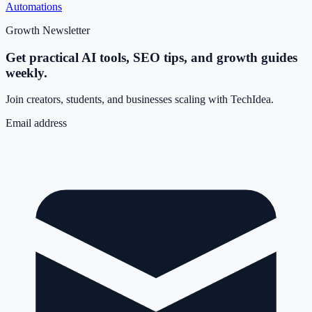
Automations
Growth Newsletter
Get practical AI tools, SEO tips, and growth guides
weekly.
Join creators, students, and businesses scaling with TechIdea.
Email address