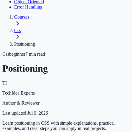
Object Oriented
Error Handling
Courses
Css
Positioning
Css
beginner
7
min read
Positioning
TI
TechIdea Experts
Author & Reviewer
Last updated:
Jul 9, 2026
Learn positioning in CSS with simple explanations, practical
examples, and clear steps you can apply in real projects.