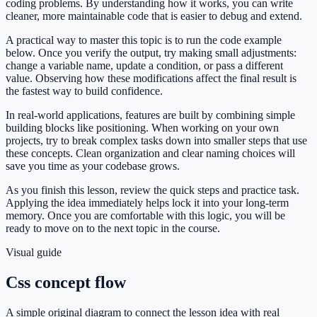
coding problems. By understanding how it works, you can write
cleaner, more maintainable code that is easier to debug and extend.
A practical way to master this topic is to run the code example
below. Once you verify the output, try making small adjustments:
change a variable name, update a condition, or pass a different
value. Observing how these modifications affect the final result is
the fastest way to build confidence.
In real-world applications, features are built by combining simple
building blocks like positioning. When working on your own
projects, try to break complex tasks down into smaller steps that use
these concepts. Clean organization and clear naming choices will
save you time as your codebase grows.
As you finish this lesson, review the quick steps and practice task.
Applying the idea immediately helps lock it into your long-term
memory. Once you are comfortable with this logic, you will be
ready to move on to the next topic in the course.
Visual guide
Css concept flow
A simple original diagram to connect the lesson idea with real