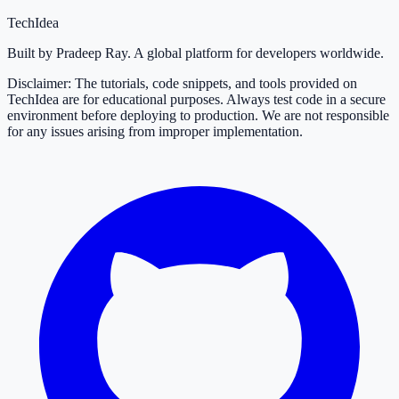
TechIdea
Built by Pradeep Ray. A global platform for developers worldwide.
Disclaimer: The tutorials, code snippets, and tools provided on
TechIdea are for educational purposes. Always test code in a secure
environment before deploying to production. We are not responsible
for any issues arising from improper implementation.