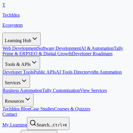
T
TechIdea
Ecosystem
Learning Hub
Web Development
Software Development
AI & Automation
Tally
Prime & ERP
SEO & Digital Growth
Developer Roadmaps
Tools & APIs
Developer Tools
Public APIs
AI Tools Directory
n8n Automation
Services
Business Automation
Tally Customization
View Services
Resources
TechIdea Blog
Case Studies
Courses & Quizzes
Contact
My Learning
Search...
Ctrl+K