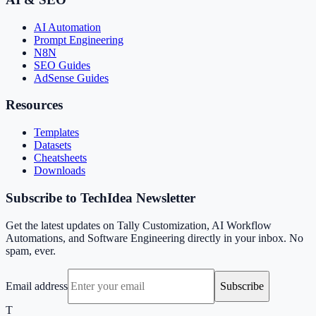
AI Automation
Prompt Engineering
N8N
SEO Guides
AdSense Guides
Resources
Templates
Datasets
Cheatsheets
Downloads
Subscribe to TechIdea Newsletter
Get the latest updates on Tally Customization, AI Workflow
Automations, and Software Engineering directly in your inbox. No
spam, ever.
Email address
Subscribe
T