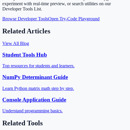
experiment with real-time preview, or search utilities on our
Developer Tools List.
Browse Developer Tools
Open Try-Code Playground
Related Articles
View All Blog
Student Tools Hub
Top resources for students and learners.
NumPy Determinant Guide
Learn Python matrix math step by step.
Console Application Guide
Understand programming basics.
Related Tools