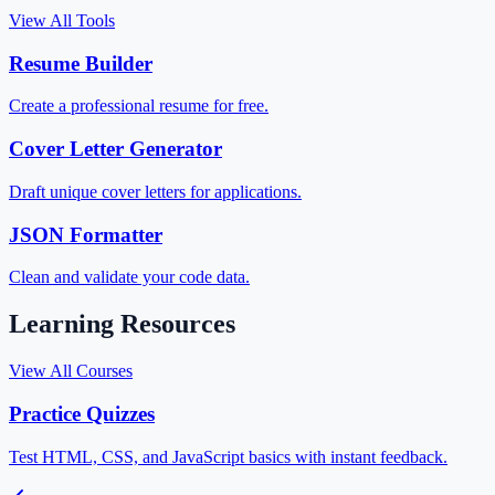
View All Tools
Resume Builder
Create a professional resume for free.
Cover Letter Generator
Draft unique cover letters for applications.
JSON Formatter
Clean and validate your code data.
Learning Resources
View All Courses
Practice Quizzes
Test HTML, CSS, and JavaScript basics with instant feedback.