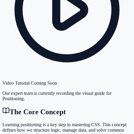
Video Tutorial Coming Soon
Our expert team is currently recording the visual guide for
Positioning
.
The Core Concept
Learning positioning is a key step in mastering CSS. This concept
defines how we structure logic, manage data, and solve common