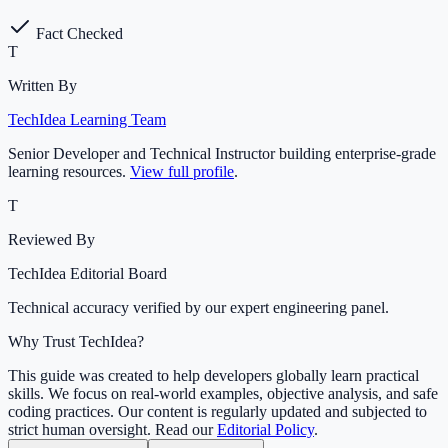
Fact Checked
T
Written By
TechIdea Learning Team
Senior Developer and Technical Instructor building enterprise-grade
learning resources.
View full profile
.
T
Reviewed By
TechIdea Editorial Board
Technical accuracy verified by our expert engineering panel.
Why Trust TechIdea?
This guide was created to help developers globally learn practical
skills. We focus on real-world examples, objective analysis, and safe
coding practices. Our content is regularly updated and subjected to
strict human oversight. Read our
Editorial Policy
.