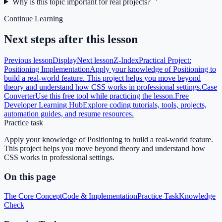
Why is this topic important for real projects?
Continue Learning
Next steps after this lesson
Previous lesson
Display
Next lesson
Z-Index
Practical Project:
Positioning Implementation
Apply your knowledge of Positioning to
build a real-world feature. This project helps you move beyond
theory and understand how CSS works in professional settings.
Case
Converter
Use this free tool while practicing the lesson.
Free
Developer Learning Hub
Explore coding tutorials, tools, projects,
automation guides, and resume resources.
Practice task
Apply your knowledge of Positioning to build a real-world feature.
This project helps you move beyond theory and understand how
CSS works in professional settings.
On this page
The Core Concept
Code & Implementation
Practice Task
Knowledge
Check