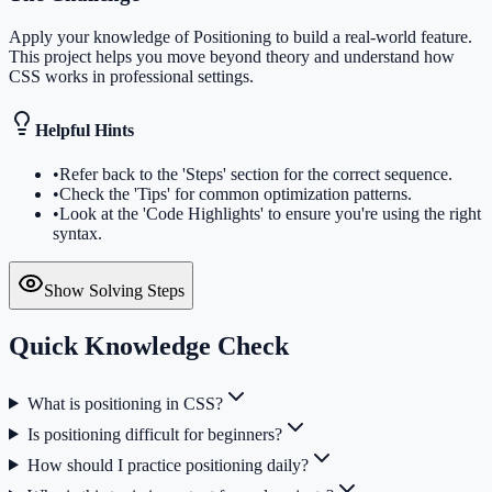
Apply your knowledge of Positioning to build a real-world feature.
This project helps you move beyond theory and understand how
CSS works in professional settings.
Helpful Hints
•
Refer back to the 'Steps' section for the correct sequence.
•
Check the 'Tips' for common optimization patterns.
•
Look at the 'Code Highlights' to ensure you're using the right
syntax.
Show Solving Steps
Quick Knowledge Check
What is positioning in CSS?
Is positioning difficult for beginners?
How should I practice positioning daily?