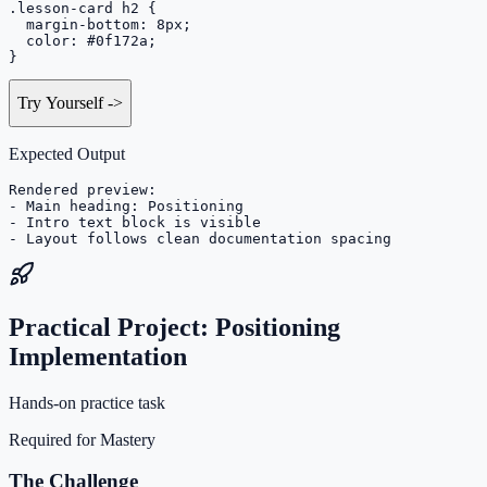
.lesson-card h2 {

  margin-bottom: 8px;

  color: #0f172a;

}
Try Yourself
->
Expected Output
Rendered preview:

- Main heading: Positioning

- Intro text block is visible

- Layout follows clean documentation spacing
Practical Project: Positioning
Implementation
Hands-on practice task
Required for Mastery
The Challenge