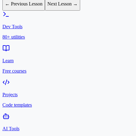
← Previous Lesson
Next Lesson →
Dev Tools
80+ utilities
Learn
Free courses
Projects
Code templates
AI Tools