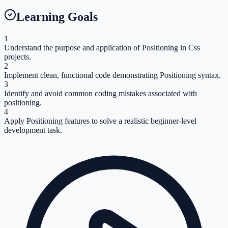
Learning Goals
1
Understand the purpose and application of Positioning in Css
projects.
2
Implement clean, functional code demonstrating Positioning syntax.
3
Identify and avoid common coding mistakes associated with
positioning.
4
Apply Positioning features to solve a realistic beginner-level
development task.