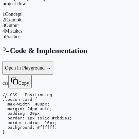
project flow.
1
Concept
2
Example
3
Output
4
Mistakes
5
Practice
Code & Implementation
Open in Playground →
css
Copy
// CSS - Positioning

.lesson-card {

  max-width: 480px;

  margin: 24px auto;

  padding: 20px;

  border: 1px solid #cbd5e1;

  border-radius: 16px;

  background: #ffffff;

}
