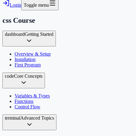
Login
Toggle menu
css
Course
dashboard
Getting Started
Overview & Setup
Installation
First Program
code
Core Concepts
Variables & Types
Functions
Control Flow
terminal
Advanced Topics