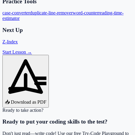
Practice Tools
case-converter
duplicate-line-remover
word-counter
reading-time-
estimator
Next Up
Z-Index
Start Lesson →
📥 Download as PDF
Ready to take action?
Ready to put your coding skills to the test?
Don't just read—write code! Use our free Try-Code Playground to