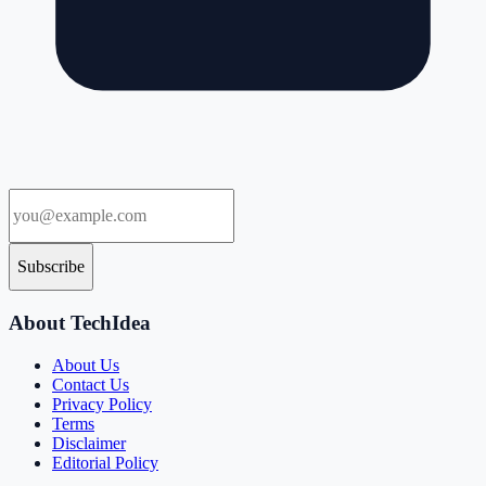
Subscribe
About TechIdea
About Us
Contact Us
Privacy Policy
Terms
Disclaimer
Editorial Policy