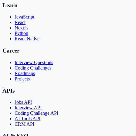
Learn
JavaScript
React
Next.js
Python
React Native
Career
Interview Questions
Coding Challenges
Roadmaps
Projects
APIs
Jobs API
Interview API
Coding Challenge API
AI Tools API
CRM API
AI & SEO