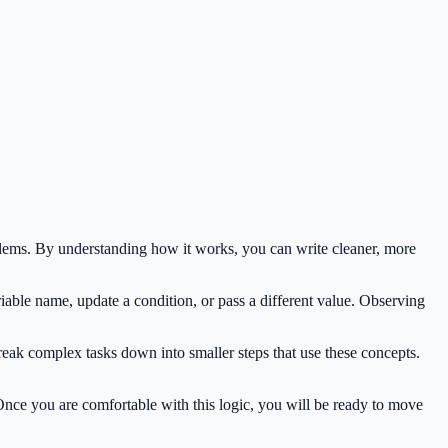
lems. By understanding how it works, you can write cleaner, more
iable name, update a condition, or pass a different value. Observing
reak complex tasks down into smaller steps that use these concepts.
 Once you are comfortable with this logic, you will be ready to move