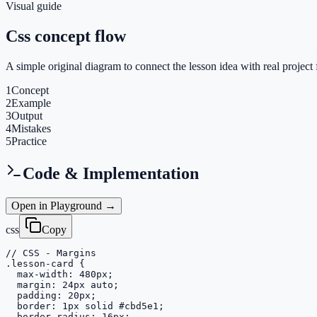
Visual guide
Css concept flow
A simple original diagram to connect the lesson idea with real project 
1
Concept
2
Example
3
Output
4
Mistakes
5
Practice
Code & Implementation
Open in Playground →
css
Copy
// CSS - Margins

.lesson-card {

  max-width: 480px;

  margin: 24px auto;

  padding: 20px;

  border: 1px solid #cbd5e1;

  border-radius: 16px;
