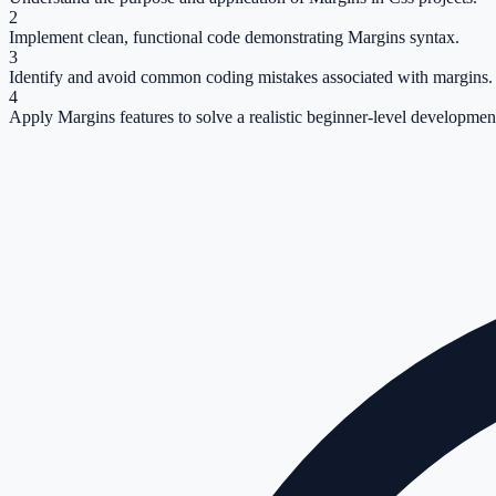
2
Implement clean, functional code demonstrating Margins syntax.
3
Identify and avoid common coding mistakes associated with margins.
4
Apply Margins features to solve a realistic beginner-level development