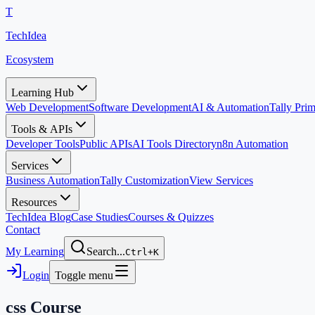
T
TechIdea
Ecosystem
Learning Hub
Web Development
Software Development
AI & Automation
Tally Pr
Tools & APIs
Developer Tools
Public APIs
AI Tools Directory
n8n Automation
Services
Business Automation
Tally Customization
View Services
Resources
TechIdea Blog
Case Studies
Courses & Quizzes
Contact
My Learning
Search...
Ctrl+K
Login
Toggle menu
css
Course