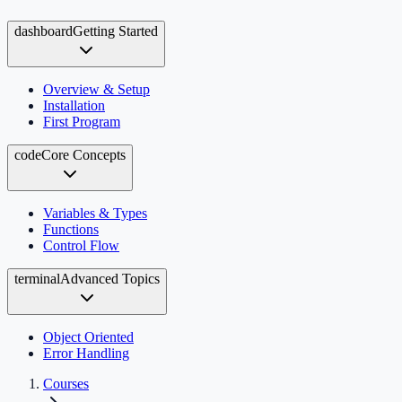
dashboard
Getting Started
Overview & Setup
Installation
First Program
code
Core Concepts
Variables & Types
Functions
Control Flow
terminal
Advanced Topics
Object Oriented
Error Handling
Courses