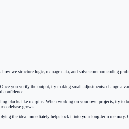
es how we structure logic, manage data, and solve common coding prob
 Once you verify the output, try making small adjustments: change a var
ild confidence.
ilding blocks like margins. When working on your own projects, try to b
our codebase grows.
Applying the idea immediately helps lock it into your long-term memory.