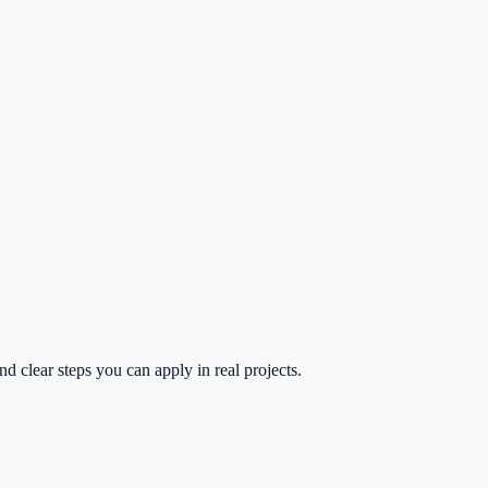
d clear steps you can apply in real projects.