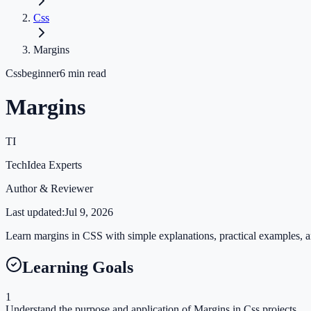
Css
Margins
Css
beginner
6
min read
Margins
TI
TechIdea Experts
Author & Reviewer
Last updated:
Jul 9, 2026
Learn margins in CSS with simple explanations, practical examples, an
Learning Goals
1
Understand the purpose and application of Margins in Css projects.