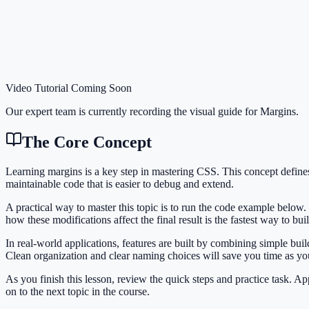
Video Tutorial Coming Soon
Our expert team is currently recording the visual guide for
Margins
.
The Core Concept
Learning margins is a key step in mastering CSS. This concept defin
maintainable code that is easier to debug and extend.
A practical way to master this topic is to run the code example below.
how these modifications affect the final result is the fastest way to bu
In real-world applications, features are built by combining simple bu
Clean organization and clear naming choices will save you time as y
As you finish this lesson, review the quick steps and practice task. 
on to the next topic in the course.