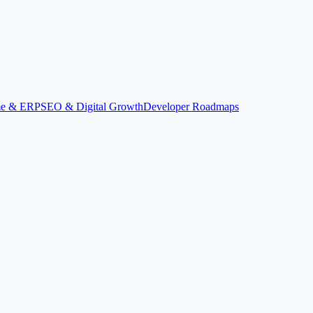
ime & ERP
SEO & Digital Growth
Developer Roadmaps