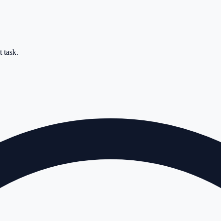
 task.