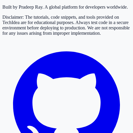
Built by Pradeep Ray. A global platform for developers worldwide.
Disclaimer: The tutorials, code snippets, and tools provided on
TechIdea are for educational purposes. Always test code in a secure
environment before deploying to production. We are not responsible
for any issues arising from improper implementation.