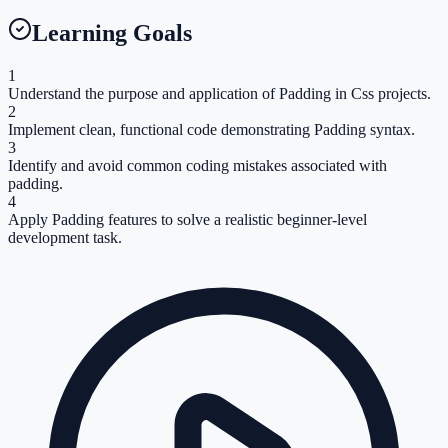
Learning Goals
1
Understand the purpose and application of Padding in Css projects.
2
Implement clean, functional code demonstrating Padding syntax.
3
Identify and avoid common coding mistakes associated with
padding.
4
Apply Padding features to solve a realistic beginner-level
development task.