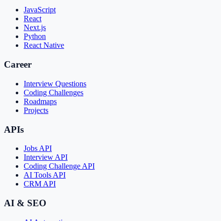
JavaScript
React
Next.js
Python
React Native
Career
Interview Questions
Coding Challenges
Roadmaps
Projects
APIs
Jobs API
Interview API
Coding Challenge API
AI Tools API
CRM API
AI & SEO