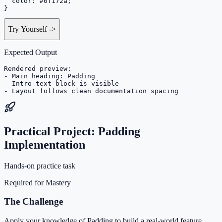
  color: #0f172a;

}
Try Yourself
->
Expected Output
Rendered preview:

- Main heading: Padding

- Intro text block is visible

- Layout follows clean documentation spacing
Practical Project: Padding
Implementation
Hands-on practice task
Required for Mastery
The Challenge
Apply your knowledge of Padding to build a real-world feature.