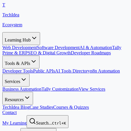
T
TechIdea
Ecosystem
Learning Hub
Web Development
Software Development
AI & Automation
Tally
Prime & ERP
SEO & Digital Growth
Developer Roadmaps
Tools & APIs
Developer Tools
Public APIs
AI Tools Directory
n8n Automation
Services
Business Automation
Tally Customization
View Services
Resources
TechIdea Blog
Case Studies
Courses & Quizzes
Contact
My Learning
Search...
Ctrl+K