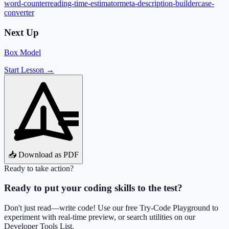
word-counter
reading-time-estimator
meta-description-builder
case-
converter
Next Up
Box Model
Start Lesson →
📥 Download as PDF
Ready to take action?
Ready to put your coding skills to the test?
Don't just read—write code! Use our free Try-Code Playground to
experiment with real-time preview, or search utilities on our
Developer Tools List.