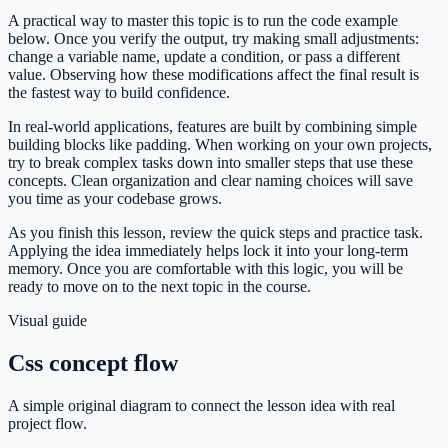
A practical way to master this topic is to run the code example
below. Once you verify the output, try making small adjustments:
change a variable name, update a condition, or pass a different
value. Observing how these modifications affect the final result is
the fastest way to build confidence.
In real-world applications, features are built by combining simple
building blocks like padding. When working on your own projects,
try to break complex tasks down into smaller steps that use these
concepts. Clean organization and clear naming choices will save
you time as your codebase grows.
As you finish this lesson, review the quick steps and practice task.
Applying the idea immediately helps lock it into your long-term
memory. Once you are comfortable with this logic, you will be
ready to move on to the next topic in the course.
Visual guide
Css concept flow
A simple original diagram to connect the lesson idea with real
project flow.