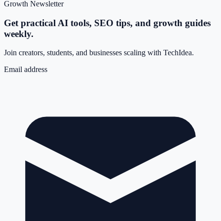
Growth Newsletter
Get practical AI tools, SEO tips, and growth guides
weekly.
Join creators, students, and businesses scaling with TechIdea.
Email address