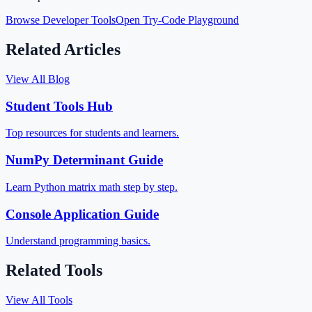
Browse Developer Tools
Open Try-Code Playground
Related Articles
View All Blog
Student Tools Hub
Top resources for students and learners.
NumPy Determinant Guide
Learn Python matrix math step by step.
Console Application Guide
Understand programming basics.
Related Tools
View All Tools