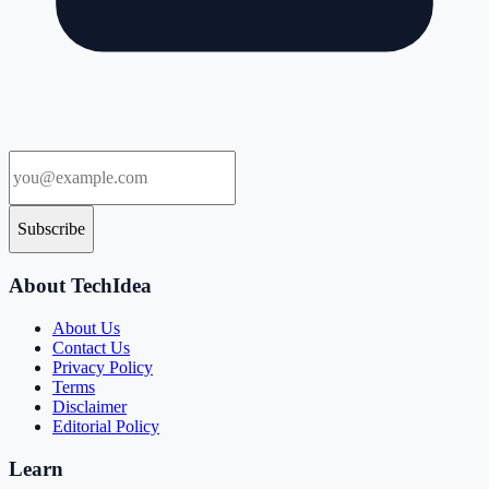
Subscribe
About TechIdea
About Us
Contact Us
Privacy Policy
Terms
Disclaimer
Editorial Policy
Learn