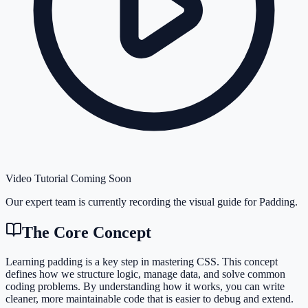
Video Tutorial Coming Soon
Our expert team is currently recording the visual guide for
Padding
.
The Core Concept
Learning padding is a key step in mastering CSS. This concept
defines how we structure logic, manage data, and solve common
coding problems. By understanding how it works, you can write
cleaner, more maintainable code that is easier to debug and extend.