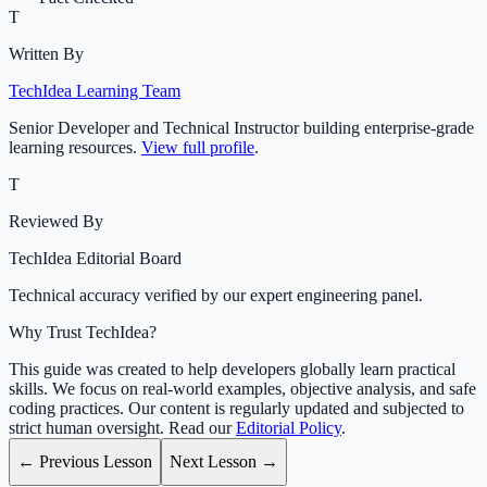
T
Written By
TechIdea Learning Team
Senior Developer and Technical Instructor building enterprise-grade
learning resources.
View full profile
.
T
Reviewed By
TechIdea Editorial Board
Technical accuracy verified by our expert engineering panel.
Why Trust TechIdea?
This guide was created to help developers globally learn practical
skills. We focus on real-world examples, objective analysis, and safe
coding practices. Our content is regularly updated and subjected to
strict human oversight. Read our
Editorial Policy
.
← Previous Lesson
Next Lesson →