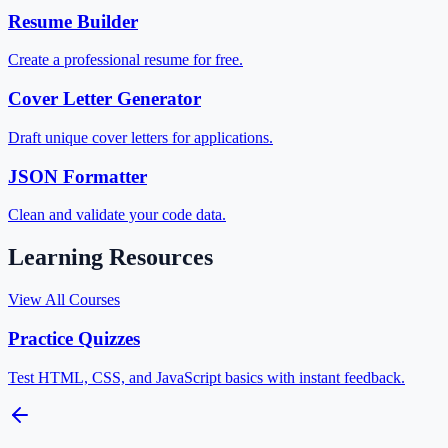
Resume Builder
Create a professional resume for free.
Cover Letter Generator
Draft unique cover letters for applications.
JSON Formatter
Clean and validate your code data.
Learning Resources
View All Courses
Practice Quizzes
Test HTML, CSS, and JavaScript basics with instant feedback.