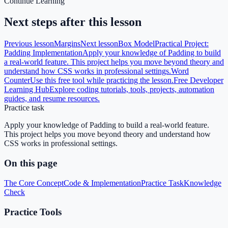
Continue Learning
Next steps after this lesson
Previous lesson
Margins
Next lesson
Box Model
Practical Project:
Padding Implementation
Apply your knowledge of Padding to build
a real-world feature. This project helps you move beyond theory and
understand how CSS works in professional settings.
Word
Counter
Use this free tool while practicing the lesson.
Free Developer
Learning Hub
Explore coding tutorials, tools, projects, automation
guides, and resume resources.
Practice task
Apply your knowledge of Padding to build a real-world feature.
This project helps you move beyond theory and understand how
CSS works in professional settings.
On this page
The Core Concept
Code & Implementation
Practice Task
Knowledge
Check
Practice Tools