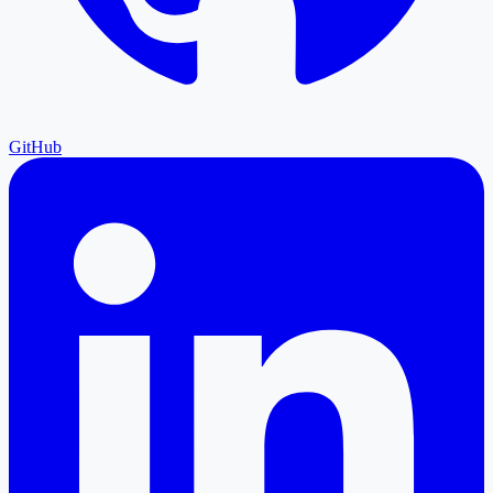
GitHub