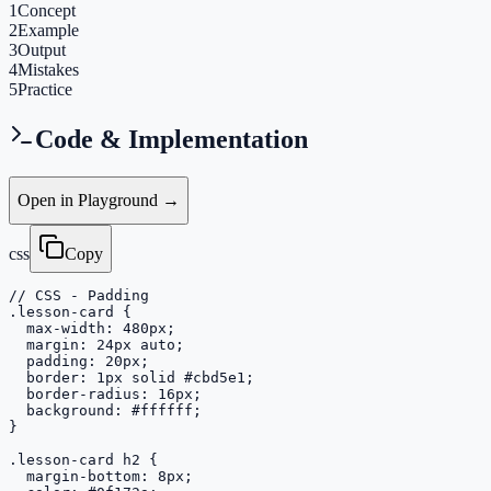
1
Concept
2
Example
3
Output
4
Mistakes
5
Practice
Code & Implementation
Open in Playground →
css
Copy
// CSS - Padding

.lesson-card {

  max-width: 480px;

  margin: 24px auto;

  padding: 20px;

  border: 1px solid #cbd5e1;

  border-radius: 16px;

  background: #ffffff;

}

.lesson-card h2 {

  margin-bottom: 8px;
