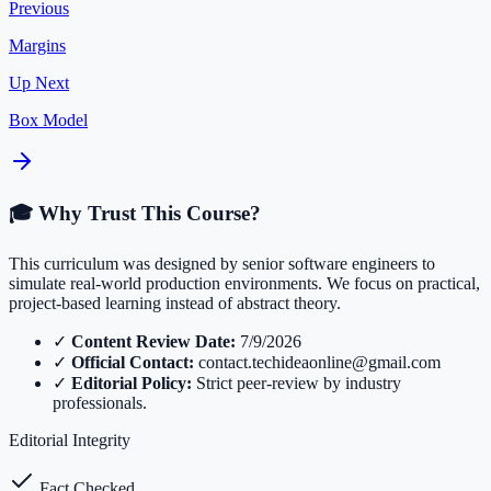
Previous
Margins
Up Next
Box Model
🎓 Why Trust This Course?
This curriculum was designed by senior software engineers to
simulate real-world production environments. We focus on practical,
project-based learning instead of abstract theory.
✓
Content Review Date:
7/9/2026
✓
Official Contact:
contact.techideaonline@gmail.com
✓
Editorial Policy:
Strict peer-review by industry
professionals.
Editorial Integrity
Fact Checked