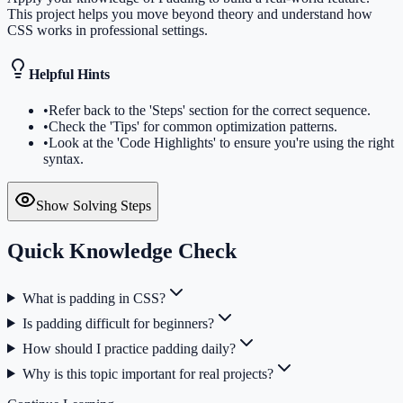
This project helps you move beyond theory and understand how
CSS works in professional settings.
Helpful Hints
•
Refer back to the 'Steps' section for the correct sequence.
•
Check the 'Tips' for common optimization patterns.
•
Look at the 'Code Highlights' to ensure you're using the right
syntax.
Show Solving Steps
Quick Knowledge Check
What is padding in CSS?
Is padding difficult for beginners?
How should I practice padding daily?
Why is this topic important for real projects?