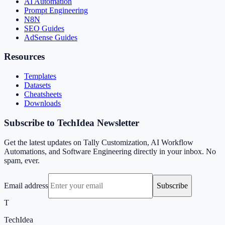
AI Automation
Prompt Engineering
N8N
SEO Guides
AdSense Guides
Resources
Templates
Datasets
Cheatsheets
Downloads
Subscribe to TechIdea Newsletter
Get the latest updates on Tally Customization, AI Workflow
Automations, and Software Engineering directly in your inbox. No
spam, ever.
Email address
Subscribe
T
TechIdea