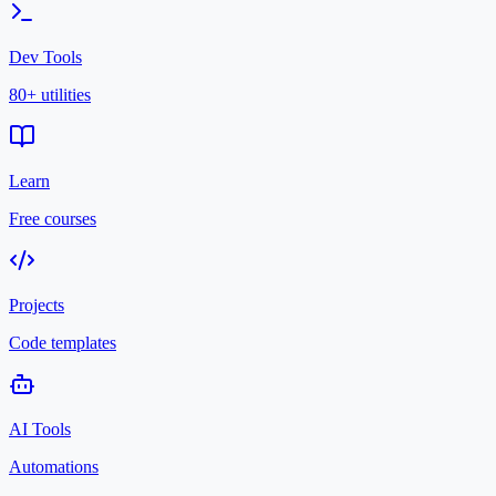
Dev Tools
80+ utilities
Learn
Free courses
Projects
Code templates
AI Tools
Automations