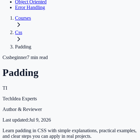
Object Oriented
Error Handling
Courses
Css
Padding
Css
beginner
7
min read
Padding
TI
TechIdea Experts
Author & Reviewer
Last updated:
Jul 9, 2026
Learn padding in CSS with simple explanations, practical examples,
and clear steps you can apply in real projects.