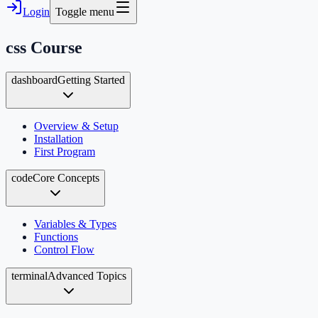
Login
Toggle menu
css
Course
dashboard
Getting Started
Overview & Setup
Installation
First Program
code
Core Concepts
Variables & Types
Functions
Control Flow
terminal
Advanced Topics