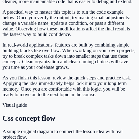
cleaner, more maintainable code that is easier to debug and extend.
A practical way to master this topic is to run the code example
below. Once you verify the output, try making small adjustments:
change a variable name, update a condition, or pass a different
value. Observing how these modifications affect the final result is
the fastest way to build confidence.
In real-world applications, features are built by combining simple
building blocks like overflow. When working on your own projects,
try to break complex tasks down into smaller steps that use these
concepts. Clean organization and clear naming choices will save
you time as your codebase grows.
As you finish this lesson, review the quick steps and practice task.
Applying the idea immediately helps lock it into your long-term
memory. Once you are comfortable with this logic, you will be
ready to move on to the next topic in the course.
Visual guide
Css concept flow
A simple original diagram to connect the lesson idea with real
project flow.