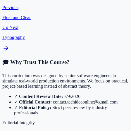
Previous
Float and Clear
Up Next
Typography
🎓 Why Trust This Course?
This curriculum was designed by senior software engineers to
simulate real-world production environments. We focus on practical,
project-based learning instead of abstract theory.
✓
Content Review Date:
7/9/2026
✓
Official Contact:
contact.techideaonline@gmail.com
✓
Editorial Policy:
Strict peer-review by industry
professionals.
Editorial Integrity