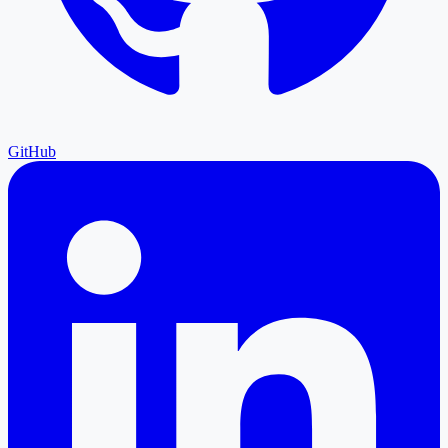
GitHub