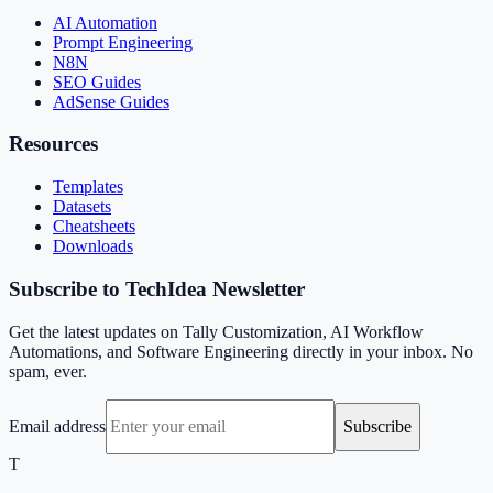
AI Automation
Prompt Engineering
N8N
SEO Guides
AdSense Guides
Resources
Templates
Datasets
Cheatsheets
Downloads
Subscribe to TechIdea Newsletter
Get the latest updates on Tally Customization, AI Workflow
Automations, and Software Engineering directly in your inbox. No
spam, ever.
Email address
Subscribe
T