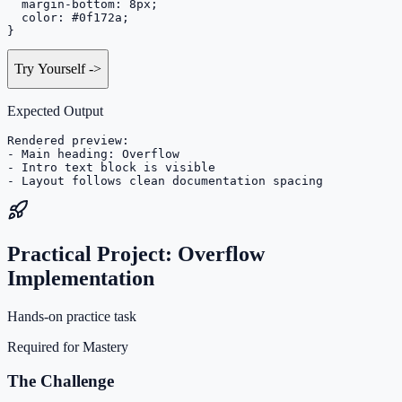
  margin-bottom: 8px;

  color: #0f172a;

}
Try Yourself
->
Expected Output
Rendered preview:

- Main heading: Overflow

- Intro text block is visible

- Layout follows clean documentation spacing
Practical Project: Overflow
Implementation
Hands-on practice task
Required for Mastery
The Challenge