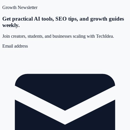
Growth Newsletter
Get practical AI tools, SEO tips, and growth guides
weekly.
Join creators, students, and businesses scaling with TechIdea.
Email address