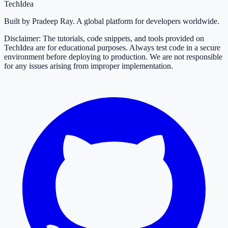
TechIdea
Built by Pradeep Ray. A global platform for developers worldwide.
Disclaimer: The tutorials, code snippets, and tools provided on
TechIdea are for educational purposes. Always test code in a secure
environment before deploying to production. We are not responsible
for any issues arising from improper implementation.