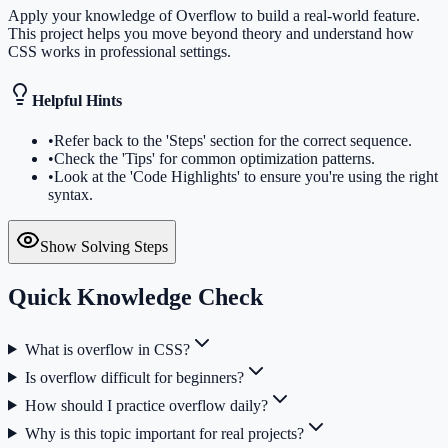
Apply your knowledge of Overflow to build a real-world feature.
This project helps you move beyond theory and understand how
CSS works in professional settings.
Helpful Hints
•
Refer back to the 'Steps' section for the correct sequence.
•
Check the 'Tips' for common optimization patterns.
•
Look at the 'Code Highlights' to ensure you're using the right
syntax.
Show Solving Steps
Quick Knowledge Check
What is overflow in CSS?
Is overflow difficult for beginners?
How should I practice overflow daily?
Why is this topic important for real projects?