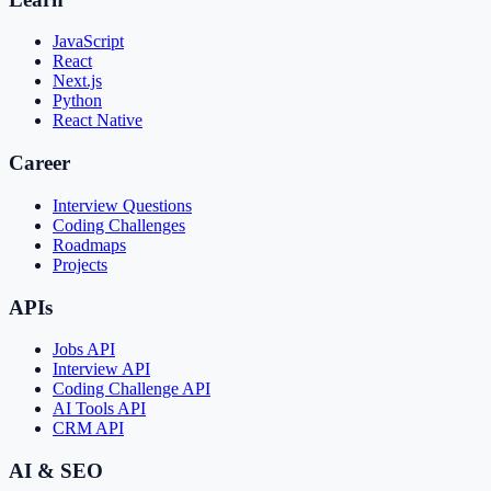
JavaScript
React
Next.js
Python
React Native
Career
Interview Questions
Coding Challenges
Roadmaps
Projects
APIs
Jobs API
Interview API
Coding Challenge API
AI Tools API
CRM API
AI & SEO