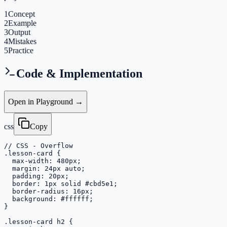
1
Concept
2
Example
3
Output
4
Mistakes
5
Practice
Code & Implementation
Open in Playground →
css
Copy
// CSS - Overflow

.lesson-card {

  max-width: 480px;

  margin: 24px auto;

  padding: 20px;

  border: 1px solid #cbd5e1;

  border-radius: 16px;

  background: #ffffff;

}

.lesson-card h2 {
