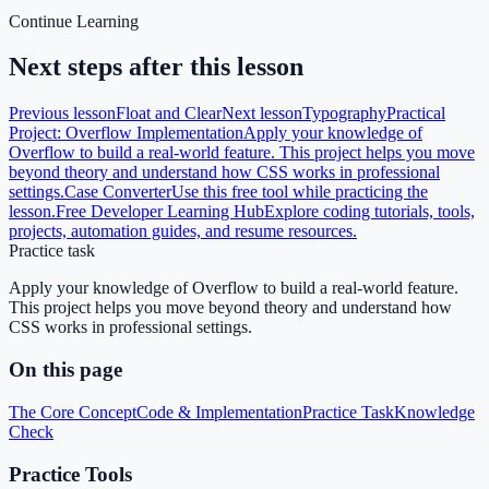
Continue Learning
Next steps after this lesson
Previous lesson
Float and Clear
Next lesson
Typography
Practical
Project: Overflow Implementation
Apply your knowledge of
Overflow to build a real-world feature. This project helps you move
beyond theory and understand how CSS works in professional
settings.
Case Converter
Use this free tool while practicing the
lesson.
Free Developer Learning Hub
Explore coding tutorials, tools,
projects, automation guides, and resume resources.
Practice task
Apply your knowledge of Overflow to build a real-world feature.
This project helps you move beyond theory and understand how
CSS works in professional settings.
On this page
The Core Concept
Code & Implementation
Practice Task
Knowledge
Check
Practice Tools