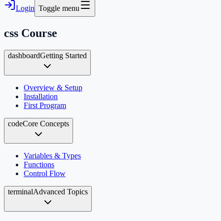
Login
Toggle menu
css
Course
dashboard
Getting Started
Overview & Setup
Installation
First Program
code
Core Concepts
Variables & Types
Functions
Control Flow
terminal
Advanced Topics