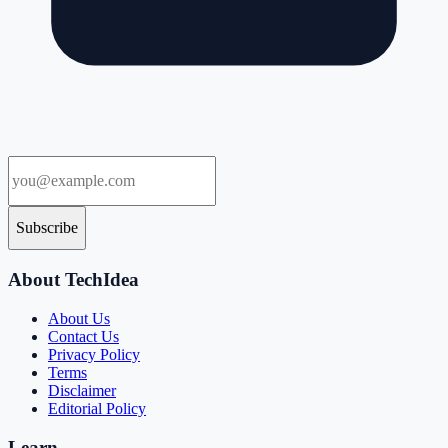
Subscribe
About TechIdea
About Us
Contact Us
Privacy Policy
Terms
Disclaimer
Editorial Policy
Learn