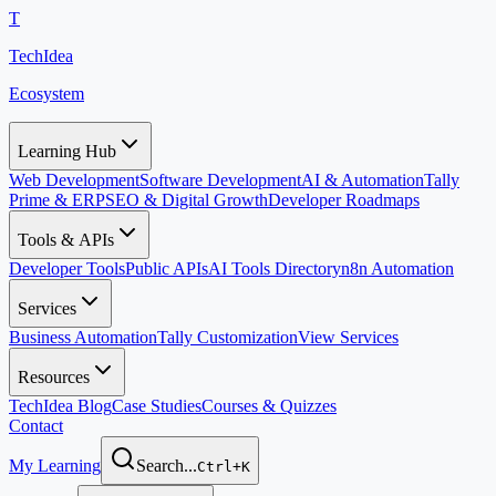
T
TechIdea
Ecosystem
Learning Hub
Web Development
Software Development
AI & Automation
Tally
Prime & ERP
SEO & Digital Growth
Developer Roadmaps
Tools & APIs
Developer Tools
Public APIs
AI Tools Directory
n8n Automation
Services
Business Automation
Tally Customization
View Services
Resources
TechIdea Blog
Case Studies
Courses & Quizzes
Contact
My Learning
Search...
Ctrl+K