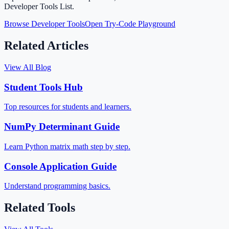
Developer Tools List.
Browse Developer Tools
Open Try-Code Playground
Related Articles
View All Blog
Student Tools Hub
Top resources for students and learners.
NumPy Determinant Guide
Learn Python matrix math step by step.
Console Application Guide
Understand programming basics.
Related Tools