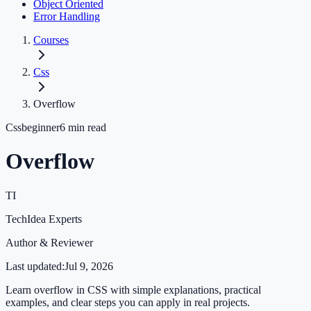
Object Oriented
Error Handling
Courses
Css
Overflow
Css
beginner
6
min read
Overflow
TI
TechIdea Experts
Author & Reviewer
Last updated:
Jul 9, 2026
Learn overflow in CSS with simple explanations, practical
examples, and clear steps you can apply in real projects.