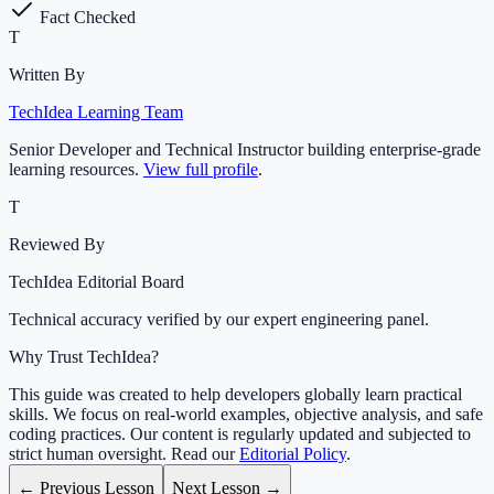
Fact Checked
T
Written By
TechIdea Learning Team
Senior Developer and Technical Instructor building enterprise-grade
learning resources.
View full profile
.
T
Reviewed By
TechIdea Editorial Board
Technical accuracy verified by our expert engineering panel.
Why Trust TechIdea?
This guide was created to help developers globally learn practical
skills. We focus on real-world examples, objective analysis, and safe
coding practices. Our content is regularly updated and subjected to
strict human oversight. Read our
Editorial Policy
.
← Previous Lesson
Next Lesson →