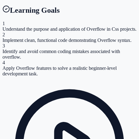
Learning Goals
1
Understand the purpose and application of Overflow in Css projects.
2
Implement clean, functional code demonstrating Overflow syntax.
3
Identify and avoid common coding mistakes associated with
overflow.
4
Apply Overflow features to solve a realistic beginner-level
development task.