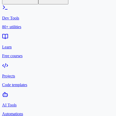
Dev Tools
80+ utilities
Learn
Free courses
Projects
Code templates
AI Tools
Automations