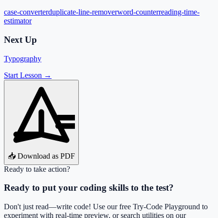
case-converter
duplicate-line-remover
word-counter
reading-time-
estimator
Next Up
Typography
Start Lesson →
📥 Download as PDF
Ready to take action?
Ready to put your coding skills to the test?
Don't just read—write code! Use our free Try-Code Playground to
experiment with real-time preview, or search utilities on our