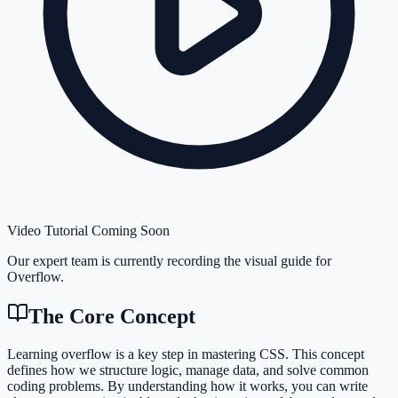
Video Tutorial Coming Soon
Our expert team is currently recording the visual guide for
Overflow
.
The Core Concept
Learning overflow is a key step in mastering CSS. This concept
defines how we structure logic, manage data, and solve common
coding problems. By understanding how it works, you can write