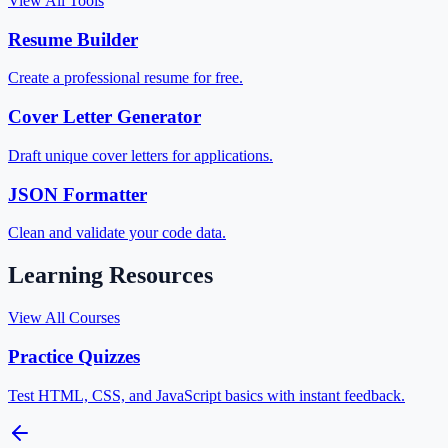
View All Tools
Resume Builder
Create a professional resume for free.
Cover Letter Generator
Draft unique cover letters for applications.
JSON Formatter
Clean and validate your code data.
Learning Resources
View All Courses
Practice Quizzes
Test HTML, CSS, and JavaScript basics with instant feedback.