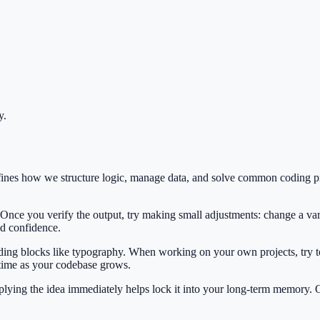
y
.
fines how we structure logic, manage data, and solve common coding p
 Once you verify the output, try making small adjustments: change a var
ild confidence.
ilding blocks like typography. When working on your own projects, try t
 time as your codebase grows.
Applying the idea immediately helps lock it into your long-term memory.