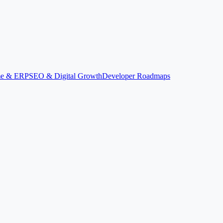
ime & ERP
SEO & Digital Growth
Developer Roadmaps