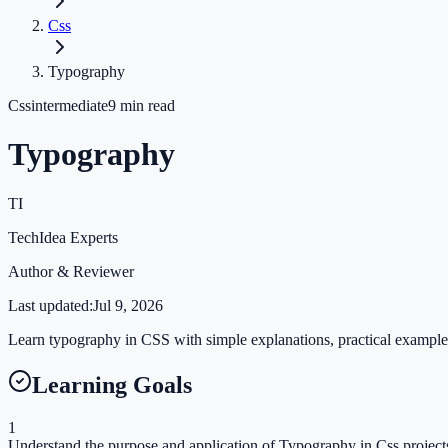
Css
Typography
Css
intermediate
9
min read
Typography
TI
TechIdea Experts
Author & Reviewer
Last updated:
Jul 9, 2026
Learn typography in CSS with simple explanations, practical examples,
Learning Goals
1
Understand the purpose and application of Typography in Css project