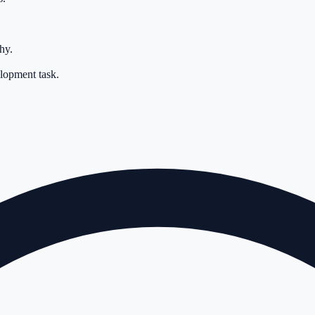
hy.
elopment task.