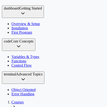
dashboard
Getting Started
Overview & Setup
Installation
First Program
code
Core Concepts
Variables & Types
Functions
Control Flow
terminal
Advanced Topics
Object Oriented
Error Handling
Courses