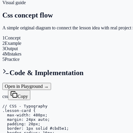
Visual guide
Css concept flow
A simple original diagram to connect the lesson idea with real project 
1
Concept
2
Example
3
Output
4
Mistakes
5
Practice
Code & Implementation
Open in Playground →
css
Copy
// CSS - Typography

.lesson-card {

  max-width: 480px;

  margin: 24px auto;

  padding: 20px;

  border: 1px solid #cbd5e1;

  border-radius: 16px;
