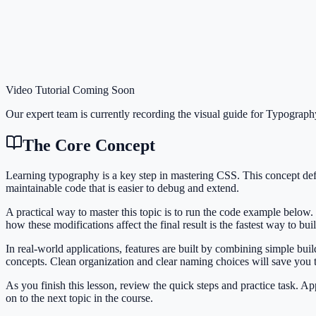
Video Tutorial Coming Soon
Our expert team is currently recording the visual guide for
Typograph
The Core Concept
Learning typography is a key step in mastering CSS. This concept de
maintainable code that is easier to debug and extend.
A practical way to master this topic is to run the code example below.
how these modifications affect the final result is the fastest way to bu
In real-world applications, features are built by combining simple bu
concepts. Clean organization and clear naming choices will save you
As you finish this lesson, review the quick steps and practice task. 
on to the next topic in the course.