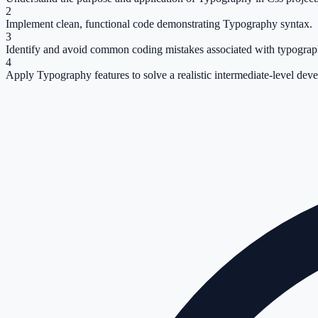
2
Implement clean, functional code demonstrating Typography syntax.
3
Identify and avoid common coding mistakes associated with typograp
4
Apply Typography features to solve a realistic intermediate-level dev