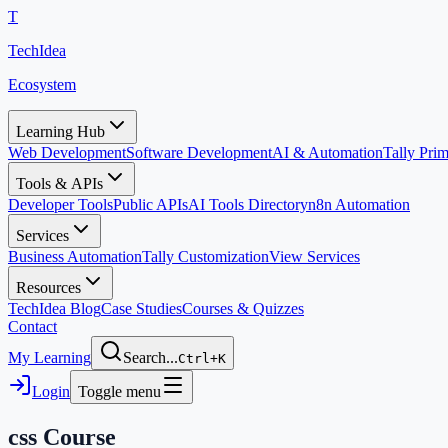
T
TechIdea
Ecosystem
Learning Hub
Web Development
Software Development
AI & Automation
Tally Pr
Tools & APIs
Developer Tools
Public APIs
AI Tools Directory
n8n Automation
Services
Business Automation
Tally Customization
View Services
Resources
TechIdea Blog
Case Studies
Courses & Quizzes
Contact
My Learning
Search...
Ctrl+K
Login
Toggle menu
css
Course