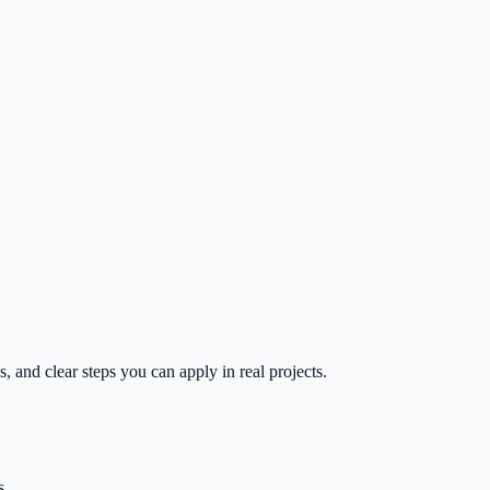
 and clear steps you can apply in real projects.
s.