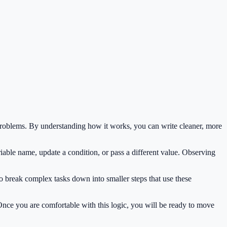
roblems. By understanding how it works, you can write cleaner, more
iable name, update a condition, or pass a different value. Observing
o break complex tasks down into smaller steps that use these
 Once you are comfortable with this logic, you will be ready to move