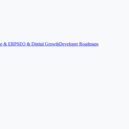
ime & ERP
SEO & Digital Growth
Developer Roadmaps