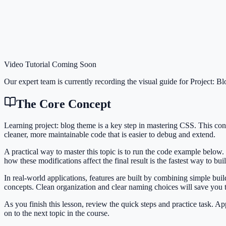
Video Tutorial Coming Soon
Our expert team is currently recording the visual guide for
Project: B
The Core Concept
Learning project: blog theme is a key step in mastering CSS. This c
cleaner, more maintainable code that is easier to debug and extend.
A practical way to master this topic is to run the code example below.
how these modifications affect the final result is the fastest way to bu
In real-world applications, features are built by combining simple bu
concepts. Clean organization and clear naming choices will save you
As you finish this lesson, review the quick steps and practice task. 
on to the next topic in the course.