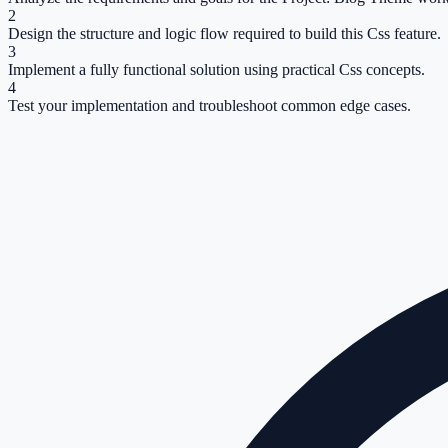
2
Design the structure and logic flow required to build this Css feature.
3
Implement a fully functional solution using practical Css concepts.
4
Test your implementation and troubleshoot common edge cases.