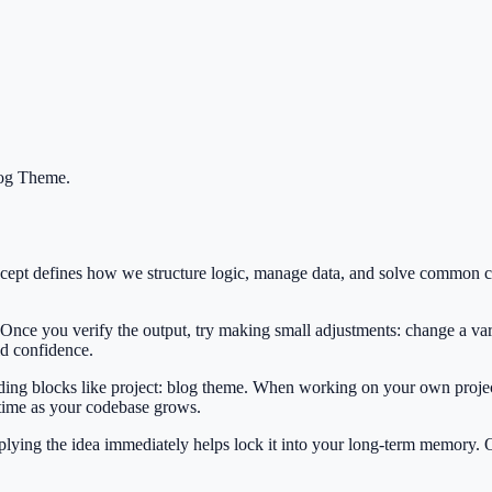
log Theme
.
oncept defines how we structure logic, manage data, and solve common
 Once you verify the output, try making small adjustments: change a var
ild confidence.
ilding blocks like project: blog theme. When working on your own project
 time as your codebase grows.
Applying the idea immediately helps lock it into your long-term memory.