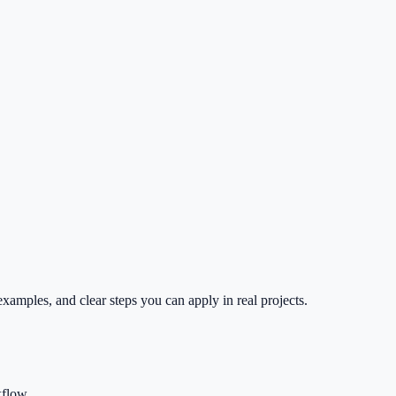
xamples, and clear steps you can apply in real projects.
kflow.