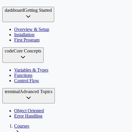
dashboard
Getting Started
Overview & Setup
Installation
First Program
code
Core Concepts
Variables & Types
Functions
Control Flow
terminal
Advanced Topics
Object Oriented
Error Handling
Courses