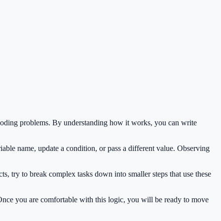
 coding problems. By understanding how it works, you can write
iable name, update a condition, or pass a different value. Observing
s, try to break complex tasks down into smaller steps that use these
 Once you are comfortable with this logic, you will be ready to move