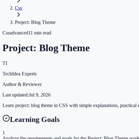
Css
Project: Blog Theme
Css
advanced
11
min read
Project: Blog Theme
TI
TechIdea Experts
Author & Reviewer
Last updated:
Jul 9, 2026
Learn project: blog theme in CSS with simple explanations, practical e
Learning Goals
1
Analyze the requirements and goals for the Project: Blog Theme wor