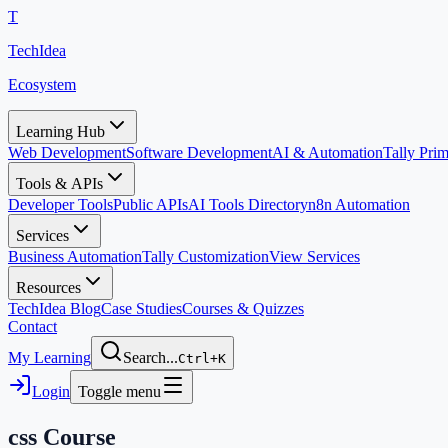
T
TechIdea
Ecosystem
Learning Hub
Web Development
Software Development
AI & Automation
Tally Pr
Tools & APIs
Developer Tools
Public APIs
AI Tools Directory
n8n Automation
Services
Business Automation
Tally Customization
View Services
Resources
TechIdea Blog
Case Studies
Courses & Quizzes
Contact
My Learning
Search...
Ctrl+K
Login
Toggle menu
css
Course