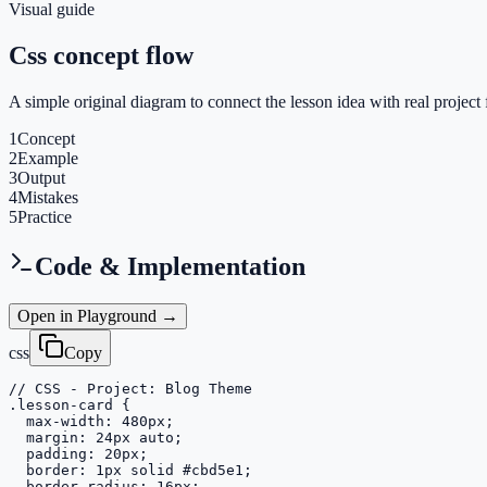
Visual guide
Css concept flow
A simple original diagram to connect the lesson idea with real project 
1
Concept
2
Example
3
Output
4
Mistakes
5
Practice
Code & Implementation
Open in Playground →
css
Copy
// CSS - Project: Blog Theme

.lesson-card {

  max-width: 480px;

  margin: 24px auto;

  padding: 20px;

  border: 1px solid #cbd5e1;

  border-radius: 16px;
