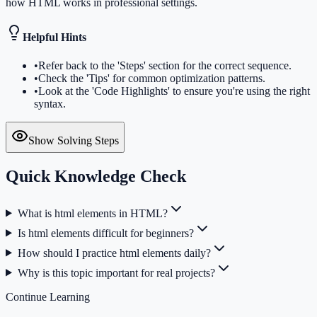
how HTML works in professional settings.
Helpful Hints
•
Refer back to the 'Steps' section for the correct sequence.
•
Check the 'Tips' for common optimization patterns.
•
Look at the 'Code Highlights' to ensure you're using the right
syntax.
Show Solving Steps
Quick Knowledge Check
What is html elements in HTML?
Is html elements difficult for beginners?
How should I practice html elements daily?
Why is this topic important for real projects?
Continue Learning