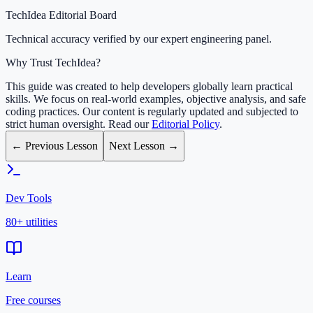
TechIdea Editorial Board
Technical accuracy verified by our expert engineering panel.
Why Trust TechIdea?
This guide was created to help developers globally learn practical
skills. We focus on real-world examples, objective analysis, and safe
coding practices. Our content is regularly updated and subjected to
strict human oversight. Read our
Editorial Policy
.
← Previous Lesson
Next Lesson →
Dev Tools
80+ utilities
Learn
Free courses