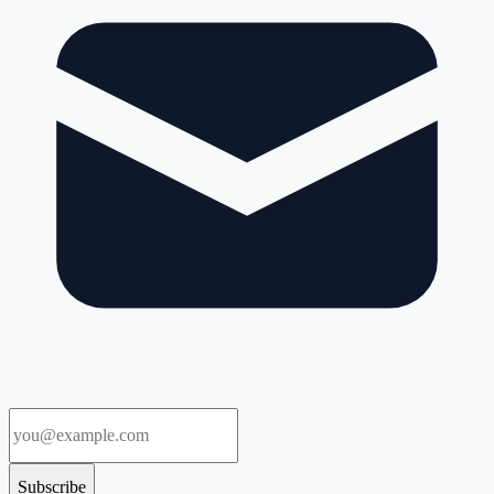
Subscribe