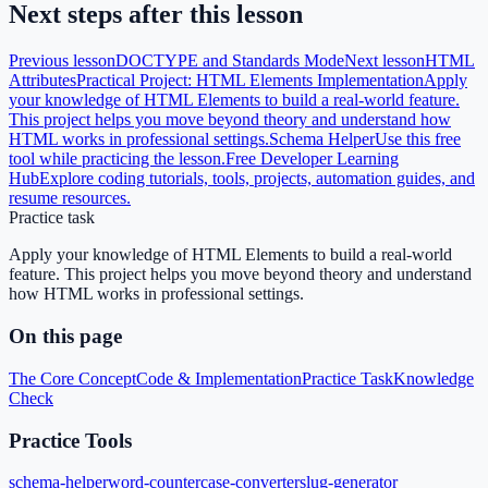
Next steps after this lesson
Previous lesson
DOCTYPE and Standards Mode
Next lesson
HTML
Attributes
Practical Project: HTML Elements Implementation
Apply
your knowledge of HTML Elements to build a real-world feature.
This project helps you move beyond theory and understand how
HTML works in professional settings.
Schema Helper
Use this free
tool while practicing the lesson.
Free Developer Learning
Hub
Explore coding tutorials, tools, projects, automation guides, and
resume resources.
Practice task
Apply your knowledge of HTML Elements to build a real-world
feature. This project helps you move beyond theory and understand
how HTML works in professional settings.
On this page
The Core Concept
Code & Implementation
Practice Task
Knowledge
Check
Practice Tools
schema-helper
word-counter
case-converter
slug-generator