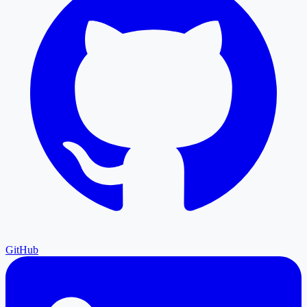
GitHub