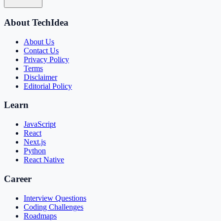
About TechIdea
About Us
Contact Us
Privacy Policy
Terms
Disclaimer
Editorial Policy
Learn
JavaScript
React
Next.js
Python
React Native
Career
Interview Questions
Coding Challenges
Roadmaps