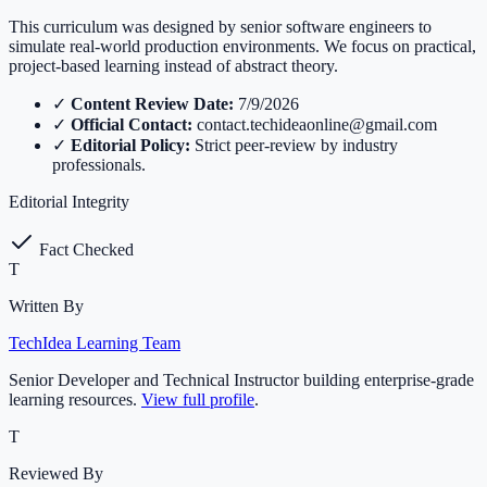
This curriculum was designed by senior software engineers to
simulate real-world production environments. We focus on practical,
project-based learning instead of abstract theory.
✓
Content Review Date:
7/9/2026
✓
Official Contact:
contact.techideaonline@gmail.com
✓
Editorial Policy:
Strict peer-review by industry
professionals.
Editorial Integrity
Fact Checked
T
Written By
TechIdea Learning Team
Senior Developer and Technical Instructor building enterprise-grade
learning resources.
View full profile
.
T
Reviewed By