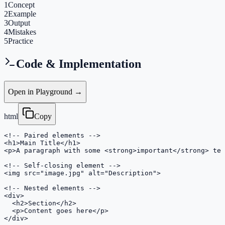
1
Concept
2
Example
3
Output
4
Mistakes
5
Practice
Code & Implementation
Open in Playground →
html
Copy
<!-- Paired elements -->

<h1>Main Title</h1>

<p>A paragraph with some <strong>important</strong> tex
<!-- Self-closing element -->

<img src="image.jpg" alt="Description">

<!-- Nested elements -->

<div>

  <h2>Section</h2>

  <p>Content goes here</p>

</div>