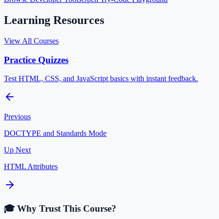
Learning Resources
View All Courses
Practice Quizzes
Test HTML, CSS, and JavaScript basics with instant feedback.
Previous
DOCTYPE and Standards Mode
Up Next
HTML Attributes
🎓 Why Trust This Course?