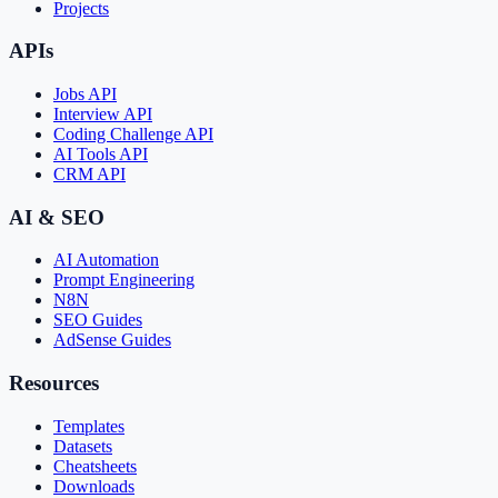
Projects
APIs
Jobs API
Interview API
Coding Challenge API
AI Tools API
CRM API
AI & SEO
AI Automation
Prompt Engineering
N8N
SEO Guides
AdSense Guides
Resources
Templates
Datasets
Cheatsheets
Downloads