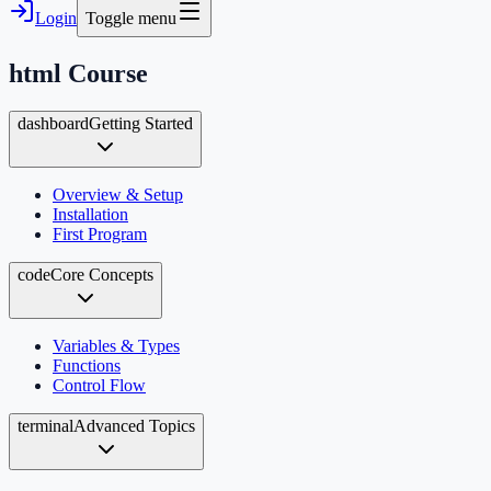
Login
Toggle menu
html
Course
dashboard
Getting Started
Overview & Setup
Installation
First Program
code
Core Concepts
Variables & Types
Functions
Control Flow
terminal
Advanced Topics