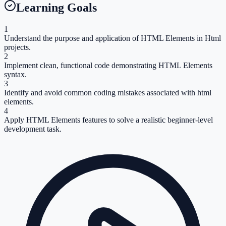
Learning Goals
1
Understand the purpose and application of HTML Elements in Html
projects.
2
Implement clean, functional code demonstrating HTML Elements
syntax.
3
Identify and avoid common coding mistakes associated with html
elements.
4
Apply HTML Elements features to solve a realistic beginner-level
development task.