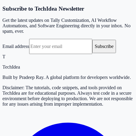
Subscribe to TechIdea Newsletter
Get the latest updates on Tally Customization, AI Workflow
Automations, and Software Engineering directly in your inbox. No
spam, ever.
Email address
Subscribe
T
TechIdea
Built by Pradeep Ray. A global platform for developers worldwide.
Disclaimer: The tutorials, code snippets, and tools provided on
TechIdea are for educational purposes. Always test code in a secure
environment before deploying to production. We are not responsible
for any issues arising from improper implementation.