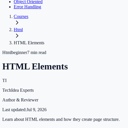
Object Oriented
Error Handling
Courses
Html
HTML Elements
Html
beginner
7
min read
HTML Elements
TI
TechIdea Experts
Author & Reviewer
Last updated:
Jul 9, 2026
Learn about HTML elements and how they create page structure.