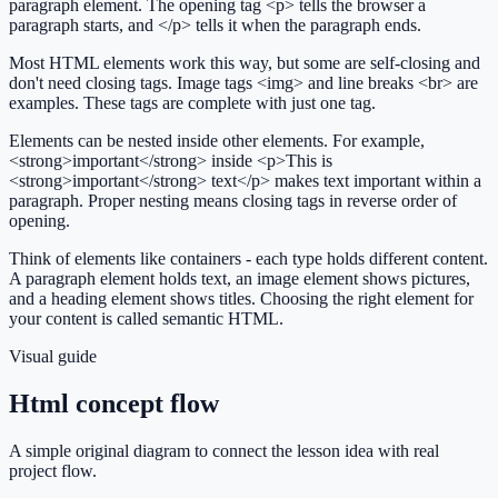
paragraph element. The opening tag <p> tells the browser a
paragraph starts, and </p> tells it when the paragraph ends.
Most HTML elements work this way, but some are self-closing and
don't need closing tags. Image tags <img> and line breaks <br> are
examples. These tags are complete with just one tag.
Elements can be nested inside other elements. For example,
<strong>important</strong> inside <p>This is
<strong>important</strong> text</p> makes text important within a
paragraph. Proper nesting means closing tags in reverse order of
opening.
Think of elements like containers - each type holds different content.
A paragraph element holds text, an image element shows pictures,
and a heading element shows titles. Choosing the right element for
your content is called semantic HTML.
Visual guide
Html concept flow
A simple original diagram to connect the lesson idea with real
project flow.