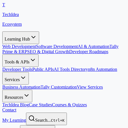
T
TechIdea
Ecosystem
Learning Hub
Web Development
Software Development
AI & Automation
Tally
Prime & ERP
SEO & Digital Growth
Developer Roadmaps
Tools & APIs
Developer Tools
Public APIs
AI Tools Directory
n8n Automation
Services
Business Automation
Tally Customization
View Services
Resources
TechIdea Blog
Case Studies
Courses & Quizzes
Contact
My Learning
Search...
Ctrl+K