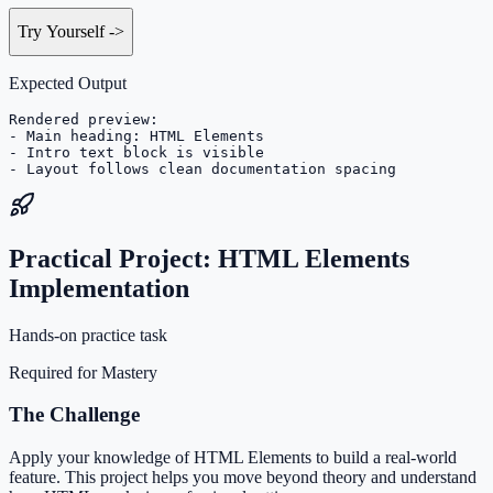
Try Yourself
->
Expected Output
Rendered preview:

- Main heading: HTML Elements

- Intro text block is visible

- Layout follows clean documentation spacing
Practical Project: HTML Elements
Implementation
Hands-on practice task
Required for Mastery
The Challenge
Apply your knowledge of HTML Elements to build a real-world
feature. This project helps you move beyond theory and understand