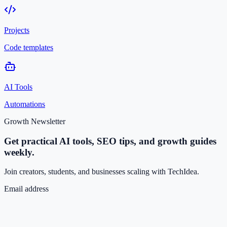
Projects
Code templates
AI Tools
Automations
Growth Newsletter
Get practical AI tools, SEO tips, and growth guides
weekly.
Join creators, students, and businesses scaling with TechIdea.
Email address