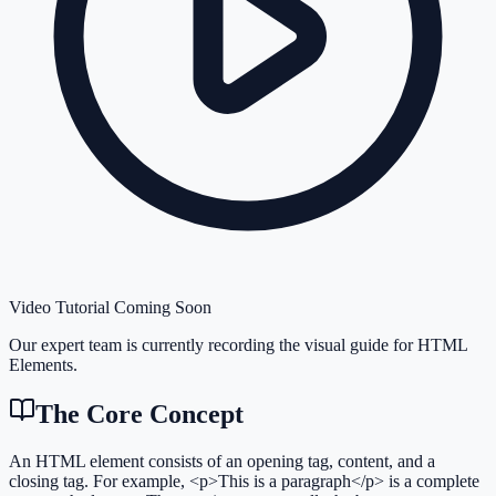
Video Tutorial Coming Soon
Our expert team is currently recording the visual guide for
HTML
Elements
.
The Core Concept
An HTML element consists of an opening tag, content, and a
closing tag. For example, <p>This is a paragraph</p> is a complete