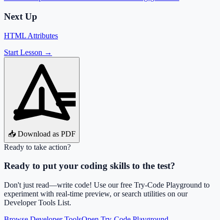
Next Up
HTML Attributes
Start Lesson →
📥 Download as PDF
Ready to take action?
Ready to put your coding skills to the test?
Don't just read—write code! Use our free Try-Code Playground to
experiment with real-time preview, or search utilities on our
Developer Tools List.
Browse Developer Tools
Open Try-Code Playground