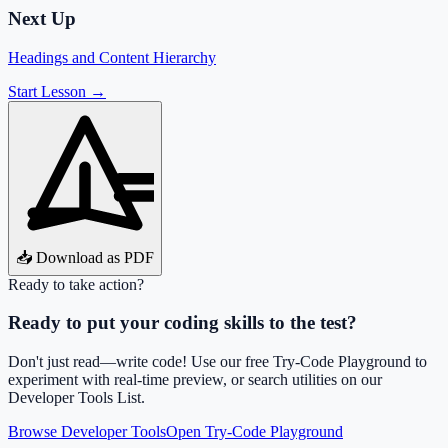
Next Up
Headings and Content Hierarchy
Start Lesson →
📥 Download as PDF
Ready to take action?
Ready to put your coding skills to the test?
Don't just read—write code! Use our free Try-Code Playground to
experiment with real-time preview, or search utilities on our
Developer Tools List.
Browse Developer Tools
Open Try-Code Playground