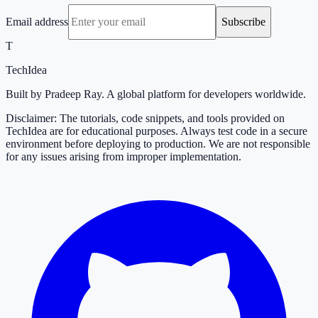
Email address
Subscribe
T
TechIdea
Built by Pradeep Ray. A global platform for developers worldwide.
Disclaimer: The tutorials, code snippets, and tools provided on
TechIdea are for educational purposes. Always test code in a secure
environment before deploying to production. We are not responsible
for any issues arising from improper implementation.