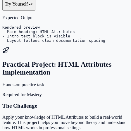
Try Yourself
->
Expected Output
Rendered preview:

- Main heading: HTML Attributes

- Intro text block is visible

- Layout follows clean documentation spacing
Practical Project: HTML Attributes
Implementation
Hands-on practice task
Required for Mastery
The Challenge
Apply your knowledge of HTML Attributes to build a real-world
feature. This project helps you move beyond theory and understand
how HTML works in professional settings.