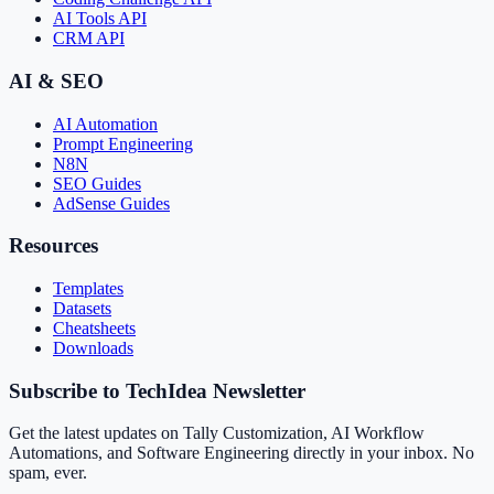
AI Tools API
CRM API
AI & SEO
AI Automation
Prompt Engineering
N8N
SEO Guides
AdSense Guides
Resources
Templates
Datasets
Cheatsheets
Downloads
Subscribe to TechIdea Newsletter
Get the latest updates on Tally Customization, AI Workflow
Automations, and Software Engineering directly in your inbox. No
spam, ever.