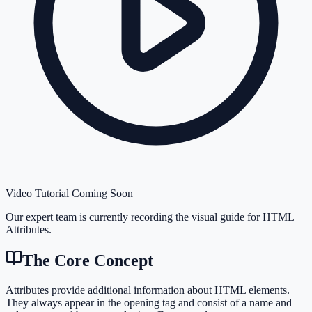
Video Tutorial Coming Soon
Our expert team is currently recording the visual guide for
HTML
Attributes
.
The Core Concept
Attributes provide additional information about HTML elements.
They always appear in the opening tag and consist of a name and