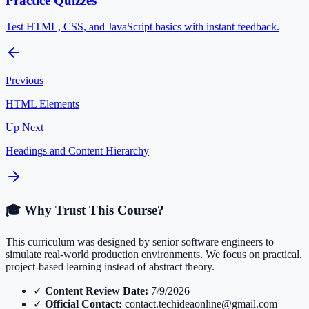
Practice Quizzes
Test HTML, CSS, and JavaScript basics with instant feedback.
Previous
HTML Elements
Up Next
Headings and Content Hierarchy
🎓 Why Trust This Course?
This curriculum was designed by senior software engineers to
simulate real-world production environments. We focus on practical,
project-based learning instead of abstract theory.
✓
Content Review Date:
7/9/2026
✓
Official Contact:
contact.techideaonline@gmail.com