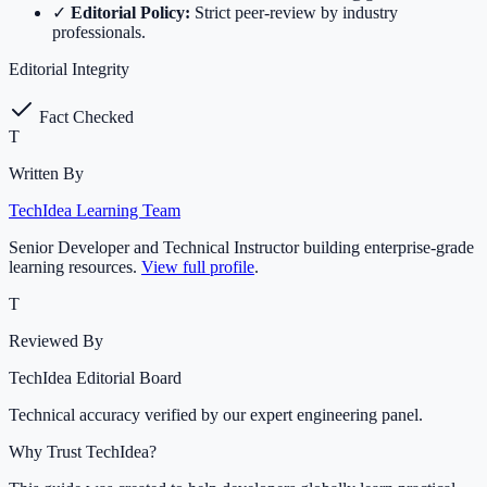
✓
Editorial Policy:
Strict peer-review by industry
professionals.
Editorial Integrity
Fact Checked
T
Written By
TechIdea Learning Team
Senior Developer and Technical Instructor building enterprise-grade
learning resources.
View full profile
.
T
Reviewed By
TechIdea Editorial Board
Technical accuracy verified by our expert engineering panel.
Why Trust TechIdea?