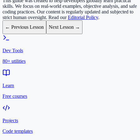
This guide was created to help developers globally learn practical
skills. We focus on real-world examples, objective analysis, and safe
coding practices. Our content is regularly updated and subjected to
strict human oversight. Read our
Editorial Policy
.
← Previous Lesson
Next Lesson →
Dev Tools
80+ utilities
Learn
Free courses
Projects
Code templates