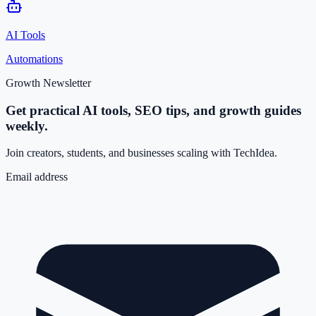
AI Tools
Automations
Growth Newsletter
Get practical AI tools, SEO tips, and growth guides
weekly.
Join creators, students, and businesses scaling with TechIdea.
Email address