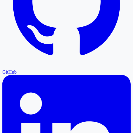
GitHub