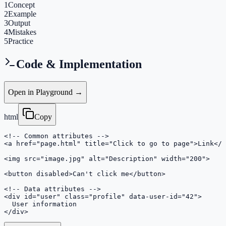
1
Concept
2
Example
3
Output
4
Mistakes
5
Practice
Code & Implementation
Open in Playground →
html
Copy
<!-- Common attributes -->

<a href="page.html" title="Click to go to page">Link</a
<img src="image.jpg" alt="Description" width="200">

<button disabled>Can't click me</button>

<!-- Data attributes -->

<div id="user" class="profile" data-user-id="42">

  User information

</div>