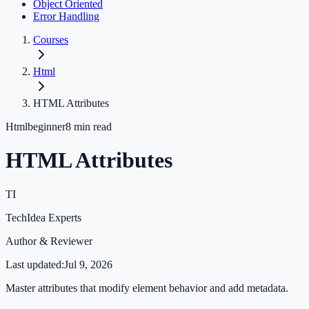
Object Oriented
Error Handling
Courses
Html
HTML Attributes
Html
beginner
8
min read
HTML Attributes
TI
TechIdea Experts
Author & Reviewer
Last updated:
Jul 9, 2026
Master attributes that modify element behavior and add metadata.