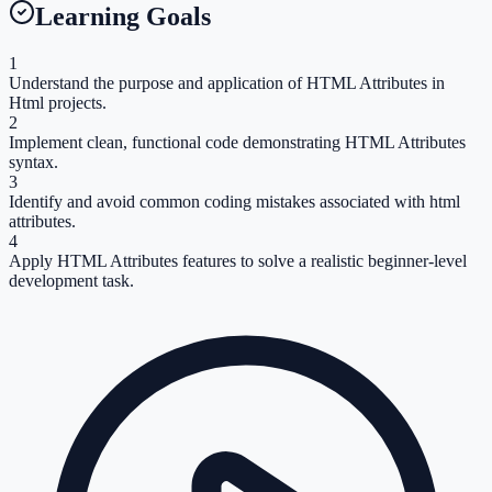
Learning Goals
1
Understand the purpose and application of HTML Attributes in
Html projects.
2
Implement clean, functional code demonstrating HTML Attributes
syntax.
3
Identify and avoid common coding mistakes associated with html
attributes.
4
Apply HTML Attributes features to solve a realistic beginner-level
development task.