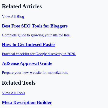
Related Articles
View All Blog
Best Free SEO Tools for Bloggers
Complete guide to growing your site for free.
How to Get Indexed Faster
Practical checklist for Google discovery in 2026.
AdSense Approval Guide
Prepare your new website for monetization.
Related Tools
View All Tools
Meta Description Builder