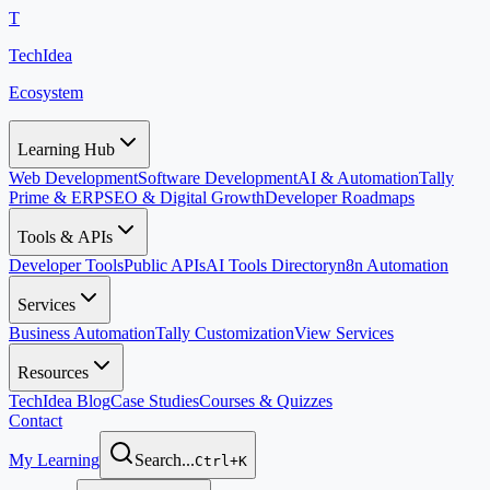
T
TechIdea
Ecosystem
Learning Hub
Web Development
Software Development
AI & Automation
Tally
Prime & ERP
SEO & Digital Growth
Developer Roadmaps
Tools & APIs
Developer Tools
Public APIs
AI Tools Directory
n8n Automation
Services
Business Automation
Tally Customization
View Services
Resources
TechIdea Blog
Case Studies
Courses & Quizzes
Contact
My Learning
Search...
Ctrl+K