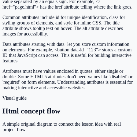
value separated by an equals sign. For example, <a
href="page.html"> has the href attribute telling where the link goes.
Common attributes include id for unique identification, class for
styling groups of elements, and style for inline CSS. The title
attribute shows tooltip text on hover. The alt attribute describes
images for accessibility.
Data attributes starting with data- let you store custom information
on elements. For example, <button data-id="123"> stores a custom
ID that JavaScript can access. This is useful for building interactive
features.
Attributes must have values enclosed in quotes, either single or
double. Some HTML5 attributes don't need values like 'disabled' or
'required' on form elements. Understanding attributes is essential for
making interactive and accessible websites.
Visual guide
Html concept flow
A simple original diagram to connect the lesson idea with real
project flow.