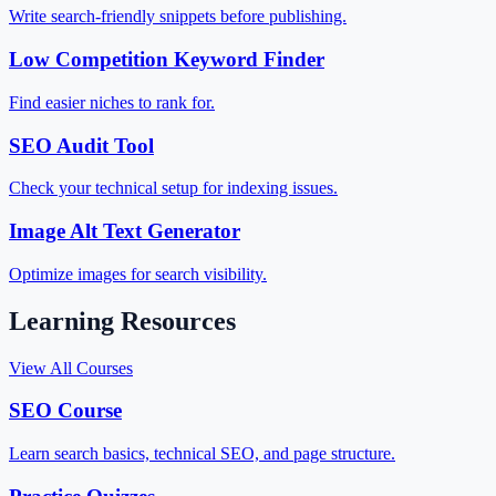
Write search-friendly snippets before publishing.
Low Competition Keyword Finder
Find easier niches to rank for.
SEO Audit Tool
Check your technical setup for indexing issues.
Image Alt Text Generator
Optimize images for search visibility.
Learning Resources
View All Courses
SEO Course
Learn search basics, technical SEO, and page structure.