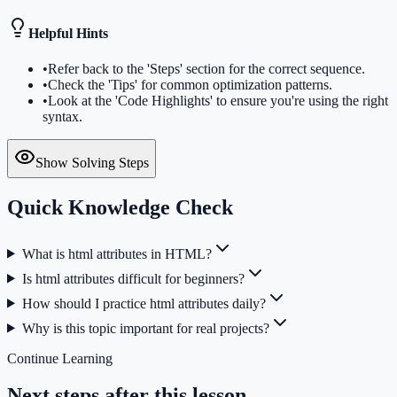
Helpful Hints
•
Refer back to the 'Steps' section for the correct sequence.
•
Check the 'Tips' for common optimization patterns.
•
Look at the 'Code Highlights' to ensure you're using the right
syntax.
Show Solving Steps
Quick Knowledge Check
What is html attributes in HTML?
Is html attributes difficult for beginners?
How should I practice html attributes daily?
Why is this topic important for real projects?
Continue Learning
Next steps after this lesson