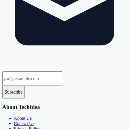
Subscribe
About TechIdea
About Us
Contact Us
Privacy Policy