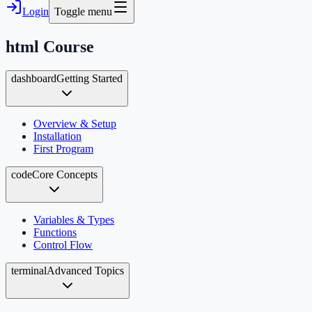
Login
Toggle menu
html
Course
dashboard
Getting Started
Overview & Setup
Installation
First Program
code
Core Concepts
Variables & Types
Functions
Control Flow
terminal
Advanced Topics