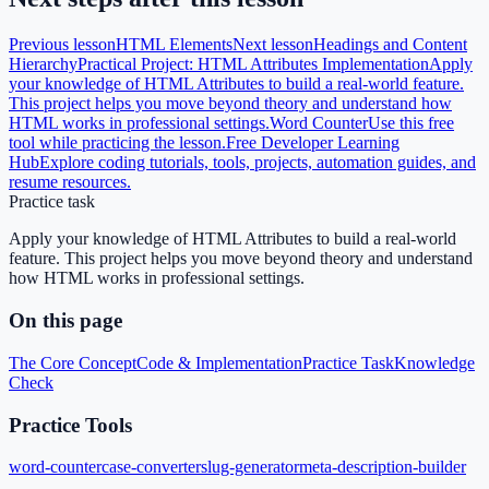
Previous lesson
HTML Elements
Next lesson
Headings and Content
Hierarchy
Practical Project: HTML Attributes Implementation
Apply
your knowledge of HTML Attributes to build a real-world feature.
This project helps you move beyond theory and understand how
HTML works in professional settings.
Word Counter
Use this free
tool while practicing the lesson.
Free Developer Learning
Hub
Explore coding tutorials, tools, projects, automation guides, and
resume resources.
Practice task
Apply your knowledge of HTML Attributes to build a real-world
feature. This project helps you move beyond theory and understand
how HTML works in professional settings.
On this page
The Core Concept
Code & Implementation
Practice Task
Knowledge
Check
Practice Tools
word-counter
case-converter
slug-generator
meta-description-builder