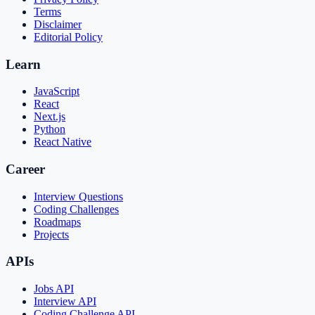
Terms
Disclaimer
Editorial Policy
Learn
JavaScript
React
Next.js
Python
React Native
Career
Interview Questions
Coding Challenges
Roadmaps
Projects
APIs
Jobs API
Interview API
Coding Challenge API