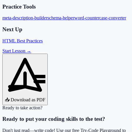
Practice Tools
meta-description-builder
schema-helper
word-counter
case-converter
Next Up
HTML Best Practices
Start Lesson →
📥 Download as PDF
Ready to take action?
Ready to put your coding skills to the test?
Don't just read—write code! Use our free Try-Code Playground to