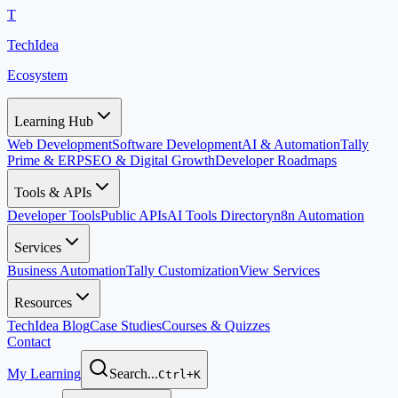
T
TechIdea
Ecosystem
Learning Hub
Web Development
Software Development
AI & Automation
Tally
Prime & ERP
SEO & Digital Growth
Developer Roadmaps
Tools & APIs
Developer Tools
Public APIs
AI Tools Directory
n8n Automation
Services
Business Automation
Tally Customization
View Services
Resources
TechIdea Blog
Case Studies
Courses & Quizzes
Contact
My Learning
Search...
Ctrl+K