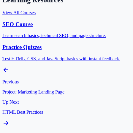
Learning Resources
View All Courses
SEO Course
Learn search basics, technical SEO, and page structure.
Practice Quizzes
Test HTML, CSS, and JavaScript basics with instant feedback.
Previous
Project: Marketing Landing Page
Up Next
HTML Best Practices