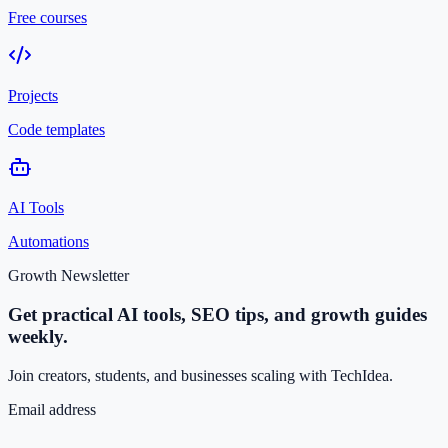
Free courses
Projects
Code templates
AI Tools
Automations
Growth Newsletter
Get practical AI tools, SEO tips, and growth guides
weekly.
Join creators, students, and businesses scaling with TechIdea.
Email address