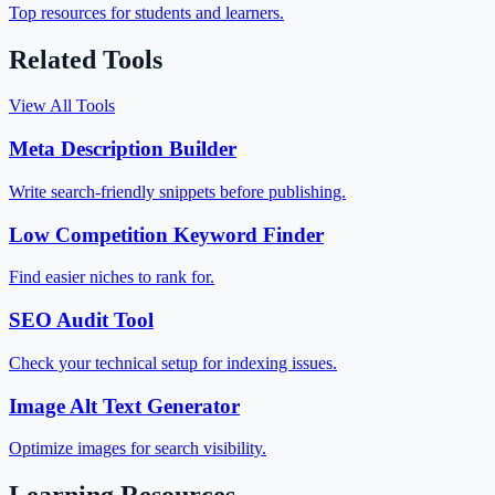
Top resources for students and learners.
Related Tools
View All Tools
Meta Description Builder
Write search-friendly snippets before publishing.
Low Competition Keyword Finder
Find easier niches to rank for.
SEO Audit Tool
Check your technical setup for indexing issues.
Image Alt Text Generator
Optimize images for search visibility.