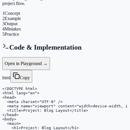
project flow.
1
Concept
2
Example
3
Output
4
Mistakes
5
Practice
Code & Implementation
Open in Playground →
html
Copy
<!DOCTYPE html>

<html lang="en">

<head>

  <meta charset="UTF-8" />

  <meta name="viewport" content="width=device-width, in
  <title>Project: Blog Layout</title>

</head>

<body>

  <main>

    <h1>Project: Blog Layout</h1>
