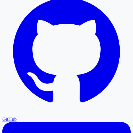
GitHub