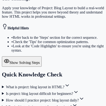
Apply your knowledge of Project: Blog Layout to build a real-world
feature. This project helps you move beyond theory and understand
how HTML works in professional settings.
Helpful Hints
•
Refer back to the 'Steps' section for the correct sequence.
•
Check the 'Tips' for common optimization patterns.
•
Look at the 'Code Highlights' to ensure you're using the right
syntax.
Show Solving Steps
Quick Knowledge Check
What is project: blog layout in HTML?
Is project: blog layout difficult for beginners?
How should I practice project: blog layout daily?