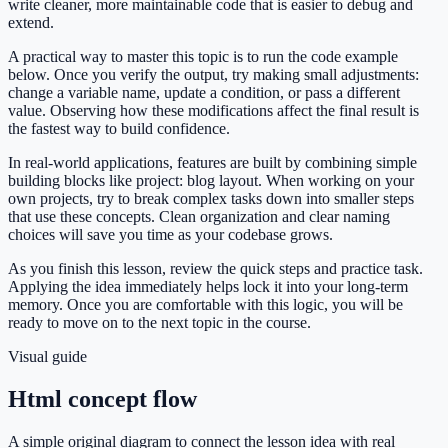
write cleaner, more maintainable code that is easier to debug and
extend.
A practical way to master this topic is to run the code example
below. Once you verify the output, try making small adjustments:
change a variable name, update a condition, or pass a different
value. Observing how these modifications affect the final result is
the fastest way to build confidence.
In real-world applications, features are built by combining simple
building blocks like project: blog layout. When working on your
own projects, try to break complex tasks down into smaller steps
that use these concepts. Clean organization and clear naming
choices will save you time as your codebase grows.
As you finish this lesson, review the quick steps and practice task.
Applying the idea immediately helps lock it into your long-term
memory. Once you are comfortable with this logic, you will be
ready to move on to the next topic in the course.
Visual guide
Html concept flow
A simple original diagram to connect the lesson idea with real