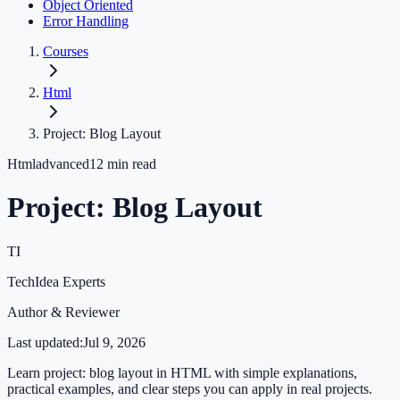
Object Oriented
Error Handling
Courses
Html
Project: Blog Layout
Html
advanced
12
min read
Project: Blog Layout
TI
TechIdea Experts
Author & Reviewer
Last updated:
Jul 9, 2026
Learn project: blog layout in HTML with simple explanations,
practical examples, and clear steps you can apply in real projects.