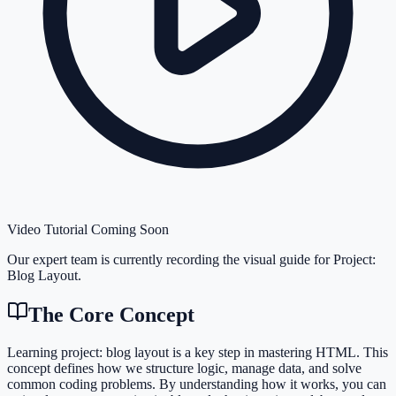
Video Tutorial Coming Soon
Our expert team is currently recording the visual guide for
Project:
Blog Layout
.
The Core Concept
Learning project: blog layout is a key step in mastering HTML. This
concept defines how we structure logic, manage data, and solve
common coding problems. By understanding how it works, you can