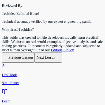
Reviewed By
TechIdea Editorial Board
Technical accuracy verified by our expert engineering panel.
Why Trust TechIdea?
This guide was created to help developers globally learn practical
skills. We focus on real-world examples, objective analysis, and safe
coding practices. Our content is regularly updated and subjected to
strict human oversight. Read our
Editorial Policy
.
← Previous Lesson
Next Lesson →
Dev Tools
80+ utilities
Learn