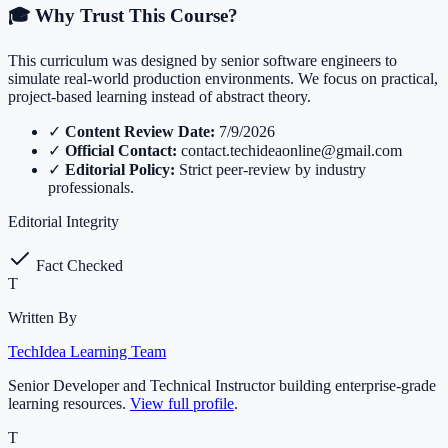
🎓 Why Trust This Course?
This curriculum was designed by senior software engineers to
simulate real-world production environments. We focus on practical,
project-based learning instead of abstract theory.
✓
Content Review Date:
7/9/2026
✓
Official Contact:
contact.techideaonline@gmail.com
✓
Editorial Policy:
Strict peer-review by industry
professionals.
Editorial Integrity
Fact Checked
T
Written By
TechIdea Learning Team
Senior Developer and Technical Instructor building enterprise-grade
learning resources.
View full profile
.
T