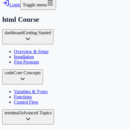
Login
Toggle menu
html
Course
dashboard
Getting Started
Overview & Setup
Installation
First Program
code
Core Concepts
Variables & Types
Functions
Control Flow
terminal
Advanced Topics