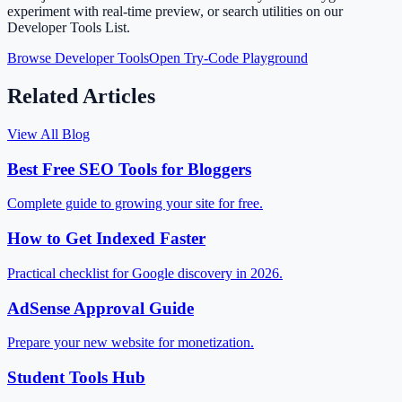
experiment with real-time preview, or search utilities on our
Developer Tools List.
Browse Developer Tools
Open Try-Code Playground
Related Articles
View All Blog
Best Free SEO Tools for Bloggers
Complete guide to growing your site for free.
How to Get Indexed Faster
Practical checklist for Google discovery in 2026.
AdSense Approval Guide
Prepare your new website for monetization.
Student Tools Hub