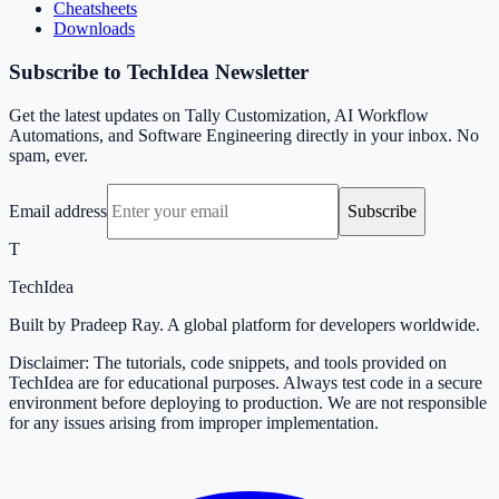
Cheatsheets
Downloads
Subscribe to TechIdea Newsletter
Get the latest updates on Tally Customization, AI Workflow
Automations, and Software Engineering directly in your inbox. No
spam, ever.
Email address
Subscribe
T
TechIdea
Built by Pradeep Ray. A global platform for developers worldwide.
Disclaimer: The tutorials, code snippets, and tools provided on
TechIdea are for educational purposes. Always test code in a secure
environment before deploying to production. We are not responsible
for any issues arising from improper implementation.