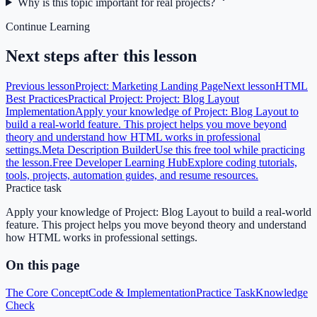
Why is this topic important for real projects?
Continue Learning
Next steps after this lesson
Previous lesson
Project: Marketing Landing Page
Next lesson
HTML
Best Practices
Practical Project: Project: Blog Layout
Implementation
Apply your knowledge of Project: Blog Layout to
build a real-world feature. This project helps you move beyond
theory and understand how HTML works in professional
settings.
Meta Description Builder
Use this free tool while practicing
the lesson.
Free Developer Learning Hub
Explore coding tutorials,
tools, projects, automation guides, and resume resources.
Practice task
Apply your knowledge of Project: Blog Layout to build a real-world
feature. This project helps you move beyond theory and understand
how HTML works in professional settings.
On this page
The Core Concept
Code & Implementation
Practice Task
Knowledge
Check