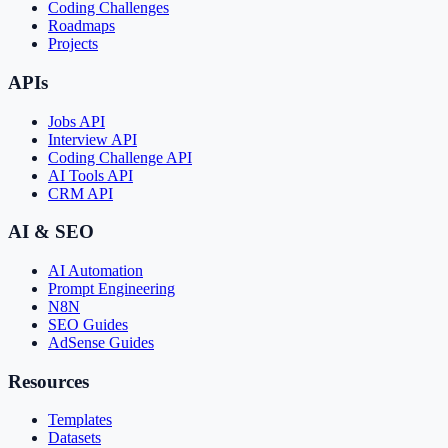
Coding Challenges
Roadmaps
Projects
APIs
Jobs API
Interview API
Coding Challenge API
AI Tools API
CRM API
AI & SEO
AI Automation
Prompt Engineering
N8N
SEO Guides
AdSense Guides
Resources
Templates
Datasets