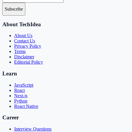
Subscribe
About TechIdea
About Us
Contact Us
Privacy Policy
Terms
Disclaimer
Editorial Policy
Learn
JavaScript
React
Next.js
Python
React Native
Career
Interview Questions