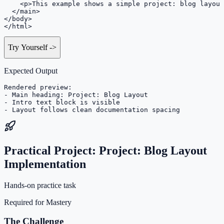
    <p>This example shows a simple project: blog layout
  </main>

</body>

</html>
Try Yourself
->
Expected Output
Rendered preview:

- Main heading: Project: Blog Layout

- Intro text block is visible

- Layout follows clean documentation spacing
Practical Project: Project: Blog Layout
Implementation
Hands-on practice task
Required for Mastery
The Challenge