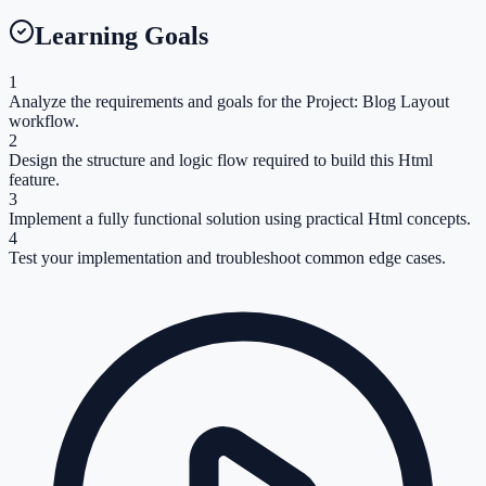
Learning Goals
1
Analyze the requirements and goals for the Project: Blog Layout
workflow.
2
Design the structure and logic flow required to build this Html
feature.
3
Implement a fully functional solution using practical Html concepts.
4
Test your implementation and troubleshoot common edge cases.