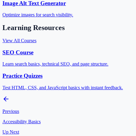
Image Alt Text Generator
Optimize images for search visibility.
Learning Resources
View All Courses
SEO Course
Learn search basics, technical SEO, and page structure.
Practice Quizzes
Test HTML, CSS, and JavaScript basics with instant feedback.
Previous
Accessibility Basics
Up Next