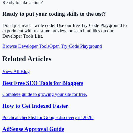
Ready to take action?
Ready to put your coding skills to the test?
Don't just read—write code! Use our free Try-Code Playground to
experiment with real-time preview, or search utilities on our
Developer Tools List.
Browse Developer Tools
Open Try-Code Playground
Related Articles
View All Blog
Best Free SEO Tools for Bloggers
Complete guide to growing your site for free.
How to Get Indexed Faster
Practical checklist for Google discovery in 2026.
AdSense Approval Guide