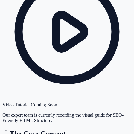
Video Tutorial Coming Soon
Our expert team is currently recording the visual guide for
SEO-
Friendly HTML Structure
.
The Core Concept