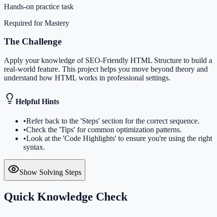
Hands-on practice task
Required for Mastery
The Challenge
Apply your knowledge of SEO-Friendly HTML Structure to build a
real-world feature. This project helps you move beyond theory and
understand how HTML works in professional settings.
Helpful Hints
•
Refer back to the 'Steps' section for the correct sequence.
•
Check the 'Tips' for common optimization patterns.
•
Look at the 'Code Highlights' to ensure you're using the right
syntax.
Show Solving Steps
Quick Knowledge Check