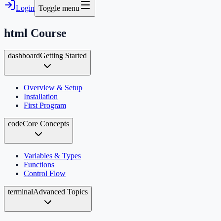
Login
Toggle menu
html
Course
dashboard
Getting Started
Overview & Setup
Installation
First Program
code
Core Concepts
Variables & Types
Functions
Control Flow
terminal
Advanced Topics