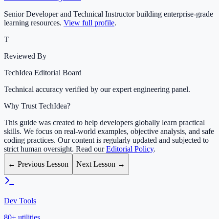
Senior Developer and Technical Instructor building enterprise-grade
learning resources.
View full profile
.
T
Reviewed By
TechIdea Editorial Board
Technical accuracy verified by our expert engineering panel.
Why Trust TechIdea?
This guide was created to help developers globally learn practical
skills. We focus on real-world examples, objective analysis, and safe
coding practices. Our content is regularly updated and subjected to
strict human oversight. Read our
Editorial Policy
.
← Previous Lesson
Next Lesson →
Dev Tools
80+ utilities