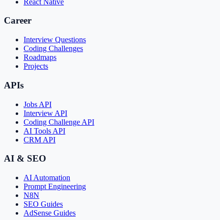
React Native
Career
Interview Questions
Coding Challenges
Roadmaps
Projects
APIs
Jobs API
Interview API
Coding Challenge API
AI Tools API
CRM API
AI & SEO
AI Automation
Prompt Engineering
N8N
SEO Guides
AdSense Guides