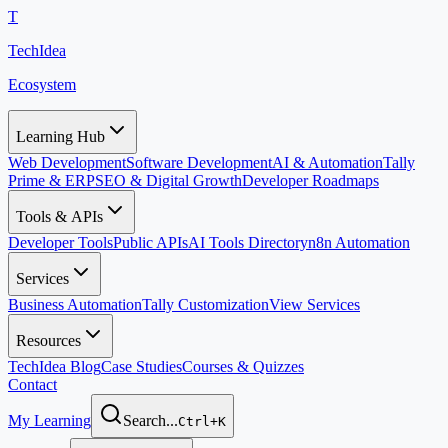
T
TechIdea
Ecosystem
Learning Hub
Web Development
Software Development
AI & Automation
Tally
Prime & ERP
SEO & Digital Growth
Developer Roadmaps
Tools & APIs
Developer Tools
Public APIs
AI Tools Directory
n8n Automation
Services
Business Automation
Tally Customization
View Services
Resources
TechIdea Blog
Case Studies
Courses & Quizzes
Contact
My Learning
Search...
Ctrl+K