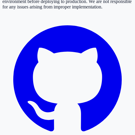
environment before deploying to production. We are not responsible
for any issues arising from improper implementation.