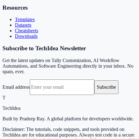
Resources
Templates
Datasets
Cheatsheets
Downloads
Subscribe to TechIdea Newsletter
Get the latest updates on Tally Customization, AI Workflow
Automations, and Software Engineering directly in your inbox. No
spam, ever.
Email address
Subscribe
T
TechIdea
Built by Pradeep Ray. A global platform for developers worldwide.
Disclaimer: The tutorials, code snippets, and tools provided on
TechIdea are for educational purposes. Always test code in a secure