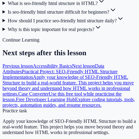
What is seo-friendly html structure in HTML?
Is seo-friendly html structure difficult for beginners?
How should I practice seo-friendly html structure daily?
Why is this topic important for real projects?
Continue Learning
Next steps after this lesson
Previous lesson
Accessibility Basics
Next lesson
Data
Attributes
Practical Project: SEO-Friendly HTML Structure
Implementation
Apply your knowledge of SEO-Friendly HTML
Structure to build a real-world feature. This project helps you move
beyond theory and understand how HTML works in professional
settings.
Case Converter
Use this free tool while practicing the
lesson.
Free Developer Learning Hub
Explore coding tutorials, tools,
projects, automation guides, and resume resources.
Practice task
Apply your knowledge of SEO-Friendly HTML Structure to build a
real-world feature. This project helps you move beyond theory and
understand how HTML works in professional settings.