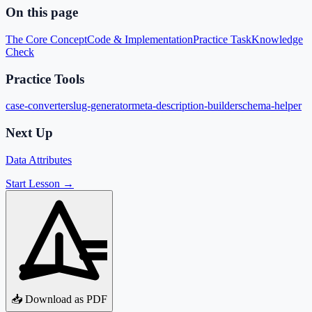
On this page
The Core Concept
Code & Implementation
Practice Task
Knowledge
Check
Practice Tools
case-converter
slug-generator
meta-description-builder
schema-helper
Next Up
Data Attributes
Start Lesson →
📥 Download as PDF