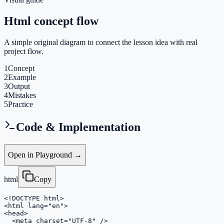
Html concept flow
A simple original diagram to connect the lesson idea with real
project flow.
1
Concept
2
Example
3
Output
4
Mistakes
5
Practice
Code & Implementation
Open in Playground →
html
Copy
<!DOCTYPE html>

<html lang="en">

<head>

  <meta charset="UTF-8" />
