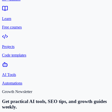
Learn
Free courses
Projects
Code templates
AI Tools
Automations
Growth Newsletter
Get practical AI tools, SEO tips, and growth guides
weekly.