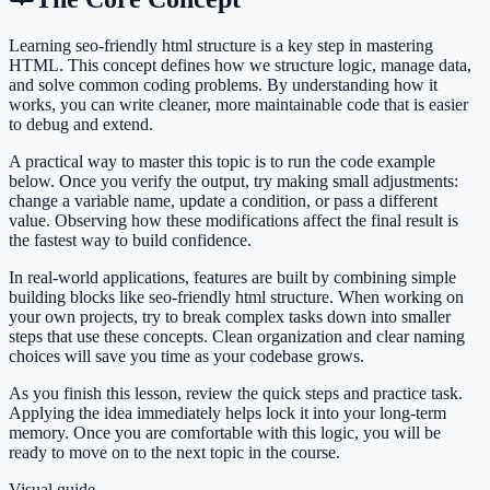
Learning seo-friendly html structure is a key step in mastering
HTML. This concept defines how we structure logic, manage data,
and solve common coding problems. By understanding how it
works, you can write cleaner, more maintainable code that is easier
to debug and extend.
A practical way to master this topic is to run the code example
below. Once you verify the output, try making small adjustments:
change a variable name, update a condition, or pass a different
value. Observing how these modifications affect the final result is
the fastest way to build confidence.
In real-world applications, features are built by combining simple
building blocks like seo-friendly html structure. When working on
your own projects, try to break complex tasks down into smaller
steps that use these concepts. Clean organization and clear naming
choices will save you time as your codebase grows.
As you finish this lesson, review the quick steps and practice task.
Applying the idea immediately helps lock it into your long-term
memory. Once you are comfortable with this logic, you will be
ready to move on to the next topic in the course.
Visual guide