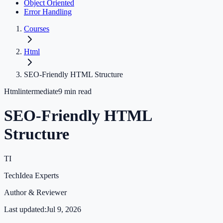
Object Oriented
Error Handling
Courses
Html
SEO-Friendly HTML Structure
Html
intermediate
9
min read
SEO-Friendly HTML
Structure
TI
TechIdea Experts
Author & Reviewer
Last updated:
Jul 9, 2026