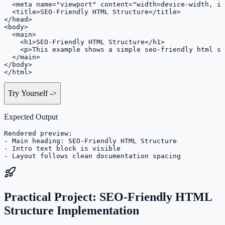
  <meta name="viewport" content="width=device-width, in
  <title>SEO-Friendly HTML Structure</title>

</head>

<body>

  <main>

    <h1>SEO-Friendly HTML Structure</h1>

    <p>This example shows a simple seo-friendly html st
  </main>

</body>

</html>
Try Yourself
->
Expected Output
Rendered preview:

- Main heading: SEO-Friendly HTML Structure

- Intro text block is visible

- Layout follows clean documentation spacing
Practical Project: SEO-Friendly HTML
Structure Implementation