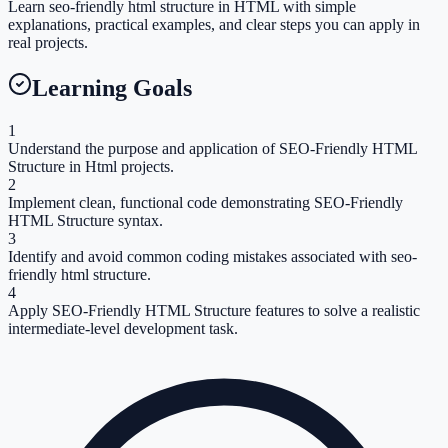
Learn seo-friendly html structure in HTML with simple
explanations, practical examples, and clear steps you can apply in
real projects.
Learning Goals
1
Understand the purpose and application of SEO-Friendly HTML
Structure in Html projects.
2
Implement clean, functional code demonstrating SEO-Friendly
HTML Structure syntax.
3
Identify and avoid common coding mistakes associated with seo-
friendly html structure.
4
Apply SEO-Friendly HTML Structure features to solve a realistic
intermediate-level development task.