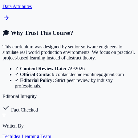
Data Attributes
🎓 Why Trust This Course?
This curriculum was designed by senior software engineers to
simulate real-world production environments. We focus on practical,
project-based learning instead of abstract theory.
✓
Content Review Date:
7/9/2026
✓
Official Contact:
contact.techideaonline@gmail.com
✓
Editorial Policy:
Strict peer-review by industry
professionals.
Editorial Integrity
Fact Checked
T
Written By
TechIdea Learning Team