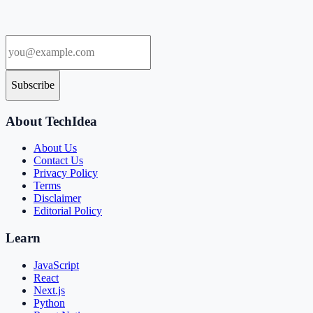
Subscribe
About TechIdea
About Us
Contact Us
Privacy Policy
Terms
Disclaimer
Editorial Policy
Learn
JavaScript
React
Next.js
Python