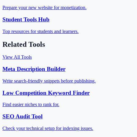
Prepare your new website for monetization.
Student Tools Hub
Top resources for students and learners.
Related Tools
View All Tools
Meta Description Builder
Write search-friendly snippets before publishing.
Low Competition Keyword Finder
Find easier niches to rank for.
SEO Audit Tool
Check your technical setup for indexing issues.