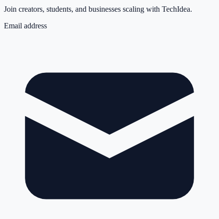
Join creators, students, and businesses scaling with TechIdea.
Email address