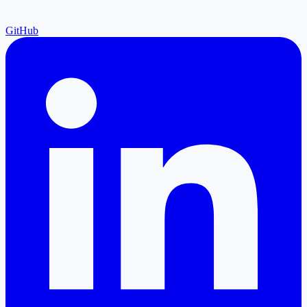
GitHub