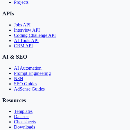
Projects
APIs
Jobs API
Interview API
Coding Challenge API
AI Tools API
CRM API
AI & SEO
AI Automation
Prompt Engineering
N8N
SEO Guides
AdSense Guides
Resources
Templates
Datasets
Cheatsheets
Downloads