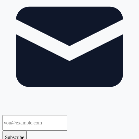
Subscribe