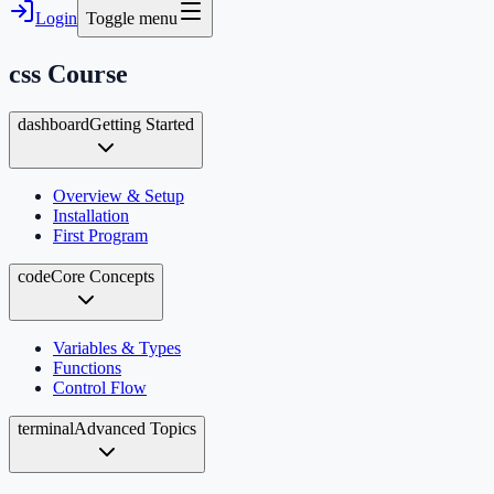
Login
Toggle menu
css
Course
dashboard
Getting Started
Overview & Setup
Installation
First Program
code
Core Concepts
Variables & Types
Functions
Control Flow
terminal
Advanced Topics