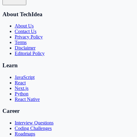
About TechIdea
About Us
Contact Us
Privacy Policy
Terms
Disclaimer
Editorial Policy
Learn
JavaScript
React
Next.js
Python
React Native
Career
Interview Questions
Coding Challenges
Roadmaps