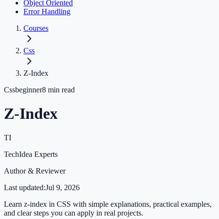
Object Oriented
Error Handling
Courses
Css
Z-Index
Css
beginner
8
min read
Z-Index
TI
TechIdea Experts
Author & Reviewer
Last updated:
Jul 9, 2026
Learn z-index in CSS with simple explanations, practical examples,
and clear steps you can apply in real projects.