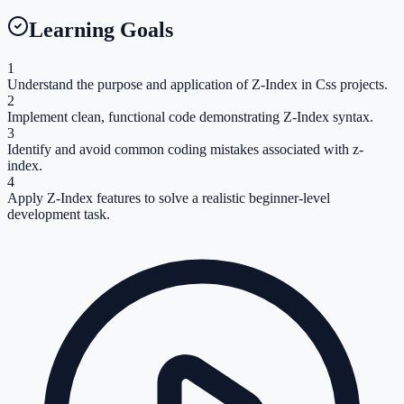
Learning Goals
1
Understand the purpose and application of Z-Index in Css projects.
2
Implement clean, functional code demonstrating Z-Index syntax.
3
Identify and avoid common coding mistakes associated with z-
index.
4
Apply Z-Index features to solve a realistic beginner-level
development task.