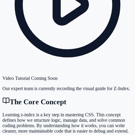
Video Tutorial Coming Soon
Our expert team is currently recording the visual guide for
Z-Index
.
The Core Concept
Learning z-index is a key step in mastering CSS. This concept
defines how we structure logic, manage data, and solve common
coding problems. By understanding how it works, you can write
cleaner, more maintainable code that is easier to debug and extend.