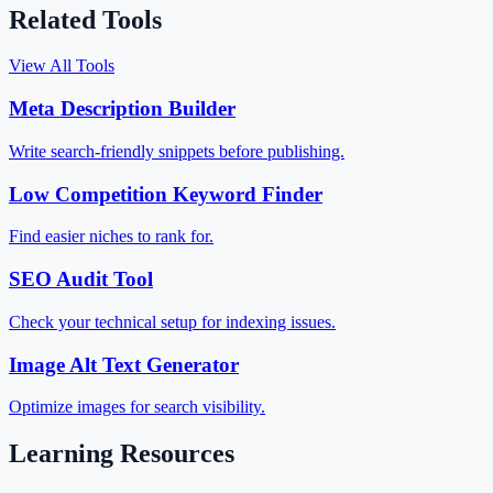
Related Tools
View All Tools
Meta Description Builder
Write search-friendly snippets before publishing.
Low Competition Keyword Finder
Find easier niches to rank for.
SEO Audit Tool
Check your technical setup for indexing issues.
Image Alt Text Generator
Optimize images for search visibility.
Learning Resources