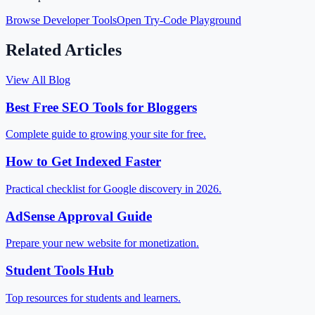
Browse Developer Tools
Open Try-Code Playground
Related Articles
View All Blog
Best Free SEO Tools for Bloggers
Complete guide to growing your site for free.
How to Get Indexed Faster
Practical checklist for Google discovery in 2026.
AdSense Approval Guide
Prepare your new website for monetization.
Student Tools Hub
Top resources for students and learners.