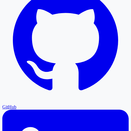
GitHub