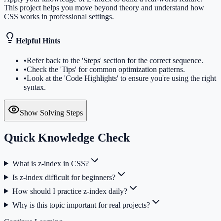
This project helps you move beyond theory and understand how
CSS works in professional settings.
Helpful Hints
•
Refer back to the 'Steps' section for the correct sequence.
•
Check the 'Tips' for common optimization patterns.
•
Look at the 'Code Highlights' to ensure you're using the right
syntax.
Show Solving Steps
Quick Knowledge Check
What is z-index in CSS?
Is z-index difficult for beginners?
How should I practice z-index daily?
Why is this topic important for real projects?