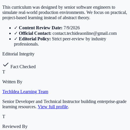
This curriculum was designed by senior software engineers to
simulate real-world production environments. We focus on practical,
project-based learning instead of abstract theory.
✓
Content Review Date:
7/9/2026
✓
Official Contact:
contact.techideaonline@gmail.com
✓
Editorial Policy:
Strict peer-review by industry
professionals.
Editorial Integrity
Fact Checked
T
Written By
TechIdea Learning Team
Senior Developer and Technical Instructor building enterprise-grade
learning resources.
View full profile
.
T
Reviewed By