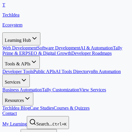
T
TechIdea
Ecosystem
Learning Hub
Web Development
Software Development
AI & Automation
Tally
Prime & ERP
SEO & Digital Growth
Developer Roadmaps
Tools & APIs
Developer Tools
Public APIs
AI Tools Directory
n8n Automation
Services
Business Automation
Tally Customization
View Services
Resources
TechIdea Blog
Case Studies
Courses & Quizzes
Contact
My Learning
Search...
Ctrl+K