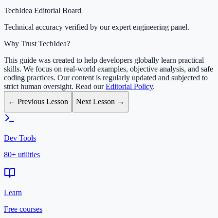
TechIdea Editorial Board
Technical accuracy verified by our expert engineering panel.
Why Trust TechIdea?
This guide was created to help developers globally learn practical
skills. We focus on real-world examples, objective analysis, and safe
coding practices. Our content is regularly updated and subjected to
strict human oversight. Read our
Editorial Policy
.
← Previous Lesson
Next Lesson →
Dev Tools
80+ utilities
Learn
Free courses