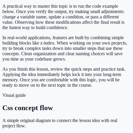
A practical way to master this topic is to run the code example
below. Once you verify the output, try making small adjustments:
change a variable name, update a condition, or pass a different
value. Observing how these modifications affect the final result is
the fastest way to build confidence.
In real-world applications, features are built by combining simple
building blocks like z-index. When working on your own projects,
try to break complex tasks down into smaller steps that use these
concepts. Clean organization and clear naming choices will save
you time as your codebase grows.
As you finish this lesson, review the quick steps and practice task.
Applying the idea immediately helps lock it into your long-term
memory. Once you are comfortable with this logic, you will be
ready to move on to the next topic in the course.
Visual guide
Css concept flow
A simple original diagram to connect the lesson idea with real
project flow.