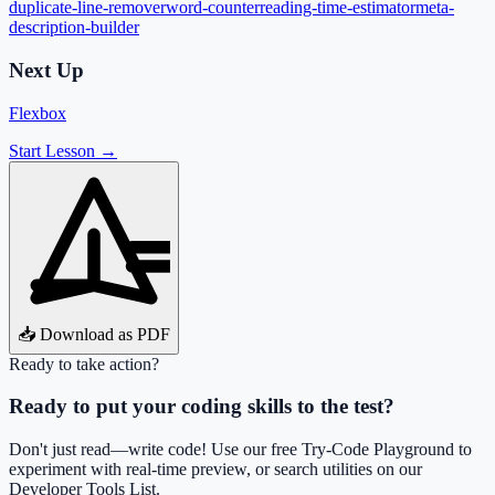
duplicate-line-remover
word-counter
reading-time-estimator
meta-
description-builder
Next Up
Flexbox
Start Lesson →
📥 Download as PDF
Ready to take action?
Ready to put your coding skills to the test?
Don't just read—write code! Use our free Try-Code Playground to
experiment with real-time preview, or search utilities on our
Developer Tools List.