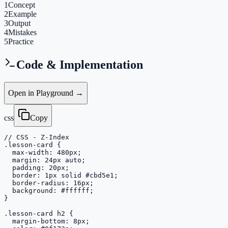
1
Concept
2
Example
3
Output
4
Mistakes
5
Practice
Code & Implementation
Open in Playground →
css
Copy
// CSS - Z-Index

.lesson-card {

  max-width: 480px;

  margin: 24px auto;

  padding: 20px;

  border: 1px solid #cbd5e1;

  border-radius: 16px;

  background: #ffffff;

}

.lesson-card h2 {

  margin-bottom: 8px;
