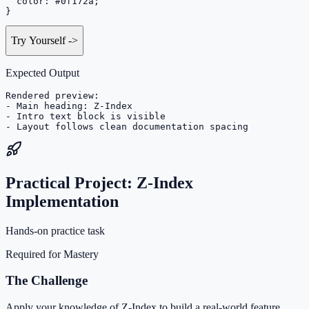
  color: #0f172a;

}
Try Yourself
->
Expected Output
Rendered preview:

- Main heading: Z-Index

- Intro text block is visible

- Layout follows clean documentation spacing
Practical Project: Z-Index
Implementation
Hands-on practice task
Required for Mastery
The Challenge
Apply your knowledge of Z-Index to build a real-world feature.