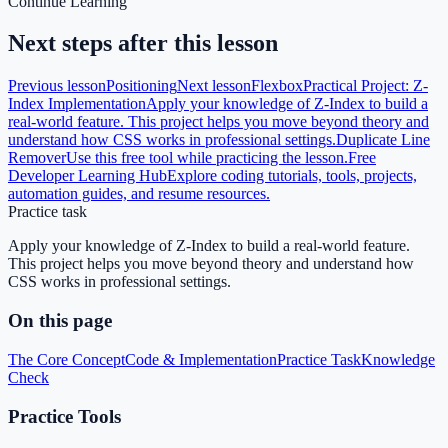
Continue Learning
Next steps after this lesson
Previous lesson
Positioning
Next lesson
Flexbox
Practical Project: Z-
Index Implementation
Apply your knowledge of Z-Index to build a
real-world feature. This project helps you move beyond theory and
understand how CSS works in professional settings.
Duplicate Line
Remover
Use this free tool while practicing the lesson.
Free
Developer Learning Hub
Explore coding tutorials, tools, projects,
automation guides, and resume resources.
Practice task
Apply your knowledge of Z-Index to build a real-world feature.
This project helps you move beyond theory and understand how
CSS works in professional settings.
On this page
The Core Concept
Code & Implementation
Practice Task
Knowledge
Check
Practice Tools