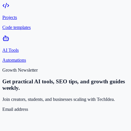
Projects
Code templates
AI Tools
Automations
Growth Newsletter
Get practical AI tools, SEO tips, and growth guides
weekly.
Join creators, students, and businesses scaling with TechIdea.
Email address