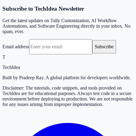
Subscribe to TechIdea Newsletter
Get the latest updates on Tally Customization, AI Workflow
Automations, and Software Engineering directly in your inbox. No
spam, ever.
Email address
Subscribe
T
TechIdea
Built by Pradeep Ray. A global platform for developers worldwide.
Disclaimer: The tutorials, code snippets, and tools provided on
TechIdea are for educational purposes. Always test code in a secure
environment before deploying to production. We are not responsible
for any issues arising from improper implementation.