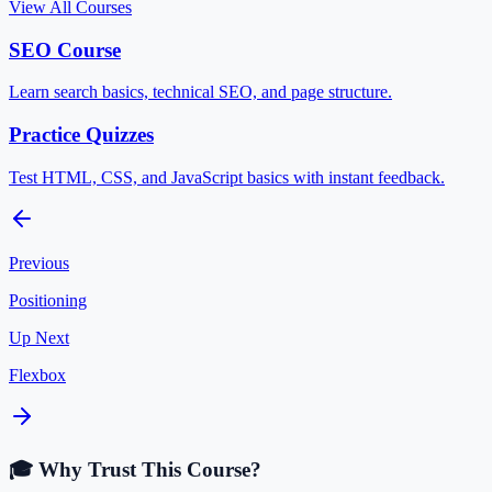
View All Courses
SEO Course
Learn search basics, technical SEO, and page structure.
Practice Quizzes
Test HTML, CSS, and JavaScript basics with instant feedback.
Previous
Positioning
Up Next
Flexbox
🎓 Why Trust This Course?